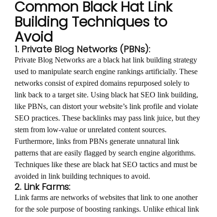
Common Black Hat Link
Building Techniques to
Avoid
1. Private Blog Networks (PBNs):
Private Blog Networks are a black hat link building strategy
used to manipulate search engine rankings artificially. These
networks consist of expired domains repurposed solely to
link back to a target site. Using black hat SEO link building,
like PBNs, can distort your website’s link profile and violate
SEO practices. These backlinks may pass link juice, but they
stem from low-value or unrelated content sources.
Furthermore, links from PBNs generate unnatural link
patterns that are easily flagged by search engine algorithms.
Techniques like these are black hat SEO tactics and must be
avoided in link building techniques to avoid.
2. Link Farms:
Link farms are networks of websites that link to one another
for the sole purpose of boosting rankings. Unlike ethical link