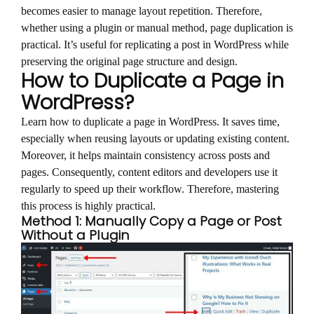
becomes easier to manage layout repetition. Therefore,
whether using a plugin or manual method, page duplication is
practical. It’s useful for replicating a post in WordPress while
preserving the original page structure and design.
How to Duplicate a Page in
WordPress?
Learn how to duplicate a page in WordPress. It saves time,
especially when reusing layouts or updating existing content.
Moreover, it helps maintain consistency across posts and
pages. Consequently, content editors and developers use it
regularly to speed up their workflow. Therefore, mastering
this process is highly practical.
Method 1: Manually Copy a Page or Post
Without a Plugin