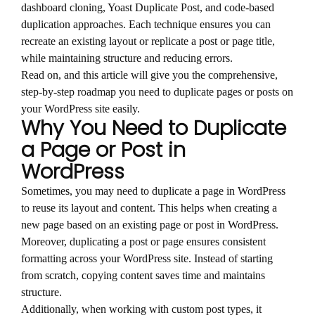
dashboard cloning, Yoast Duplicate Post, and code-based
duplication approaches. Each technique ensures you can
recreate an existing layout or replicate a post or page title,
while maintaining structure and reducing errors.
Read on, and this article will give you the comprehensive,
step-by-step roadmap you need to duplicate pages or posts on
your WordPress site easily.
Why You Need to Duplicate
a Page or Post in
WordPress
Sometimes, you may need to duplicate a page in WordPress
to reuse its layout and content. This helps when creating a
new page based on an existing page or post in WordPress.
Moreover, duplicating a post or page ensures consistent
formatting across your WordPress site. Instead of starting
from scratch, copying content saves time and maintains
structure.
Additionally, when working with custom post types, it