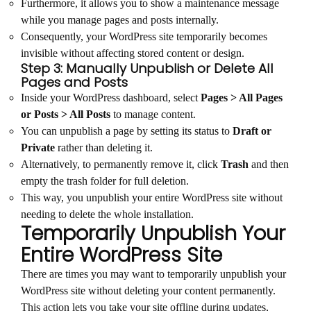
Furthermore, it allows you to show a maintenance message
while you manage pages and posts internally.
Consequently, your WordPress site temporarily becomes
invisible without affecting stored content or design.
Step 3: Manually Unpublish or Delete All
Pages and Posts
Inside your WordPress dashboard, select
Pages > All Pages
or Posts > All Posts
to manage content.
You can unpublish a page by setting its status to
Draft or
Private
rather than deleting it.
Alternatively, to permanently remove it, click
Trash
and then
empty the trash folder for full deletion.
This way, you unpublish your entire WordPress site without
needing to delete the whole installation.
Temporarily Unpublish Your
Entire WordPress Site
There are times you may want to temporarily unpublish your
WordPress site without deleting your content permanently.
This action lets you take your site offline during updates,