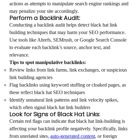
actions as attempts to manipulate search engine rankings and
may penalize your site accordingly.
Perform a Backlink Audit:
Conducting a backlink audit helps detect black hat link
building techniques that may harm your SEO performance.
Use tools like Ahrefs, SEMrush, or Google Search Console
to evaluate each backlink’s source, anchor text, and
relevance.
Tips to spot manipulative backlinks:
Review links from link farms, link exchanges, or suspicious
link building agencies
Flag backlinks using keyword stuffing or cloaked pages, as
these reflect black hat SEO techniques
Identify unnatural link patterns and link velocity spikes,
which often signal black hat link builders
Look for Signs of Black Hat Links:
Certain red flags can indicate that black hat link-building is
affecting your backlink profile negatively. Specifically, links
from unrelated sites,
auto-generated content
, or foreign