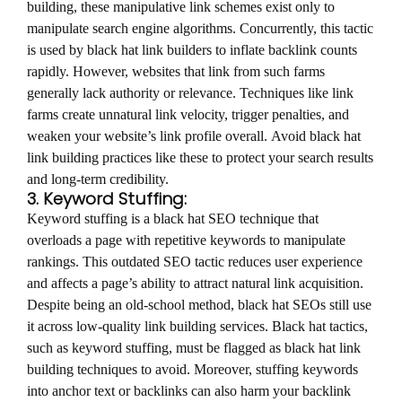
building, these manipulative link schemes exist only to
manipulate search engine algorithms. Concurrently, this tactic
is used by black hat link builders to inflate backlink counts
rapidly. However, websites that link from such farms
generally lack authority or relevance. Techniques like link
farms create unnatural link velocity, trigger penalties, and
weaken your website’s link profile overall. Avoid black hat
link building practices like these to protect your search results
and long-term credibility.
3. Keyword Stuffing:
Keyword stuffing is a black hat SEO technique that
overloads a page with repetitive keywords to manipulate
rankings. This outdated SEO tactic reduces user experience
and affects a page’s ability to attract natural link acquisition.
Despite being an old-school method, black hat SEOs still use
it across low-quality link building services. Black hat tactics,
such as keyword stuffing, must be flagged as black hat link
building techniques to avoid. Moreover, stuffing keywords
into anchor text or backlinks can also harm your backlink