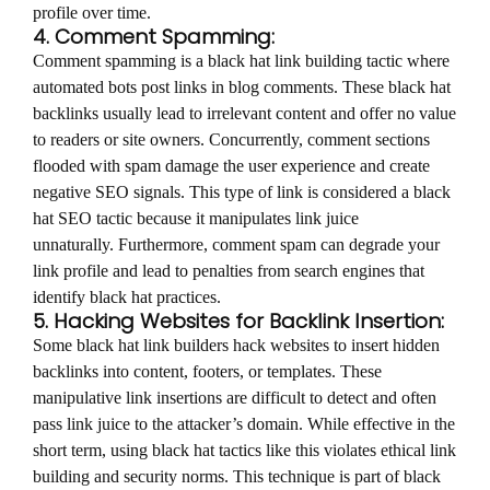
profile over time.
4. Comment Spamming:
Comment spamming is a black hat link building tactic where
automated bots post links in blog comments. These black hat
backlinks usually lead to irrelevant content and offer no value
to readers or site owners. Concurrently, comment sections
flooded with spam damage the user experience and create
negative SEO signals. This type of link is considered a black
hat SEO tactic because it manipulates link juice
unnaturally. Furthermore, comment spam can degrade your
link profile and lead to penalties from search engines that
identify black hat practices.
5. Hacking Websites for Backlink Insertion:
Some black hat link builders hack websites to insert hidden
backlinks into content, footers, or templates. These
manipulative link insertions are difficult to detect and often
pass link juice to the attacker’s domain. While effective in the
short term, using black hat tactics like this violates ethical link
building and security norms. This technique is part of black