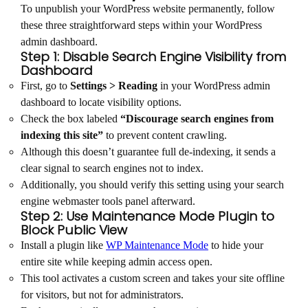
To unpublish your WordPress website permanently, follow
these three straightforward steps within your WordPress
admin dashboard.
Step 1: Disable Search Engine Visibility from
Dashboard
First, go to
Settings > Reading
in your WordPress admin
dashboard to locate visibility options.
Check the box labeled
“Discourage search engines from
indexing this site”
to prevent content crawling.
Although this doesn’t guarantee full de-indexing, it sends a
clear signal to search engines not to index.
Additionally, you should verify this setting using your search
engine webmaster tools panel afterward.
Step 2: Use Maintenance Mode Plugin to
Block Public View
Install a plugin like
WP Maintenance Mode
to hide your
entire site while keeping admin access open.
This tool activates a custom screen and takes your site offline
for visitors, but not for administrators.