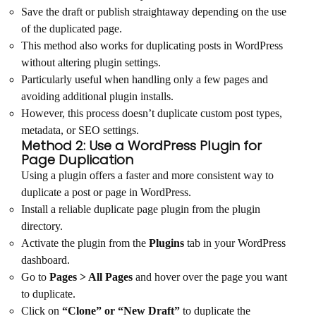
Save the draft or publish straightaway depending on the use
of the duplicated page.
This method also works for duplicating posts in WordPress
without altering plugin settings.
Particularly useful when handling only a few pages and
avoiding additional plugin installs.
However, this process doesn’t duplicate custom post types,
metadata, or SEO settings.
Method 2: Use a WordPress Plugin for
Page Duplication
Using a plugin offers a faster and more consistent way to
duplicate a post or page in WordPress.
Install a reliable duplicate page plugin from the plugin
directory.
Activate the plugin from the
Plugins
tab in your WordPress
dashboard.
Go to
Pages > All Pages
and hover over the page you want
to duplicate.
Click on
“Clone” or “New Draft”
to duplicate the