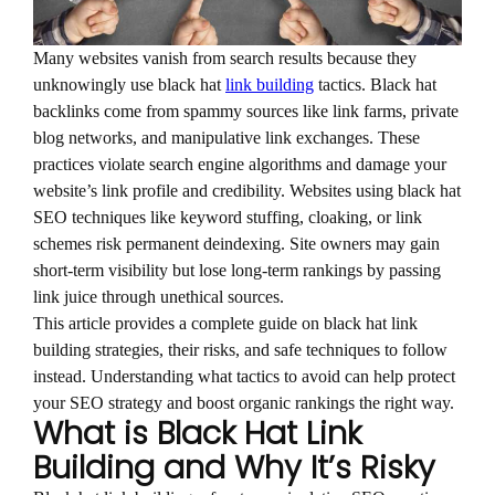
Many websites vanish from search results because they
unknowingly use black hat
link building
tactics. Black hat
backlinks come from spammy sources like link farms, private
blog networks, and manipulative link exchanges. These
practices violate search engine algorithms and damage your
website’s link profile and credibility. Websites using black hat
SEO techniques like keyword stuffing, cloaking, or link
schemes risk permanent deindexing. Site owners may gain
short-term visibility but lose long-term rankings by passing
link juice through unethical sources.
This article provides a complete guide on black hat link
building strategies, their risks, and safe techniques to follow
instead. Understanding what tactics to avoid can help protect
your SEO strategy and boost organic rankings the right way.
What is Black Hat Link
Building and Why It’s Risky