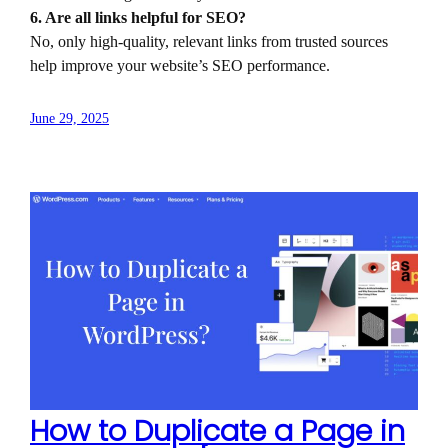
6. Are all links helpful for SEO?
No, only high-quality, relevant links from trusted sources
help improve your website’s SEO performance.
June 29, 2025
How to Duplicate a Page in