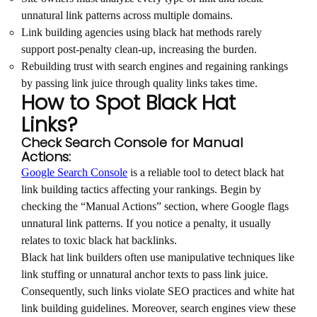
unnatural link patterns across multiple domains.
Link building agencies using black hat methods rarely
support post-penalty clean-up, increasing the burden.
Rebuilding trust with search engines and regaining rankings
by passing link juice through quality links takes time.
How to Spot Black Hat
Links?
Check Search Console for Manual
Actions:
Google Search Console
is a reliable tool to detect black hat
link building tactics affecting your rankings. Begin by
checking the “Manual Actions” section, where Google flags
unnatural link patterns. If you notice a penalty, it usually
relates to toxic black hat backlinks.
Black hat link builders often use manipulative techniques like
link stuffing or unnatural anchor texts to pass link juice.
Consequently, such links violate SEO practices and white hat
link building guidelines. Moreover, search engines view these