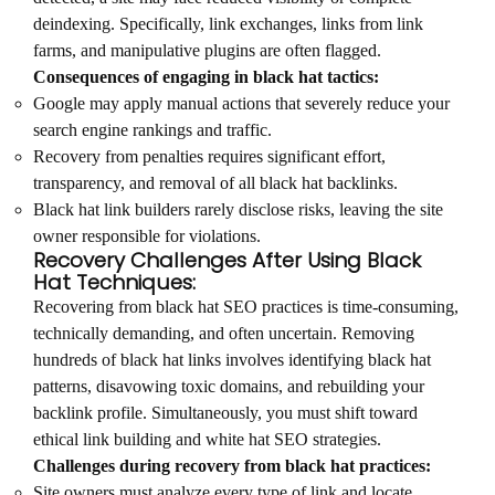
deindexing. Specifically, link exchanges, links from link
farms, and manipulative plugins are often flagged.
Consequences of engaging in black hat tactics:
Google may apply manual actions that severely reduce your
search engine rankings and traffic.
Recovery from penalties requires significant effort,
transparency, and removal of all black hat backlinks.
Black hat link builders rarely disclose risks, leaving the site
owner responsible for violations.
Recovery Challenges After Using Black
Hat Techniques:
Recovering from black hat SEO practices is time-consuming,
technically demanding, and often uncertain. Removing
hundreds of black hat links involves identifying black hat
patterns, disavowing toxic domains, and rebuilding your
backlink profile. Simultaneously, you must shift toward
ethical link building and white hat SEO strategies.
Challenges during recovery from black hat practices:
Site owners must analyze every type of link and locate