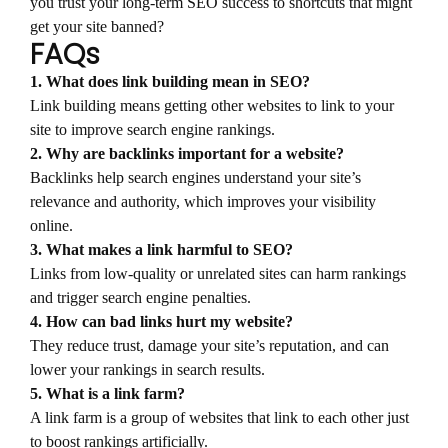
you trust your long-term SEO success to shortcuts that might
get your site banned?
FAQs
1. What does link building mean in SEO?
Link building means getting other websites to link to your
site to improve search engine rankings.
2. Why are backlinks important for a website?
Backlinks help search engines understand your site’s
relevance and authority, which improves your visibility
online.
3. What makes a link harmful to SEO?
Links from low-quality or unrelated sites can harm rankings
and trigger search engine penalties.
4. How can bad links hurt my website?
They reduce trust, damage your site’s reputation, and can
lower your rankings in search results.
5. What is a link farm?
A link farm is a group of websites that link to each other just
to boost rankings artificially.