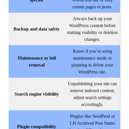
specific
WordPress site or only
certain pages or posts.
Always back up your
WordPress content before
Backup and data safety
making visibility or deletion
changes.
Know if you’re using
Maintenance or full
maintenance mode or
removal
planning to delete your
WordPress site.
Unpublishing your site can
remove indexed content;
Search engine visibility
adjust search settings
accordingly.
Plugins like SeedProd or
LH Archived Post Status
Plugin compatibility