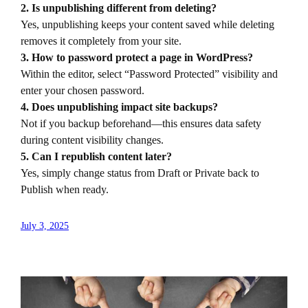
2. Is unpublishing different from deleting?
Yes, unpublishing keeps your content saved while deleting
removes it completely from your site.
3. How to password protect a page in WordPress?
Within the editor, select “Password Protected” visibility and
enter your chosen password.
4. Does unpublishing impact site backups?
Not if you backup beforehand—this ensures data safety
during content visibility changes.
5. Can I republish content later?
Yes, simply change status from Draft or Private back to
Publish when ready.
July 3, 2025