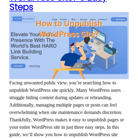
Steps
Facing unwanted public view, you’re searching how to
unpublish WordPress site quickly. Many WordPress users
struggle hiding content during updates or rebranding.
Additionally, managing multiple pages or posts can feel
overwhelming when site maintenance demands discretion.
Thankfully, WordPress makes it easy to unpublish pages or
your entire WordPress site in just three easy steps. In this
guide, we’ll show you how to unpublish WordPress site