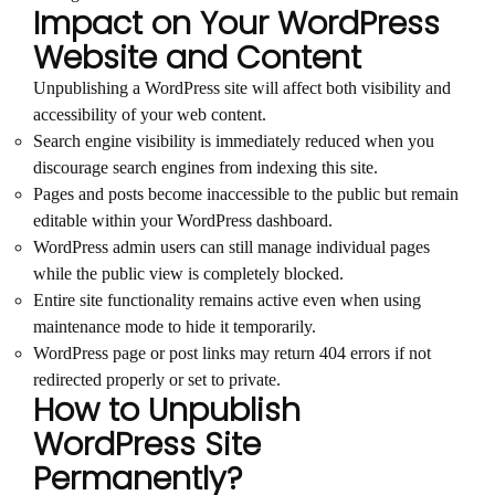
Impact on Your WordPress
Website and Content
Unpublishing a WordPress site will affect both visibility and
accessibility of your web content.
Search engine visibility is immediately reduced when you
discourage search engines from indexing this site.
Pages and posts become inaccessible to the public but remain
editable within your WordPress dashboard.
WordPress admin users can still manage individual pages
while the public view is completely blocked.
Entire site functionality remains active even when using
maintenance mode to hide it temporarily.
WordPress page or post links may return 404 errors if not
redirected properly or set to private.
How to Unpublish
WordPress Site
Permanently?