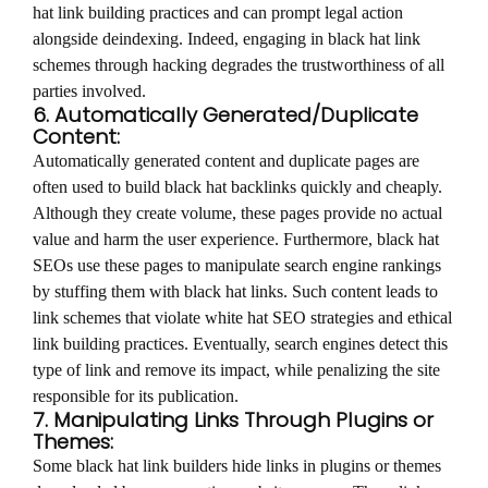
hat link building practices and can prompt legal action
alongside deindexing. Indeed, engaging in black hat link
schemes through hacking degrades the trustworthiness of all
parties involved.
6. Automatically Generated/Duplicate
Content:
Automatically generated content and duplicate pages are
often used to build black hat backlinks quickly and cheaply.
Although they create volume, these pages provide no actual
value and harm the user experience. Furthermore, black hat
SEOs use these pages to manipulate search engine rankings
by stuffing them with black hat links. Such content leads to
link schemes that violate white hat SEO strategies and ethical
link building practices. Eventually, search engines detect this
type of link and remove its impact, while penalizing the site
responsible for its publication.
7. Manipulating Links Through Plugins or
Themes:
Some black hat link builders hide links in plugins or themes