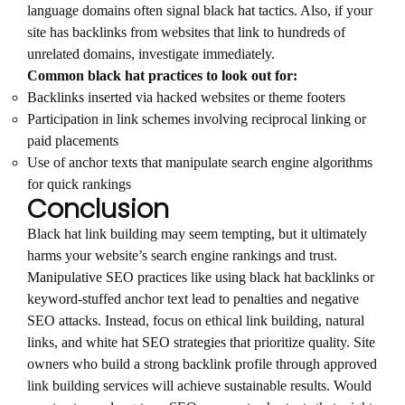
language domains often signal black hat tactics. Also, if your
site has backlinks from websites that link to hundreds of
unrelated domains, investigate immediately.
Common black hat practices to look out for:
Backlinks inserted via hacked websites or theme footers
Participation in link schemes involving reciprocal linking or
paid placements
Use of anchor texts that manipulate search engine algorithms
for quick rankings
Conclusion
Black hat link building may seem tempting, but it ultimately
harms your website’s search engine rankings and trust.
Manipulative SEO practices like using black hat backlinks or
keyword-stuffed anchor text lead to penalties and negative
SEO attacks. Instead, focus on ethical link building, natural
links, and white hat SEO strategies that prioritize quality. Site
owners who build a strong backlink profile through approved
link building services will achieve sustainable results. Would