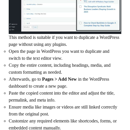
This method is suitable if you want to duplicate a WordPress
page without using any plugins.
Open the page in WordPress you want to duplicate and
switch to the text editor view.
Copy the entire content, including headings, media, and
custom formatting as needed.
Afterwards, go to
Pages > Add New
in the WordPress
dashboard to create a new page.
Paste the copied content into the editor and adjust the title,
permalink, and meta info.
Ensure media like images or videos are still linked correctly
from the original post.
Customize any required elements like shortcodes, forms, or
embedded content manually.