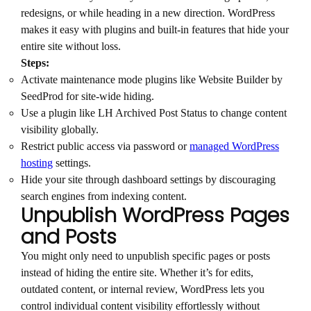
redesigns, or while heading in a new direction. WordPress
makes it easy with plugins and built-in features that hide your
entire site without loss.
Steps:
Activate maintenance mode plugins like Website Builder by
SeedProd for site-wide hiding.
Use a plugin like LH Archived Post Status to change content
visibility globally.
Restrict public access via password or
managed WordPress
hosting
settings.
Hide your site through dashboard settings by discouraging
search engines from indexing content.
Unpublish WordPress Pages
and Posts
You might only need to unpublish specific pages or posts
instead of hiding the entire site. Whether it’s for edits,
outdated content, or internal review, WordPress lets you
control individual content visibility effortlessly without