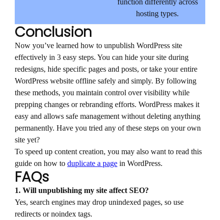
function differently across
hosting types.
Conclusion
Now you’ve learned how to unpublish WordPress site
effectively in 3 easy steps. You can hide your site during
redesigns, hide specific pages and posts, or take your entire
WordPress website offline safely and simply. By following
these methods, you maintain control over visibility while
prepping changes or rebranding efforts. WordPress makes it
easy and allows safe management without deleting anything
permanently. Have you tried any of these steps on your own
site yet?
To speed up content creation, you may also want to read this
guide on how to
duplicate a page
in WordPress.
FAQs
1. Will unpublishing my site affect SEO?
Yes, search engines may drop unindexed pages, so use
redirects or noindex tags.