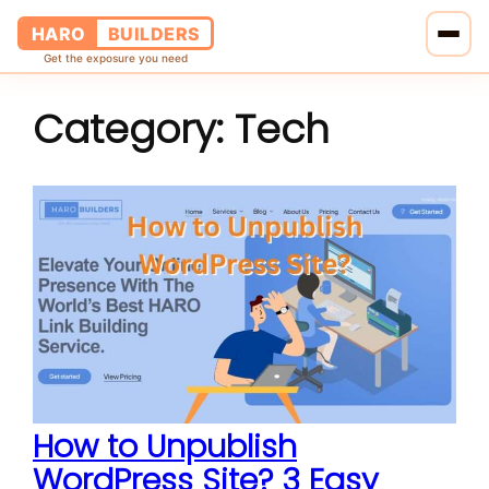
HARO
BUILDERS
Get the exposure you need
Category:
Tech
Home
Services
Blog
About Us
Pricing
Contact Us
How to Unpublish
WordPress Site? 3 Easy