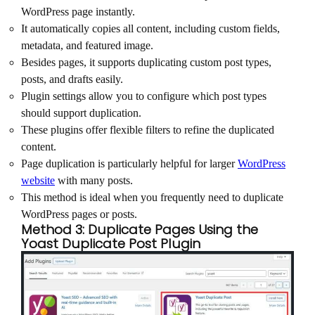
WordPress page instantly.
It automatically copies all content, including custom fields,
metadata, and featured image.
Besides pages, it supports duplicating custom post types,
posts, and drafts easily.
Plugin settings allow you to configure which post types
should support duplication.
These plugins offer flexible filters to refine the duplicated
content.
Page duplication is particularly helpful for larger
WordPress
website
with many posts.
This method is ideal when you frequently need to duplicate
WordPress pages or posts.
Method 3: Duplicate Pages Using the
Yoast Duplicate Post Plugin