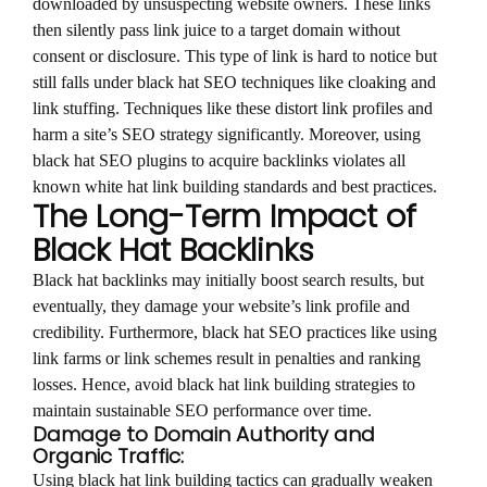
downloaded by unsuspecting website owners. These links
then silently pass link juice to a target domain without
consent or disclosure. This type of link is hard to notice but
still falls under black hat SEO techniques like cloaking and
link stuffing. Techniques like these distort link profiles and
harm a site’s SEO strategy significantly. Moreover, using
black hat SEO plugins to acquire backlinks violates all
known white hat link building standards and best practices.
The Long-Term Impact of
Black Hat Backlinks
Black hat backlinks may initially boost search results, but
eventually, they damage your website’s link profile and
credibility. Furthermore, black hat SEO practices like using
link farms or link schemes result in penalties and ranking
losses. Hence, avoid black hat link building strategies to
maintain sustainable SEO performance over time.
Damage to Domain Authority and
Organic Traffic:
Using black hat link building tactics can gradually weaken