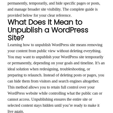
permanently, temporarily, and hide specific pages or posts,
and manage broader site visibility. The complete guide is
provided below for your clear reference.
What Does It Mean to
Unpublish a WordPress
Site?
Learning how to unpublish WordPress site means removing
your content from public view without deleting everything.
You may want to unpublish your WordPress site temporarily
or permanently, depending on your goals and timeline. It’s an
ideal solution when redesigning, troubleshooting, or
preparing to relaunch. Instead of deleting posts or pages, you
can hide them from visitors and search engines altogether.
This method allows you to retain full control over your
WordPress website while controlling what the public can or
cannot access. Unpublishing ensures the entire site or
selected content stays hidden until you’re ready to make it
live again.