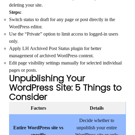
deleting your site.
Steps:
Switch status to draft for any page or post directly in the
WordPress editor.
Use the “Private” option to limit access to logged-in users
only.
Apply LH Archived Post Status plugin for better
management of archived WordPress content.
Edit page visibility settings manually for selected individual
pages or posts.
Unpublishing Your
WordPress Site: 5 Things to
Consider
Factors
Details
Decide whether to
Entire WordPress site vs
unpublish your entire