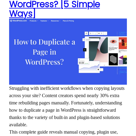
WordPress? [5 Simple
Ways]
Struggling with inefficient workflows when copying layouts
across your site? Content creators spend nearly 30% extra
time rebuilding pages manually. Fortunately, understanding
how to duplicate a page in WordPress is straightforward
thanks to the variety of built-in and plugin-based solutions
available.
This complete guide reveals manual copying, plugin use,