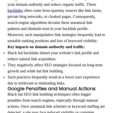
your domain authority and reduce organic traffic. These
backlinks
often come from spammy sources like link farms,
private blog networks, or cloaked pages. Consequently,
search engine algorithms devalue these unnatural link
patterns and diminish trust in your backlink profile.
Moreover, such manipulative link strategies frequently lead to
unstable ranking positions and loss of keyword visibility.
Key impacts on domain authority and traffic:
Black hat backlinks distort your website’s link profile and
reduce natural link acquisition.
They negatively affect SEO strategies focused on long-term
growth and white hat link building.
Such practices frequently result in a lower user experience
due to irrelevant or misleading links.
Google Penalties and Manual Actions:
Black hat SEO link building techniques often trigger
penalties from search engines, especially through manual
actions. Once unnatural link schemes or keyword stuffing are
detected, a site may face reduced visibility or complete