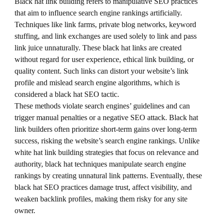
Black hat link building refers to manipulative SEO practices
that aim to influence search engine rankings artificially.
Techniques like link farms, private blog networks, keyword
stuffing, and link exchanges are used solely to link and pass
link juice unnaturally. These black hat links are created
without regard for user experience, ethical link building, or
quality content. Such links can distort your website’s link
profile and mislead search engine algorithms, which is
considered a black hat SEO tactic.
These methods violate search engines’ guidelines and can
trigger manual penalties or a negative SEO attack. Black hat
link builders often prioritize short-term gains over long-term
success, risking the website’s search engine rankings. Unlike
white hat link building strategies that focus on relevance and
authority, black hat techniques manipulate search engine
rankings by creating unnatural link patterns. Eventually, these
black hat SEO practices damage trust, affect visibility, and
weaken backlink profiles, making them risky for any site
owner.