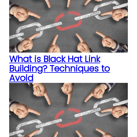
What is Black Hat Link
Building? Techniques to
Avoid