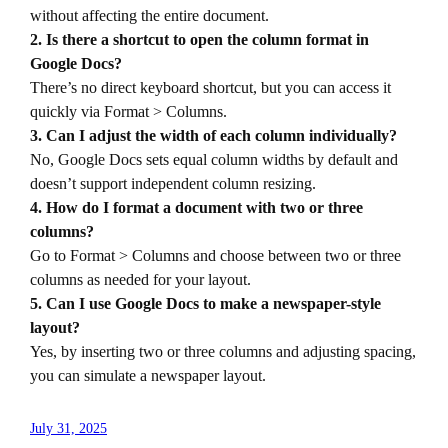
without affecting the entire document.
2. Is there a shortcut to open the column format in
Google Docs?
There’s no direct keyboard shortcut, but you can access it
quickly via Format > Columns.
3. Can I adjust the width of each column individually?
No, Google Docs sets equal column widths by default and
doesn’t support independent column resizing.
4. How do I format a document with two or three
columns?
Go to Format > Columns and choose between two or three
columns as needed for your layout.
5. Can I use Google Docs to make a newspaper-style
layout?
Yes, by inserting two or three columns and adjusting spacing,
you can simulate a newspaper layout.
July 31, 2025