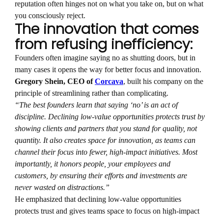
reputation often hinges not on what you take on, but on what
you consciously reject.
The innovation that comes
from refusing inefficiency:
Founders often imagine saying no as shutting doors, but in
many cases it opens the way for better focus and innovation.
Gregory Shein, CEO of
Corcava
, built his company on the
principle of streamlining rather than complicating.
“The best founders learn that saying ‘no’ is an act of
discipline. Declining low-value opportunities protects trust by
showing clients and partners that you stand for quality, not
quantity. It also creates space for innovation, as teams can
channel their focus into fewer, high-impact initiatives. Most
importantly, it honors people, your employees and
customers, by ensuring their efforts and investments are
never wasted on distractions.”
He emphasized that declining low-value opportunities
protects trust and gives teams space to focus on high-impact