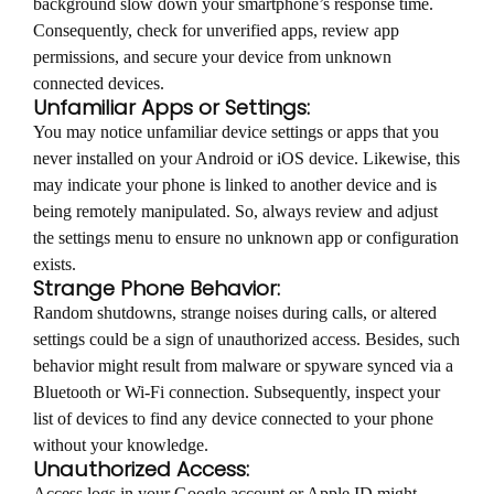
background slow down your smartphone’s response time.
Consequently, check for unverified apps, review app
permissions, and secure your device from unknown
connected devices.
Unfamiliar Apps or Settings:
You may notice unfamiliar device settings or apps that you
never installed on your Android or iOS device. Likewise, this
may indicate your phone is linked to another device and is
being remotely manipulated. So, always review and adjust
the settings menu to ensure no unknown app or configuration
exists.
Strange Phone Behavior:
Random shutdowns, strange noises during calls, or altered
settings could be a sign of unauthorized access. Besides, such
behavior might result from malware or spyware synced via a
Bluetooth or Wi-Fi connection. Subsequently, inspect your
list of devices to find any device connected to your phone
without your knowledge.
Unauthorized Access:
Access logs in your Google account or Apple ID might