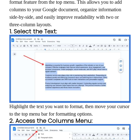
format feature from the top menu. This allows you to add
columns to your Google document, organize information
side-by-side, and easily improve readability with two or
three-column layouts.
1. Select the Text:
Highlight the text you want to format, then move your cursor
to the top menu bar for formatting options.
2. Access the Columns Menu: