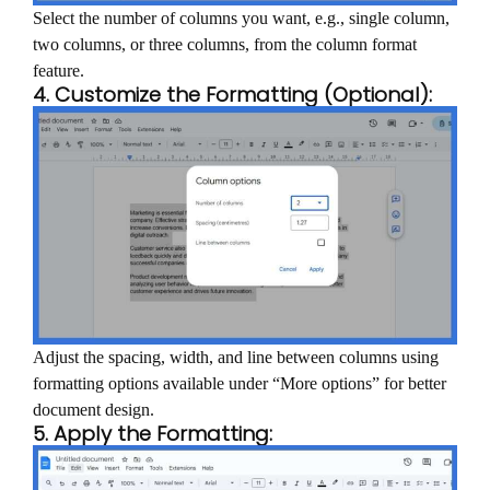
Select the number of columns you want, e.g., single column,
two columns, or three columns, from the column format
feature.
4. Customize the Formatting (Optional):
Adjust the spacing, width, and line between columns using
formatting options available under “More options” for better
document design.
5. Apply the Formatting: