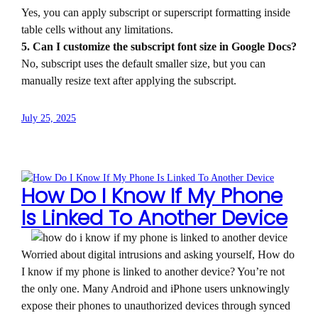
Yes, you can apply subscript or superscript formatting inside
table cells without any limitations.
5. Can I customize the subscript font size in Google Docs?
No, subscript uses the default smaller size, but you can
manually resize text after applying the subscript.
July 25, 2025
How Do I Know If My Phone
Is Linked To Another Device
Worried about digital intrusions and asking yourself, How do
I know if my phone is linked to another device? You’re not
the only one. Many Android and iPhone users unknowingly
expose their phones to unauthorized devices through synced