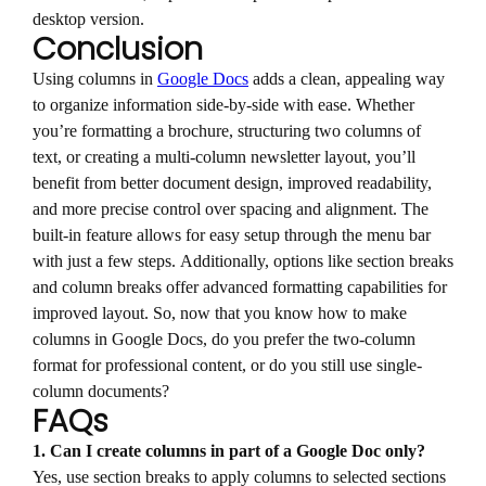
desktop version.
Conclusion
Using columns in
Google Docs
adds a clean, appealing way
to organize information side-by-side with ease. Whether
you’re formatting a brochure, structuring two columns of
text, or creating a multi-column newsletter layout, you’ll
benefit from better document design, improved readability,
and more precise control over spacing and alignment. The
built-in feature allows for easy setup through the menu bar
with just a few steps. Additionally, options like section breaks
and column breaks offer advanced formatting capabilities for
improved layout. So, now that you know how to make
columns in Google Docs, do you prefer the two-column
format for professional content, or do you still use single-
column documents?
FAQs
1. Can I create columns in part of a Google Doc only?
Yes, use section breaks to apply columns to selected sections