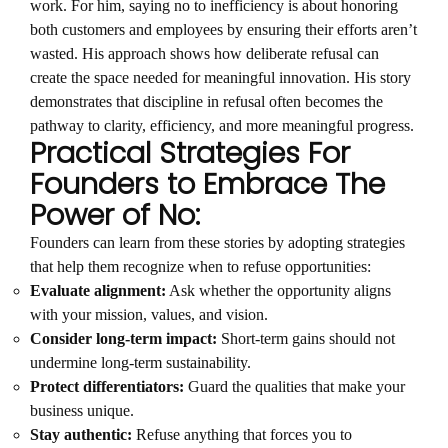
work. For him, saying no to inefficiency is about honoring
both customers and employees by ensuring their efforts aren’t
wasted. His approach shows how deliberate refusal can
create the space needed for meaningful innovation. His story
demonstrates that discipline in refusal often becomes the
pathway to clarity, efficiency, and more meaningful progress.
Practical Strategies For
Founders to Embrace The
Power of No:
Founders can learn from these stories by adopting strategies
that help them recognize when to refuse opportunities:
Evaluate alignment:
Ask whether the opportunity aligns
with your mission, values, and vision.
Consider long-term impact:
Short-term gains should not
undermine long-term sustainability.
Protect differentiators:
Guard the qualities that make your
business unique.
Stay authentic:
Refuse anything that forces you to