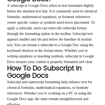
A subscript in Google Docs refers to text formatted slightly
below the standard text line. It is commonly used in chemical
formulas, mathematical equations, or footnote references
where specific values or symbols need lower placement. To
apply a subscript, users can select the subscript format
through the formatting option in the toolbar. Subscript text
appears smaller and sits just below the baseline of normal
text. You can format a subscript in a Google Doc using the
keyboard shortcut or the format menu. Whether you’re
writing equations or inserting symbols, subscript in Google
Docs ensures your content is properly formatted and clear.
How To Do Subscript In
Google Docs
Subscript and superscript formatting help enhance text for
chemical formulas, mathematical equations, or footnote
references. Whether you’re working on a PC or using the
Google Docs app, the steps remain straightforward and
effective.