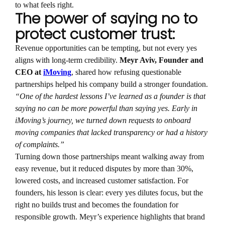
to what feels right.
The power of saying no to
protect customer trust:
Revenue opportunities can be tempting, but not every yes
aligns with long-term credibility.
Meyr Aviv, Founder and
CEO at
iMoving
, shared how refusing questionable
partnerships helped his company build a stronger foundation.
“One of the hardest lessons I’ve learned as a founder is that
saying no can be more powerful than saying yes. Early in
iMoving’s journey, we turned down requests to onboard
moving companies that lacked transparency or had a history
of complaints.”
Turning down those partnerships meant walking away from
easy revenue, but it reduced disputes by more than 30%,
lowered costs, and increased customer satisfaction. For
founders, his lesson is clear: every yes dilutes focus, but the
right no builds trust and becomes the foundation for
responsible growth. Meyr’s experience highlights that brand