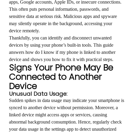
apps, Google accounts, Apple IDs, or insecure connections.
This often puts personal information, passwords, and
sensitive data at serious risk. Malicious apps and spyware
may silently operate in the background, accessing your
device remotely.
Thankfully, you can identify and disconnect unwanted
devices by using your phone’s built-in tools. This guide
answers how do I know if my phone is linked to another
device and shows you how to fix it with practical steps.
Signs Your Phone May Be
Connected to Another
Device
Unusual Data Usage:
Sudden spikes in data usage may indicate your smartphone is
synced to another device without permission. Moreover, a
linked device might access apps or services, causing
abnormal background consumption. Hence, regularly check
your data usage in the settings app to detect unauthorized