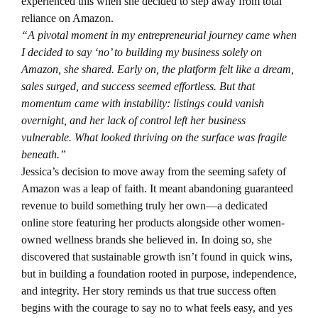
experienced this when she decided to step away from total
reliance on Amazon.
“A pivotal moment in my entrepreneurial journey came when
I decided to say ‘no’ to building my business solely on
Amazon, she shared. Early on, the platform felt like a dream,
sales surged, and success seemed effortless. But that
momentum came with instability: listings could vanish
overnight, and her lack of control left her business
vulnerable. What looked thriving on the surface was fragile
beneath.”
Jessica’s decision to move away from the seeming safety of
Amazon was a leap of faith. It meant abandoning guaranteed
revenue to build something truly her own—a dedicated
online store featuring her products alongside other women-
owned wellness brands she believed in. In doing so, she
discovered that sustainable growth isn’t found in quick wins,
but in building a foundation rooted in purpose, independence,
and integrity. Her story reminds us that true success often
begins with the courage to say no to what feels easy, and yes