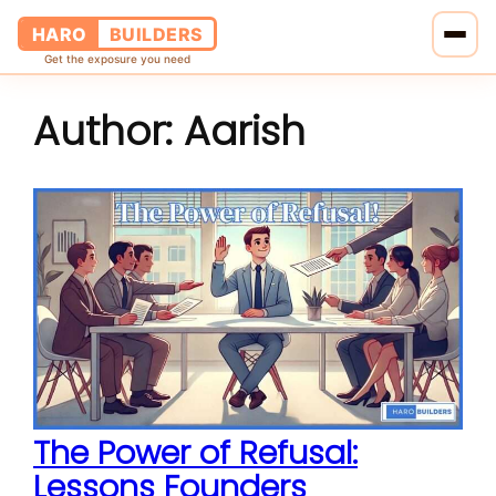
HARO
BUILDERS
Get the exposure you need
Author:
Aarish
Home
Services
Blog
About Us
Pricing
Contact Us
The Power of Refusal:
Lessons Founders