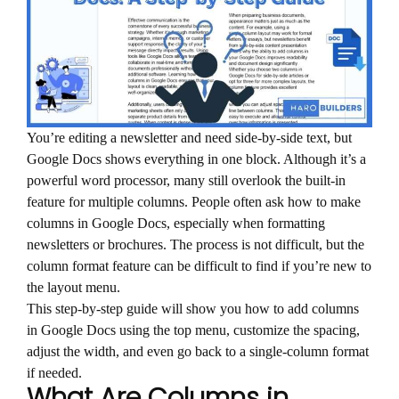
You’re editing a newsletter and need side-by-side text, but
Google Docs shows everything in one block. Although it’s a
powerful word processor, many still overlook the built-in
feature for multiple columns. People often ask how to make
columns in Google Docs, especially when formatting
newsletters or brochures. The process is not difficult, but the
column format feature can be difficult to find if you’re new to
the layout menu.
This step-by-step guide will show you how to add columns
in Google Docs using the top menu, customize the spacing,
adjust the width, and even go back to a single-column format
if needed.
What Are Columns in