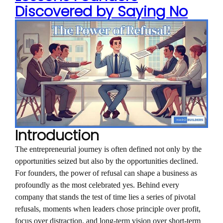
Discovered by Saying No
Introduction
The entrepreneurial journey is often defined not only by the
opportunities seized but also by the opportunities declined.
For founders, the power of refusal can shape a business as
profoundly as the most celebrated yes. Behind every
company that stands the test of time lies a series of pivotal
refusals, moments when leaders chose principle over profit,
focus over distraction, and long-term vision over short-term