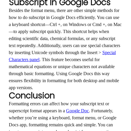
Subscript In Google Docs
Besides the format menu, there are other simple methods for
how to do subscript in Google Docs efficiently. You can use
a keyboard shortcut—Ctrl +, on Windows or Cmd +, on Mac
—to apply subscript quickly. This shortcut helps when
editing scientific data, chemical formulas, or any subscript
text repeatedly. Additionally, users can use special characters
by inserting Unicode symbols through the Insert >
Special
Characters panel
. This feature becomes useful for
mathematical equations or unique characters not available
through basic formatting. Using Google Docs this way
ensures flexibility in formatting for both desktop and mobile
app versions.
Conclusion
Formatting errors can affect how your subscript text or
superscript format appears in a
Google Doc
. Fortunately,
whether you’re using a keyboard, format menu, or Google
Docs app, formatting remains quick and simple. You can