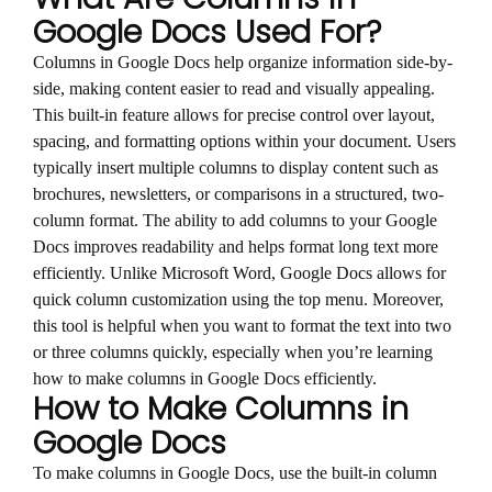
Google Docs Used For?
Columns in Google Docs help organize information side-by-
side, making content easier to read and visually appealing.
This built-in feature allows for precise control over layout,
spacing, and formatting options within your document. Users
typically insert multiple columns to display content such as
brochures, newsletters, or comparisons in a structured, two-
column format. The ability to add columns to your Google
Docs improves readability and helps format long text more
efficiently. Unlike Microsoft Word, Google Docs allows for
quick column customization using the top menu. Moreover,
this tool is helpful when you want to format the text into two
or three columns quickly, especially when you’re learning
how to make columns in Google Docs efficiently.
How to Make Columns in
Google Docs
To make columns in Google Docs, use the built-in column