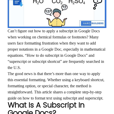
Can’t figure out how to apply a subscript in Google Docs
when working on chemical formulas or footnotes? Many
users face formatting frustration when they want to add
proper notations in a Google Doc, especially in mathematical
equations. “How to do subscript in Google Docs” and
“superscript or subscript shortcut” are frequently searched in
the U.S.
The good news is that there’s more than one way to apply
this essential formatting. Whether using a keyboard shortcut,
formatting option, or special character, the method is
straightforward. This article shares a complete step-by-step
guide on how to format text using subscript and superscript.
What Is A Subscript In
Google Docs?