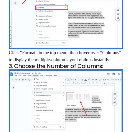
Click “Format” in the top menu, then hover over “Columns”
to display the multiple-column layout options instantly.
3. Choose the Number of Columns: