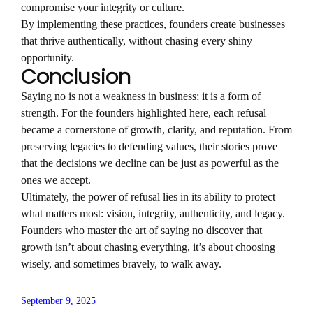
compromise your integrity or culture.
By implementing these practices, founders create businesses
that thrive authentically, without chasing every shiny
opportunity.
Conclusion
Saying no is not a weakness in business; it is a form of
strength. For the founders highlighted here, each refusal
became a cornerstone of growth, clarity, and reputation. From
preserving legacies to defending values, their stories prove
that the decisions we decline can be just as powerful as the
ones we accept.
Ultimately, the power of refusal lies in its ability to protect
what matters most: vision, integrity, authenticity, and legacy.
Founders who master the art of saying no discover that
growth isn’t about chasing everything, it’s about choosing
wisely, and sometimes bravely, to walk away.
September 9, 2025