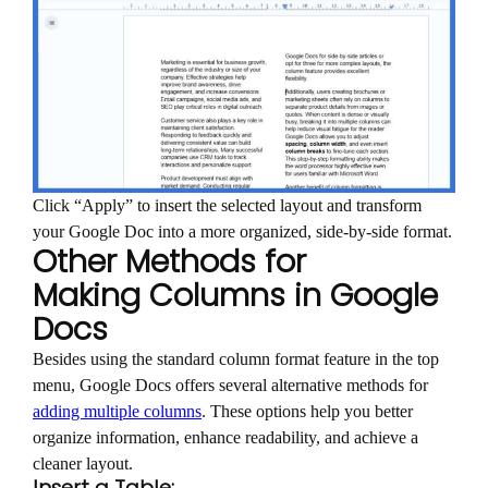
Click “Apply” to insert the selected layout and transform
your Google Doc into a more organized, side-by-side format.
Other Methods for
Making Columns in Google
Docs
Besides using the standard column format feature in the top
menu, Google Docs offers several alternative methods for
adding multiple columns
. These options help you better
organize information, enhance readability, and achieve a
cleaner layout.
Insert a Table: