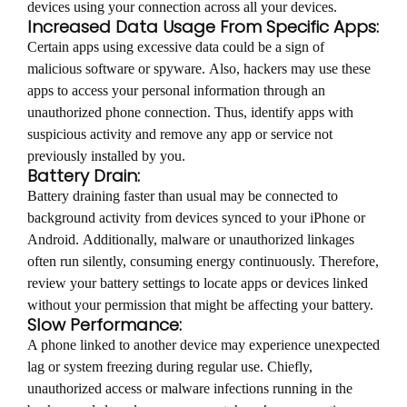
devices using your connection across all your devices.
Increased Data Usage From Specific Apps:
Certain apps using excessive data could be a sign of
malicious software or spyware. Also, hackers may use these
apps to access your personal information through an
unauthorized phone connection. Thus, identify apps with
suspicious activity and remove any app or service not
previously installed by you.
Battery Drain:
Battery draining faster than usual may be connected to
background activity from devices synced to your iPhone or
Android. Additionally, malware or unauthorized linkages
often run silently, consuming energy continuously. Therefore,
review your battery settings to locate apps or devices linked
without your permission that might be affecting your battery.
Slow Performance:
A phone linked to another device may experience unexpected
lag or system freezing during regular use. Chiefly,
unauthorized access or malware infections running in the