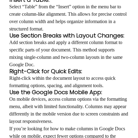
Select “Table” from the “Insert” option in the menu bar to
create column-like alignment. This allows for precise control
over column width and helps organize information in a
structured format.
Use Section Breaks with Layout Changes:
Add section breaks and apply a different column format to
specific parts of your document. This method supports
mixing single-column and two-column layouts in the same
Google Doc.
Right-Click for Quick Edits:
Right-click within the document layout to access quick
formatting options, spacing, and alignment tools.
Use the Google Docs Mobile App:
On mobile devices, access column options via the formatting
menu, albeit with limited functionality. Columns may appear
differently in the mobile version due to screen constraints and
layout responsiveness.
If you’re looking for how to make columns in Google Docs
while on mobile, expect fewer options compared to the