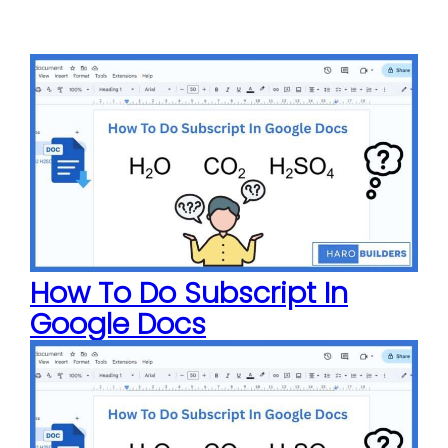
How To Do Subscript In
Google Docs