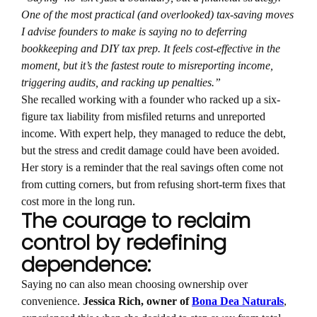
One of the most practical (and overlooked) tax-saving moves
I advise founders to make is saying no to deferring
bookkeeping and DIY tax prep. It feels cost-effective in the
moment, but it’s the fastest route to misreporting income,
triggering audits, and racking up penalties.”
She recalled working with a founder who racked up a six-
figure tax liability from misfiled returns and unreported
income. With expert help, they managed to reduce the debt,
but the stress and credit damage could have been avoided.
Her story is a reminder that the real savings often come not
from cutting corners, but from refusing short-term fixes that
cost more in the long run.
The courage to reclaim
control by redefining
dependence:
Saying no can also mean choosing ownership over
convenience.
Jessica Rich, owner of
Bona Dea Naturals
,