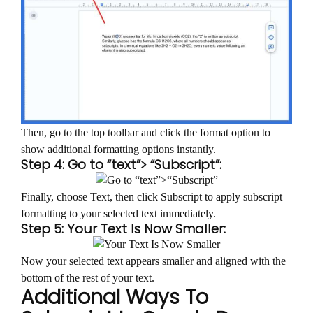
Then, go to the top toolbar and click the format option to
show additional formatting options instantly.
Step 4: Go to “text”> “Subscript”:
Finally, choose Text, then click Subscript to apply subscript
formatting to your selected text immediately.
Step 5: Your Text Is Now Smaller:
Now your selected text appears smaller and aligned with the
bottom of the rest of your text.
Additional Ways To