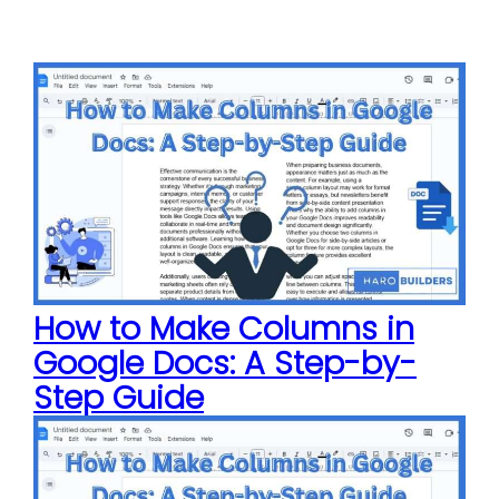
How to Make Columns in
Google Docs: A Step-by-
Step Guide