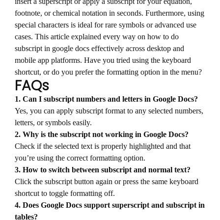
insert a superscript or apply a subscript for your equation,
footnote, or chemical notation in seconds. Furthermore, using
special characters is ideal for rare symbols or advanced use
cases. This article explained every way on how to do
subscript in google docs effectively across desktop and
mobile app platforms. Have you tried using the keyboard
shortcut, or do you prefer the formatting option in the menu?
FAQs
1. Can I subscript numbers and letters in Google Docs?
Yes, you can apply subscript format to any selected numbers,
letters, or symbols easily.
2. Why is the subscript not working in Google Docs?
Check if the selected text is properly highlighted and that
you’re using the correct formatting option.
3. How to switch between subscript and normal text?
Click the subscript button again or press the same keyboard
shortcut to toggle formatting off.
4. Does Google Docs support superscript and subscript in
tables?