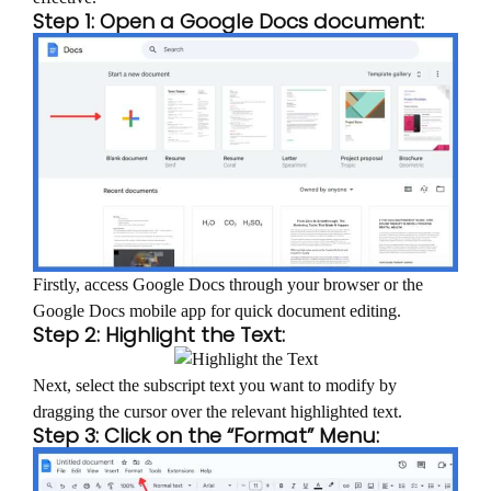
Step 1: Open a Google Docs document:
Firstly, access Google Docs through your browser or the
Google Docs mobile app for quick document editing.
Step 2: Highlight the Text:
Next, select the subscript text you want to modify by
dragging the cursor over the relevant highlighted text.
Step 3: Click on the “Format” Menu: