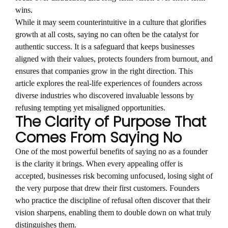
wins.
While it may seem counterintuitive in a culture that glorifies
growth at all costs, saying no can often be the catalyst for
authentic success. It is a safeguard that keeps businesses
aligned with their values, protects founders from burnout, and
ensures that companies grow in the right direction. This
article explores the real-life experiences of founders across
diverse industries who discovered invaluable lessons by
refusing tempting yet misaligned opportunities.
The Clarity of Purpose That
Comes From Saying No
One of the most powerful benefits of saying no as a founder
is the clarity it brings. When every appealing offer is
accepted, businesses risk becoming unfocused, losing sight of
the very purpose that drew their first customers. Founders
who practice the discipline of refusal often discover that their
vision sharpens, enabling them to double down on what truly
distinguishes them.