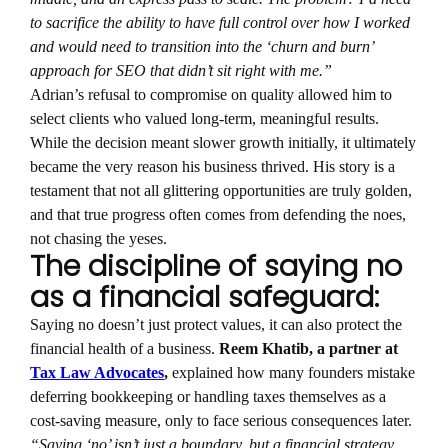
to sacrifice the ability to have full control over how I worked
and would need to transition into the ‘churn and burn’
approach for SEO that didn’t sit right with me.”
Adrian’s refusal to compromise on quality allowed him to
select clients who valued long-term, meaningful results.
While the decision meant slower growth initially, it ultimately
became the very reason his business thrived. His story is a
testament that not all glittering opportunities are truly golden,
and that true progress often comes from defending the noes,
not chasing the yeses.
The discipline of saying no
as a financial safeguard:
Saying no doesn’t just protect values, it can also protect the
financial health of a business.
Reem Khatib, a partner at
Tax Law Advocates
,
explained how many founders mistake
deferring bookkeeping or handling taxes themselves as a
cost-saving measure, only to face serious consequences later.
“Saying ‘no’ isn’t just a boundary, but a financial strategy.