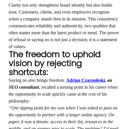
Clarity not only strengthens brand identity but also builds
trust. Customers, clients, and even employees recognize
when a company stands firm in its mission. This consistency
communicates reliability and authenticity, two qualities that
often matter more than the latest product or trend. The power
of refusal or saying no is not just a decision; it is a statement
of values.
The freedom to uphold
vision by rejecting
shortcuts:
Saying no also brings freedom.
Adrian Czarnoleski
, an
SEO consultant
, recalled a turning point in his career when
the opportunity to scale quickly came at the cost of his
philosophy:
“One tipping point for me was when I was asked to pass on
the opportunity to partner with a larger online agency. On
paper, it was a dream: access to their list, resources in the
middle, and an express pass to scale. The problem? I’d need