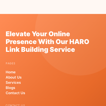
Elevate Your Online
Presence With Our HARO
Link Building Service
PAGES
Home
About Us
Services
Blogs
Contact Us
CONTACT US