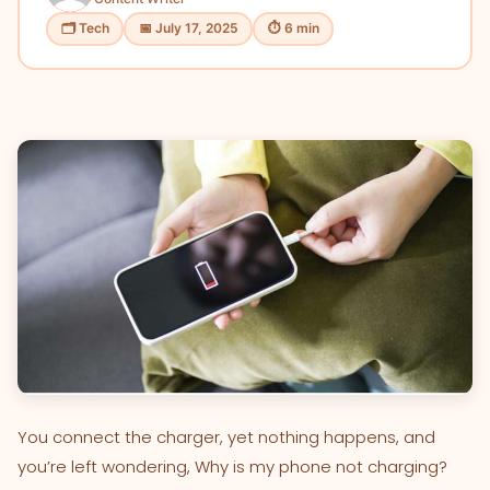
🗂 Tech
📅 July 17, 2025
⏱ 6 min
You connect the charger, yet nothing happens, and
you’re left wondering, Why is my phone not charging?