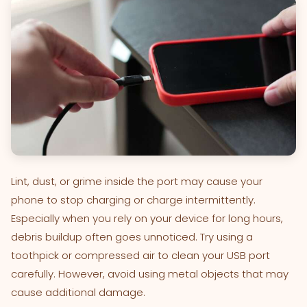
Lint, dust, or grime inside the port may cause your
phone to stop charging or charge intermittently.
Especially when you rely on your device for long hours,
debris buildup often goes unnoticed. Try using a
toothpick or compressed air to clean your USB port
carefully. However, avoid using metal objects that may
cause additional damage.