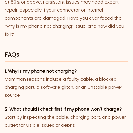
at 80% or above. Persistent issues may need expert
repair, especially if your connector or internal
components are damaged. Have you ever faced the
“why is my phone not charging” issue, and how did you
fix it?
FAQs
1. Why is my phone not charging?
Common reasons include a faulty cable, a blocked
charging port, a software glitch, or an unstable power
source.
2. What should I check first if my phone won’t charge?
Start by inspecting the cable, charging port, and power
outlet for visible issues or debris.