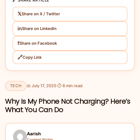
🔗 SHARE ARTICLE
𝕏
Share on X / Twitter
in
Share on LinkedIn
f
Share on Facebook
🔗
Copy Link
TECH
📅 July 17, 2025
⏱ 6 min read
Why Is My Phone Not Charging? Here’s
What You Can Do
Aarish
Content Writer