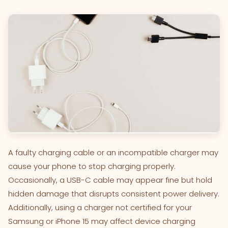
A faulty charging cable or an incompatible charger may
cause your phone to stop charging properly.
Occasionally, a USB-C cable may appear fine but hold
hidden damage that disrupts consistent power delivery.
Additionally, using a charger not certified for your
Samsung or iPhone 15 may affect device charging