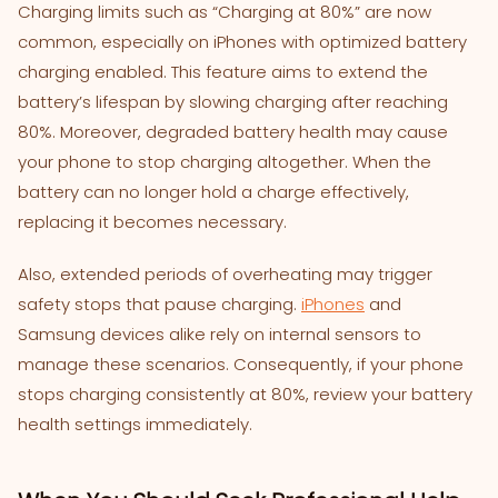
Charging limits such as “Charging at 80%” are now
common, especially on iPhones with optimized battery
charging enabled. This feature aims to extend the
battery’s lifespan by slowing charging after reaching
80%. Moreover, degraded battery health may cause
your phone to stop charging altogether. When the
battery can no longer hold a charge effectively,
replacing it becomes necessary.
Also, extended periods of overheating may trigger
safety stops that pause charging.
iPhones
and
Samsung devices alike rely on internal sensors to
manage these scenarios. Consequently, if your phone
stops charging consistently at 80%, review your battery
health settings immediately.