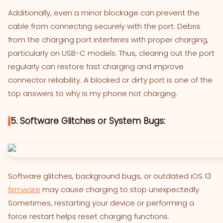
Additionally, even a minor blockage can prevent the
cable from connecting securely with the port. Debris
from the charging port interferes with proper charging,
particularly on USB-C models. Thus, clearing out the port
regularly can restore fast charging and improve
connector reliability. A blocked or dirty port is one of the
top answers to why is my phone not charging.
5. Software Glitches or System Bugs:
Software glitches, background bugs, or outdated iOS 13
firmware
may cause charging to stop unexpectedly.
Sometimes, restarting your device or performing a
force restart helps reset charging functions.