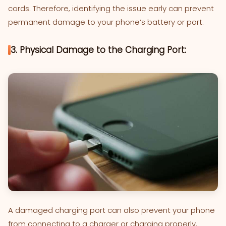
cords. Therefore, identifying the issue early can prevent
permanent damage to your phone’s battery or port.
3. Physical Damage to the Charging Port:
A damaged charging port can also prevent your phone
from connecting to a charger or charging properly.