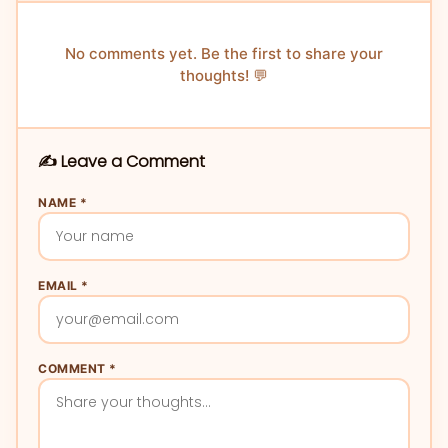
No comments yet. Be the first to share your
thoughts! 💬
✍️ Leave a Comment
NAME *
EMAIL *
COMMENT *