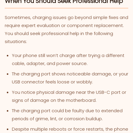
When You Should Seek Professional Help
Sometimes, charging issues go beyond simple fixes and
require expert evaluation or component replacement.
You should seek professional help in the following
situations:
Your phone still won’t charge after trying a different
cable, adapter, and power source.
The charging port shows noticeable damage, or your
USB connector feels loose or wobbly.
You notice physical damage near the USB-C port or
signs of damage on the motherboard.
The charging port could be faulty due to extended
periods of grime, lint, or corrosion buildup.
Despite multiple reboots or force restarts, the phone