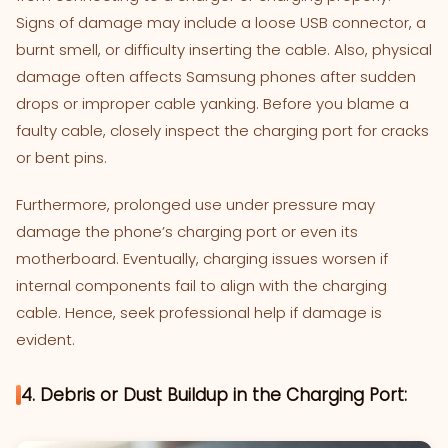
Signs of damage may include a loose USB connector, a
burnt smell, or difficulty inserting the cable. Also, physical
damage often affects Samsung phones after sudden
drops or improper cable yanking. Before you blame a
faulty cable, closely inspect the charging port for cracks
or bent pins.
Furthermore, prolonged use under pressure may
damage the phone’s charging port or even its
motherboard. Eventually, charging issues worsen if
internal components fail to align with the charging
cable. Hence, seek professional help if damage is
evident.
4. Debris or Dust Buildup in the Charging Port: