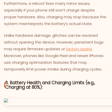
Furthermore, a reboot fixes many minor issues,
especially if your phone still won’t charge despite
proper hardware. Also, charging may stop because the
system misinterprets the battery’s actual state.
Unlike hardware damage, glitches can be resolved
without opening the device. However, persistent bugs
may require firmware updates or
factory resets
.
Moreover, phones like Google Pixel and newer iPhones
use charging optimization features that may
temporarily limit power intake during charging cycles.
6. Battery Health and Charging Limits (e.g.,
Charging at 80%):