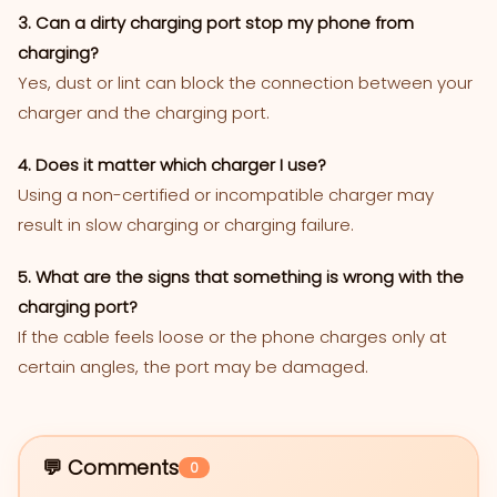
3. Can a dirty charging port stop my phone from
charging?
Yes, dust or lint can block the connection between your
charger and the charging port.
4. Does it matter which charger I use?
Using a non-certified or incompatible charger may
result in slow charging or charging failure.
5. What are the signs that something is wrong with the
charging port?
If the cable feels loose or the phone charges only at
certain angles, the port may be damaged.
💬 Comments
0