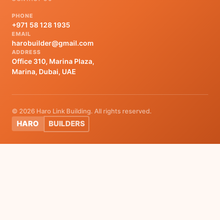
PHONE
+971 58 128 1935
EMAIL
harobuilder@gmail.com
ADDRESS
Office 310, Marina Plaza,
Marina, Dubai, UAE
© 2026 Haro Link Building. All rights reserved.
HARO
BUILDERS