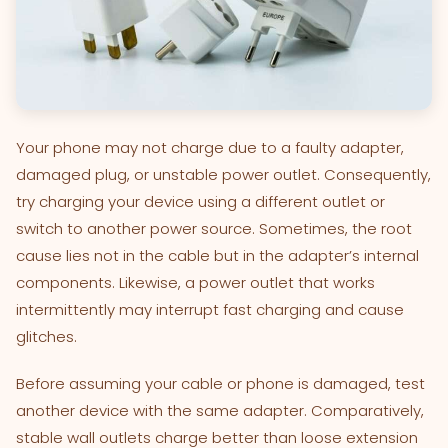
Your phone may not charge due to a faulty adapter,
damaged plug, or unstable power outlet. Consequently,
try charging your device using a different outlet or
switch to another power source. Sometimes, the root
cause lies not in the cable but in the adapter’s internal
components. Likewise, a power outlet that works
intermittently may interrupt fast charging and cause
glitches.
Before assuming your cable or phone is damaged, test
another device with the same adapter. Comparatively,
stable wall outlets charge better than loose extension