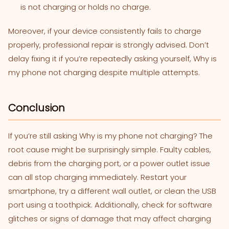
is not charging or holds no charge.
Moreover, if your device consistently fails to charge
properly, professional repair is strongly advised. Don’t
delay fixing it if you’re repeatedly asking yourself, Why is
my phone not charging despite multiple attempts.
Conclusion
If you’re still asking Why is my phone not charging? The
root cause might be surprisingly simple. Faulty cables,
debris from the charging port, or a power outlet issue
can all stop charging immediately. Restart your
smartphone, try a different wall outlet, or clean the USB
port using a toothpick. Additionally, check for software
glitches or signs of damage that may affect charging