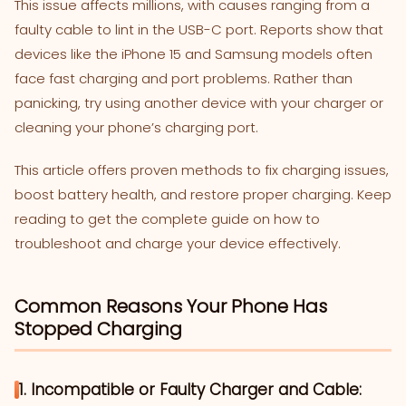
This issue affects millions, with causes ranging from a
faulty cable to lint in the USB-C port. Reports show that
devices like the iPhone 15 and Samsung models often
face fast charging and port problems. Rather than
panicking, try using another device with your charger or
cleaning your phone’s charging port.
This article offers proven methods to fix charging issues,
boost battery health, and restore proper charging. Keep
reading to get the complete guide on how to
troubleshoot and charge your device effectively.
Common Reasons Your Phone Has
Stopped Charging
1. Incompatible or Faulty Charger and Cable: