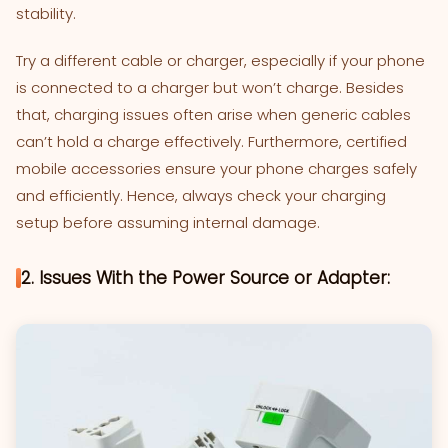
stability.
Try a different cable or charger, especially if your phone
is connected to a charger but won’t charge. Besides
that, charging issues often arise when generic cables
can’t hold a charge effectively. Furthermore, certified
mobile accessories ensure your phone charges safely
and efficiently. Hence, always check your charging
setup before assuming internal damage.
2. Issues With the Power Source or Adapter: