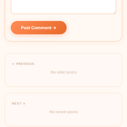
Post Comment →
← PREVIOUS
No older posts
NEXT →
No newer posts