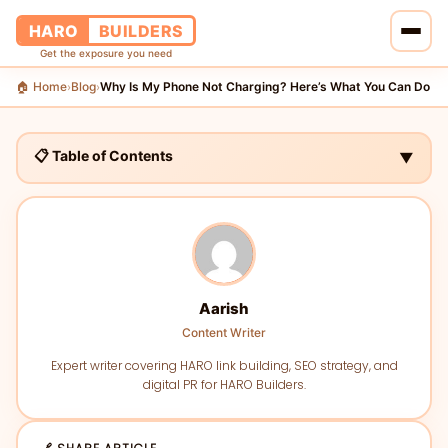
HARO
BUILDERS
Get the exposure you need
🏠 Home
Blog
Why Is My Phone Not Charging? Here’s What You Can Do
›
›
🏠 Home
🔗 Services
📋 Table of Contents
▼
📝 Blog
👥 About Us
💰 Pricing
Aarish
Content Writer
📞 Contact Us
Expert writer covering HARO link building, SEO strategy, and
digital PR for HARO Builders.