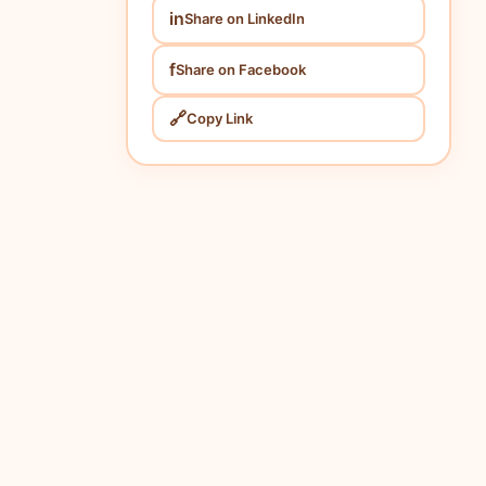
in
Share on LinkedIn
f
Share on Facebook
🔗
Copy Link