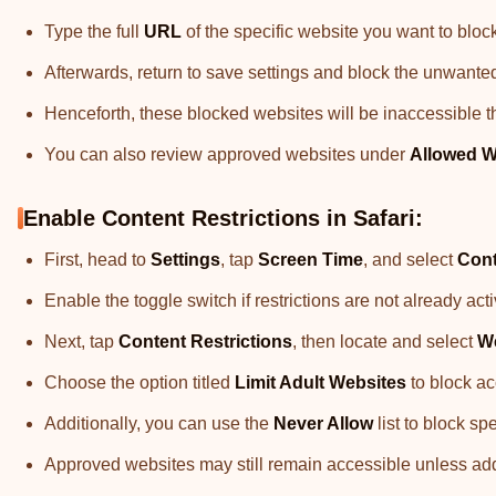
Type the full
URL
of the specific website you want to bloc
Afterwards, return to save settings and block the unwante
Henceforth, these blocked websites will be inaccessible t
You can also review approved websites under
Allowed W
Enable Content Restrictions in Safari:
First, head to
Settings
, tap
Screen Time
, and select
Cont
Enable the toggle switch if restrictions are not already ac
Next, tap
Content Restrictions
, then locate and select
W
Choose the option titled
Limit Adult Websites
to block ac
Additionally, you can use the
Never Allow
list to block sp
Approved websites may still remain accessible unless added