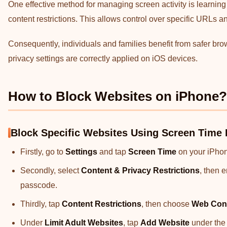
One effective method for managing screen activity is learning
content restrictions. This allows control over specific URLs
Consequently, individuals and families benefit from safer bro
privacy settings are correctly applied on iOS devices.
How to Block Websites on iPhone?
Block Specific Websites Using Screen Time 
Firstly, go to
Settings
and tap
Screen Time
on your iPhon
Secondly, select
Content & Privacy Restrictions
, then 
passcode.
Thirdly, tap
Content Restrictions
, then choose
Web Con
Under
Limit Adult Websites
, tap
Add Website
under th