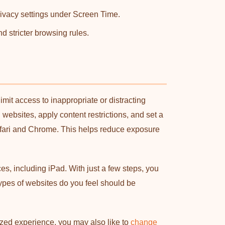
rivacy settings under Screen Time.
d stricter browsing rules.
it access to inappropriate or distracting
websites, apply content restrictions, and set a
fari and Chrome. This helps reduce exposure
s, including iPad. With just a few steps, you
types of websites do you feel should be
lized experience, you may also like to
change