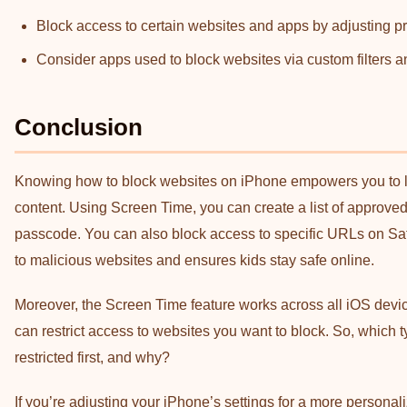
Block access to certain websites and apps by adjusting p
Consider apps used to block websites via custom filters an
Conclusion
Knowing how to block websites on iPhone empowers you to lim
content. Using Screen Time, you can create a list of approved 
passcode. You can also block access to specific URLs on Sa
to malicious websites and ensures kids stay safe online.
Moreover, the Screen Time feature works across all iOS device
can restrict access to websites you want to block. So, which 
restricted first, and why?
If you’re adjusting your iPhone’s settings for a more persona