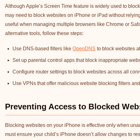
Although Apple’s Screen Time feature is widely used to block 
may need to block websites on iPhone or iPad without relying o
useful when managing multiple browsers like Chrome or Safari
alternative tools, follow these steps:
Use DNS-based filters like
OpenDNS
to block websites at
Set up parental control apps that block inappropriate web
Configure router settings to block websites across all con
Use VPNs that offer malicious website blocking filters and 
Preventing Access to Blocked Web
Blocking websites on your iPhone is effective only when una
must ensure your child’s iPhone doesn’t allow changes to restr