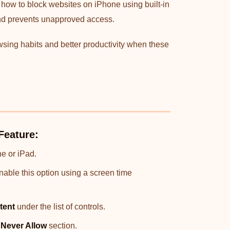
 how to block websites on iPhone using built-in
 and prevents unapproved access.
wsing habits and better productivity when these
Feature:
e or iPad.
enable this option using a screen time
tent
under the list of controls.
e
Never Allow
section.