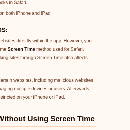
cks in Safari.
 on both iPhone and iPad.
OS:
websites directly within the app. However, you
same
Screen Time
method used for Safari.
cking sites through Screen Time also affects
 certain websites, including malicious websites
managing multiple devices or users. Afterwards,
stricted on your iPhone or iPad.
Without Using Screen Time