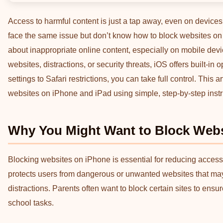
Access to harmful content is just a tap away, even on devic
face the same issue but don’t know how to block websites on i
about inappropriate online content, especially on mobile devi
websites, distractions, or security threats, iOS offers built-in
settings to Safari restrictions, you can take full control. This
websites on iPhone and iPad using simple, step-by-step instr
Why You Might Want to Block Webs
Blocking websites on iPhone is essential for reducing access t
protects users from dangerous or unwanted websites that may 
distractions. Parents often want to block certain sites to ensu
school tasks.