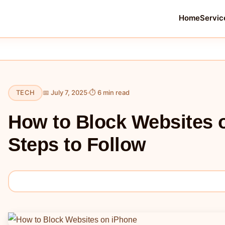
Home
Servic
TECH
📅 July 7, 2025
⏱ 6 min read
How to Block Websites 
Steps to Follow