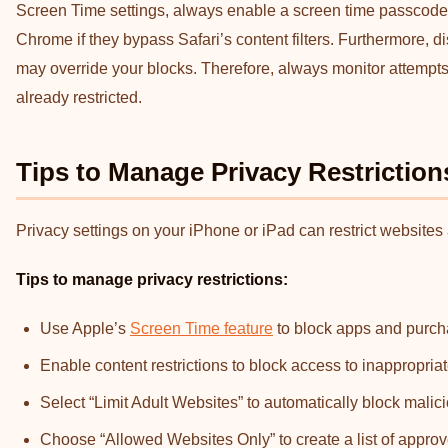
Screen Time settings, always enable a screen time passcode. A
Chrome if they bypass Safari’s content filters. Furthermore, di
may override your blocks. Therefore, always monitor attempts
already restricted.
Tips to Manage Privacy Restrictio
Privacy settings on your iPhone or iPad can restrict websites
Tips
to manage privacy restrictions:
Use Apple’s
Screen Time feature
to block apps and purcha
Enable content restrictions to block access to inappropria
Select “Limit Adult Websites” to automatically block malic
Choose “Allowed Websites Only” to create a list of approv