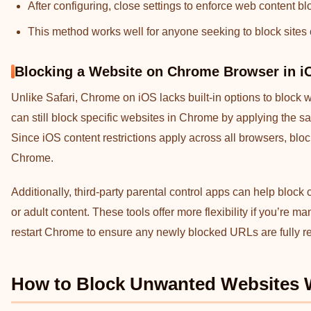
After configuring, close settings to enforce web content blo
This method works well for anyone seeking to block sites
Blocking a Website on Chrome Browser in i
Unlike Safari, Chrome on iOS lacks built-in options to block 
can still block specific websites in Chrome by applying the 
Since iOS content restrictions apply across all browsers, blo
Chrome.
Additionally, third-party parental control apps can help block
or adult content. These tools offer more flexibility if you’re 
restart Chrome to ensure any newly blocked URLs are fully re
How to Block Unwanted Websites 