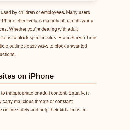
es used by children or employees. Many users
Phone effectively. A majority of parents worry
ces. Whether you’re dealing with adult
 options to block specific sites. From Screen Time
 article outlines easy ways to block unwanted
uctions.
ites on iPhone
o inappropriate or adult content. Equally, it
carry malicious threats or constant
re online safety and help their kids focus on