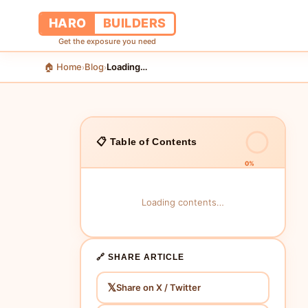
HARO
BUILDERS
Get the exposure you need
🏠 Home
Blog
Loading…
›
›
📋 Table of Contents
0%
Loading contents…
🔗 SHARE ARTICLE
𝕏
Share on X / Twitter