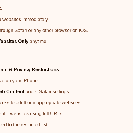
k.
d websites immediately.
hrough Safari or any other browser on iOS.
ebsites Only
anytime.
ent & Privacy Restrictions
.
tive on your iPhone.
eb Content
under Safari settings.
cess to adult or inappropriate websites.
ecific websites using full URLs.
 to the restricted list.