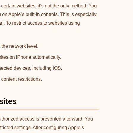
certain websites, it’s not the only method. You
n Apple’s built-in controls. This is especially
. To restrict access to websites using
 the network level.
sites on iPhone automatically.
nected devices, including iOS.
content restrictions.
sites
uthorized access is prevented afterward. You
icted settings. After configuring Apple’s