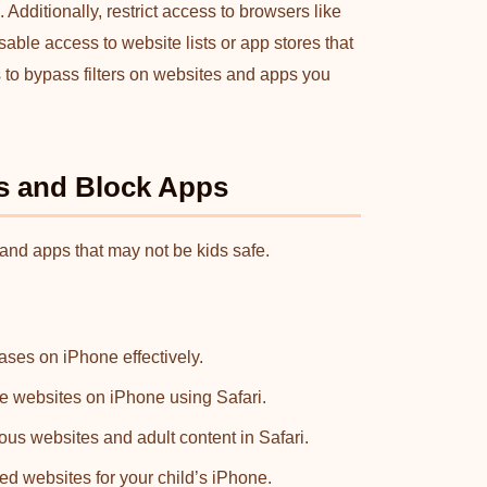
dditionally, restrict access to browsers like
sable access to website lists or app stores that
 to bypass filters on websites and apps you
ns and Block Apps
 and apps that may not be kids safe.
ses on iPhone effectively.
te websites on iPhone using Safari.
ious websites and adult content in Safari.
ed websites for your child’s iPhone.