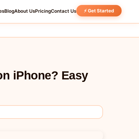
⚡ Get Started
es
Blog
About Us
Pricing
Contact Us
on iPhone? Easy