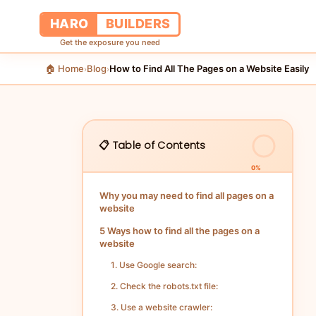
HARO
BUILDERS
Get the exposure you need
🏠 Home
Blog
How to Find All The Pages on a Website Easily
›
›
📋 Table of Contents
0%
Why you may need to find all pages on a
website
5 Ways how to find all the pages on a
website
1. Use Google search:
2. Check the robots.txt file:
3. Use a website crawler: