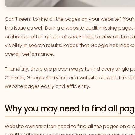
Can’t seem to find all the pages on your website? You
this issue as well. During a website audit, missing pages
orphaned, often go unnoticed. Failing to view all the pa
visibility in search results. Pages that Google has index
overall performance.
Thankfully, there are proven ways to find every single 
Console, Google Analytics, or a website crawler. This arti
website pages easily and efficiently.
Why you may need to find all pag
Website owners often need to find all the pages on a