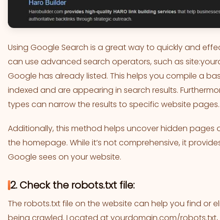
Using Google Search is a great way to quickly and effec
can use advanced search operators, such as site:you
Google has already listed. This helps you compile a basi
indexed and are appearing in search results. Furthermore
types can narrow the results to specific website pages.
Additionally, this method helps uncover hidden pages 
the homepage. While it’s not comprehensive, it provides
Google sees on your website.
2. Check the robots.txt file:
The robots.txt file on the website can help you find or
being crawled. Located at yourdomain.com/robots.txt, this