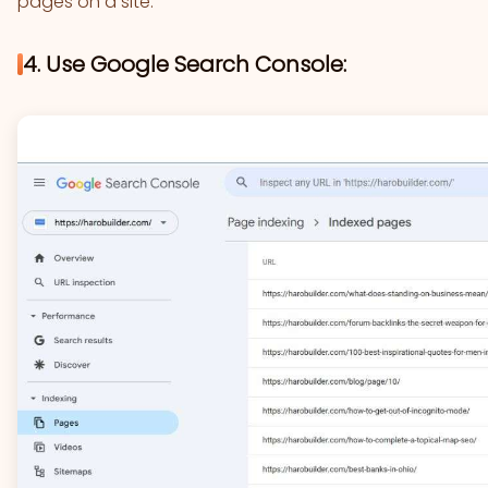
pages on a site.
4. Use Google Search Console: