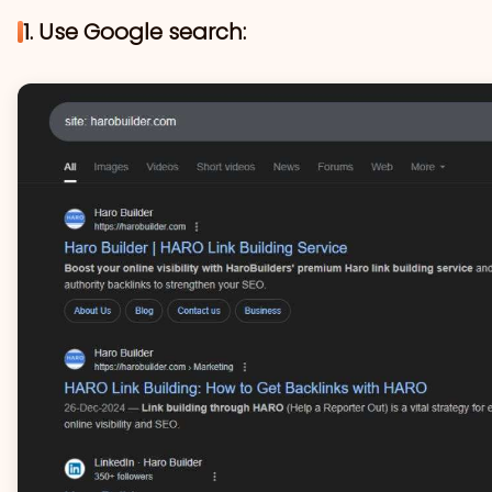
1. Use Google search: