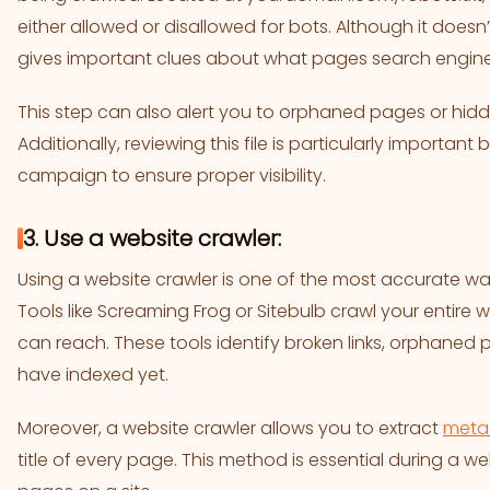
either allowed or disallowed for bots. Although it doesn’
gives important clues about what pages search engines
This step can also alert you to orphaned pages or hidd
Additionally, reviewing this file is particularly importan
campaign to ensure proper visibility.
3. Use a website crawler:
Using a website crawler is one of the most accurate way
Tools like Screaming Frog or Sitebulb crawl your entire w
can reach. These tools identify broken links, orphane
have indexed yet.
Moreover, a website crawler allows you to extract
meta
title of every page. This method is essential during a we