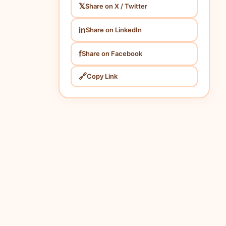
𝕏
Share on X / Twitter
in
Share on LinkedIn
f
Share on Facebook
🔗
Copy Link