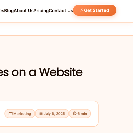
⚡ Get Started
es
Blog
About Us
Pricing
Contact Us
es on a Website
🗂 Marketing
📅 July 6, 2025
⏱ 6 min