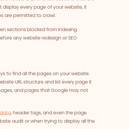
t display every page of your website, it
 are permitted to crawl.
en sections blocked from indexing.
t before any website redesign or SEO
s to find all the pages on your website.
ebsite URL structure and list every page it
d pages, and pages that Google may not
data
, header tags, and even the page
bsite audit or when trying to display all the