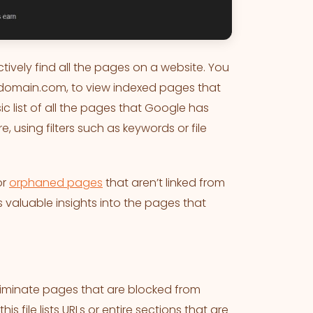
tively find all the pages on a website. You
rdomain.com, to view indexed pages that
c list of all the pages that Google has
, using filters such as keywords or file
or
orphaned pages
that aren’t linked from
 valuable insights into the pages that
 eliminate pages that are blocked from
 file lists URLs or entire sections that are