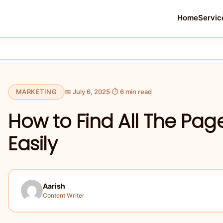
Home
Servic
MARKETING
📅 July 6, 2025
⏱ 6 min read
How to Find All The Pag
Easily
Aarish
Content Writer