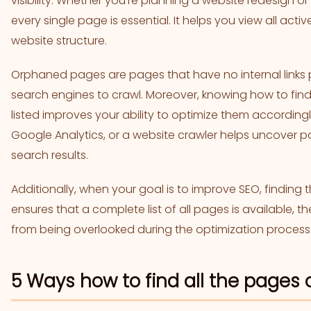
visibility. Whether you’re planning a website redesign o
every single page is essential. It helps you view all ac
website structure.
Orphaned pages are pages that have no internal links 
search engines to crawl. Moreover, knowing how to fi
listed improves your ability to optimize them accordingl
Google Analytics, or a website crawler helps uncover 
search results.
Additionally, when your goal is to improve SEO, finding 
ensures that a complete list of all pages is available,
from being overlooked during the optimization process
5 Ways how to find all the pages 