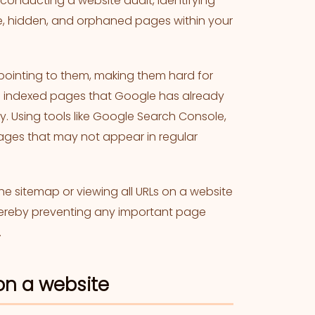
r conducting a website audit, identifying
tive, hidden, and orphaned pages within your
pointing to them, making them hard for
nd indexed pages that Google has already
y. Using tools like Google Search Console,
pages that may not appear in regular
the sitemap or viewing all URLs on a website
 thereby preventing any important page
.
on a website