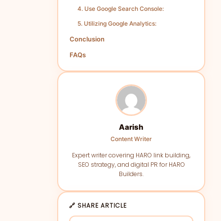
4. Use Google Search Console:
5. Utilizing Google Analytics:
Conclusion
FAQs
Aarish
Content Writer
Expert writer covering HARO link building,
SEO strategy, and digital PR for HARO
Builders.
🔗 SHARE ARTICLE