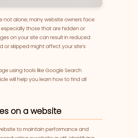
’re not alone; many website owners face
, especially those that are hidden or
ges on your site can result in reduced
ed or skipped might affect your site’s
page using tools like Google Search
cle will help you learn how to find all
es on a website
 website to maintain performance and