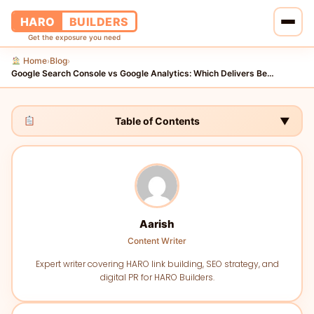
HARO
BUILDERS
Get the exposure you need
Home
Blog
›
›
Home
Google Search Console vs Google Analytics: Which Delivers Be…
Services
Table of Contents
▼
Blog
About Us
Pricing
Aarish
Content Writer
Contact Us
Expert writer covering HARO link building, SEO strategy, and
digital PR for HARO Builders.