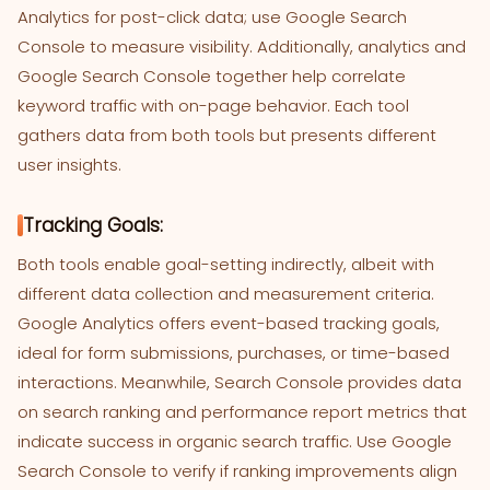
Analytics for post-click data; use Google Search
Console to measure visibility. Additionally, analytics and
Google Search Console together help correlate
keyword traffic with on-page behavior. Each tool
gathers data from both tools but presents different
user insights.
Tracking Goals:
Both tools enable goal-setting indirectly, albeit with
different data collection and measurement criteria.
Google Analytics offers event-based tracking goals,
ideal for form submissions, purchases, or time-based
interactions. Meanwhile, Search Console provides data
on search ranking and performance report metrics that
indicate success in organic search traffic. Use Google
Search Console to verify if ranking improvements align