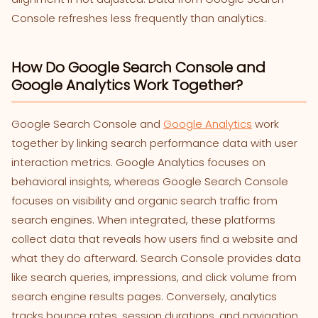
Console refreshes less frequently than analytics.
How Do Google Search Console and
Google Analytics Work Together?
Google Search Console and
Google Analytics
work
together by linking search performance data with user
interaction metrics. Google Analytics focuses on
behavioral insights, whereas Google Search Console
focuses on visibility and organic search traffic from
search engines. When integrated, these platforms
collect data that reveals how users find a website and
what they do afterward. Search Console provides data
like search queries, impressions, and click volume from
search engine results pages. Conversely, analytics
tracks bounce rates, session durations, and navigation