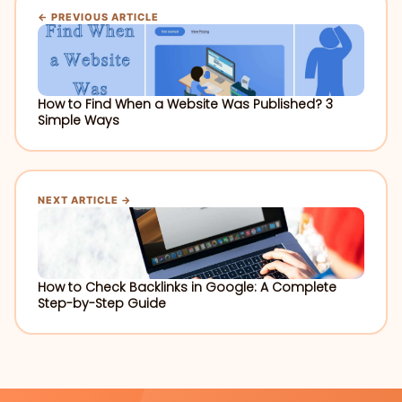
← PREVIOUS ARTICLE
How to Find When a Website Was Published? 3
Simple Ways
NEXT ARTICLE →
How to Check Backlinks in Google: A Complete
Step-by-Step Guide