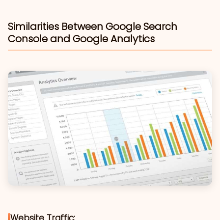
Similarities Between Google Search
Console and Google Analytics
Website Traffic: