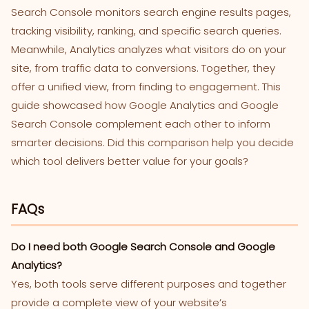
Search Console monitors search engine results pages,
tracking visibility, ranking, and specific search queries.
Meanwhile, Analytics analyzes what visitors do on your
site, from traffic data to conversions. Together, they
offer a unified view, from finding to engagement. This
guide showcased how Google Analytics and Google
Search Console complement each other to inform
smarter decisions. Did this comparison help you decide
which tool delivers better value for your goals?
FAQs
Do I need both Google Search Console and Google
Analytics?
Yes, both tools serve different purposes and together
provide a complete view of your website’s