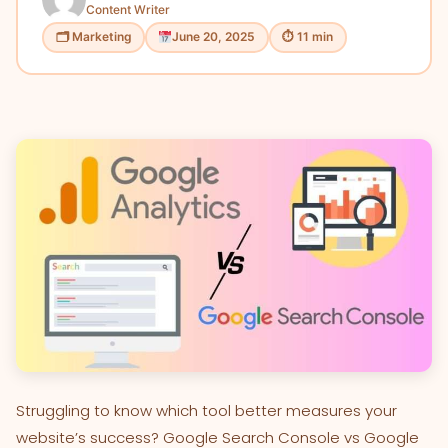
Content Writer
🗂 Marketing
June 20, 2025
⏱ 11 min
Struggling to know which tool better measures your
website’s success? Google Search Console vs Google