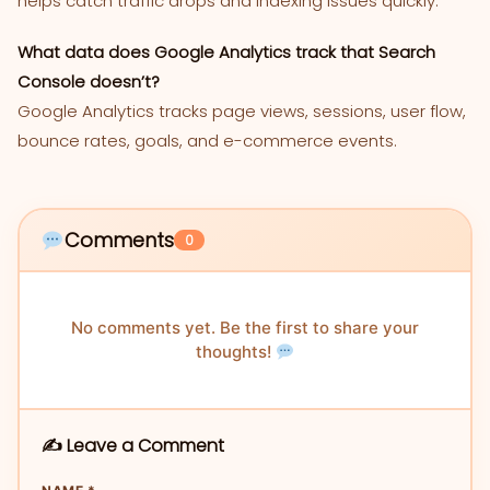
helps catch traffic drops and indexing issues quickly.
What data does Google Analytics track that Search
Console doesn’t?
Google Analytics tracks page views, sessions, user flow,
bounce rates, goals, and e-commerce events.
Comments
0
No comments yet. Be the first to share your
thoughts!
✍️ Leave a Comment