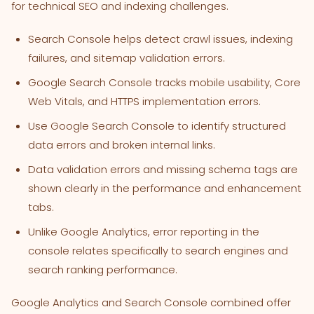
for technical SEO and indexing challenges.
Search Console helps detect crawl issues, indexing
failures, and sitemap validation errors.
Google Search Console tracks mobile usability, Core
Web Vitals, and HTTPS implementation errors.
Use Google Search Console to identify structured
data errors and broken internal links.
Data validation errors and missing schema tags are
shown clearly in the performance and enhancement
tabs.
Unlike Google Analytics, error reporting in the
console relates specifically to search engines and
search ranking performance.
Google Analytics and Search Console combined offer