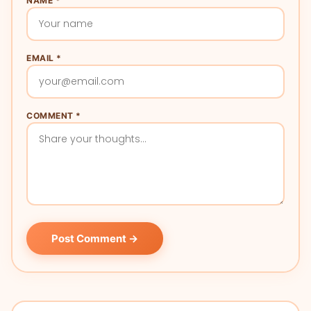
NAME *
EMAIL *
COMMENT *
Post Comment →