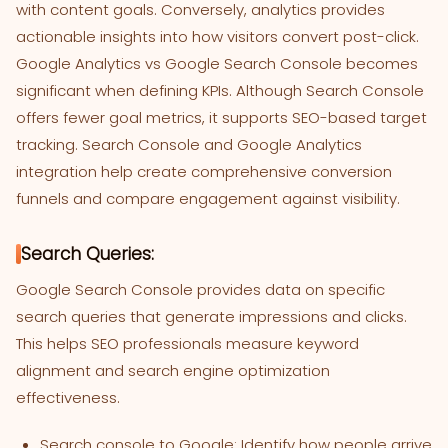
with content goals. Conversely, analytics provides
actionable insights into how visitors convert post-click.
Google Analytics vs Google Search Console becomes
significant when defining KPIs. Although Search Console
offers fewer goal metrics, it supports SEO-based target
tracking. Search Console and Google Analytics
integration help create comprehensive conversion
funnels and compare engagement against visibility.
Search Queries:
Google Search Console provides data on specific
search queries that generate impressions and clicks.
This helps SEO professionals measure keyword
alignment and search engine optimization
effectiveness.
Search console to Google: Identify how people arrive