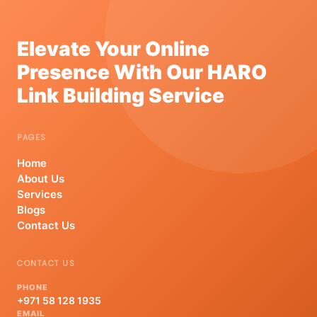
Elevate Your Online
Presence With Our HARO
Link Building Service
PAGES
Home
About Us
Services
Blogs
Contact Us
CONTACT US
PHONE
+971 58 128 1935
EMAIL