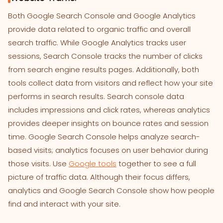
Both Google Search Console and Google Analytics
provide data related to organic traffic and overall
search traffic. While Google Analytics tracks user
sessions, Search Console tracks the number of clicks
from search engine results pages. Additionally, both
tools collect data from visitors and reflect how your site
performs in search results. Search console data
includes impressions and click rates, whereas analytics
provides deeper insights on bounce rates and session
time. Google Search Console helps analyze search-
based visits; analytics focuses on user behavior during
those visits. Use
Google tools
together to see a full
picture of traffic data. Although their focus differs,
analytics and Google Search Console show how people
find and interact with your site.