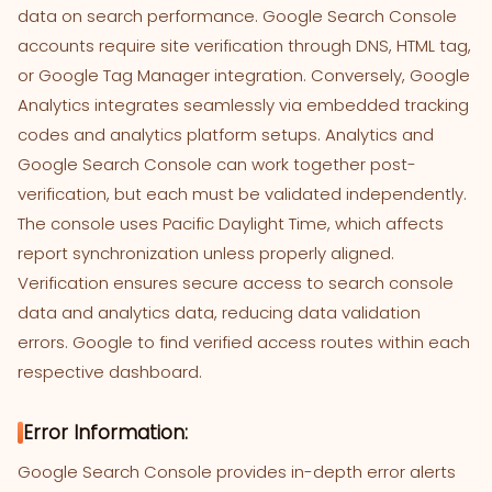
data on search performance. Google Search Console
accounts require site verification through DNS, HTML tag,
or Google Tag Manager integration. Conversely, Google
Analytics integrates seamlessly via embedded tracking
codes and analytics platform setups. Analytics and
Google Search Console can work together post-
verification, but each must be validated independently.
The console uses Pacific Daylight Time, which affects
report synchronization unless properly aligned.
Verification ensures secure access to search console
data and analytics data, reducing data validation
errors. Google to find verified access routes within each
respective dashboard.
Error Information:
Google Search Console provides in-depth error alerts