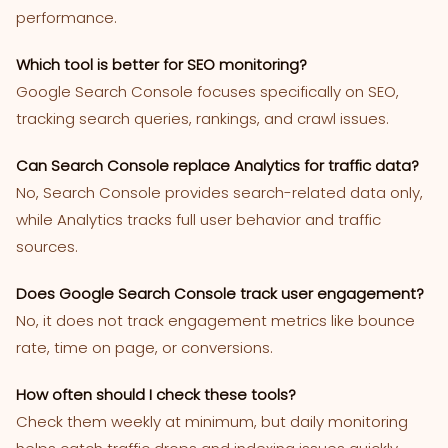
performance.
Which tool is better for SEO monitoring?
Google Search Console focuses specifically on SEO,
tracking search queries, rankings, and crawl issues.
Can Search Console replace Analytics for traffic data?
No, Search Console provides search-related data only,
while Analytics tracks full user behavior and traffic
sources.
Does Google Search Console track user engagement?
No, it does not track engagement metrics like bounce
rate, time on page, or conversions.
How often should I check these tools?
Check them weekly at minimum, but daily monitoring