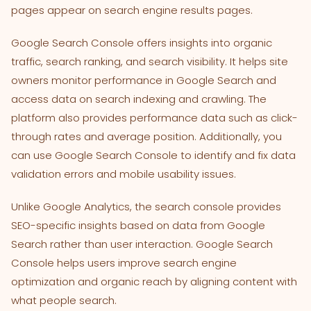
pages appear on search engine results pages.
Google Search Console offers insights into organic
traffic, search ranking, and search visibility. It helps site
owners monitor performance in Google Search and
access data on search indexing and crawling. The
platform also provides performance data such as click-
through rates and average position. Additionally, you
can use Google Search Console to identify and fix data
validation errors and mobile usability issues.
Unlike Google Analytics, the search console provides
SEO-specific insights based on data from Google
Search rather than user interaction. Google Search
Console helps users improve search engine
optimization and organic reach by aligning content with
what people search.