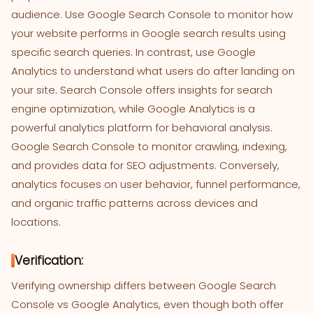
audience. Use Google Search Console to monitor how
your website performs in Google search results using
specific search queries. In contrast, use Google
Analytics to understand what users do after landing on
your site. Search Console offers insights for search
engine optimization, while Google Analytics is a
powerful analytics platform for behavioral analysis.
Google Search Console to monitor crawling, indexing,
and provides data for SEO adjustments. Conversely,
analytics focuses on user behavior, funnel performance,
and organic traffic patterns across devices and
locations.
Verification:
Verifying ownership differs between Google Search
Console vs Google Analytics, even though both offer