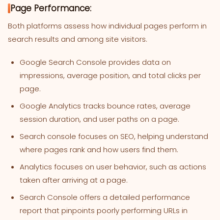
Page Performance:
Both platforms assess how individual pages perform in
search results and among site visitors.
Google Search Console provides data on
impressions, average position, and total clicks per
page.
Google Analytics tracks bounce rates, average
session duration, and user paths on a page.
Search console focuses on SEO, helping understand
where pages rank and how users find them.
Analytics focuses on user behavior, such as actions
taken after arriving at a page.
Search Console offers a detailed performance
report that pinpoints poorly performing URLs in