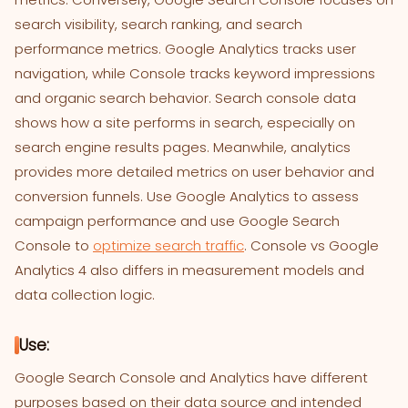
search visibility, search ranking, and search
performance metrics. Google Analytics tracks user
navigation, while Console tracks keyword impressions
and organic search behavior. Search console data
shows how a site performs in search, especially on
search engine results pages. Meanwhile, analytics
provides more detailed metrics on user behavior and
conversion funnels. Use Google Analytics to assess
campaign performance and use Google Search
Console to
optimize search traffic
. Console vs Google
Analytics 4 also differs in measurement models and
data collection logic.
Use:
Google Search Console and Analytics have different
purposes based on their data source and intended