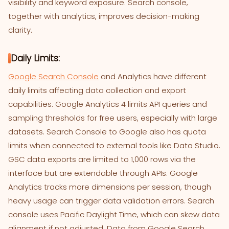
visibility and keyword exposure. Search console,
together with analytics, improves decision-making
clarity.
Daily Limits:
Google Search Console
and Analytics have different
daily limits affecting data collection and export
capabilities. Google Analytics 4 limits API queries and
sampling thresholds for free users, especially with large
datasets. Search Console to Google also has quota
limits when connected to external tools like Data Studio.
GSC data exports are limited to 1,000 rows via the
interface but are extendable through APIs. Google
Analytics tracks more dimensions per session, though
heavy usage can trigger data validation errors. Search
console uses Pacific Daylight Time, which can skew data
alignment if not adjusted. Data from Google Search