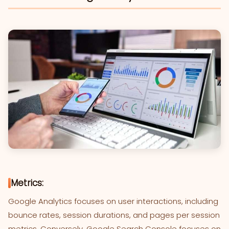
Metrics:
Google Analytics focuses on user interactions, including
bounce rates, session durations, and pages per session
metrics. Conversely, Google Search Console focuses on