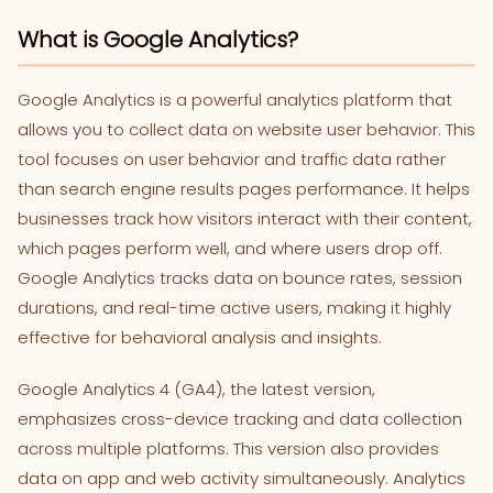
What is Google Analytics?
Google Analytics is a powerful analytics platform that
allows you to collect data on website user behavior. This
tool focuses on user behavior and traffic data rather
than search engine results pages performance. It helps
businesses track how visitors interact with their content,
which pages perform well, and where users drop off.
Google Analytics tracks data on bounce rates, session
durations, and real-time active users, making it highly
effective for behavioral analysis and insights.
Google Analytics 4 (GA4), the latest version,
emphasizes cross-device tracking and data collection
across multiple platforms. This version also provides
data on app and web activity simultaneously. Analytics