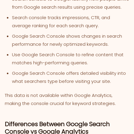
from Google search results using precise queries.
Search console tracks impressions, CTR, and
average ranking for each search query.
Google Search Console shows changes in search
performance for newly optimized keywords.
Use Google Search Console to refine content that
matches high-performing queries.
Google Search Console offers detailed visibility into
what searchers type before visiting your site.
This data is not available within Google Analytics,
making the console crucial for keyword strategies.
Differences Between Google Search
Console vs Google Analytics