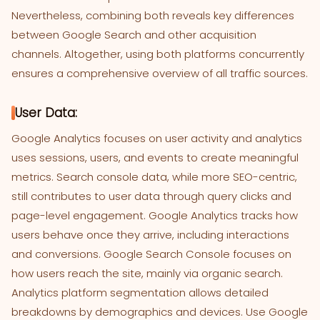
Nevertheless, combining both reveals key differences
between Google Search and other acquisition
channels. Altogether, using both platforms concurrently
ensures a comprehensive overview of all traffic sources.
User Data:
Google Analytics focuses on user activity and analytics
uses sessions, users, and events to create meaningful
metrics. Search console data, while more SEO-centric,
still contributes to user data through query clicks and
page-level engagement. Google Analytics tracks how
users behave once they arrive, including interactions
and conversions. Google Search Console focuses on
how users reach the site, mainly via organic search.
Analytics platform segmentation allows detailed
breakdowns by demographics and devices. Use Google