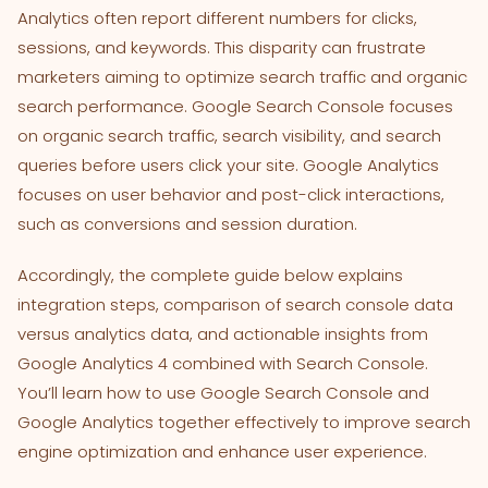
Analytics often report different numbers for clicks,
sessions, and keywords. This disparity can frustrate
marketers aiming to optimize search traffic and organic
search performance. Google Search Console focuses
on organic search traffic, search visibility, and search
queries before users click your site. Google Analytics
focuses on user behavior and post-click interactions,
such as conversions and session duration.
Accordingly, the complete guide below explains
integration steps, comparison of search console data
versus analytics data, and actionable insights from
Google Analytics 4 combined with Search Console.
You’ll learn how to use Google Search Console and
Google Analytics together effectively to improve search
engine optimization and enhance user experience.