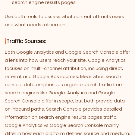
search engine results pages.
Use both tools to assess what content attracts users
and what needs refinement.
Traffic Sources:
Both Google Analytics and Google Search Console offer
a lens into how users reach your site. Google Analytics
focuses on multi-channel attribution, including direct,
referral, and Google Ads sources. Meanwhile, search
console data emphasizes organic search traffic from
search engines like Google. Analytics and Google
Search Console differ in scope, but both provide data
on inbound paths. Search Console provides detailed
information on search engine results pages traffic.
Google Analytics vs Google Search Console mainly
differ in how each platform defines source and medium.