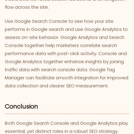
flow across the site.
Use Google Search Console to see how your site
performs in Google search and use Google Analytics to
assess on-site behavior. Google Analytics and Search
Console together help marketers correlate search
performance data with post-click activity. Console and
Google Analytics together enhance insights by joining
traffic data with search console data. Google Tag
Manager can facilitate smooth integration for improved
data collection and clearer SEO measurement.
Conclusion
Both Google Search Console and Google Analytics play
essential, yet distinct roles in a robust SEO strategy.