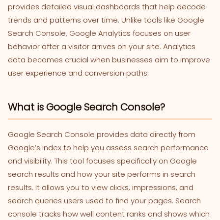
provides detailed visual dashboards that help decode
trends and patterns over time. Unlike tools like Google
Search Console, Google Analytics focuses on user
behavior after a visitor arrives on your site. Analytics
data becomes crucial when businesses aim to improve
user experience and conversion paths.
What is Google Search Console?
Google Search Console provides data directly from
Google’s index to help you assess search performance
and visibility. This tool focuses specifically on Google
search results and how your site performs in search
results. It allows you to view clicks, impressions, and
search queries users used to find your pages. Search
console tracks how well content ranks and shows which