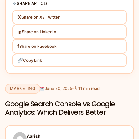
SHARE ARTICLE
𝕏
Share on X / Twitter
in
Share on LinkedIn
f
Share on Facebook
Copy Link
MARKETING
June 20, 2025
⏱ 11 min read
Google Search Console vs Google
Analytics: Which Delivers Better
Aarish