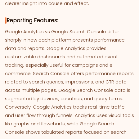
clearer insight into cause and effect.
Reporting Features:
Google Analytics vs Google Search Console differ
sharply in how each platform presents performance
data and reports. Google Analytics provides
customizable dashboards and automated event
tracking, especially useful for campaigns and e-
commerce. Search Console offers performance reports
related to search queries, impressions, and CTR data
across multiple pages. Google Search Console data is
segmented by devices, countries, and query terms.
Conversely, Google Analytics tracks real-time traffic
and user flow through funnels. Analytics uses visual tools
like graphs and flowcharts, while Google Search
Console shows tabulated reports focused on search