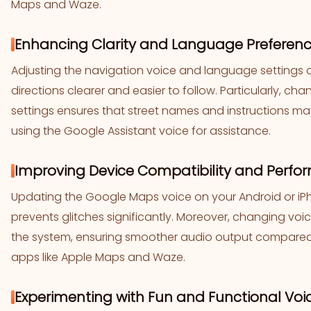
Maps and Waze.
Enhancing Clarity and Language Preferenc
Adjusting the navigation voice and language setting
directions clearer and easier to follow. Particularly, c
settings ensures that street names and instructions m
using the Google Assistant voice for assistance.
Improving Device Compatibility and Perfo
Updating the Google Maps voice on your Android or 
prevents glitches significantly. Moreover, changing voi
the system, ensuring smoother audio output compared to
apps like Apple Maps and Waze.
Experimenting with Fun and Functional Voic