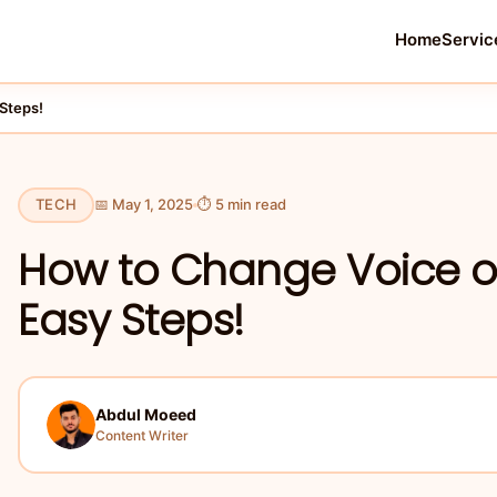
Home
Servic
Steps!
TECH
📅 May 1, 2025
⏱ 5 min read
How to Change Voice 
Easy Steps!
Abdul Moeed
Content Writer