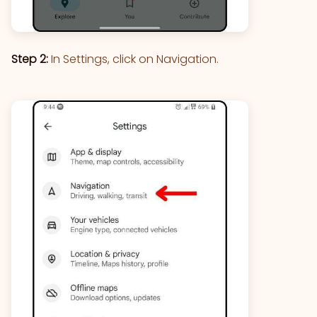
Step 2:
In Settings, click on Navigation.