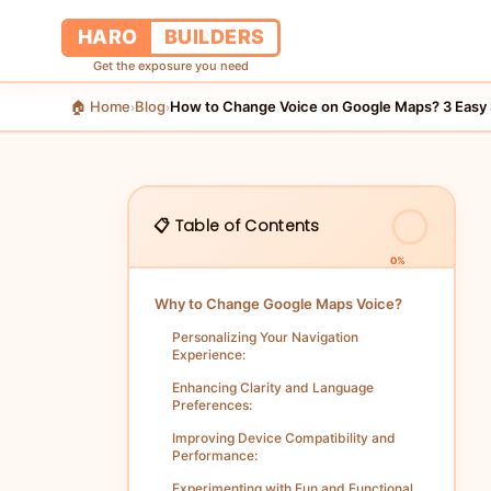
HARO
BUILDERS
Get the exposure you need
🏠 Home
Blog
How to Change Voice on Google Maps? 3 Easy 
›
›
📋 Table of Contents
0%
Why to Change Google Maps Voice?
Personalizing Your Navigation
Experience:
Enhancing Clarity and Language
Preferences:
Improving Device Compatibility and
Performance:
Experimenting with Fun and Functional