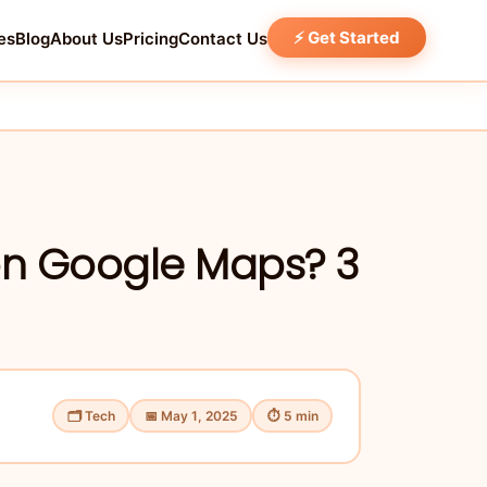
⚡ Get Started
es
Blog
About Us
Pricing
Contact Us
on Google Maps? 3
🗂 Tech
📅 May 1, 2025
⏱ 5 min