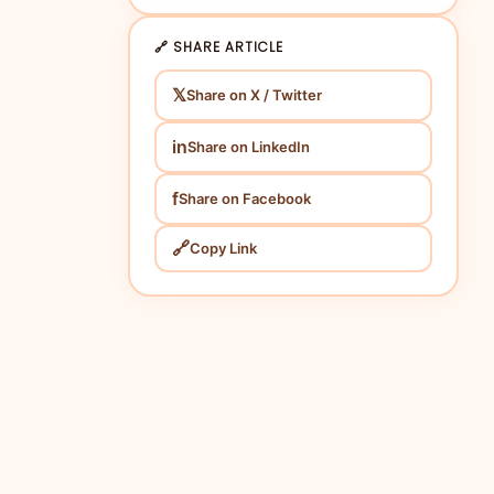
🔗 SHARE ARTICLE
𝕏
Share on X / Twitter
in
Share on LinkedIn
f
Share on Facebook
🔗
Copy Link