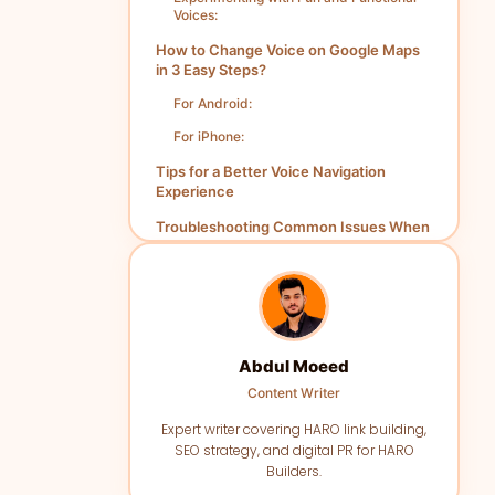
Voices:
How to Change Voice on Google Maps
in 3 Easy Steps?
For Android:
For iPhone:
Tips for a Better Voice Navigation
Experience
Troubleshooting Common Issues When
Changing Google Maps Voice
Conclusion
FAQs
Abdul Moeed
Content Writer
Expert writer covering HARO link building,
SEO strategy, and digital PR for HARO
Builders.