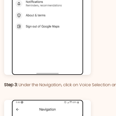
Step 3:
Under the Navigation, click on Voice Selection a