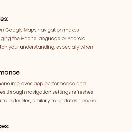
es:
s on Google Maps navigation makes
hanging the iPhone language or Android
atch your understanding, especially when
rmance:
iPhone improves app performance and
ces through navigation settings refreshes
 older files, similarly to updates done in
es: