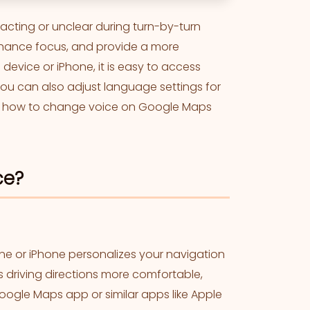
acting or unclear during turn-by-turn
nhance focus, and provide a more
evice or iPhone, it is easy to access
You can also adjust language settings for
ws how to change voice on Google Maps
ce?
e or iPhone personalizes your navigation
s driving directions more comfortable,
oogle Maps app or similar apps like Apple