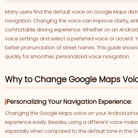
Many users find the default voice on Google Maps distr
navigation. Changing the voice can improve clarity, e
comfortable driving experience. Whether on an Android d
voice settings and select a preferred voice or accent. 
better pronunciation of street names. This guide sho
quickly for smoother, personalized voice navigation.
Why to Change Google Maps Voi
Personalizing Your Navigation Experience:
Changing the Google Maps voice on your Android phon
experience easily. Besides, using a different voice make
especially when compared to the default tone in the G