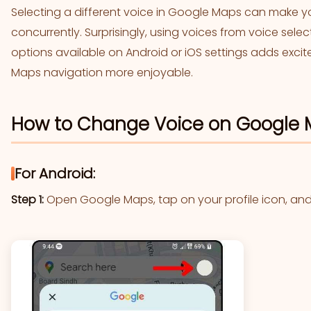
Selecting a different voice in Google Maps can make y
concurrently. Surprisingly, using voices from voice sele
options available on Android or iOS settings adds exc
Maps navigation more enjoyable.
How to Change Voice on Google M
For Android:
Step 1:
Open Google Maps, tap on your profile icon, and 