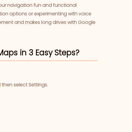
our navigation fun and functional
ction options or experimenting with voice
itement and makes long drives with Google
aps in 3 Easy Steps?
then select Settings.