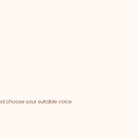
nd choose your suitable voice.