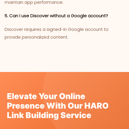
maintain app performance.
5. Can I use Discover without a Google account?
Discover requires a signed-in Google account to
provide personalized content.
Elevate Your Online
Presence With Our HARO
Link Building Service