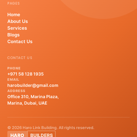
PAGES
Home
About Us
Services
Blogs
Contact Us
CONTACT US
PHONE
+971 58 128 1935
EMAIL
harobuilder@gmail.com
ADDRESS
Office 310, Marina Plaza,
Marina, Dubai, UAE
© 2026 Haro Link Building. All rights reserved.
HARO
BUILDERS