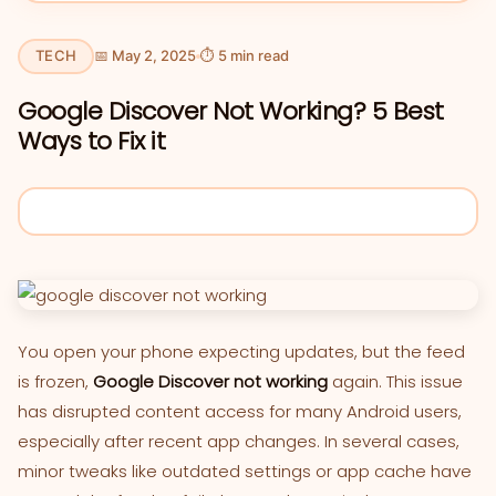
TECH
📅 May 2, 2025
⏱ 5 min read
Google Discover Not Working? 5 Best
Ways to Fix it
You open your phone expecting updates, but the feed
is frozen,
Google Discover not working
again. This issue
has disrupted content access for many Android users,
especially after recent app changes. In several cases,
minor tweaks like outdated settings or app cache have