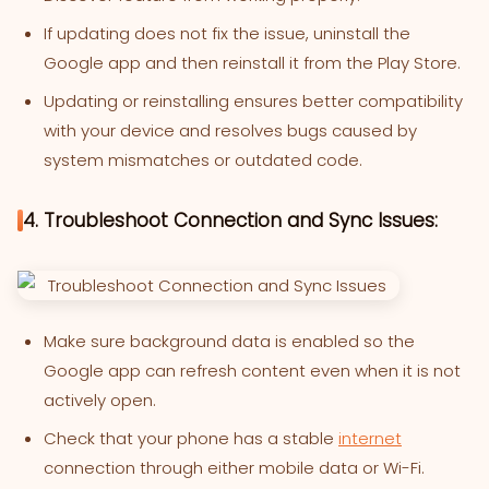
If updating does not fix the issue, uninstall the
Google app and then reinstall it from the Play Store.
Updating or reinstalling ensures better compatibility
with your device and resolves bugs caused by
system mismatches or outdated code.
4. Troubleshoot Connection and Sync Issues:
Make sure background data is enabled so the
Google app can refresh content even when it is not
actively open.
Check that your phone has a stable
internet
connection through either mobile data or Wi-Fi.