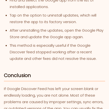
Find and select the Google app from the list of
installed applications.
Tap on the option to uninstall updates, which will
restore the app to its factory version.
After uninstalling the updates, open the Google Play
Store and update the Google app again.
This method is especially useful if the Google
Discover feed stopped working after a recent
update and other fixes did not resolve the issue.
Conclusion
If Google Discover Feed
has left your screen blank or
endlessly loading, you are not alone. Most of these
problems are caused by improper settings, sync errors,
or outdated versions of the app. You can usually fix the