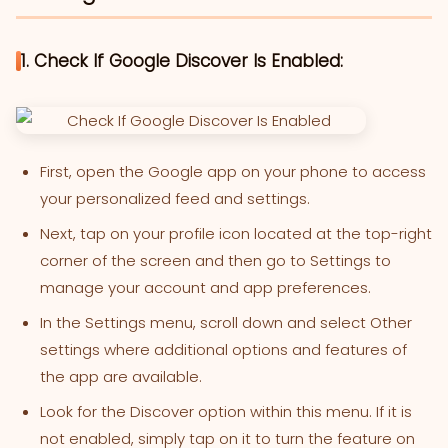
1. Check If Google Discover Is Enabled:
First, open the Google app on your phone to access
your personalized feed and settings.
Next, tap on your profile icon located at the top-right
corner of the screen and then go to Settings to
manage your account and app preferences.
In the Settings menu, scroll down and select Other
settings where additional options and features of
the app are available.
Look for the Discover option within this menu. If it is
not enabled, simply tap on it to turn the feature on