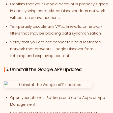
Confirm that your Google account is properly signed
in and syncing correctly, as Discover does not work
without an active account.
Temporarily disable any VPNs, firewalls, or network
filters that may be blocking data synchronization.
Verify that you are not connected to a restricted
network that prevents Google Discover from
fetching and displaying content.
5. Uninstall the Google APP updates:
Open your phone’s Settings and go to Apps or App
Management.