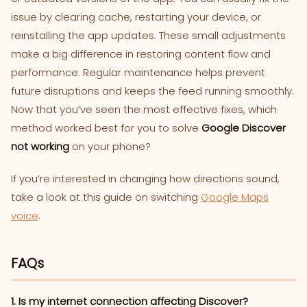
issue by clearing cache, restarting your device, or
reinstalling the app updates. These small adjustments
make a big difference in restoring content flow and
performance. Regular maintenance helps prevent
future disruptions and keeps the feed running smoothly.
Now that you’ve seen the most effective fixes, which
method worked best for you to solve
Google Discover
not working
on your phone?
If you’re interested in changing how directions sound,
take a look at this guide on switching
Google Maps
voice
.
FAQs
1. Is my internet connection affecting Discover?