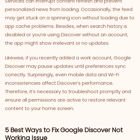
Services can interrupt content refresh and prevent
personalized news from loading. Occasionally, the feed
may get stuck on a spinning icon without loading due to
app cache problems. Besides, when search history is
disabled or you’re using Discover without an account,
the app might show irrelevant or no updates.
Likewise, if you recently added a work account, Google
Discover may pause updates until preferences sync
correctly. Surprisingly, even mobile data and Wi-Fi
inconsistencies affect Discover’s performance.
Therefore, it’s necessary to troubleshoot promptly and
ensure all permissions are active to restore relevant
content to your home screen.
5 Best Ways to Fix Google Discover Not
Working Issue