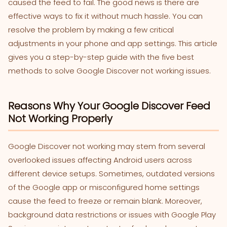
caused the feed to fail. The good news is there are
effective ways to fix it without much hassle. You can
resolve the problem by making a few critical
adjustments in your phone and app settings. This article
gives you a step-by-step guide with the five best
methods to solve Google Discover not working issues.
Reasons Why Your Google Discover Feed
Not Working Properly
Google Discover not working may stem from several
overlooked issues affecting Android users across
different device setups. Sometimes, outdated versions
of the Google app or misconfigured home settings
cause the feed to freeze or remain blank. Moreover,
background data restrictions or issues with Google Play