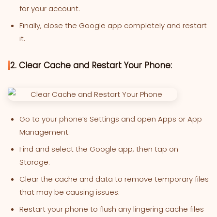
for your account.
Finally, close the Google app completely and restart
it.
2. Clear Cache and Restart Your Phone:
Go to your phone’s Settings and open Apps or App
Management.
Find and select the Google app, then tap on
Storage.
Clear the cache and data to remove temporary files
that may be causing issues.
Restart your phone to flush any lingering cache files