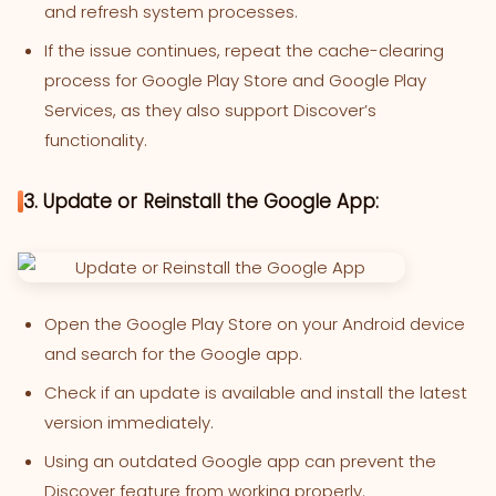
and refresh system processes.
If the issue continues, repeat the cache-clearing
process for Google Play Store and Google Play
Services, as they also support Discover’s
functionality.
3. Update or Reinstall the Google App:
Open the Google Play Store on your Android device
and search for the Google app.
Check if an update is available and install the latest
version immediately.
Using an outdated Google app can prevent the
Discover feature from working properly.