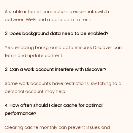
A stable internet connection is essential; switch
between Wi-Fi and mobile data to test.
2. Does background data need to be enabled?
Yes, enabling background data ensures Discover can
fetch and update content.
3. Can a work account interfere with Discover?
Some work accounts have restrictions; switching to a
personal account may help.
4. How often should I clear cache for optimal
performance?
Clearing cache monthly can prevent issues and