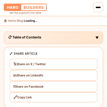
HARO
BUILDERS
Get the exposure you need
🏠 Home
Blog
Loading…
›
›
🏠 Home
🔗 Services
📋 Table of Contents
▼
📝 Blog
🔗 SHARE ARTICLE
👥 About Us
𝕏
Share on X / Twitter
💰 Pricing
in
Share on LinkedIn
📞 Contact Us
f
Share on Facebook
🔗
Copy Link