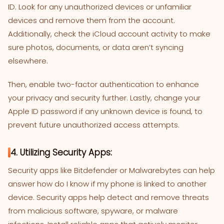
ID. Look for any unauthorized devices or unfamiliar
devices and remove them from the account.
Additionally, check the iCloud account activity to make
sure photos, documents, or data aren’t syncing
elsewhere.
Then, enable two-factor authentication to enhance
your privacy and security further. Lastly, change your
Apple ID password if any unknown device is found, to
prevent future unauthorized access attempts.
4. Utilizing Security Apps:
Security apps like Bitdefender or Malwarebytes can help
answer how do I know if my phone is linked to another
device. Security apps help detect and remove threats
from malicious software, spyware, or malware