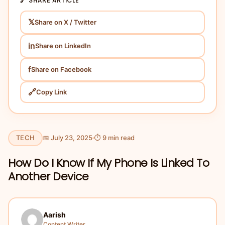
🔗 SHARE ARTICLE
𝕏
Share on X / Twitter
in
Share on LinkedIn
f
Share on Facebook
🔗
Copy Link
TECH
📅 July 23, 2025
⏱ 9 min read
How Do I Know If My Phone Is Linked To
Another Device
Aarish
Content Writer