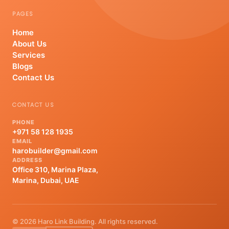
PAGES
Home
About Us
Services
Blogs
Contact Us
CONTACT US
PHONE
+971 58 128 1935
EMAIL
harobuilder@gmail.com
ADDRESS
Office 310, Marina Plaza,
Marina, Dubai, UAE
© 2026 Haro Link Building. All rights reserved.