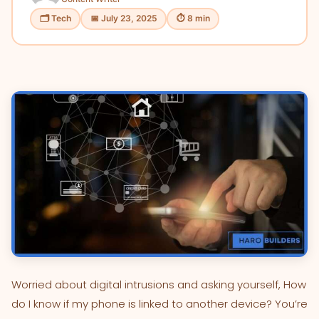
🗂 Tech
📅 July 23, 2025
⏱ 8 min
Worried about digital intrusions and asking yourself, How
do I know if my phone is linked to another device? You’re