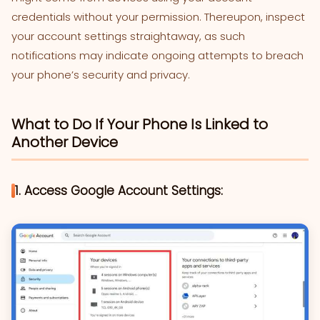
credentials without your permission. Thereupon, inspect
your account settings straightaway, as such
notifications may indicate ongoing attempts to breach
your phone’s security and privacy.
What to Do If Your Phone Is Linked to
Another Device
1. Access Google Account Settings: