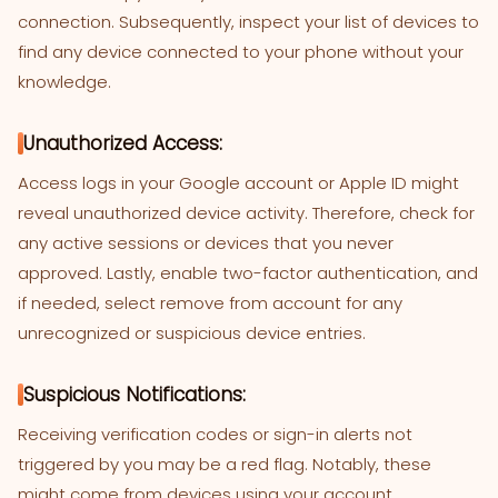
connection. Subsequently, inspect your list of devices to
find any device connected to your phone without your
knowledge.
Unauthorized Access:
Access logs in your Google account or Apple ID might
reveal unauthorized device activity. Therefore, check for
any active sessions or devices that you never
approved. Lastly, enable two-factor authentication, and
if needed, select remove from account for any
unrecognized or suspicious device entries.
Suspicious Notifications:
Receiving verification codes or sign-in alerts not
triggered by you may be a red flag. Notably, these
might come from devices using your account