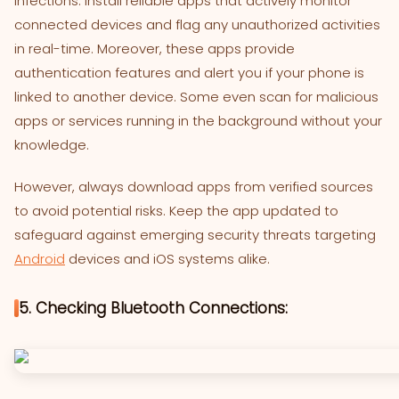
infections. Install reliable apps that actively monitor
connected devices and flag any unauthorized activities
in real-time. Moreover, these apps provide
authentication features and alert you if your phone is
linked to another device. Some even scan for malicious
apps or services running in the background without your
knowledge.
However, always download apps from verified sources
to avoid potential risks. Keep the app updated to
safeguard against emerging security threats targeting
Android
devices and iOS systems alike.
5. Checking Bluetooth Connections: