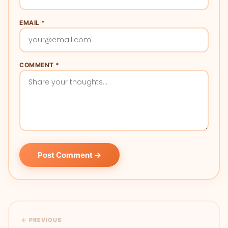
EMAIL *
COMMENT *
Post Comment →
← PREVIOUS