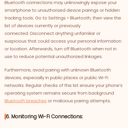
Bluetooth connections may unknowingly expose your
smartphone to unauthorized device pairings or hidden
tracking tools. Go to Settings > Bluetooth, then view the
list of devices currently or previously
connected. Disconnect anything unfamiliar or
suspicious that could access your personal information
or location. Afterwards, turn off Bluetooth when not in
use to reduce potential unauthorized linkages.
Furthermore, avoid pairing with unknown Bluetooth
devices, especially in public places or public Wi-Fi
networks. Regular checks of this list ensure your phone’s
operating system remains secure from background
Bluetooth breaches
or malicious pairing attempts.
6. Monitoring Wi-Fi Connections: