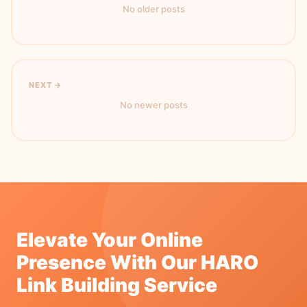
No older posts
NEXT →
No newer posts
Elevate Your Online
Presence With Our HARO
Link Building Service