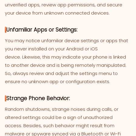
unverified apps, review app permissions, and secure
your device from unknown connected devices.
Unfamiliar Apps or Settings:
You may notice unfamiliar device settings or apps that
you never installed on your Android or iOS
device. Likewise, this may indicate your phone is linked
to another device and is being remotely manipulated.
So, always review and adjust the settings menu to
ensure no unknown app or configuration exists.
Strange Phone Behavior:
Random shutdowns, strange noises during calls, or
altered settings could be a sign of unauthorized
access. Besides, such behavior might result from
malware or spyware synced via a Bluetooth or Wi-Fi