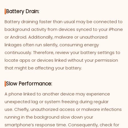
Battery Drain:
Battery draining faster than usual may be connected to
background activity from devices synced to your iPhone
or Android. Additionally, malware or unauthorized
linkages often run silently, consuming energy
continuously. Therefore, review your battery settings to
locate apps or devices linked without your permission
that might be affecting your battery.
Slow Performance:
A phone linked to another device may experience
unexpected lag or system freezing during regular
use. Chiefly, unauthorized access or malware infections
running in the background slow down your
smartphone’s response time. Consequently, check for