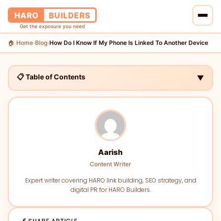
HARO
BUILDERS
Get the exposure you need
🏠 Home
Blog
How Do I Know If My Phone Is Linked To Another Device
›
›
🏠 Home
🔗 Services
📋 Table of Contents
▼
📝 Blog
👥 About Us
💰 Pricing
Aarish
Content Writer
📞 Contact Us
Expert writer covering HARO link building, SEO strategy, and
digital PR for HARO Builders.