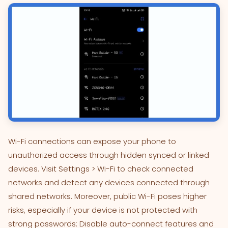
Wi-Fi connections can expose your phone to
unauthorized access through hidden synced or linked
devices. Visit Settings > Wi-Fi to check connected
networks and detect any devices connected through
shared networks. Moreover, public Wi-Fi poses higher
risks, especially if your device is not protected with
strong passwords: Disable auto-connect features and