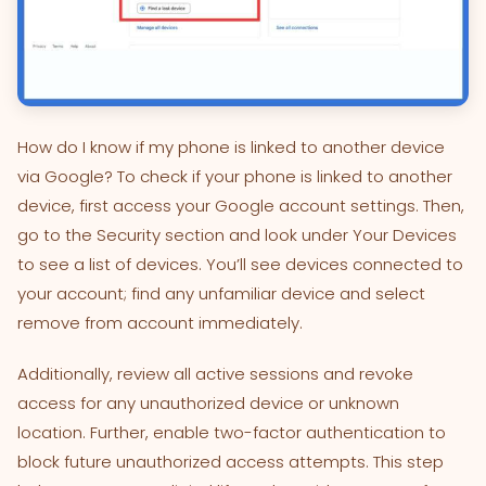
How do I know if my phone is linked to another device
via Google? To check if your phone is linked to another
device, first access your Google account settings. Then,
go to the Security section and look under Your Devices
to see a list of devices. You’ll see devices connected to
your account; find any unfamiliar device and select
remove from account immediately.
Additionally, review all active sessions and revoke
access for any unauthorized device or unknown
location. Further, enable two-factor authentication to
block future unauthorized access attempts. This step