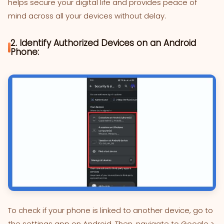
helps secure your digital life and provides peace of
mind across all your devices without delay.
2. Identify Authorized Devices on an Android
Phone:
To check if your phone is linked to another device, go to
the settings app on Android. Then, navigate to Google >