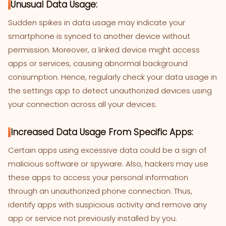
Unusual Data Usage:
Sudden spikes in data usage may indicate your
smartphone is synced to another device without
permission. Moreover, a linked device might access
apps or services, causing abnormal background
consumption. Hence, regularly check your data usage in
the settings app to detect unauthorized devices using
your connection across all your devices.
Increased Data Usage From Specific Apps:
Certain apps using excessive data could be a sign of
malicious software or spyware. Also, hackers may use
these apps to access your personal information
through an unauthorized phone connection. Thus,
identify apps with suspicious activity and remove any
app or service not previously installed by you.