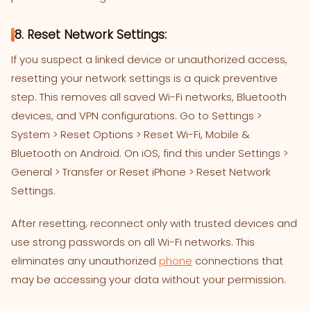
8. Reset Network Settings:
If you suspect a linked device or unauthorized access,
resetting your network settings is a quick preventive
step. This removes all saved Wi-Fi networks, Bluetooth
devices, and VPN configurations. Go to Settings >
System > Reset Options > Reset Wi-Fi, Mobile &
Bluetooth on Android. On iOS, find this under Settings >
General > Transfer or Reset iPhone > Reset Network
Settings.
After resetting, reconnect only with trusted devices and
use strong passwords on all Wi-Fi networks. This
eliminates any unauthorized
phone
connections that
may be accessing your data without your permission.