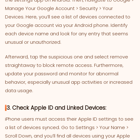
Manage Your Google Account > Security > Your
Devices. Here, you’ll see a list of devices connected to
your Google account via your Android phone. Identify
each device name and look for any entry that seems
unusual or unauthorized.
Afterward, tap the suspicious one and select remove
straightaway to block remote access. Furthermore,
update your password and monitor for abnormal
behavior, especially unusual app activities or increased
data usage.
3. Check Apple ID and Linked Devices:
iPhone users must access their Apple ID settings to see
a list of devices synced. Go to Settings > Your Name >
Scroll Down, and you’ll find all devices using your Apple