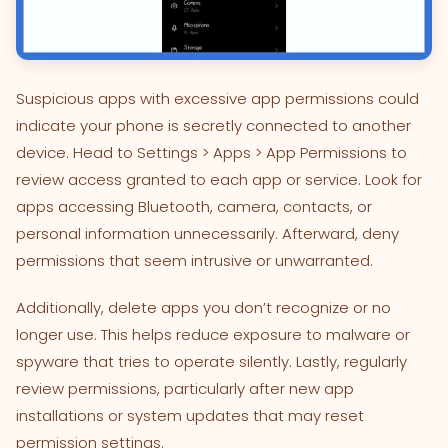
Suspicious apps with excessive app permissions could
indicate your phone is secretly connected to another
device. Head to Settings > Apps > App Permissions to
review access granted to each app or service. Look for
apps accessing Bluetooth, camera, contacts, or
personal information unnecessarily. Afterward, deny
permissions that seem intrusive or unwarranted.
Additionally, delete apps you don’t recognize or no
longer use. This helps reduce exposure to malware or
spyware that tries to operate silently. Lastly, regularly
review permissions, particularly after new app
installations or system updates that may reset
permission settings.