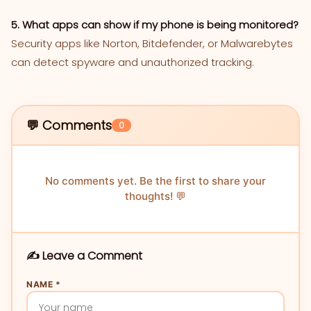
5. What apps can show if my phone is being monitored?
Security apps like Norton, Bitdefender, or Malwarebytes
can detect spyware and unauthorized tracking.
💬 Comments
0
No comments yet. Be the first to share your
thoughts! 💬
✍️ Leave a Comment
NAME *