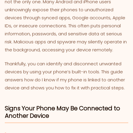
not the only one. Many Android and iPhone users
unknowingly expose their phones to unauthorized
devices through synced apps, Google accounts, Apple
IDs, or insecure connections. This often puts personal
information, passwords, and sensitive data at serious
risk. Malicious apps and spyware may silently operate in
the background, accessing your device remotely.
Thankfully, you can identify and disconnect unwanted
devices by using your phone’s built-in tools. This guide
answers how do I know if my phone is linked to another
device and shows you how to fix it with practical steps.
Signs Your Phone May Be Connected to
Another Device