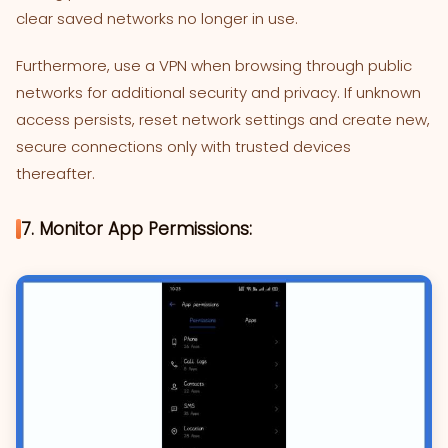
clear saved networks no longer in use.
Furthermore, use a VPN when browsing through public
networks for additional security and privacy. If unknown
access persists, reset network settings and create new,
secure connections only with trusted devices
thereafter.
7. Monitor App Permissions: