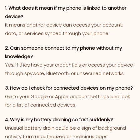
1. What does it mean if my phone is linked to another
device?
It means another device can access your account,
data, or services synced through your phone.
2. Can someone connect to my phone without my
knowledge?
Yes, if they have your credentials or access your device
through spyware, Bluetooth, or unsecured networks.
3. How do I check for connected devices on my phone?
Go to your Google or Apple account settings and look
for a list of connected devices.
4. Why is my battery draining so fast suddenly?
Unusual battery drain could be a sign of background
activity from unauthorized or malicious apps.