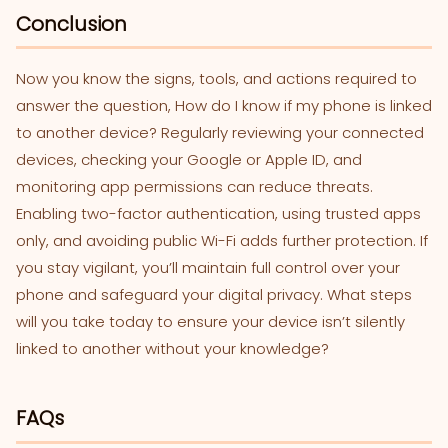
Conclusion
Now you know the signs, tools, and actions required to
answer the question, How do I know if my phone is linked
to another device? Regularly reviewing your connected
devices, checking your Google or Apple ID, and
monitoring app permissions can reduce threats.
Enabling two-factor authentication, using trusted apps
only, and avoiding public Wi-Fi adds further protection. If
you stay vigilant, you’ll maintain full control over your
phone and safeguard your digital privacy. What steps
will you take today to ensure your device isn’t silently
linked to another without your knowledge?
FAQs