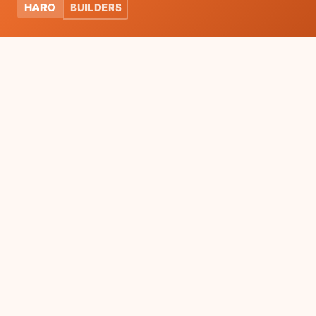
HARO
BUILDERS