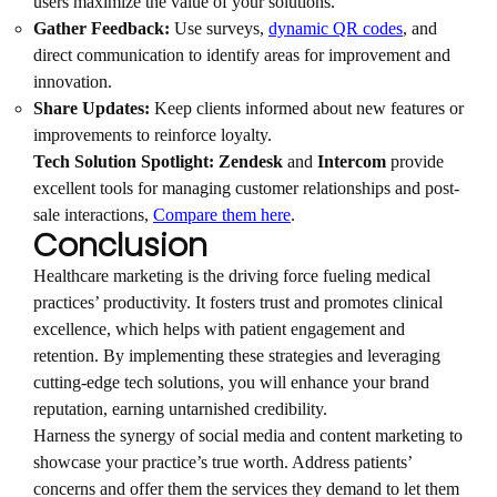
users maximize the value of your solutions.
Gather Feedback:
Use surveys,
dynamic QR codes
, and
direct communication to identify areas for improvement and
innovation.
Share Updates:
Keep clients informed about new features or
improvements to reinforce loyalty.
Tech Solution Spotlight:
Zendesk
and
Intercom
provide
excellent tools for managing customer relationships and post-
sale interactions,
Compare them here
.
Conclusion
Healthcare marketing is the driving force fueling medical
practices’ productivity. It fosters trust and promotes clinical
excellence, which helps with patient engagement and
retention. By implementing these strategies and leveraging
cutting-edge tech solutions, you will enhance your brand
reputation, earning untarnished credibility.
Harness the synergy of social media and content marketing to
showcase your practice’s true worth. Address patients’
concerns and offer them the services they demand to let them