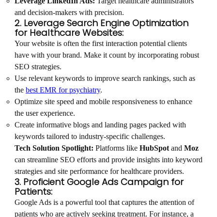
Leverage LinkedIn Ads:
Target healthcare administrators
and decision-makers with precision.
2. Leverage Search Engine Optimization
for Healthcare Websites:
Your website is often the first interaction potential clients
have with your brand. Make it count by incorporating robust
SEO strategies.
Use relevant keywords to improve search rankings, such as
the
best EMR for psychiatry
.
Optimize site speed and mobile responsiveness to enhance
the user experience.
Create informative blogs and landing pages packed with
keywords tailored to industry-specific challenges.
Tech Solution Spotlight:
Platforms like
HubSpot
and
Moz
can streamline SEO efforts and provide insights into keyword
strategies and site performance for healthcare providers.
3. Proficient Google Ads Campaign for
Patients:
Google Ads is a powerful tool that captures the attention of
patients who are actively seeking treatment. For instance, a