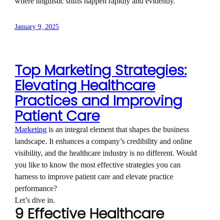
where linguistic shifts happen rapidly and evidently.
January 9, 2025
Top Marketing Strategies:
Elevating Healthcare
Practices and Improving
Patient Care
Marketing
is an integral element that shapes the business
landscape. It enhances a company’s credibility and online
visibility, and the healthcare industry is no different. Would
you like to know the most effective strategies you can
harness to improve patient care and elevate practice
performance?
Let’s dive in.
9 Effective Healthcare