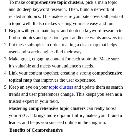
To make
comprehensive topic clusters
, pick a main topic
and do deep keyword research. Then, build a network of
related subtopics. This makes sure your site covers all parts of
a topic well. It also makes visiting your site easy and fun.
Begin with your main topic and do deep keyword research to
find subtopics and questions your audience wants answers to.
Put these subtopics in order, making a clear map that helps
users and search engines find their way.
Make great, engaging content for each subtopic. Make sure
it’s valuable and meets your audience’s needs.
Link your content together, creating a strong
comprehensive
topical map
that improves the user experience.
Keep an eye on your
topic clusters
and update them as search
trends and user preferences change. This keeps you seen as a
trusted expert in your field.
Mastering
comprehensive topic clusters
can really boost
your SEO. It brings more organic traffic, makes your brand a
leader, and helps you succeed online in the long run.
Benefits of Comprehensive