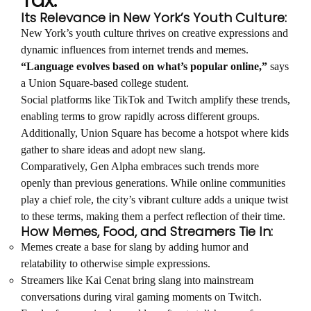
Tax:
Its Relevance in New York’s Youth Culture:
New York’s youth culture thrives on creative expressions and
dynamic influences from internet trends and memes.
“Language evolves based on what’s popular online,”
says
a Union Square-based college student.
Social platforms like TikTok and Twitch amplify these trends,
enabling terms to grow rapidly across different groups.
Additionally, Union Square has become a hotspot where kids
gather to share ideas and adopt new slang.
Comparatively, Gen Alpha embraces such trends more
openly than previous generations. While online communities
play a chief role, the city’s vibrant culture adds a unique twist
to these terms, making them a perfect reflection of their time.
How Memes, Food, and Streamers Tie In:
Memes create a base for slang by adding humor and
relatability to otherwise simple expressions.
Streamers like Kai Cenat bring slang into mainstream
conversations during viral gaming moments on Twitch.