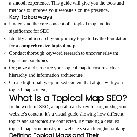
a smooth experience. This guide will give you the tools and
methods to improve your website’s online presence.
Key Takeaways
Understand the core concept of a topical map and its
significance for SEO
Identify and research your primary topic to lay the foundation
for a
comprehensive topical map
Conduct thorough keyword research to uncover relevant
topics and subtopics
Organize and structure your topical map to ensure a clear
hierarchy and information architecture
Create high-quality, optimized content that aligns with your
topical map strategy
What is a Topical Map SEO?
In the world of SEO, a topical map is key for organizing your
website’s content. It’s a visual guide showing how different
topics and subtopics are connected. By making a detailed
topical map, you boost your website’s search engine ranking.
Defining Topical Maps and Their