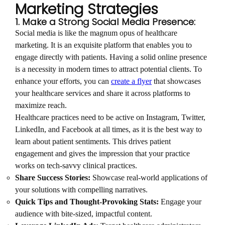
Marketing Strategies
1. Make a Strong Social Media Presence:
Social media is like the magnum opus of healthcare
marketing. It is an exquisite platform that enables you to
engage directly with patients. Having a solid online presence
is a necessity in modern times to attract potential clients. To
enhance your efforts, you can
create a flyer
that showcases
your healthcare services and share it across platforms to
maximize reach.
Healthcare practices need to be active on Instagram, Twitter,
LinkedIn, and Facebook at all times, as it is the best way to
learn about patient sentiments. This drives patient
engagement and gives the impression that your practice
works on tech-savvy clinical practices.
Share Success Stories:
Showcase real-world applications of
your solutions with compelling narratives.
Quick Tips and Thought-Provoking Stats:
Engage your
audience with bite-sized, impactful content.