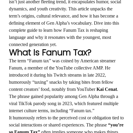
isn’t just another fleeting trend, it encapsulates humor, social
dynamics, and youth creativity. This article unpacks the
term’s origins, cultural relevance, and how it has become a
defining element of Gen Alpha’s vocabulary. Dive into this
complete guide to learn how Fanum Tax is reshaping
language and why it resonates with the youngest, most
connected generation yet.
What Is Fanum Tax?
The term “Fanum tax” was coined by American streamer
Fanum, a member of the YouTube collective AMP. He
introduced it during his Twitch streams in late 2022,
humorously “taxing” snacks by taking bites from fellow
content creators’ food, notably from YouTuber
Kai Cenat
.
The phrase gained popularity among Gen Alpha through a
viral TikTok parody song in 2023, which featured multiple
internet culture terms, including “Fanum tax.”
It humorously refers to the perceived cost or obligation tied to
social interactions or shared experiences. The phrase
“you’re
so Fanum Tax”
often implies someone who makes things