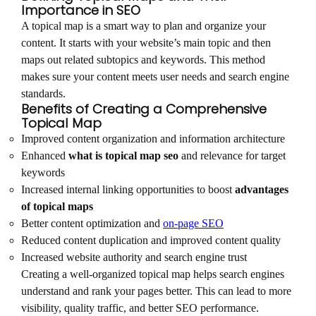
Importance in SEO
A topical map is a smart way to plan and organize your
content. It starts with your website’s main topic and then
maps out related subtopics and keywords. This method
makes sure your content meets user needs and search engine
standards.
Benefits of Creating a Comprehensive
Topical Map
Improved content organization and information architecture
Enhanced
what is topical map seo
and relevance for target
keywords
Increased internal linking opportunities to boost
advantages
of topical maps
Better content optimization and
on-page SEO
Reduced content duplication and improved content quality
Increased website authority and search engine trust
Creating a well-organized topical map helps search engines
understand and rank your pages better. This can lead to more
visibility, quality traffic, and better SEO performance.