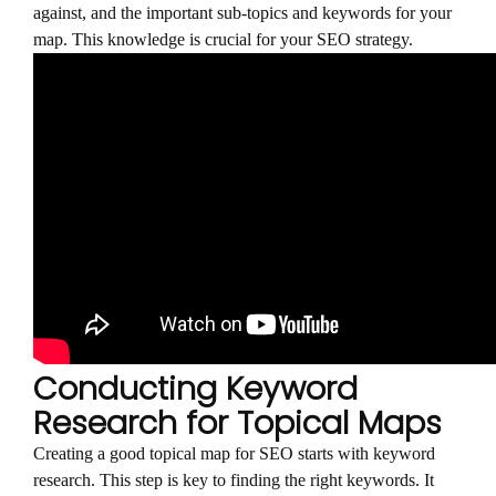
against, and the important sub-topics and keywords for your
map. This knowledge is crucial for your SEO strategy.
Conducting Keyword
Research for Topical Maps
Creating a good topical map for SEO starts with keyword
research. This step is key to finding the right keywords. It