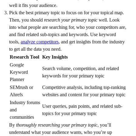
well it fits your audience.
Pick the best primary topic to focus on for your topical map.
Then, you should
research your primary topic
well. Look
into what people are searching for, who your competitors are,
and find related sub-topics and keywords. Use keyword
tools,
analyze competitors
, and get insights from the industry
to get all the data you need.
Research Tool
Key Insights
Google
Search volume, competition, and related
Keyword
keywords for your primary topic
Planner
SEMrush or
Competitive analysis, including top-ranking
Ahrefs
websites and content for your primary topic
Industry forums
User queries, pain points, and related sub-
and
topics for your primary topic
communities
By
thoroughly researching your primary topic
, you’ll
understand what your audience wants, who you’re up