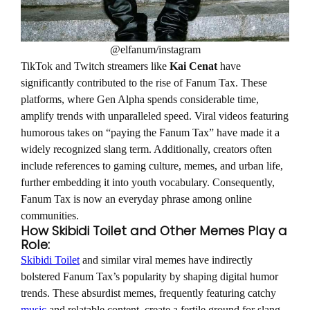
@elfanum/instagram
TikTok and Twitch streamers like
Kai Cenat
have
significantly contributed to the rise of Fanum Tax. These
platforms, where Gen Alpha spends considerable time,
amplify trends with unparalleled speed. Viral videos featuring
humorous takes on “paying the Fanum Tax” have made it a
widely recognized slang term. Additionally, creators often
include references to gaming culture, memes, and urban life,
further embedding it into youth vocabulary. Consequently,
Fanum Tax is now an everyday phrase among online
communities.
How Skibidi Toilet and Other Memes Play a
Role:
Skibidi Toilet
and similar viral memes have indirectly
bolstered Fanum Tax’s popularity by shaping digital humor
trends. These absurdist memes, frequently featuring catchy