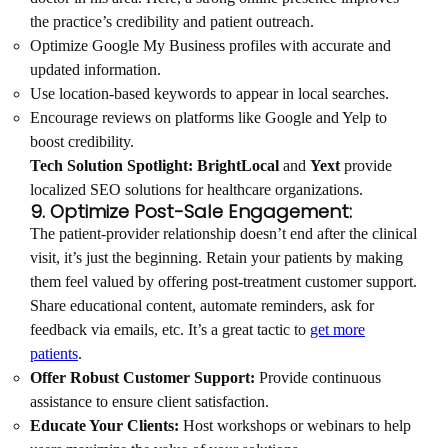
the practice’s credibility and patient outreach.
Optimize Google My Business profiles with accurate and
updated information.
Use location-based keywords to appear in local searches.
Encourage reviews on platforms like Google and Yelp to
boost credibility.
Tech Solution Spotlight:
BrightLocal
and
Yext
provide
localized SEO solutions for healthcare organizations.
9. Optimize Post-Sale Engagement:
The patient-provider relationship doesn’t end after the clinical
visit, it’s just the beginning. Retain your patients by making
them feel valued by offering post-treatment customer support.
Share educational content, automate reminders, ask for
feedback via emails, etc. It’s a great tactic to
get more
patients
.
Offer Robust Customer Support:
Provide continuous
assistance to ensure client satisfaction.
Educate Your Clients:
Host workshops or webinars to help