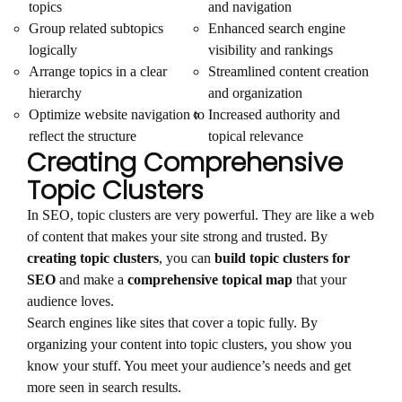
topics
and navigation
Group related subtopics
Enhanced search engine
logically
visibility and rankings
Arrange topics in a clear
Streamlined content creation
hierarchy
and organization
Optimize website navigation to
Increased authority and
reflect the structure
topical relevance
Creating Comprehensive
Topic Clusters
In SEO, topic clusters are very powerful. They are like a web
of content that makes your site strong and trusted. By
creating topic clusters
, you can
build topic clusters for
SEO
and make a
comprehensive topical map
that your
audience loves.
Search engines like sites that cover a topic fully. By
organizing your content into topic clusters, you show you
know your stuff. You meet your audience’s needs and get
more seen in search results.