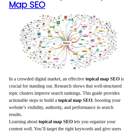
Map SEO
In a crowded digital market, an effective
topical map SEO
is
crucial for standing out. Research shows that well-structured
topic clusters improve search rankings. This guide provides
actionable steps to build a
topical map SEO
, boosting your
website’s visibility, authority, and performance in search
results.
Learning about
topical map SEO
lets you organize your
content well. You’ll target the right keywords and give users