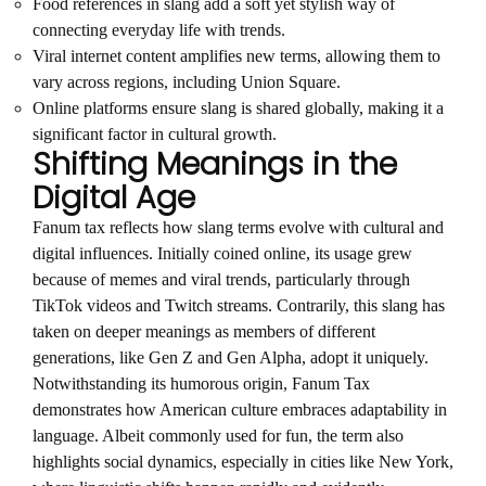
Food references in slang add a soft yet stylish way of
connecting everyday life with trends.
Viral internet content amplifies new terms, allowing them to
vary across regions, including Union Square.
Online platforms ensure slang is shared globally, making it a
significant factor in cultural growth.
Shifting Meanings in the
Digital Age
Fanum tax reflects how slang terms evolve with cultural and
digital influences. Initially coined online, its usage grew
because of memes and viral trends, particularly through
TikTok videos and Twitch streams. Contrarily, this slang has
taken on deeper meanings as members of different
generations, like Gen Z and Gen Alpha, adopt it uniquely.
Notwithstanding its humorous origin, Fanum Tax
demonstrates how American culture embraces adaptability in
language. Albeit commonly used for fun, the term also
highlights social dynamics, especially in cities like New York,