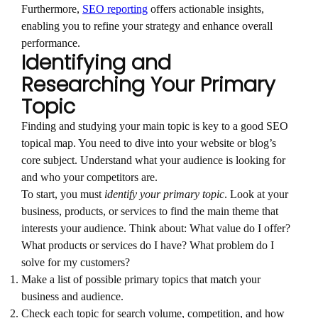
Furthermore,
SEO reporting
offers actionable insights,
enabling you to refine your strategy and enhance overall
performance.
Identifying and
Researching Your Primary
Topic
Finding and studying your main topic is key to a good SEO
topical map. You need to dive into your website or blog’s
core subject. Understand what your audience is looking for
and who your competitors are.
To start, you must
identify your primary topic
. Look at your
business, products, or services to find the main theme that
interests your audience. Think about: What value do I offer?
What products or services do I have? What problem do I
solve for my customers?
Make a list of possible primary topics that match your
business and audience.
Check each topic for search volume, competition, and how