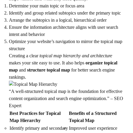
Determine your main topic or focus area
Identify and group related subtopics under the primary topic
Arrange the subtopics in a logical, hierarchical order
Ensure the information architecture aligns with user search
intent and behavior
Optimize your website’s navigation to mirror the topical map
structure
Creating a clear
topical map hierarchy and architecture
makes your site easy to use. It also helps
organize topical
map
and
structure topical map
for better search engine
rankings.
“A well-structured topical map is the foundation for effective
content organization and search engine optimization.” – SEO
Expert
Best Practices for Topical
Benefits of a Structured
Map Hierarchy
Topical Map
Identify primary and secondary
Improved user experience