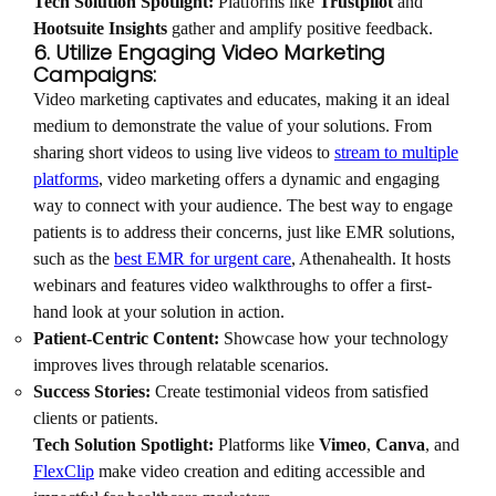
Tech Solution Spotlight:
Platforms like
Trustpilot
and
Hootsuite Insights
gather and amplify positive feedback.
6. Utilize Engaging Video Marketing
Campaigns:
Video marketing captivates and educates, making it an ideal
medium to demonstrate the value of your solutions. From
sharing short videos to using live videos to
stream to multiple
platforms
, video marketing offers a dynamic and engaging
way to connect with your audience. The best way to engage
patients is to address their concerns, just like EMR solutions,
such as the
best EMR for urgent care
, Athenahealth. It hosts
webinars and features video walkthroughs to offer a first-
hand look at your solution in action.
Patient-Centric Content:
Showcase how your technology
improves lives through relatable scenarios.
Success Stories:
Create testimonial videos from satisfied
clients or patients.
Tech Solution Spotlight:
Platforms like
Vimeo
,
Canva
, and
FlexClip
make video creation and editing accessible and