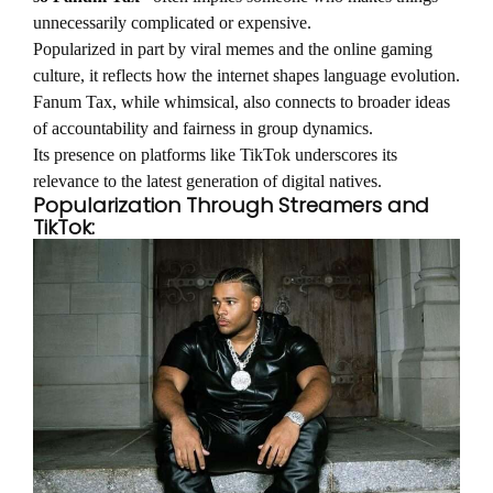
unnecessarily complicated or expensive.
Popularized in part by viral memes and the online gaming
culture, it reflects how the internet shapes language evolution.
Fanum Tax, while whimsical, also connects to broader ideas
of accountability and fairness in group dynamics.
Its presence on platforms like TikTok underscores its
relevance to the latest generation of digital natives.
Popularization Through Streamers and
TikTok: