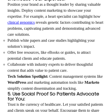
Position your brand as a thought leader by sharing valuable
insights. Deploy content marketing to showcase your
expertise. For example, a heart specialist can highlight how
clinical genomics
reveals genetic factors contributing to heart
problems, captivating patients and demonstrating advanced
care solutions.
Publish white papers and case studies highlighting your
solution’s impact.
Offer free resources, like eBooks or guides, to attract
potential clients and educate patients.
Collaborate with industry experts to deliver thoughtful
content that adds value to patient care.
Tech Solution Spotlight:
Content management systems like
WordPress
and marketing automation tools like
Marketo
simplify content dissemination and tracking.
5. Use Social Proof So Patients Advocate
for You:
Trust is the currency of healthcare. Let your satisfied patients
and clients speak on your behalf. Encourage them to share