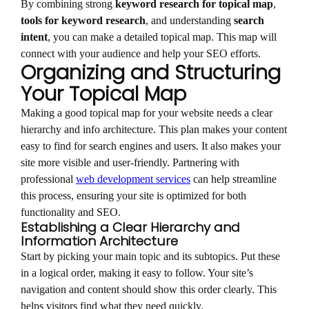
By combining strong
keyword research for topical map
,
tools for keyword research
, and understanding
search
intent
, you can make a detailed topical map. This map will
connect with your audience and help your SEO efforts.
Organizing and Structuring
Your Topical Map
Making a good topical map for your website needs a clear
hierarchy and info architecture. This plan makes your content
easy to find for search engines and users. It also makes your
site more visible and user-friendly. Partnering with
professional
web development services
can help streamline
this process, ensuring your site is optimized for both
functionality and SEO.
Establishing a Clear Hierarchy and
Information Architecture
Start by picking your main topic and its subtopics. Put these
in a logical order, making it easy to follow. Your site’s
navigation and content should show this order clearly. This
helps visitors find what they need quickly.