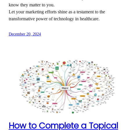
know they matter to you.
Let your marketing efforts shine as a testament to the
transformative power of technology in healthcare.
December 20, 2024
How to Complete a Topical