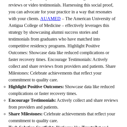
reviews or video testimonials. Harnessing this social proof,
you can advocate for your practice in a way that resonates
with your clients.
AUAMED
– The American University of
Antigua College of Medicine – effectively leverages this
strategy by showcasing alumni success stories and
testimonials from graduates who have matched into
competitive residency programs. Highlight Positive
Outcomes: Showcase data like reduced complications or
faster recovery times. Encourage Testimonials: Actively
collect and share reviews from providers and patients. Share
Milestones: Celebrate achievements that reflect your
commitment to quality care.
Highlight Positive Outcomes:
Showcase data like reduced
complications or faster recovery times.
Encourage Testimonials:
Actively collect and share reviews
from providers and patients.
Share Milestones:
Celebrate achievements that reflect your
commitment to quality care.