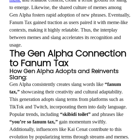
music
and relatable content, create a fertile ground for slang
to emerge. Likewise, the shared culture of memes among
Gen Alpha fosters rapid adoption of new phrases. Eventually,
Fanum Tax gained traction as users paired it with meme-like
contexts, making it highly relatable. Thus, the interplay
between memes and slang accelerates its recognition and
usage.
The Gen Alpha Connection
to Fanum Tax
How Gen Alpha Adopts and Reinvents
Slang:
Gen Alpha consistently creates slang words like
“fanum
tax,”
showcasing their creativity and cultural adaptability.
This generation adopts slang terms from platforms such as
TikTok and Twitch, incorporating them into daily language.
Popular trends, including
“skibidi toilet”
and phrases like
“you’re so fanum tax,”
gain momentum swiftly.
Additionally, influencers like Kai Cenat contribute to this
evolution by popularizing terms through streams and memes.