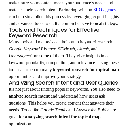
makes sure your content meets your audience’s needs and
matches their search intent. Partnering with an
SEO agency
can help streamline this process by leveraging expert insights
and advanced tools to craft a comprehensive topical strategy.
Tools and Techniques for Effective
Keyword Research
Many tools and methods can help with keyword research.
Google Keyword Planner
,
SEMrush
,
Ahrefs
, and
Ubersuggest
are some of them. They give insights into
keyword popularity, competition, and relevance. Using these
tools can open up many
keyword research for topical map
opportunities and improve your strategy.
Analyzing Search Intent and User Queries
It’s not just about finding popular keywords. You also need to
analyze search intent
and understand how users ask
questions. This helps you create content that answers their
needs. Tools like
Google Trends
and
Answer the Public
are
great for
analyzing search intent for topical map
optimization.