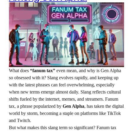
What does
“fanum tax”
even mean, and why is Gen Alpha
so obsessed with it? Slang evolves rapidly, and keeping up
with the latest phrases can feel overwhelming, especially
when new terms emerge almost daily. Slang reflects cultural
shifts fueled by the internet, memes, and streamers. Fanum
tax, a phrase popularized by
Gen Alpha
, has taken the digital
world by storm, becoming a staple on platforms like TikTok
and Twitch.
But what makes this slang term so significant? Fanum tax