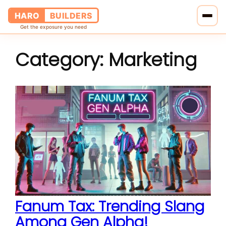
HARO
BUILDERS
Get the exposure you need
Category:
Marketing
Home
Services
Blog
About Us
Pricing
Contact Us
Fanum Tax: Trending Slang
Among Gen Alpha!