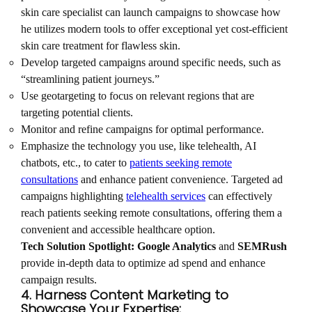
skin care specialist can launch campaigns to showcase how
he utilizes modern tools to offer exceptional yet cost-efficient
skin care treatment for flawless skin.
Develop targeted campaigns around specific needs, such as
“streamlining patient journeys.”
Use geotargeting to focus on relevant regions that are
targeting potential clients.
Monitor and refine campaigns for optimal performance.
Emphasize the technology you use, like telehealth, AI
chatbots, etc., to cater to
patients seeking remote
consultations
and enhance patient convenience. Targeted ad
campaigns highlighting
telehealth services
can effectively
reach patients seeking remote consultations, offering them a
convenient and accessible healthcare option.
Tech Solution Spotlight:
Google Analytics
and
SEMRush
provide in-depth data to optimize ad spend and enhance
campaign results.
4. Harness Content Marketing to
Showcase Your Expertise: