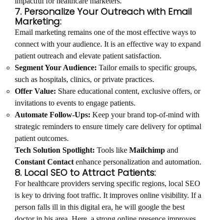
impactful for healthcare marketers.
7. Personalize Your Outreach with Email
Marketing:
Email marketing remains one of the most effective ways to
connect with your audience. It is an effective way to expand
patient outreach and elevate patient satisfaction.
Segment Your Audience:
Tailor emails to specific groups,
such as hospitals, clinics, or private practices.
Offer Value:
Share educational content, exclusive offers, or
invitations to events to engage patients.
Automate Follow-Ups:
Keep your brand top-of-mind with
strategic reminders to ensure timely care delivery for optimal
patient outcomes.
Tech Solution Spotlight:
Tools like
Mailchimp
and
Constant Contact
enhance personalization and automation.
8. Local SEO to Attract Patients:
For healthcare providers serving specific regions, local SEO
is key to driving foot traffic. It improves online visibility. If a
person falls ill in this digital era, he will google the best
doctor in his area. Here, a strong online presence improves