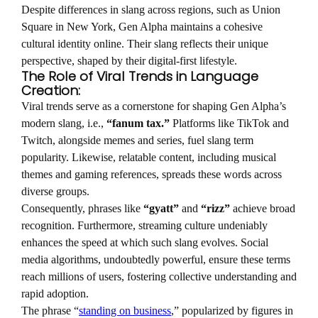
Despite differences in slang across regions, such as Union
Square in New York, Gen Alpha maintains a cohesive
cultural identity online. Their slang reflects their unique
perspective, shaped by their digital-first lifestyle.
The Role of Viral Trends in Language
Creation:
Viral trends serve as a cornerstone for shaping Gen Alpha’s
modern slang, i.e.,
“fanum tax.”
Platforms like TikTok and
Twitch, alongside memes and series, fuel slang term
popularity. Likewise, relatable content, including musical
themes and gaming references, spreads these words across
diverse groups.
Consequently, phrases like
“gyatt”
and
“rizz”
achieve broad
recognition. Furthermore, streaming culture undeniably
enhances the speed at which such slang evolves. Social
media algorithms, undoubtedly powerful, ensure these terms
reach millions of users, fostering collective understanding and
rapid adoption.
The phrase “
standing on business
,” popularized by figures in