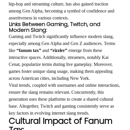
hip-hop and streaming culture, has also gained traction
among Gen Alpha, becoming a symbol of confidence and
assertiveness in various contexts.
Links Between Gaming, Twitch, and
Modern Slang:
Gaming and Twitch significantly influence modern slang,
especially among Gen Alpha and Gen Z audiences. Terms
like
“fanum tax”
and
“rizzler”
emerge from these
interactive spaces. Additionally, streamers, notably Kai
Cenat, popularize terms during live gameplay. Moreover,
games foster unique slang usage, making them appealing
across American cities, including New York.
Viral trends, coupled with usernames and online interactions,
ensure the slang remains relevant. Concurrently, this
generation uses these platforms to create a shared cultural
base. Altogether, Twitch and gaming consistently serve as
key factors in evolving internet slang trends.
Cultural Impact of Fanum