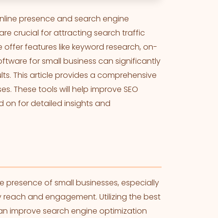
 online presence and search engine
re crucial for attracting search traffic
e offer features like keyword research, on-
ftware for small business can significantly
ts. This article provides a comprehensive
es. These tools will help improve SEO
 on for detailed insights and
ne presence of small businesses, especially
y reach and engagement. Utilizing the best
can improve search engine optimization