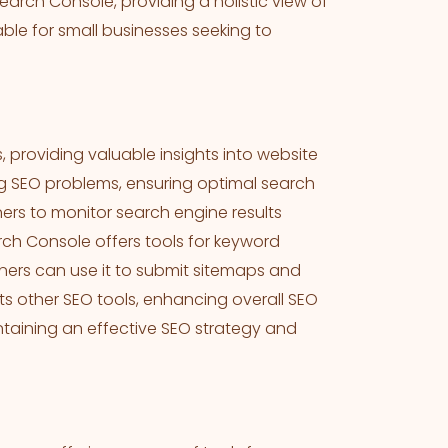
earch Console, providing a holistic view of
ble for small businesses seeking to
s, providing valuable insights into website
ing SEO problems, ensuring optimal search
ners to monitor search engine results
ch Console offers tools for keyword
rs can use it to submit sitemaps and
nts other SEO tools, enhancing overall SEO
ntaining an effective SEO strategy and