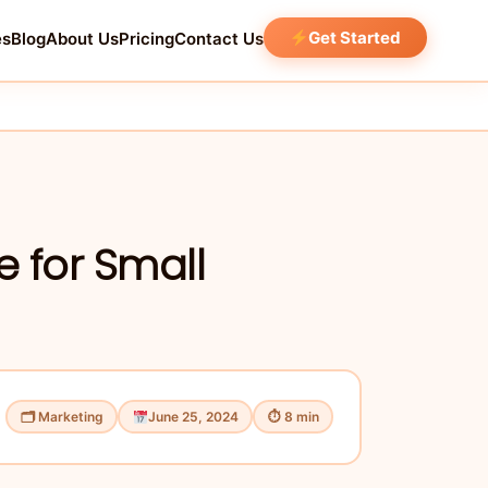
Get Started
es
Blog
About Us
Pricing
Contact Us
e for Small
🗂 Marketing
June 25, 2024
⏱ 8 min