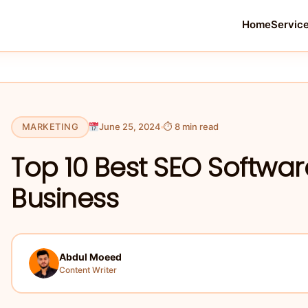
Home
Servic
MARKETING
June 25, 2024
⏱ 8 min read
Top 10 Best SEO Softwar
Business
Abdul Moeed
Content Writer