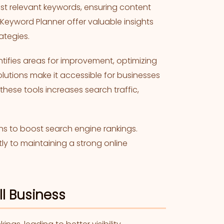
ost relevant keywords, ensuring content
 Keyword Planner offer valuable insights
ategies.
tifies areas for improvement, optimizing
solutions make it accessible for businesses
 these tools increases search traffic,
ns to boost search engine rankings.
tly to maintaining a strong online
ll Business