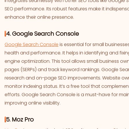
integrates seamlessly with other SEO tools like Google S
SEO performance. Its robust features make it indispensa
enhance their online presence.
4. Google Search Console
Google Search Console
is essential for small businesse
health and performance. It helps in identifying and fix
engine optimization. This tool allows small business ow
pages (SERPs) and track keyword rankings. Google Sear
research and on-page SEO improvements. Website owne
monitor indexing status. It’s a free tool that compleme
efforts. Google Search Console is a must-have for mai
improving online visibility.
5. Moz Pro