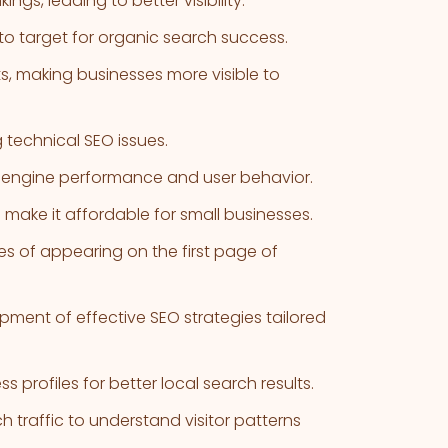
gs, leading to better visibility.
to target for organic search success.
s, making businesses more visible to
g technical SEO issues.
h engine performance and user behavior.
 make it affordable for small businesses.
s of appearing on the first page of
ment of effective SEO strategies tailored
 profiles for better local search results.
 traffic to understand visitor patterns