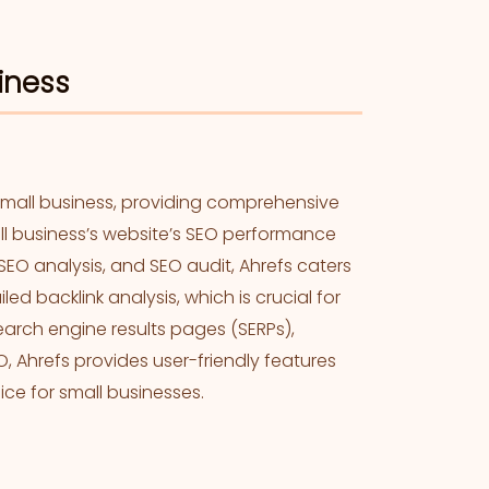
siness
small business, providing comprehensive
all business’s website’s SEO performance
SEO analysis, and SEO audit, Ahrefs caters
ed backlink analysis, which is crucial for
search engine results pages (SERPs),
 Ahrefs provides user-friendly features
ice for small businesses.