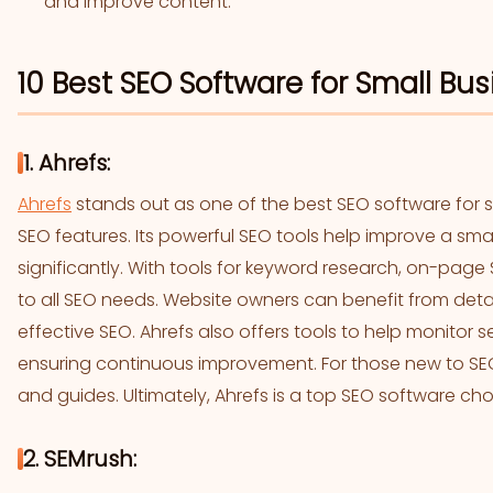
and improve content.
10 Best SEO Software for Small Bu
1. Ahrefs:
Ahrefs
stands out as one of the best SEO software for 
SEO features. Its powerful SEO tools help improve a sm
significantly. With tools for keyword research, on-page 
to all SEO needs. Website owners can benefit from detail
effective SEO. Ahrefs also offers tools to help monitor 
ensuring continuous improvement. For those new to SEO,
and guides. Ultimately, Ahrefs is a top SEO software cho
2. SEMrush: