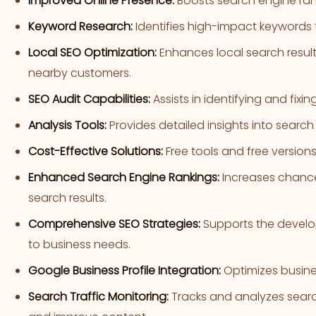
Improved Online Presence:
Boosts search engine rankin
Keyword Research:
Identifies high-impact keywords 
Local SEO Optimization:
Enhances local search result
nearby customers.
SEO Audit Capabilities:
Assists in identifying and fixin
Analysis Tools:
Provides detailed insights into searc
Cost-Effective Solutions:
Free tools and free versions
Enhanced Search Engine Rankings:
Increases chance
search results.
Comprehensive SEO Strategies:
Supports the develop
to business needs.
Google Business Profile Integration:
Optimizes business
Search Traffic Monitoring:
Tracks and analyzes search