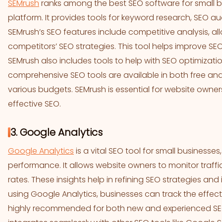
SEMrush
ranks among the best SEO software for small bu
platform. It provides tools for keyword research, SEO a
SEMrush’s SEO features include competitive analysis, al
competitors’ SEO strategies. This tool helps improve SEO
SEMrush also includes tools to help with SEO optimizatio
comprehensive SEO tools are available in both free and 
various budgets. SEMrush is essential for website owner
effective SEO.
3. Google Analytics
Google Analytics
is a vital SEO tool for small businesses
performance. It allows website owners to monitor traffi
rates. These insights help in refining SEO strategies an
using Google Analytics, businesses can track the effectiv
highly recommended for both new and experienced SEO