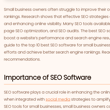
Small business owners often struggle to improve their
rankings. Research shows that effective SEO strategies a
and enhancing online visibility. Many SEO tools availabl
page SEO optimization, and SEO audits. The best SEO so
boost a website’s performance and search engine resul
guide to the top 10 best SEO software for small business
efforts and achieve better search engine rankings. Read
recommendations.
Importance of SEO Software
SEO software plays a crucial role in enhancing the onli
when integrated with
social media
strategies to amplif
SEO tools for small businesses, small business owners 