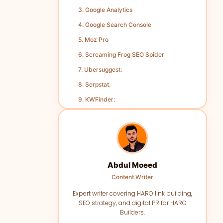
3. Google Analytics
4. Google Search Console
5. Moz Pro
6. Screaming Frog SEO Spider
7. Ubersuggest:
8. Serpstat:
9. KWFinder:
10. Yoast SEO:
Conclusion
Abdul Moeed
Content Writer
Expert writer covering HARO link building,
SEO strategy, and digital PR for HARO
Builders.