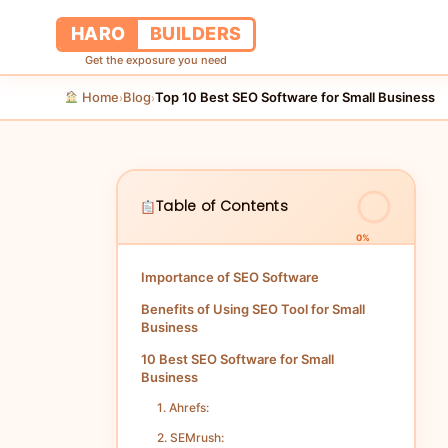
HARO
BUILDERS
Get the exposure you need
Home
Blog
Top 10 Best SEO Software for Small Business
›
›
Table of Contents
0%
Importance of SEO Software
Benefits of Using SEO Tool for Small
Business
10 Best SEO Software for Small
Business
1. Ahrefs:
2. SEMrush: