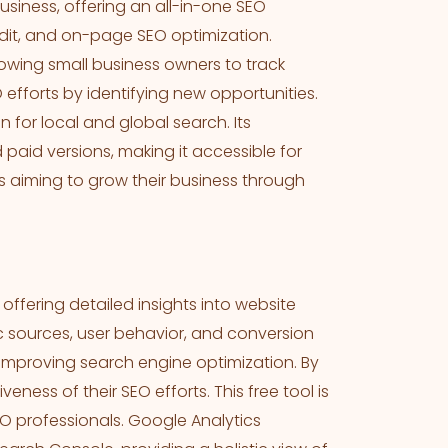
siness, offering an all-in-one SEO
udit, and on-page SEO optimization.
lowing small business owners to track
 efforts by identifying new opportunities.
n for local and global search. Its
paid versions, making it accessible for
s aiming to grow their business through
, offering detailed insights into website
c sources, user behavior, and conversion
d improving search engine optimization. By
eness of their SEO efforts. This free tool is
 professionals. Google Analytics