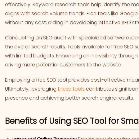
effectively. Keyword research tools help identify the m
aligns with search volume trends. Free tools like Google
without any cost, aiding in developing effective SEO str
Conducting an SEO audit with specialized software iden
the overall search results. Tools available for free SEO 
with limited budgets. Enhancing online visibility through
driving more potential customers to the website.
Employing a free SEO tool provides cost-effective mea
Ultimately, leveraging
these tools
contributes significan
presence and achieving better search engine results.
Benefits of Using SEO Tool for Sma