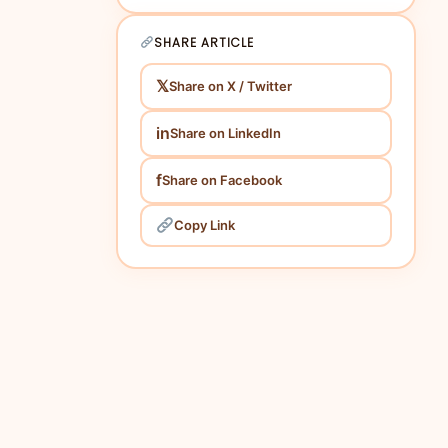
SHARE ARTICLE
𝕏
Share on X / Twitter
in
Share on LinkedIn
f
Share on Facebook
Copy Link