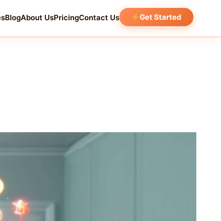
Get Started
es
Blog
About Us
Pricing
Contact Us