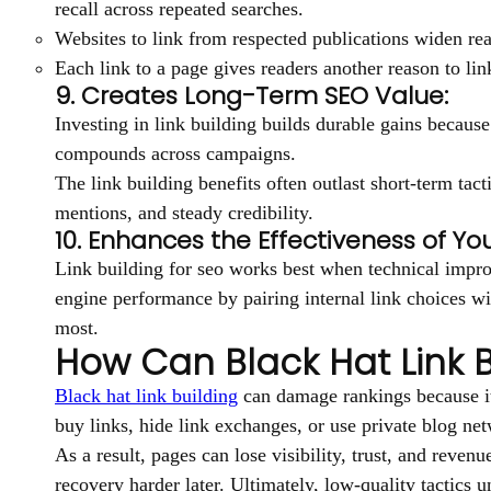
recall across repeated searches.
Websites to link from respected publications widen r
Each link to a page gives readers another reason to lin
9. Creates Long-Term SEO Value:
Investing in link building builds durable gains because 
compounds across campaigns.
The link building benefits often outlast short-term tac
mentions, and steady credibility.
10. Enhances the Effectiveness of You
Link building for seo works best when technical impro
engine performance by pairing internal link choices wi
most.
How Can Black Hat Link B
Black hat link building
can damage rankings because it 
buy links, hide link exchanges, or use private blog net
As a result, pages can lose visibility, trust, and rev
recovery harder later. Ultimately, low-quality tactics