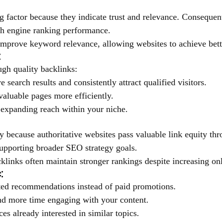
 factor because they indicate trust and relevance. Consequent
rch engine ranking performance.
t improve keyword relevance, allowing websites to achieve bet
:
ugh quality backlinks:
 search results and consistently attract qualified visitors.
valuable pages more efficiently.
e expanding reach within your niche.
y because authoritative websites pass valuable link equity thr
supporting broader SEO strategy goals.
cklinks often maintain stronger rankings despite increasing on
:
usted recommendations instead of paid promotions.
end more time engaging with your content.
s already interested in similar topics.