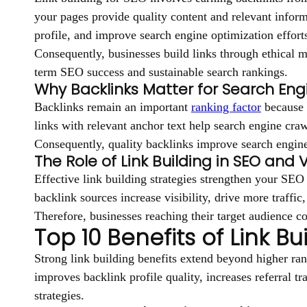
your pages provide quality content and relevant inform
profile, and improve search engine optimization effort
Consequently, businesses build links through ethical m
term SEO success and sustainable search rankings.
Why Backlinks Matter for Search Eng
Backlinks remain an important
ranking factor
because e
links with relevant anchor text help search engine craw
Consequently, quality backlinks improve search engine 
The Role of Link Building in SEO and Vis
Effective link building strategies strengthen your SEO
backlink sources increase visibility, drive more traffi
Therefore, businesses reaching their target audience con
Top 10 Benefits of Link Bu
Strong link building benefits extend beyond higher ran
improves backlink profile quality, increases referral tr
strategies.