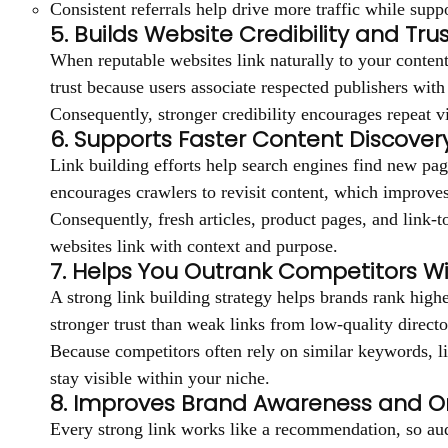
Consistent referrals help drive more traffic while supp
5. Builds Website Credibility and Trus
When reputable websites link naturally to your content,
trust because users associate respected publishers with
Consequently, stronger credibility encourages repeat v
6. Supports Faster Content Discover
Link building efforts help search engines find new page
encourages crawlers to revisit content, which improves
Consequently, fresh articles, product pages, and link-t
websites link with context and purpose.
7. Helps You Outrank Competitors Wi
A strong link building strategy helps brands rank high
stronger trust than weak links from low-quality directo
Because competitors often rely on similar keywords, li
stay visible within your niche.
8. Improves Brand Awareness and On
Every strong link works like a recommendation, so aud