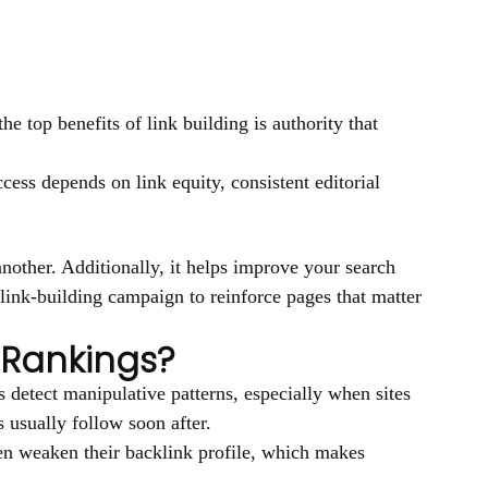
he top benefits of link building is authority that
cess depends on link equity, consistent editorial
other. Additionally, it helps improve your search
link-building campaign to reinforce pages that matter
 Rankings?
 detect manipulative patterns, especially when sites
 usually follow soon after.
ften weaken their backlink profile, which makes