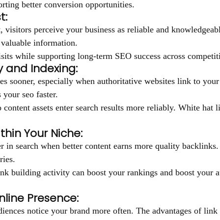
orting better conversion opportunities.
t:
 visitors perceive your business as reliable and knowledgeabl
 valuable information.
isits while supporting long-term SEO success across competiti
y and Indexing:
s sooner, especially when authoritative websites link to your 
 your seo faster.
o content assets enter search results more reliably. White hat 
thin Your Niche:
er in search when better content earns more quality backlinks
ries.
nk building activity can boost your rankings and boost your a
line Presence:
iences notice your brand more often. The advantages of link