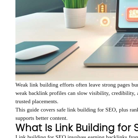
Weak link building efforts often leave strong pages bu
weak backlink profiles can slow visibility, credibility
trusted placements.
This guide covers safe link building for SEO, plus rank
supports better content.
What Is Link Building for
Link building for SEO involves earning backlinks from 