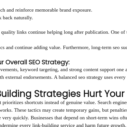
each and reinforce memorable brand exposure.
k back naturally.
quality links continue helping long after publication. One of t
tics and continue adding value. Furthermore, long-term seo suc
r Overall SEO Strategy:
vements, keyword targeting, and strong content support one an
th external endorsements. A balanced seo strategy uses every 
uilding Strategies Hurt Your
prioritizes shortcuts instead of genuine value. Search engines
works. These tactics may create temporary gains, but penalties
enue very quickly. Businesses that depend on short-term wins o
 undermine every link-building service and harm future growth.