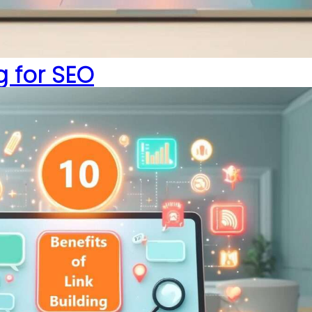
ng for SEO