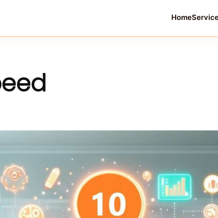
Home
Servic
oeed