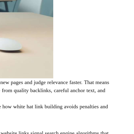
d new pages and judge relevance faster. That means
e from quality backlinks, careful anchor text, and
ee how white hat link building avoids penalties and
website links signal search engine algorithms that