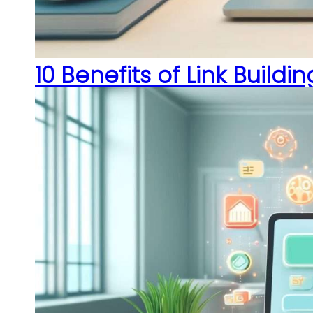
10 Benefits of Link Buildi