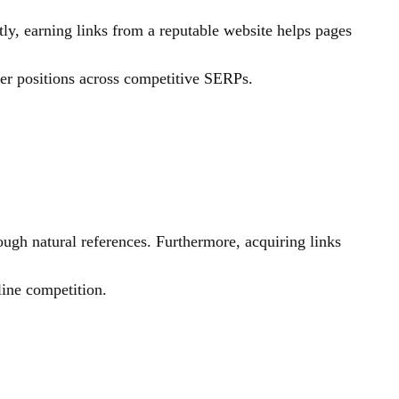
ly, earning links from a reputable website helps pages
ter positions across competitive SERPs.
ough natural references. Furthermore, acquiring links
line competition.