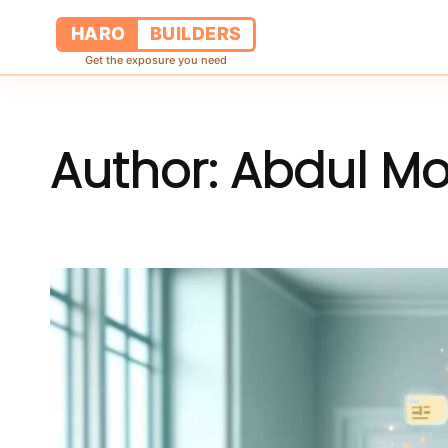
HARO
BUILDERS
Get the exposure you need
Author:
Abdul M