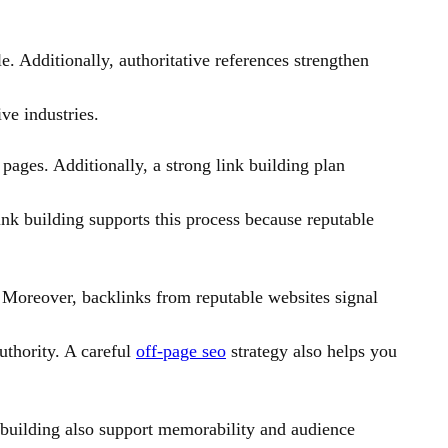
e. Additionally, authoritative references strengthen
ve industries.
pages. Additionally, a strong link building plan
link building supports this process because reputable
. Moreover, backlinks from reputable websites signal
uthority. A careful
off-page seo
strategy also helps you
 building also support memorability and audience