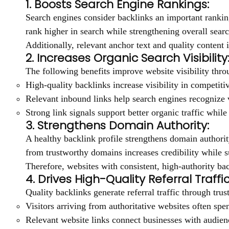
1. Boosts Search Engine Rankings:
Search engines consider backlinks an important ranking
rank higher in search while strengthening overall sea
Additionally, relevant anchor text and quality conten
2. Increases Organic Search Visibility
The following benefits improve website visibility thro
High-quality backlinks increase visibility in competitive
Relevant inbound links help search engines recognize 
Strong link signals support better organic traffic whil
3. Strengthens Domain Authority:
A healthy backlink profile strengthens domain authorit
from trustworthy domains increases credibility while 
Therefore, websites with consistent, high-authority ba
4. Drives High-Quality Referral Traffic
Quality backlinks generate referral traffic through tr
Visitors arriving from authoritative websites often sp
Relevant website links connect businesses with audience