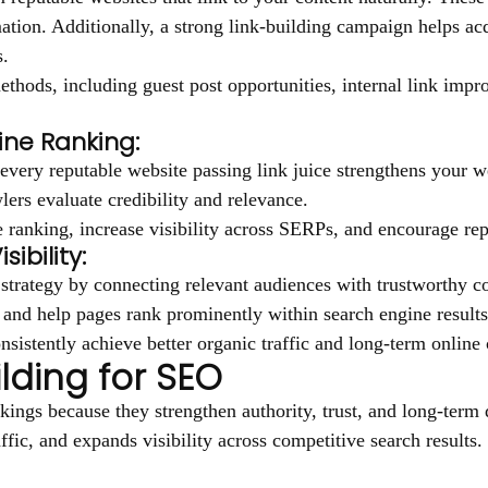
ation. Additionally, a strong link-building campaign helps ac
s.
ethods, including guest post opportunities, internal link imp
ine Ranking:
very reputable website passing link juice strengthens your we
lers evaluate credibility and relevance.
ranking, increase visibility across SERPs, and encourage repu
ibility:
 strategy by connecting relevant audiences with trustworthy co
c, and help pages rank prominently within search engine results
sistently achieve better organic traffic and long-term online c
ilding for SEO
kings because they strengthen authority, trust, and long-term 
affic, and expands visibility across competitive search results.