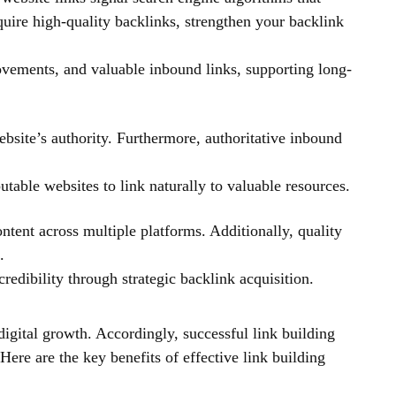
quire high-quality backlinks, strengthen your backlink
rovements, and valuable inbound links, supporting long-
bsite’s authority. Furthermore, authoritative inbound
table websites to link naturally to valuable resources.
ntent across multiple platforms. Additionally, quality
.
redibility through strategic backlink acquisition.
digital growth. Accordingly, successful link building
 Here are the key benefits of effective link building