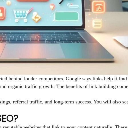
ried behind louder competitors. Google says links help it fin
, and organic traffic growth. The benefits of link building com
ings, referral traffic, and long-term success. You will also s
 SEO?
reputable websites that link to your content naturally. These 