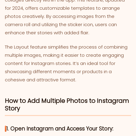
for 2024, offers customizable templates to arrange
photos creatively. By accessing images from the
camera roll and utilizing the sticker icon, users can
enhance their stories with added flair.
The Layout feature simplifies the process of combining
multiple images, making it easier to create engaging
content for Instagram stories. It’s an ideal tool for
showcasing different moments or products in a
cohesive and attractive format.
How to Add Multiple Photos to Instagram
Story
1. Open Instagram and Access Your Story: