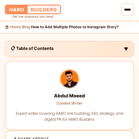
HARO
BUILDERS
Get the exposure you need
🏠 Home
Blog
How to Add Multiple Photos to Instagram Story?
›
›
🏠 Home
🔗 Services
📋 Table of Contents
▼
📝 Blog
👥 About Us
💰 Pricing
Abdul Moeed
Content Writer
📞 Contact Us
Expert writer covering HARO link building, SEO strategy, and
digital PR for HARO Builders.