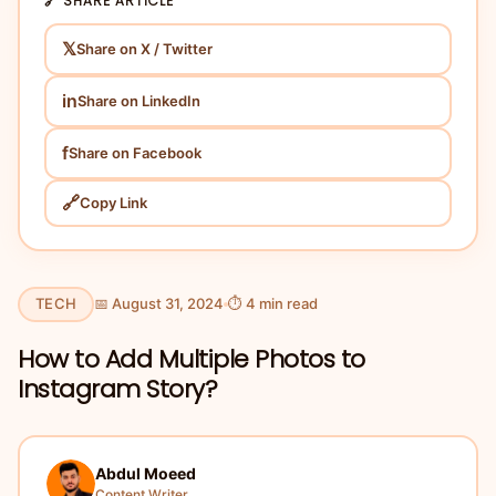
🔗 SHARE ARTICLE
𝕏
Share on X / Twitter
in
Share on LinkedIn
f
Share on Facebook
🔗
Copy Link
TECH
📅 August 31, 2024
⏱ 4 min read
How to Add Multiple Photos to
Instagram Story?
Abdul Moeed
Content Writer