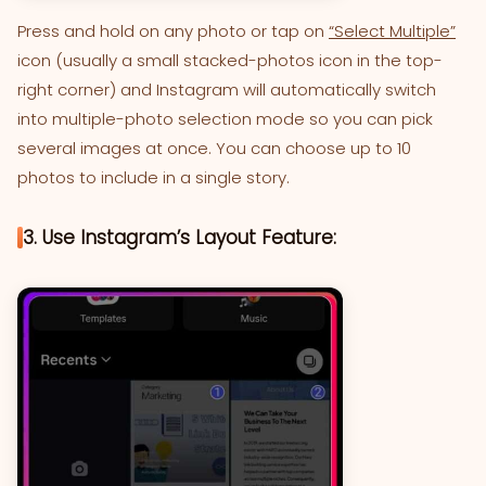
Press and hold on any photo or tap on
“Select Multiple”
icon (usually a small stacked-photos icon in the top-
right corner) and Instagram will automatically switch
into multiple-photo selection mode so you can pick
several images at once. You can choose up to 10
photos to include in a single story.
3. Use Instagram’s Layout Feature: