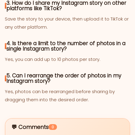
3. How do I share my Instagram story on other
platforms like TikTok?
Save the story to your device, then upload it to TikTok or
any other platform.
4. Is there a limit to the number of photos in a
single Instagram story?
Yes, you can add up to 10 photos per story.
5. Can I rearrange the order of photos in my
Instagram story?
Yes, photos can be rearranged before sharing by
dragging them into the desired order.
💬 Comments
0