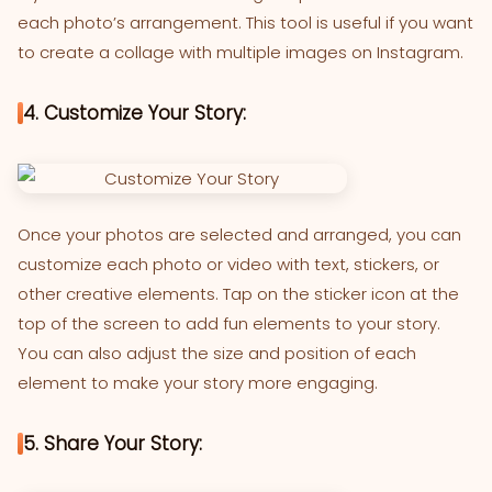
each photo’s arrangement. This tool is useful if you want
to create a collage with multiple images on Instagram.
4. Customize Your Story:
Once your photos are selected and arranged, you can
customize each photo or video with text, stickers, or
other creative elements. Tap on the sticker icon at the
top of the screen to add fun elements to your story.
You can also adjust the size and position of each
element to make your story more engaging.
5. Share Your Story: