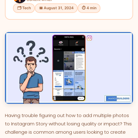
🗂 Tech
📅 August 31, 2024
⏱ 4 min
Having trouble figuring out how to add multiple photos
to Instagram Story without losing quality or impact? This
challenge is common among users looking to create