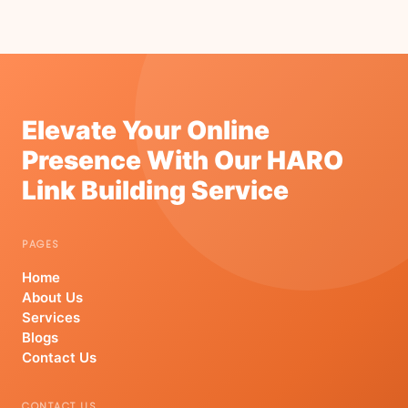
Elevate Your Online
Presence With Our HARO
Link Building Service
PAGES
Home
About Us
Services
Blogs
Contact Us
CONTACT US