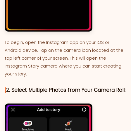
To begin, open the Instagram app on your iOS or
Android device. Tap on the camera icon located at the
top left corner of your screen. This will open the
Instagram Story camera where you can start creating
your story.
2. Select Multiple Photos from Your Camera Roll: