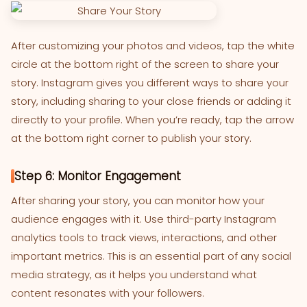
After customizing your photos and videos, tap the white
circle at the bottom right of the screen to share your
story. Instagram gives you different ways to share your
story, including sharing to your close friends or adding it
directly to your profile. When you’re ready, tap the arrow
at the bottom right corner to publish your story.
Step 6: Monitor Engagement
After sharing your story, you can monitor how your
audience engages with it. Use third-party Instagram
analytics tools to track views, interactions, and other
important metrics. This is an essential part of any social
media strategy, as it helps you understand what
content resonates with your followers.