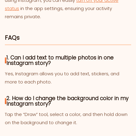
using Instagram, you can easily
turn off your active
status
in the app settings, ensuring your activity
remains private.
FAQs
1. Can I add text to multiple photos in one
Instagram story?
Yes, Instagram allows you to add text, stickers, and
more to each photo.
2. How do I change the background color in my
Instagram story?
Tap the “Draw” tool, select a color, and then hold down
on the background to change it.