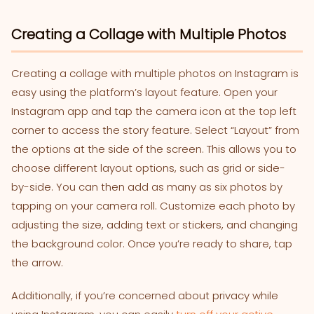
Creating a Collage with Multiple Photos
Creating a collage with multiple photos on Instagram is
easy using the platform’s layout feature. Open your
Instagram app and tap the camera icon at the top left
corner to access the story feature. Select “Layout” from
the options at the side of the screen. This allows you to
choose different layout options, such as grid or side-
by-side. You can then add as many as six photos by
tapping on your camera roll. Customize each photo by
adjusting the size, adding text or stickers, and changing
the background color. Once you’re ready to share, tap
the arrow.
Additionally, if you’re concerned about privacy while