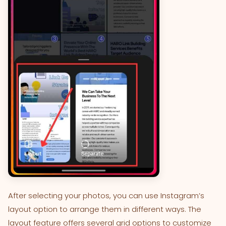
After selecting your photos, you can use Instagram’s
layout option to arrange them in different ways. The
layout feature offers several grid options to customize