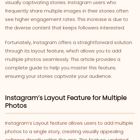
visually captivating stories. Instagram users who
frequently share multiple images in their stories often
see higher engagement rates. This increase is due to
the diverse content that keeps followers interested.
Fortunately, Instagram offers a straightforward solution
through its layout feature, which allows you to add
multiple photos seamlessly. This article provides a
complete guide to help you master this feature,
ensuring your stories captivate your audience.
Instagram’s Layout Feature for Multiple
Photos
Instagram’s Layout feature allows users to add multiple
photos to a single story, creating visually appealing
collages directly within the app. This feature, updated