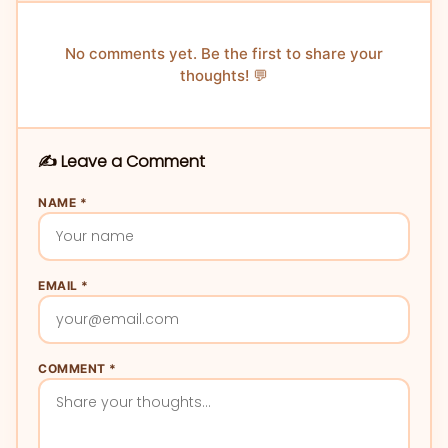
No comments yet. Be the first to share your
thoughts! 💬
✍️ Leave a Comment
NAME *
EMAIL *
COMMENT *