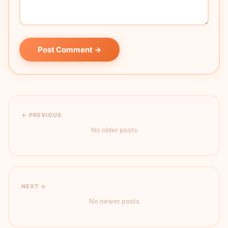
Post Comment →
← PREVIOUS
No older posts
NEXT →
No newer posts