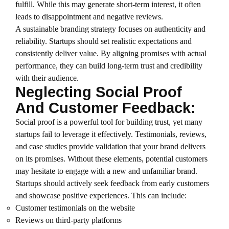
fulfill. While this may generate short-term interest, it often
leads to disappointment and negative reviews.
A sustainable branding strategy focuses on authenticity and
reliability. Startups should set realistic expectations and
consistently deliver value. By aligning promises with actual
performance, they can build long-term trust and credibility
with their audience.
Neglecting Social Proof
And Customer Feedback:
Social proof is a powerful tool for building trust, yet many
startups fail to leverage it effectively. Testimonials, reviews,
and case studies provide validation that your brand delivers
on its promises. Without these elements, potential customers
may hesitate to engage with a new and unfamiliar brand.
Startups should actively seek feedback from early customers
and showcase positive experiences. This can include:
Customer testimonials on the website
Reviews on third-party platforms