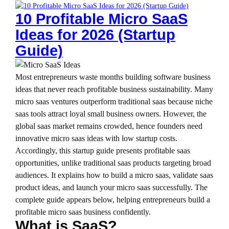
10 Profitable Micro SaaS
Ideas for 2026 (Startup
Guide)
Most entrepreneurs waste months building software business
ideas that never reach profitable business sustainability. Many
micro saas ventures outperform traditional saas because niche
saas tools attract loyal small business owners. However, the
global saas market remains crowded, hence founders need
innovative micro saas ideas with low startup costs.
Accordingly, this startup guide presents profitable saas
opportunities, unlike traditional saas products targeting broad
audiences. It explains how to build a micro saas, validate saas
product ideas, and launch your micro saas successfully. The
complete guide appears below, helping entrepreneurs build a
profitable micro saas business confidently.
What is SaaS?