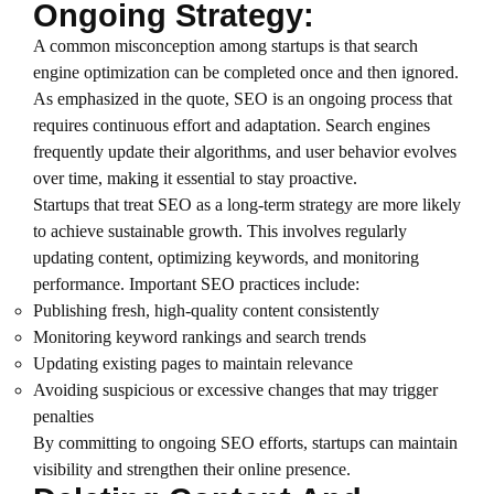
Ongoing Strategy:
A common misconception among startups is that search
engine optimization can be completed once and then ignored.
As emphasized in the quote, SEO is an ongoing process that
requires continuous effort and adaptation. Search engines
frequently update their algorithms, and user behavior evolves
over time, making it essential to stay proactive.
Startups that treat SEO as a long-term strategy are more likely
to achieve sustainable growth. This involves regularly
updating content, optimizing keywords, and monitoring
performance. Important SEO practices include:
Publishing fresh, high-quality content consistently
Monitoring keyword rankings and search trends
Updating existing pages to maintain relevance
Avoiding suspicious or excessive changes that may trigger
penalties
By committing to ongoing SEO efforts, startups can maintain
visibility and strengthen their online presence.