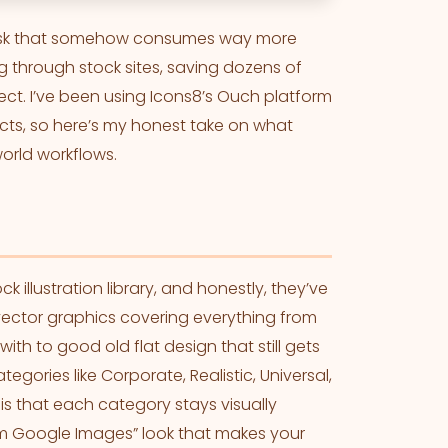
a task that somehow consumes way more
ng through stock sites, saving dozens of
ject. I’ve been using Icons8’s Ouch platform
ects, so here’s my honest take on what
world workflows.
illustration library, and honestly, they’ve
 vector graphics covering everything from
ith to good old flat design that still gets
egories like Corporate, Realistic, Universal,
 is that each category stays visually
om Google Images” look that makes your