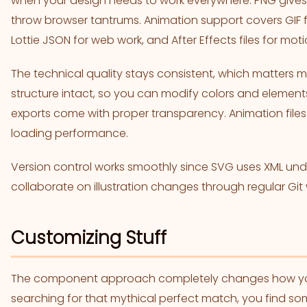
when your design needs to work everywhere. PNG give
throw browser tantrums. Animation support covers GIF fo
Lottie JSON for web work, and After Effects files for mot
The technical quality stays consistent, which matters mo
structure intact, so you can modify colors and elements
exports come with proper transparency. Animation files 
loading performance.
Version control works smoothly since SVG uses XML u
collaborate on illustration changes through regular Git
Customizing Stuff
The component approach completely changes how you hu
searching for that mythical perfect match, you find so