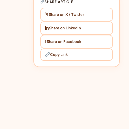
SHARE ARTICLE
𝕏
Share on X / Twitter
in
Share on LinkedIn
f
Share on Facebook
Copy Link