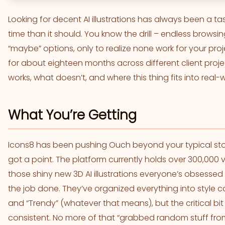
Looking for decent AI illustrations has always been 
time than it should. You know the drill – endless browsi
“maybe” options, only to realize none work for your pro
for about eighteen months across different client proj
works, what doesn’t, and where this thing fits into real-
What You’re Getting
Icons8 has been pushing Ouch beyond your typical stock 
got a point. The platform currently holds over 300,000
those shiny new 3D AI illustrations everyone’s obsessed w
the job done. They’ve organized everything into style cat
and “Trendy” (whatever that means), but the critical bit
consistent. No more of that “grabbed random stuff fr