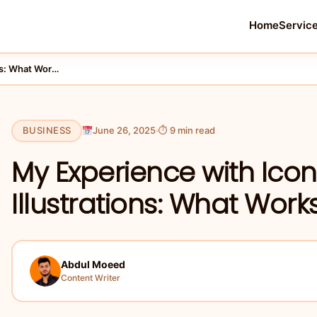
Home
Servic
My Experience with Icons8 Ouch AI Illustrations: What Works …
BUSINESS
June 26, 2025
⏱ 9 min read
My Experience with Ico
Illustrations: What Works
Abdul Moeed
Content Writer