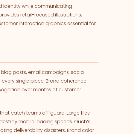
nd identity while communicating
rovides retail-focused illustrations,
stomer interaction graphics essential for
.
blog posts, email campaigns, social
r every single piece. Brand coherence
recognition over months of customer
hat catch teams off guard. Large files
 destroy mobile loading speeds. Ouch’s
ing deliverability disasters. Brand color