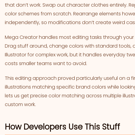
that don’t work. Swap out character clothes entirely
color schemes from scratch. Rearrange elements howe
independently, so modifications don’t create weird cas
Mega Creator handles most editing tasks through your b
Drag stuff around, change colors with standard tools, 
Illustrator for complex work, but it handles everyday tw
costs smaller teams want to avoid.
This editing approach proved particularly useful on a 
illustrations matching specific brand colors while loo
lets us get precise color matching across multiple illustr
custom work.
How Developers Use This Stuff