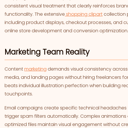
consistent visual treatment that clearly reinforces bra
functionality. The extensive
shopping clipart
collection p
including product displays, checkout processes, and cu
online store development and conversion optimization
Marketing Team Reality
Content
marketing
demands visual consistency across 
media, and landing pages without hiring freelancers fo
beats individual illustration perfection when building 
touchpoints.
Email campaigns create specific technical headaches t
trigger spam filters automatically. Complex animations
optimized files maintain visual engagement without creat