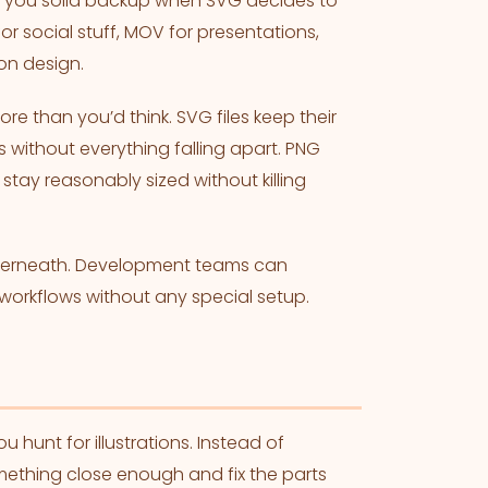
s you solid backup when SVG decides to
r social stuff, MOV for presentations,
ion design.
re than you’d think. SVG files keep their
 without everything falling apart. PNG
stay reasonably sized without killing
nderneath. Development teams can
 workflows without any special setup.
nt for illustrations. Instead of
mething close enough and fix the parts