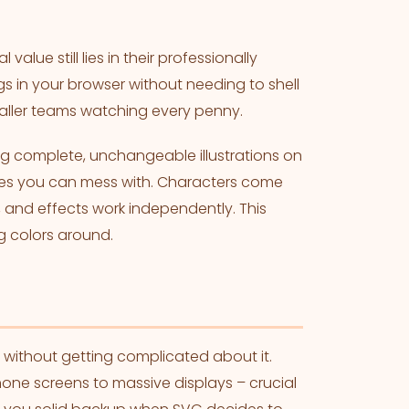
value still lies in their professionally
ngs in your browser without needing to shell
maller teams watching every penny.
ng complete, unchangeable illustrations on
eces you can mess with. Characters come
, and effects work independently. This
 colors around.
s without getting complicated about it.
hone screens to massive displays – crucial