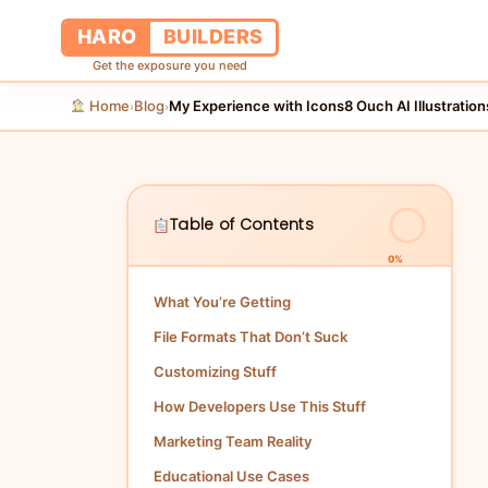
HARO
BUILDERS
Get the exposure you need
Home
Blog
›
›
Table of Contents
0%
What You’re Getting
File Formats That Don’t Suck
Customizing Stuff
How Developers Use This Stuff
Marketing Team Reality
Educational Use Cases