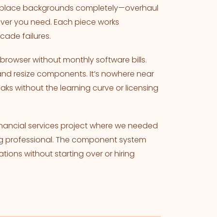
. Replace backgrounds completely—overhaul
ver you need. Each piece works
cade failures.
rowser without monthly software bills.
and resize components. It’s nowhere near
eaks without the learning curve or licensing
financial services project where we needed
king professional. The component system
ations without starting over or hiring