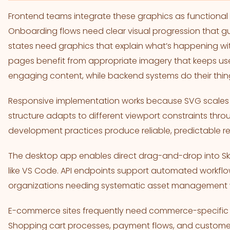
Frontend teams integrate these graphics as functional i
Onboarding flows need clear visual progression that g
states need graphics that explain what’s happening wit
pages benefit from appropriate imagery that keeps use
engaging content, while backend systems do their thin
Responsive implementation works because SVG scales 
structure adapts to different viewport constraints thr
development practices produce reliable, predictable re
The desktop app enables direct drag-and-drop into Sk
like VS Code. API endpoints support automated workfl
organizations needing systematic asset management 
E-commerce sites frequently need commerce-specific g
Shopping cart processes, payment flows, and customer 