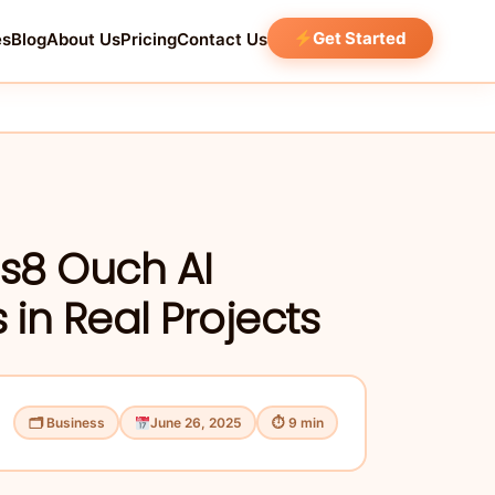
Get Started
es
Blog
About Us
Pricing
Contact Us
ns8 Ouch AI
 in Real Projects
🗂 Business
June 26, 2025
⏱ 9 min