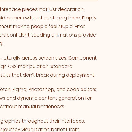
nterface pieces, not just decoration.
uides users without confusing them. Empty
hout making people feel stupid. Error
rs confident. Loading animations provide
g.
naturally across screen sizes. Component
ough CSS manipulation. Standard
sults that don’t break during deployment.
etch, Figma, Photoshop, and code editors
ows and dynamic content generation for
without manual bottlenecks.
raphics throughout their interfaces.
journey visualization benefit from