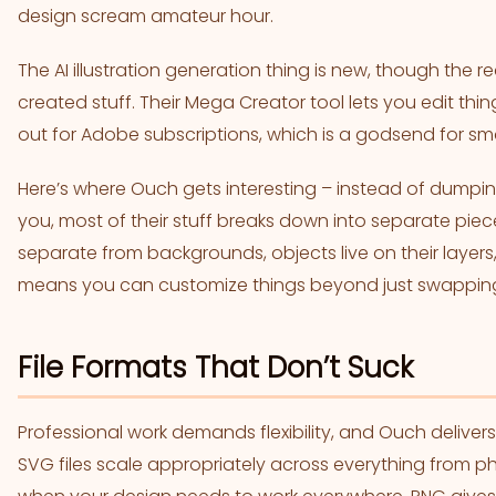
design scream amateur hour.
The AI illustration generation thing is new, though the real 
created stuff. Their Mega Creator tool lets you edit thi
out for Adobe subscriptions, which is a godsend for s
Here’s where Ouch gets interesting – instead of dumpi
you, most of their stuff breaks down into separate pi
separate from backgrounds, objects live on their layers
means you can customize things beyond just swapping
File Formats That Don’t Suck
Professional work demands flexibility, and Ouch deliver
SVG files scale appropriately across everything from p