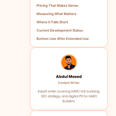
Pricing That Makes Sense
Measuring What Matters
Where It Falls Short
Current Development Status
Bottom Line After Extended Use
Abdul Moeed
Content Writer
Expert writer covering HARO link building,
SEO strategy, and digital PR for HARO
Builders.