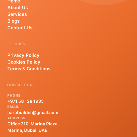
Home
About Us
Services
Blogs
Contact Us
POLICIES
Privacy Policy
Cookies Policy
Terms & Conditions
CONTACT US
PHONE
+971 58 128 1935
EMAIL
harobuilder@gmail.com
ADDRESS
Office 310, Marina Plaza,
Marina, Dubai, UAE