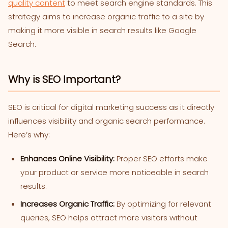
quality content
to meet search engine standards. This
strategy aims to increase organic traffic to a site by
making it more visible in search results like Google
Search.
Why is SEO Important?
SEO is critical for digital marketing success as it directly
influences visibility and organic search performance.
Here’s why:
Enhances Online Visibility:
Proper SEO efforts make
your product or service more noticeable in search
results.
Increases Organic Traffic:
By optimizing for relevant
queries, SEO helps attract more visitors without