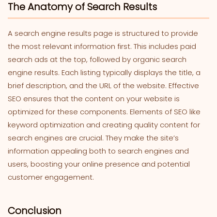
The Anatomy of Search Results
A search engine results page is structured to provide
the most relevant information first. This includes paid
search ads at the top, followed by organic search
engine results. Each listing typically displays the title, a
brief description, and the URL of the website. Effective
SEO ensures that the content on your website is
optimized for these components. Elements of SEO like
keyword optimization and creating quality content for
search engines are crucial. They make the site’s
information appealing both to search engines and
users, boosting your online presence and potential
customer engagement.
Conclusion