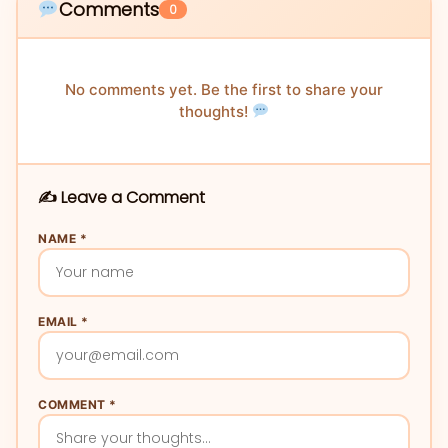
Comments
0
No comments yet. Be the first to share your
thoughts!
✍️ Leave a Comment
NAME *
EMAIL *
COMMENT *