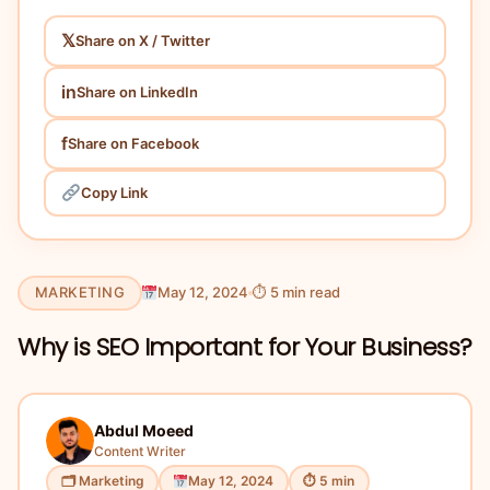
𝕏
Share on X / Twitter
in
Share on LinkedIn
f
Share on Facebook
Copy Link
MARKETING
May 12, 2024
⏱ 5 min read
Why is SEO Important for Your Business?
Abdul Moeed
Content Writer
🗂 Marketing
May 12, 2024
⏱ 5 min