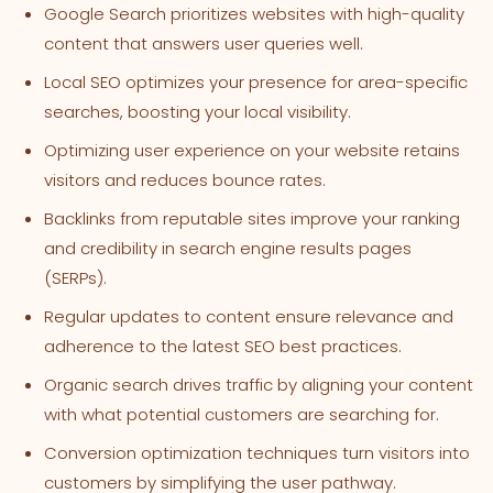
Google Search prioritizes websites with high-quality
content that answers user queries well.
Local SEO optimizes your presence for area-specific
searches, boosting your local visibility.
Optimizing user experience on your website retains
visitors and reduces bounce rates.
Backlinks from reputable sites improve your ranking
and credibility in search engine results pages
(SERPs).
Regular updates to content ensure relevance and
adherence to the latest SEO best practices.
Organic search drives traffic by aligning your content
with what potential customers are searching for.
Conversion optimization techniques turn visitors into
customers by simplifying the user pathway.