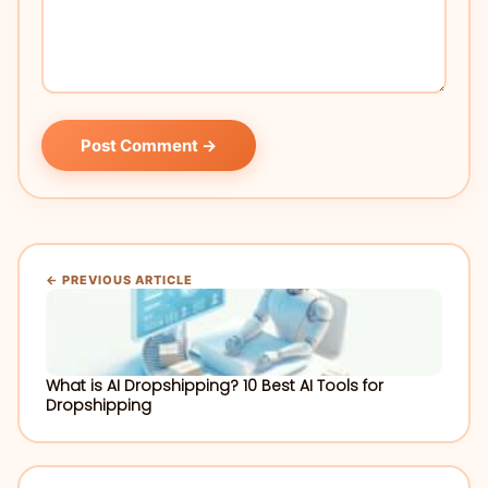
Post Comment →
← PREVIOUS ARTICLE
What is AI Dropshipping? 10 Best AI Tools for
Dropshipping