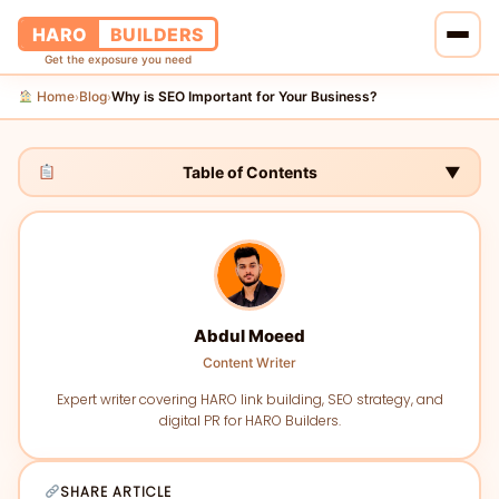
HARO
BUILDERS
Get the exposure you need
Home
Blog
Why is SEO Important for Your Business?
›
›
Home
Services
Table of Contents
▼
Blog
About Us
Abdul Moeed
Pricing
Content Writer
Contact Us
Expert writer covering HARO link building, SEO strategy, and
digital PR for HARO Builders.
SHARE ARTICLE