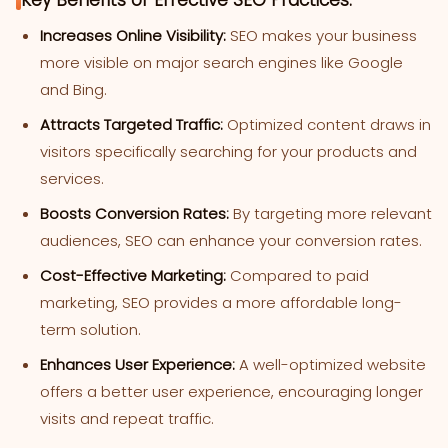
Key Benefits of Effective SEO Practices:
Increases Online Visibility:
SEO makes your business
more visible on major search engines like Google
and Bing.
Attracts Targeted Traffic:
Optimized content draws in
visitors specifically searching for your products and
services.
Boosts Conversion Rates:
By targeting more relevant
audiences, SEO can enhance your conversion rates.
Cost-Effective Marketing:
Compared to paid
marketing, SEO provides a more affordable long-
term solution.
Enhances User Experience:
A well-optimized website
offers a better user experience, encouraging longer
visits and repeat traffic.