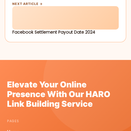
NEXT ARTICLE →
Facebook Settlement Payout Date 2024
Elevate Your Online
Presence With Our HARO
Link Building Service
PAGES