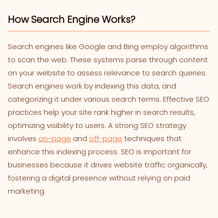
How Search Engine Works?
Search engines like Google and Bing employ algorithms
to scan the web. These systems parse through content
on your website to assess relevance to search queries.
Search engines work by indexing this data, and
categorizing it under various search terms. Effective SEO
practices help your site rank higher in search results,
optimizing visibility to users. A strong SEO strategy
involves
on-page
and
off-page
techniques that
enhance this indexing process. SEO is important for
businesses because it drives website traffic organically,
fostering a digital presence without relying on paid
marketing.