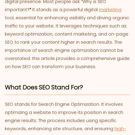
digital presence. Most people ask “Why is SEO
important?
“
It stands as a powerful digital
marketing
tool, essential for enhancing visibility and driving organic
traffic to your website. It leverages techniques such as
keyword optimization, content marketing, and on-page
SEO to rank your content higher in search results. The
importance of search engine optimization cannot be
overstated; this article provides a comprehensive guide
on how SEO can transform your business.
What Does SEO Stand For?
SEO stands for Search Engine Optimization. It involves
optimizing a website to improve its position in search
engine results. The process includes using specific
keywords, enhancing site structure, and ensuring
high-