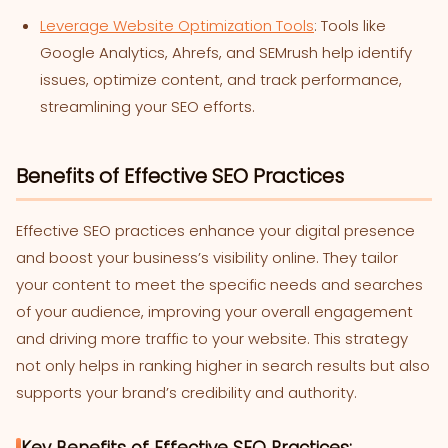
Leverage Website Optimization Tools
: Tools like
Google Analytics, Ahrefs, and SEMrush help identify
issues, optimize content, and track performance,
streamlining your SEO efforts.
Benefits of Effective SEO Practices
Effective SEO practices enhance your digital presence
and boost your business’s visibility online. They tailor
your content to meet the specific needs and searches
of your audience, improving your overall engagement
and driving more traffic to your website. This strategy
not only helps in ranking higher in search results but also
supports your brand’s credibility and authority.