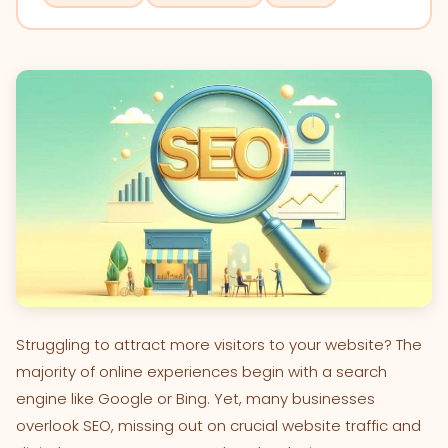
Struggling to attract more visitors to your website? The
majority of online experiences begin with a search
engine like Google or Bing. Yet, many businesses
overlook SEO, missing out on crucial website traffic and