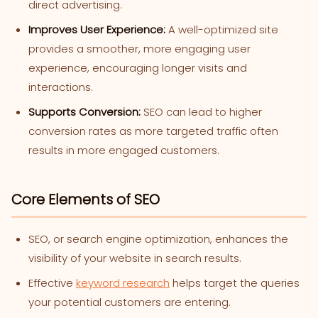
direct advertising.
Improves User Experience:
A well-optimized site
provides a smoother, more engaging user
experience, encouraging longer visits and
interactions.
Supports Conversion:
SEO can lead to higher
conversion rates as more targeted traffic often
results in more engaged customers.
Core Elements of SEO
SEO, or search engine optimization, enhances the
visibility of your website in search results.
Effective
keyword research
helps target the queries
your potential customers are entering.