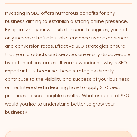
Investing in SEO offers numerous benefits for any
business aiming to establish a strong online presence.
By optimizing your website for search engines, you not
only increase traffic but also enhance user experience
and conversion rates. Effective SEO strategies ensure
that your products and services are easily discoverable
by potential customers. If you’re wondering why is SEO
important, it’s because these strategies directly
contribute to the visibility and success of your business
online. Interested in learning how to apply SEO best
practices to see tangible results? What aspects of SEO
would you like to understand better to grow your
business?