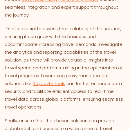
seamless integration and expert support throughout
the journey.
It’s also crucial to assess the scalability of the solution,
ensuring it can grow with the business and
accommodate increasing travel demands. Investigate
the analytics and reporting capabilities of the travel
solution, as these will provide valuable insights into
travel spend and patterns, aiding in the optimization of
travel programs. Leveraging proxy management
solutions like
Rayobyte tools
can further enhance data
security and facilitate efficient access to real-time
travel data across global platforms, ensuring seamless
travel operations.
Finally, ensure that the chosen solution can provide
global reach and access to a wide range of travel