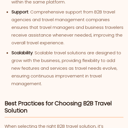
within the same platform.
Support
: Comprehensive support from B2B travel
agencies and travel management companies
ensures that travel managers and business travelers
receive assistance whenever needed, improving the
overall travel experience.
Scalability
: Scalable travel solutions are designed to
grow with the business, providing flexibility to add
new features and services as travel needs evolve,
ensuring continuous improvement in travel
management.
Best Practices for Choosing B2B Travel
Solution
When selecting the right B2B travel solution, it’s