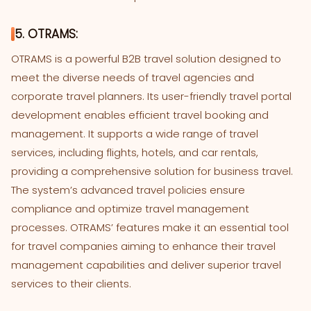
5. OTRAMS:
OTRAMS is a powerful B2B travel solution designed to
meet the diverse needs of travel agencies and
corporate travel planners. Its user-friendly travel portal
development enables efficient travel booking and
management. It supports a wide range of travel
services, including flights, hotels, and car rentals,
providing a comprehensive solution for business travel.
The system’s advanced travel policies ensure
compliance and optimize travel management
processes. OTRAMS’ features make it an essential tool
for travel companies aiming to enhance their travel
management capabilities and deliver superior travel
services to their clients.