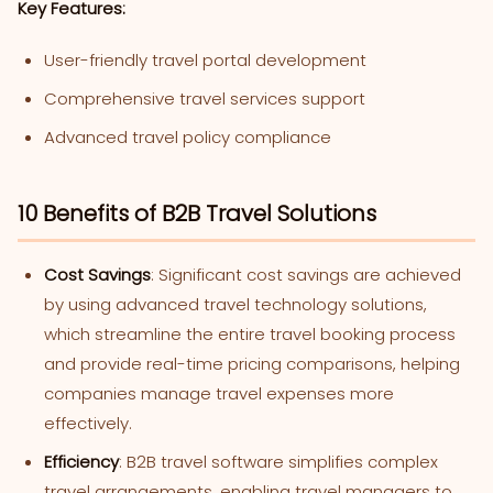
Key Features:
User-friendly travel portal development
Comprehensive travel services support
Advanced travel policy compliance
10 Benefits of B2B Travel Solutions
Cost Savings
: Significant cost savings are achieved
by using advanced travel technology solutions,
which streamline the entire travel booking process
and provide real-time pricing comparisons, helping
companies manage travel expenses more
effectively.
Efficiency
: B2B travel software simplifies complex
travel arrangements, enabling travel managers to