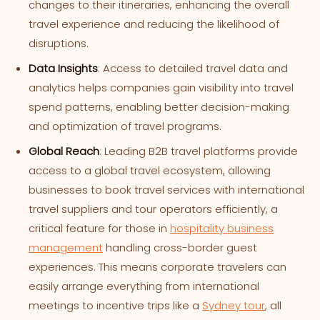
changes to their itineraries, enhancing the overall
travel experience and reducing the likelihood of
disruptions.
Data Insights
: Access to detailed travel data and
analytics helps companies gain visibility into travel
spend patterns, enabling better decision-making
and optimization of travel programs.
Global Reach
: Leading B2B travel platforms provide
access to a global travel ecosystem, allowing
businesses to book travel services with international
travel suppliers and tour operators efficiently, a
critical feature for those in
hospitality business
management
handling cross-border guest
experiences. This means corporate travelers can
easily arrange everything from international
meetings to incentive trips like a
Sydney tour
, all