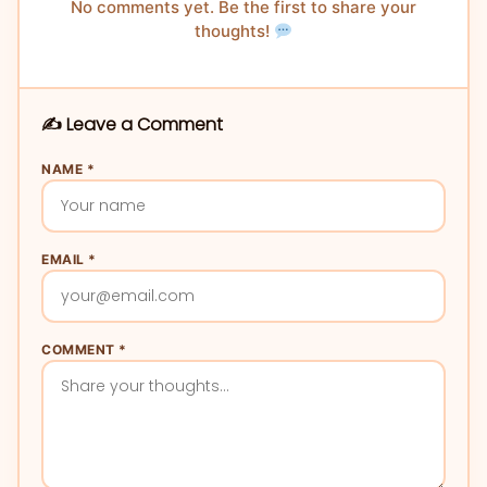
No comments yet. Be the first to share your
thoughts!
✍️ Leave a Comment
NAME *
EMAIL *
COMMENT *