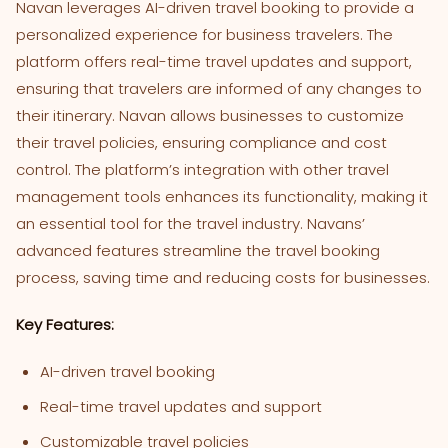
Navan leverages AI-driven travel booking to provide a
personalized experience for business travelers. The
platform offers real-time travel updates and support,
ensuring that travelers are informed of any changes to
their itinerary. Navan allows businesses to customize
their travel policies, ensuring compliance and cost
control. The platform’s integration with other travel
management tools enhances its functionality, making it
an essential tool for the travel industry. Navans’
advanced features streamline the travel booking
process, saving time and reducing costs for businesses.
Key Features:
AI-driven travel booking
Real-time travel updates and support
Customizable travel policies