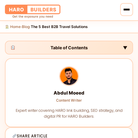
HARO
BUILDERS
Get the exposure you need
Home
Blog
The 5 Best B2B Travel Solutions
›
›
Home
Services
Table of Contents
▼
Blog
About Us
Abdul Moeed
Pricing
Content Writer
Contact Us
Expert writer covering HARO link building, SEO strategy, and
digital PR for HARO Builders.
SHARE ARTICLE