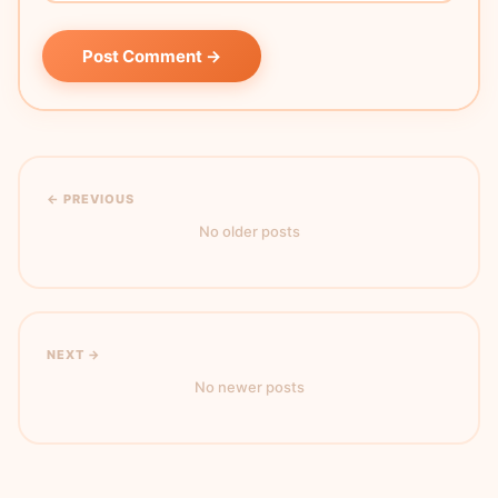
Post Comment →
← PREVIOUS
No older posts
NEXT →
No newer posts