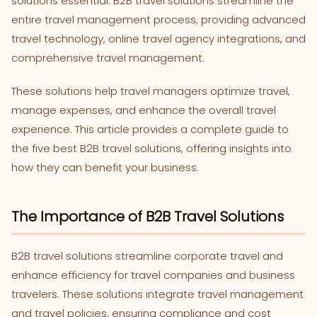
solutions essential. B2B travel solutions streamline the
entire travel management process, providing advanced
travel technology, online travel agency integrations, and
comprehensive travel management.
These solutions help travel managers optimize travel,
manage expenses, and enhance the overall travel
experience. This article provides a complete guide to
the five best B2B travel solutions, offering insights into
how they can benefit your business.
The Importance of B2B Travel Solutions
B2B travel solutions streamline corporate travel and
enhance efficiency for travel companies and business
travelers. These solutions integrate travel management
and travel policies, ensuring compliance and cost