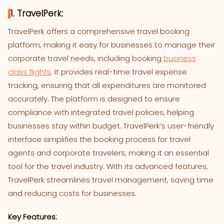
1. TravelPerk:
TravelPerk offers a comprehensive travel booking
platform, making it easy for businesses to manage their
corporate travel needs, including booking
business
class flights
. It provides real-time travel expense
tracking, ensuring that all expenditures are monitored
accurately. The platform is designed to ensure
compliance with integrated travel policies, helping
businesses stay within budget. TravelPerk’s user-friendly
interface simplifies the booking process for travel
agents and corporate travelers, making it an essential
tool for the travel industry. With its advanced features,
TravelPerk streamlines travel management, saving time
and reducing costs for businesses.
Key Features: