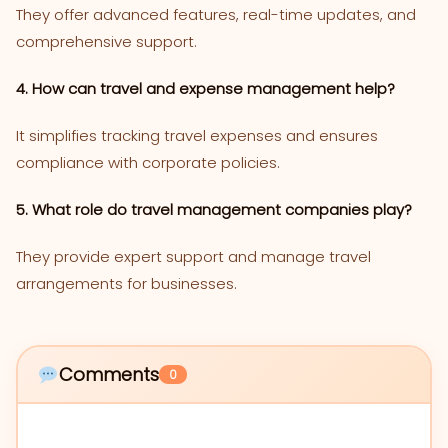
They offer advanced features, real-time updates, and
comprehensive support.
4. How can travel and expense management help?
It simplifies tracking travel expenses and ensures
compliance with corporate policies.
5. What role do travel management companies play?
They provide expert support and manage travel
arrangements for businesses.
Comments
0