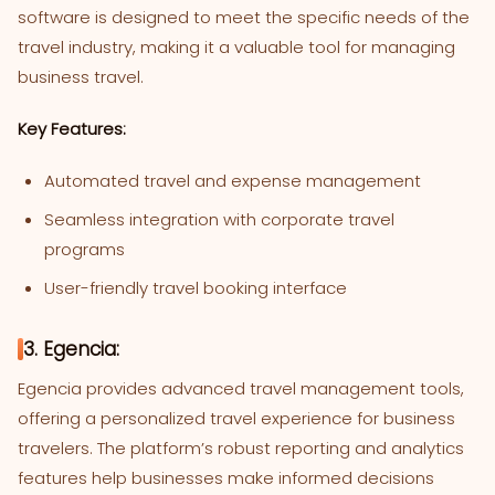
software is designed to meet the specific needs of the
travel industry, making it a valuable tool for managing
business travel.
Key Features:
Automated travel and expense management
Seamless integration with corporate travel
programs
User-friendly travel booking interface
3. Egencia:
Egencia provides advanced travel management tools,
offering a personalized travel experience for business
travelers. The platform’s robust reporting and analytics
features help businesses make informed decisions