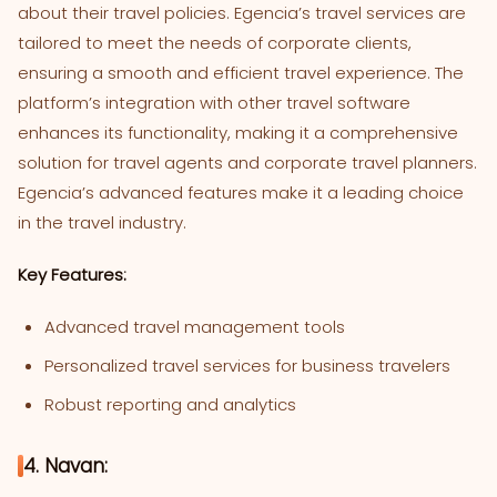
about their travel policies. Egencia’s travel services are
tailored to meet the needs of corporate clients,
ensuring a smooth and efficient travel experience. The
platform’s integration with other travel software
enhances its functionality, making it a comprehensive
solution for travel agents and corporate travel planners.
Egencia’s advanced features make it a leading choice
in the travel industry.
Key Features:
Advanced travel management tools
Personalized travel services for business travelers
Robust reporting and analytics
4. Navan: