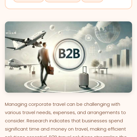
Managing corporate travel can be challenging with
various travel needs, expenses, and arrangements to
consider. Research indicates that businesses spend
significant time and money on travel, making efficient