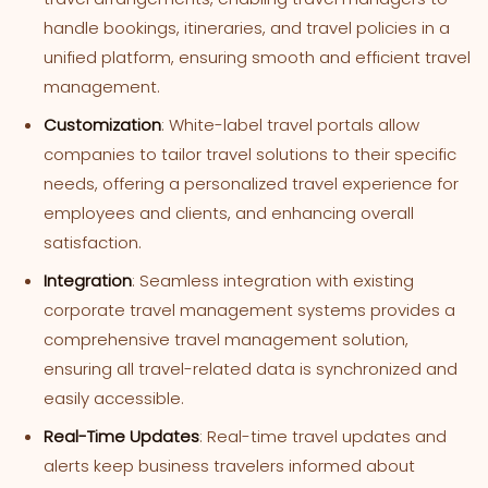
handle bookings, itineraries, and travel policies in a
unified platform, ensuring smooth and efficient travel
management.
Customization
: White-label travel portals allow
companies to tailor travel solutions to their specific
needs, offering a personalized travel experience for
employees and clients, and enhancing overall
satisfaction.
Integration
: Seamless integration with existing
corporate travel management systems provides a
comprehensive travel management solution,
ensuring all travel-related data is synchronized and
easily accessible.
Real-Time Updates
: Real-time travel updates and
alerts keep business travelers informed about