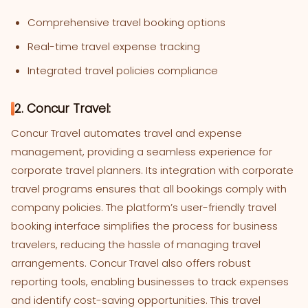
Comprehensive travel booking options
Real-time travel expense tracking
Integrated travel policies compliance
2. Concur Travel:
Concur Travel automates travel and expense
management, providing a seamless experience for
corporate travel planners. Its integration with corporate
travel programs ensures that all bookings comply with
company policies. The platform’s user-friendly travel
booking interface simplifies the process for business
travelers, reducing the hassle of managing travel
arrangements. Concur Travel also offers robust
reporting tools, enabling businesses to track expenses
and identify cost-saving opportunities. This travel