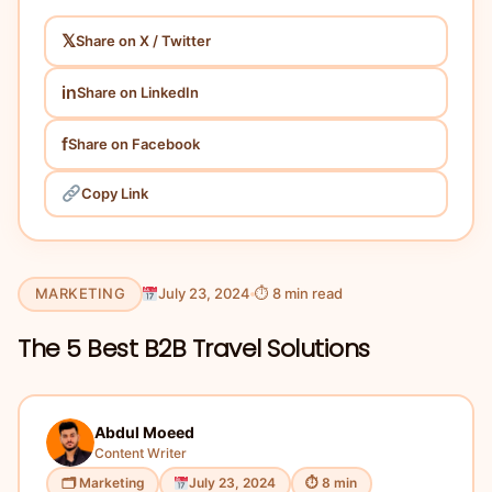
𝕏
Share on X / Twitter
in
Share on LinkedIn
f
Share on Facebook
Copy Link
MARKETING
July 23, 2024
⏱ 8 min read
The 5 Best B2B Travel Solutions
Abdul Moeed
Content Writer
🗂 Marketing
July 23, 2024
⏱ 8 min