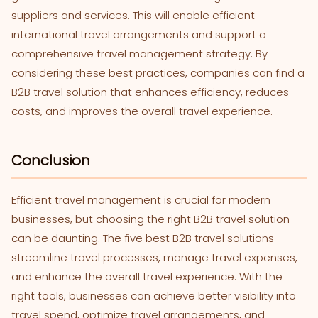
suppliers and services. This will enable efficient
international travel arrangements and support a
comprehensive travel management strategy. By
considering these best practices, companies can find a
B2B travel solution that enhances efficiency, reduces
costs, and improves the overall travel experience.
Conclusion
Efficient travel management is crucial for modern
businesses, but choosing the right B2B travel solution
can be daunting. The five best B2B travel solutions
streamline travel processes, manage travel expenses,
and enhance the overall travel experience. With the
right tools, businesses can achieve better visibility into
travel spend, optimize travel arrangements, and