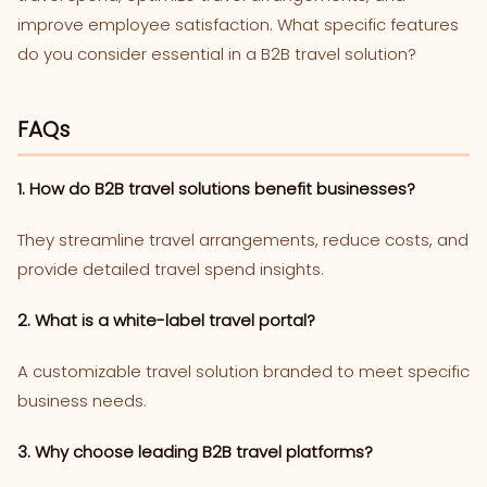
improve employee satisfaction. What specific features
do you consider essential in a B2B travel solution?
FAQs
1. How do B2B travel solutions benefit businesses?
They streamline travel arrangements, reduce costs, and
provide detailed travel spend insights.
2. What is a white-label travel portal?
A customizable travel solution branded to meet specific
business needs.
3. Why choose leading B2B travel platforms?