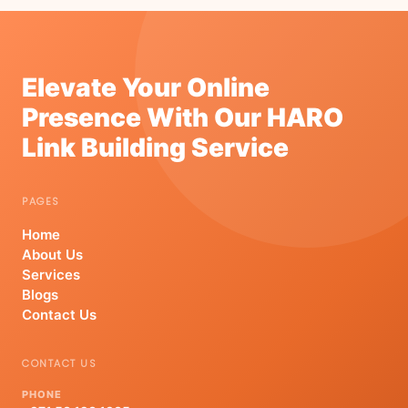
Elevate Your Online
Presence With Our HARO
Link Building Service
PAGES
Home
About Us
Services
Blogs
Contact Us
CONTACT US
PHONE