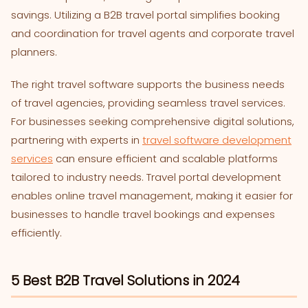
savings. Utilizing a B2B travel portal simplifies booking
and coordination for travel agents and corporate travel
planners.
The right travel software supports the business needs
of travel agencies, providing seamless travel services.
For businesses seeking comprehensive digital solutions,
partnering with experts in
travel software development
services
can ensure efficient and scalable platforms
tailored to industry needs. Travel portal development
enables online travel management, making it easier for
businesses to handle travel bookings and expenses
efficiently.
5 Best B2B Travel Solutions in 2024