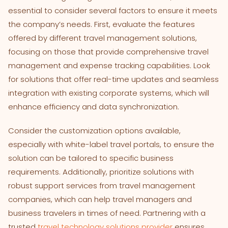
essential to consider several factors to ensure it meets
the company’s needs. First, evaluate the features
offered by different travel management solutions,
focusing on those that provide comprehensive travel
management and expense tracking capabilities. Look
for solutions that offer real-time updates and seamless
integration with existing corporate systems, which will
enhance efficiency and data synchronization.
Consider the customization options available,
especially with white-label travel portals, to ensure the
solution can be tailored to specific business
requirements. Additionally, prioritize solutions with
robust support services from travel management
companies, which can help travel managers and
business travelers in times of need. Partnering with a
trusted
travel technology solutions provider
ensures