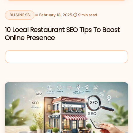
BUSINESS
📅 February 18, 2025
⏱ 9 min read
10 Local Restaurant SEO Tips To Boost
Online Presence