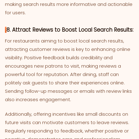
making search results more informative and actionable
for users.
8. Attract Reviews to Boost Local Search Results:
For restaurants aiming to boost local search results,
attracting customer reviews is key to enhancing online
visibility. Positive feedback builds credibility and
encourages new patrons to visit, making reviews a
powerful tool for reputation. After dining, staff can
politely ask guests to share their experiences online.
Sending follow-up messages or emails with review links
also increases engagement.
Additionally, offering incentives like small discounts on
future visits can motivate customers to leave reviews.
Regularly responding to feedback, whether positive or