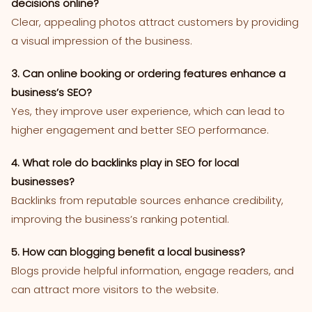
decisions online?
Clear, appealing photos attract customers by providing
a visual impression of the business.
3. Can online booking or ordering features enhance a
business’s SEO?
Yes, they improve user experience, which can lead to
higher engagement and better SEO performance.
4. What role do backlinks play in SEO for local
businesses?
Backlinks from reputable sources enhance credibility,
improving the business’s ranking potential.
5. How can blogging benefit a local business?
Blogs provide helpful information, engage readers, and
can attract more visitors to the website.