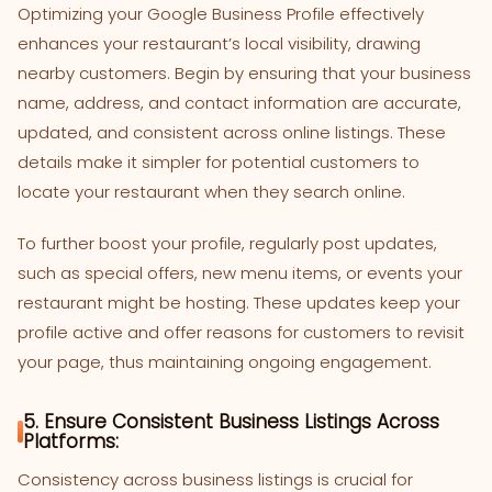
Optimizing your Google Business Profile effectively
enhances your restaurant’s local visibility, drawing
nearby customers. Begin by ensuring that your business
name, address, and contact information are accurate,
updated, and consistent across online listings. These
details make it simpler for potential customers to
locate your restaurant when they search online.
To further boost your profile, regularly post updates,
such as special offers, new menu items, or events your
restaurant might be hosting. These updates keep your
profile active and offer reasons for customers to revisit
your page, thus maintaining ongoing engagement.
5. Ensure Consistent Business Listings Across
Platforms:
Consistency across business listings is crucial for