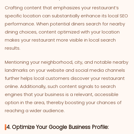
Crafting content that emphasizes your restaurant’s
specific location can substantially enhance its local SEO
performance. When potential diners search for nearby
dining choices, content optimized with your location
makes your restaurant more visible in local search
results.
Mentioning your neighborhood, city, and notable nearby
landmarks on your website and social media channels
further helps local customers discover your restaurant
online. Additionally, such content signals to search
engines that your business is a relevant, accessible
option in the area, thereby boosting your chances of
reaching a wider audience.
4. Optimize Your Google Business Profile: