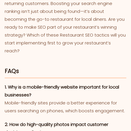
returning customers. Boosting your search engine
ranking isn’t just about being found—it’s about
becoming the go-to restaurant for local diners. Are you
ready to make SEO part of your restaurant’s winning
strategy? Which of these Restaurant SEO tactics will you
start implementing first to grow your restaurant’s
reach?
FAQs
1. Why is a mobile-friendly website important for local
businesses?
Mobile-friendly sites provide a better experience for
users searching on phones, which boosts engagement.
2. How do high-quality photos impact customer