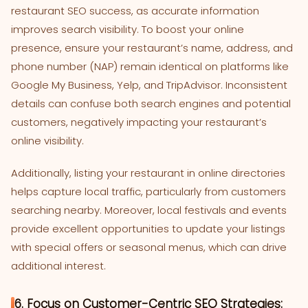
restaurant SEO success, as accurate information
improves search visibility. To boost your online
presence, ensure your restaurant’s name, address, and
phone number (NAP) remain identical on platforms like
Google My Business, Yelp, and TripAdvisor. Inconsistent
details can confuse both search engines and potential
customers, negatively impacting your restaurant’s
online visibility.
Additionally, listing your restaurant in online directories
helps capture local traffic, particularly from customers
searching nearby. Moreover, local festivals and events
provide excellent opportunities to update your listings
with special offers or seasonal menus, which can drive
additional interest.
6. Focus on Customer-Centric SEO Strategies: