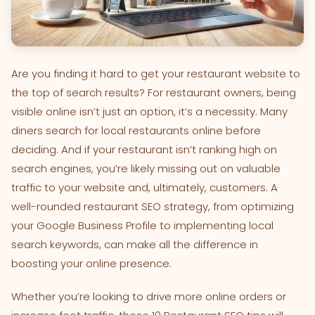
Are you finding it hard to get your restaurant website to
the top of search results? For restaurant owners, being
visible online isn’t just an option, it’s a necessity. Many
diners search for local restaurants online before
deciding. And if your restaurant isn’t ranking high on
search engines, you’re likely missing out on valuable
traffic to your website and, ultimately, customers. A
well-rounded restaurant SEO strategy, from optimizing
your Google Business Profile to implementing local
search keywords, can make all the difference in
boosting your online presence.
Whether you’re looking to drive more online orders or