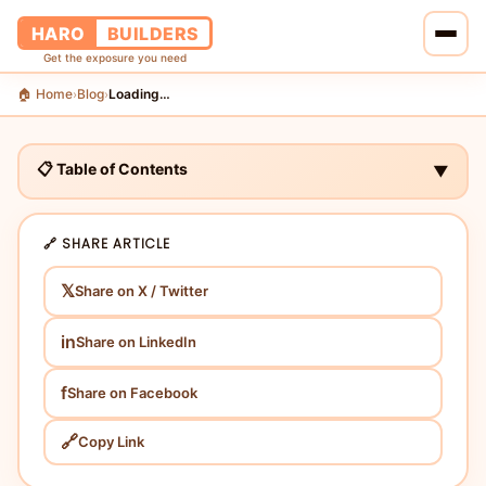
HARO
BUILDERS
Get the exposure you need
🏠 Home
Blog
Loading…
›
›
🏠 Home
🔗 Services
📋 Table of Contents
▼
📝 Blog
🔗 SHARE ARTICLE
👥 About Us
𝕏
Share on X / Twitter
💰 Pricing
in
Share on LinkedIn
📞 Contact Us
f
Share on Facebook
🔗
Copy Link