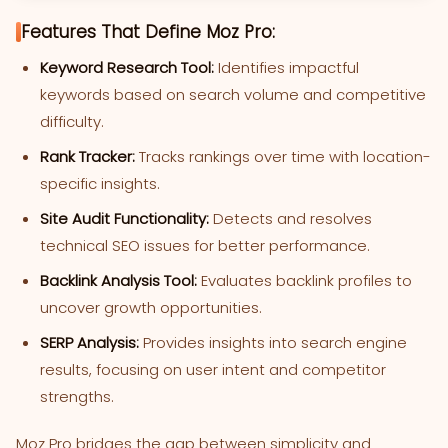
Features That Define Moz Pro:
Keyword Research Tool:
Identifies impactful
keywords based on search volume and competitive
difficulty.
Rank Tracker:
Tracks rankings over time with location-
specific insights.
Site Audit Functionality:
Detects and resolves
technical SEO issues for better performance.
Backlink Analysis Tool:
Evaluates backlink profiles to
uncover growth opportunities.
SERP Analysis:
Provides insights into search engine
results, focusing on user intent and competitor
strengths.
Moz Pro bridges the gap between simplicity and