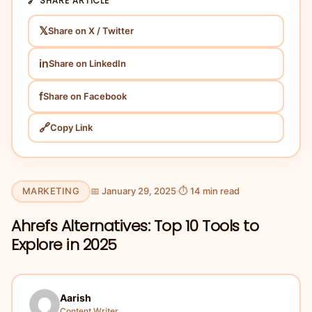
🔗 SHARE ARTICLE
𝕏
Share on X / Twitter
in
Share on LinkedIn
f
Share on Facebook
🔗
Copy Link
MARKETING
📅 January 29, 2025
⏱ 14 min read
Ahrefs Alternatives: Top 10 Tools to
Explore in 2025
Aarish
Content Writer