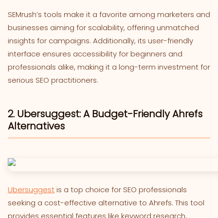
SEMrush’s tools make it a favorite among marketers and
businesses aiming for scalability, offering unmatched
insights for campaigns. Additionally, its user-friendly
interface ensures accessibility for beginners and
professionals alike, making it a long-term investment for
serious SEO practitioners.
2. Ubersuggest: A Budget-Friendly Ahrefs
Alternatives
Ubersuggest
is a top choice for SEO professionals
seeking a cost-effective alternative to Ahrefs. This tool
provides essential features like keyword research,