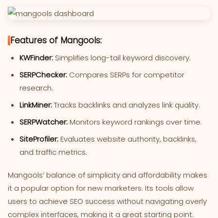
Features of Mangools:
KWFinder:
Simplifies long-tail keyword discovery.
SERPChecker:
Compares SERPs for competitor
research.
LinkMiner:
Tracks backlinks and analyzes link quality.
SERPWatcher:
Monitors keyword rankings over time.
SiteProfiler:
Evaluates website authority, backlinks,
and traffic metrics.
Mangools’ balance of simplicity and affordability makes
it a popular option for new marketers. Its tools allow
users to achieve SEO success without navigating overly
complex interfaces, making it a great starting point.