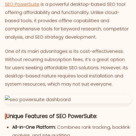
SEO PowerSuite
is a powerful desktop-based SEO tool
offering affordability and functionality. Unlike cloud-
based tools, it provides offline capabilities and
comprehensive tools for keyword research, competitor
analysis, and SEO strategy development.
One of its main advantages is its cost-effectiveness.
Without recurring subscription fees, it’s a great option
for users seeking affordable SEO solutions. However, its
desktop-based nature requires local installation and
system resources, which may not suit everyone.
Unique Features of SEO PowerSuite:
All-in-One Platform:
Combines rank tracking, backlink
analysis, and site auditing.