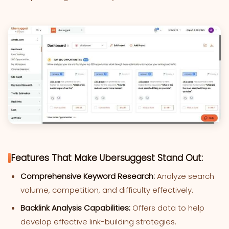
Features That Make Ubersuggest Stand Out:
Comprehensive Keyword Research:
Analyze search
volume, competition, and difficulty effectively.
Backlink Analysis Capabilities:
Offers data to help
develop effective link-building strategies.