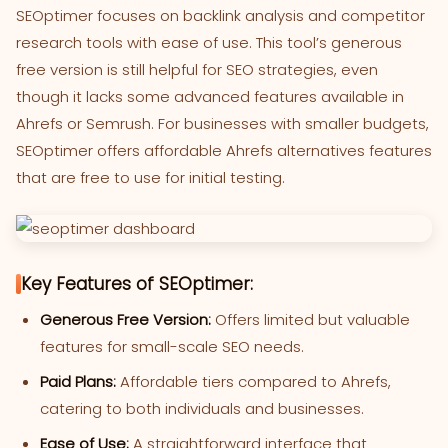
SEOptimer focuses on backlink analysis and competitor
research tools with ease of use. This tool’s generous
free version is still helpful for SEO strategies, even
though it lacks some advanced features available in
Ahrefs or Semrush. For businesses with smaller budgets,
SEOptimer offers affordable Ahrefs alternatives features
that are free to use for initial testing.
Key Features of SEOptimer:
Generous Free Version:
Offers limited but valuable
features for small-scale SEO needs.
Paid Plans:
Affordable tiers compared to Ahrefs,
catering to both individuals and businesses.
Ease of Use:
A straightforward interface that