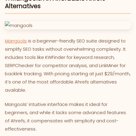
Alternatives
Mangools
is a beginner-friendly SEO suite designed to
simplify SEO tasks without overwhelming complexity. It
includes tools like KWFinder for keyword research,
SERPChecker for competitor analysis, and LinkMiner for
backlink tracking. With pricing starting at just $29/month,
it’s one of the most affordable Ahrefs alternatives
available.
Mangools’ intuitive interface makes it ideal for
beginners, and while it lacks some advanced features
of Ahrefs, it compensates with simplicity and cost-
effectiveness.