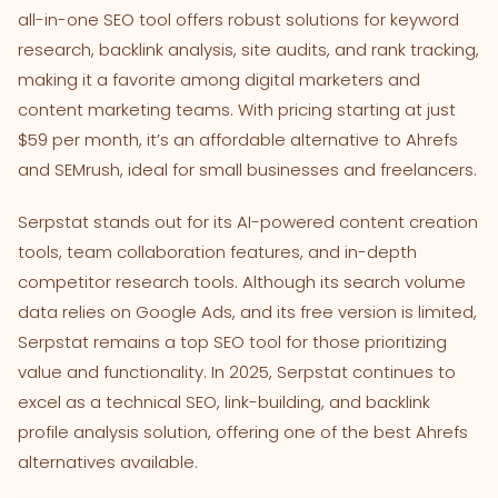
all-in-one SEO tool offers robust solutions for keyword
research, backlink analysis, site audits, and rank tracking,
making it a favorite among digital marketers and
content marketing teams. With pricing starting at just
$59 per month, it’s an affordable alternative to Ahrefs
and SEMrush, ideal for small businesses and freelancers.
Serpstat stands out for its AI-powered content creation
tools, team collaboration features, and in-depth
competitor research tools. Although its search volume
data relies on Google Ads, and its free version is limited,
Serpstat remains a top SEO tool for those prioritizing
value and functionality. In 2025, Serpstat continues to
excel as a technical SEO, link-building, and backlink
profile analysis solution, offering one of the best Ahrefs
alternatives available.