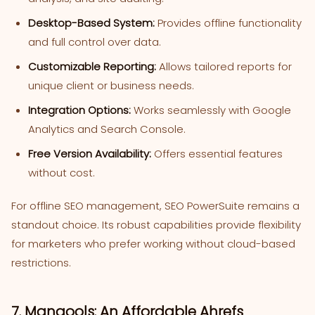
Desktop-Based System:
Provides offline functionality
and full control over data.
Customizable Reporting:
Allows tailored reports for
unique client or business needs.
Integration Options:
Works seamlessly with Google
Analytics and Search Console.
Free Version Availability:
Offers essential features
without cost.
For offline SEO management, SEO PowerSuite remains a
standout choice. Its robust capabilities provide flexibility
for marketers who prefer working without cloud-based
restrictions.
7. Mangools: An Affordable Ahrefs