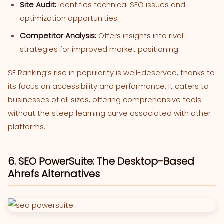
Site Audit:
Identifies technical SEO issues and
optimization opportunities.
Competitor Analysis:
Offers insights into rival
strategies for improved market positioning.
SE Ranking’s rise in popularity is well-deserved, thanks to
its focus on accessibility and performance. It caters to
businesses of all sizes, offering comprehensive tools
without the steep learning curve associated with other
platforms.
6. SEO PowerSuite: The Desktop-Based
Ahrefs Alternatives