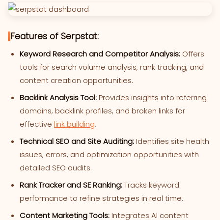
Features of Serpstat:
Keyword Research and Competitor Analysis:
Offers
tools for search volume analysis, rank tracking, and
content creation opportunities.
Backlink Analysis Tool:
Provides insights into referring
domains, backlink profiles, and broken links for
effective
link building
.
Technical SEO and Site Auditing:
Identifies site health
issues, errors, and optimization opportunities with
detailed SEO audits.
Rank Tracker and SE Ranking:
Tracks keyword
performance to refine strategies in real time.
Content Marketing Tools:
Integrates AI content