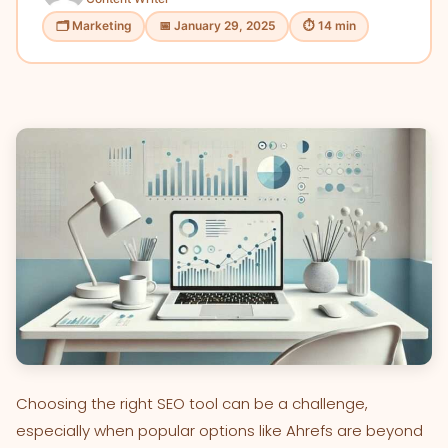
🗂 Marketing
📅 January 29, 2025
⏱ 14 min
Choosing the right SEO tool can be a challenge,
especially when popular options like Ahrefs are beyond