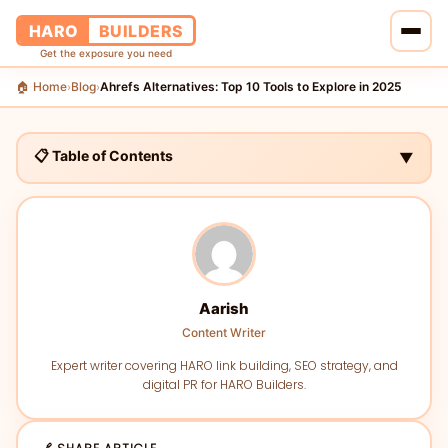
HARO
BUILDERS
Get the exposure you need
🏠 Home
Blog
Ahrefs Alternatives: Top 10 Tools to Explore in 2025
›
›
🏠 Home
🔗 Services
📋 Table of Contents
▼
📝 Blog
👥 About Us
💰 Pricing
Aarish
Content Writer
📞 Contact Us
Expert writer covering HARO link building, SEO strategy, and
digital PR for HARO Builders.