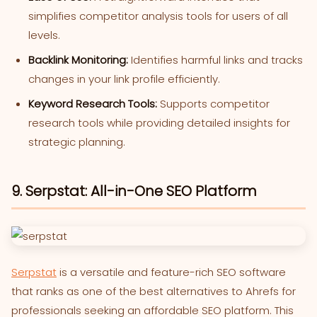
simplifies competitor analysis tools for users of all
levels.
Backlink Monitoring:
Identifies harmful links and tracks
changes in your link profile efficiently.
Keyword Research Tools:
Supports competitor
research tools while providing detailed insights for
strategic planning.
9. Serpstat: All-in-One SEO Platform
Serpstat
is a versatile and feature-rich SEO software
that ranks as one of the best alternatives to Ahrefs for
professionals seeking an affordable SEO platform. This