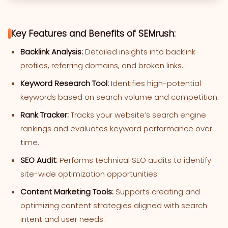
Key Features and Benefits of SEMrush:
Backlink Analysis:
Detailed insights into backlink
profiles, referring domains, and broken links.
Keyword Research Tool:
Identifies high-potential
keywords based on search volume and competition.
Rank Tracker:
Tracks your website’s search engine
rankings and evaluates keyword performance over
time.
SEO Audit:
Performs technical SEO audits to identify
site-wide optimization opportunities.
Content Marketing Tools:
Supports creating and
optimizing content strategies aligned with search
intent and user needs.