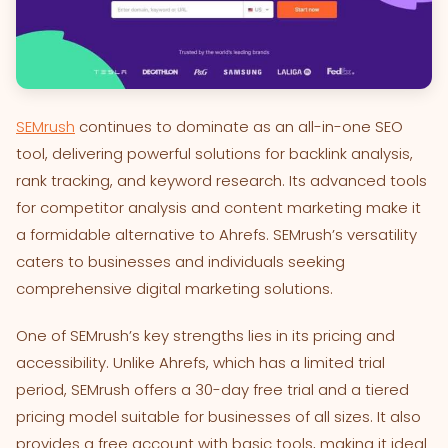
SEMrush
continues to dominate as an all-in-one SEO
tool, delivering powerful solutions for backlink analysis,
rank tracking, and keyword research. Its advanced tools
for competitor analysis and content marketing make it
a formidable alternative to Ahrefs. SEMrush’s versatility
caters to businesses and individuals seeking
comprehensive digital marketing solutions.
One of SEMrush’s key strengths lies in its pricing and
accessibility. Unlike Ahrefs, which has a limited trial
period, SEMrush offers a 30-day free trial and a tiered
pricing model suitable for businesses of all sizes. It also
provides a free account with basic tools, making it ideal