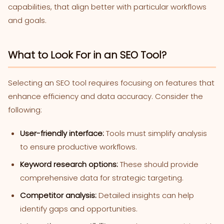
capabilities, that align better with particular workflows
and goals.
What to Look For in an SEO Tool?
Selecting an SEO tool requires focusing on features that
enhance efficiency and data accuracy. Consider the
following:
User-friendly interface:
Tools must simplify analysis
to ensure productive workflows.
Keyword research options:
These should provide
comprehensive data for strategic targeting.
Competitor analysis:
Detailed insights can help
identify gaps and opportunities.