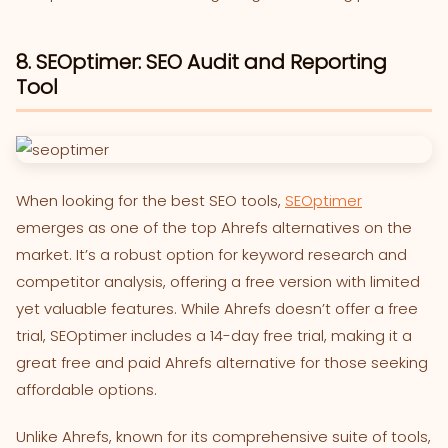
8. SEOptimer: SEO Audit and Reporting
Tool
When looking for the best SEO tools,
SEOptimer
emerges as one of the top Ahrefs alternatives on the
market. It’s a robust option for keyword research and
competitor analysis, offering a free version with limited
yet valuable features. While Ahrefs doesn’t offer a free
trial, SEOptimer includes a 14-day free trial, making it a
great free and paid Ahrefs alternative for those seeking
affordable options.
Unlike Ahrefs, known for its comprehensive suite of tools,