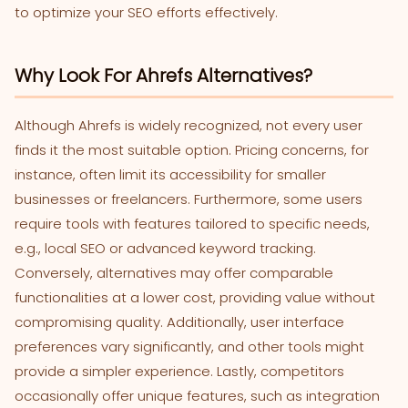
to optimize your SEO efforts effectively.
Why Look For Ahrefs Alternatives?
Although Ahrefs is widely recognized, not every user
finds it the most suitable option. Pricing concerns, for
instance, often limit its accessibility for smaller
businesses or freelancers. Furthermore, some users
require tools with features tailored to specific needs,
e.g., local SEO or advanced keyword tracking.
Conversely, alternatives may offer comparable
functionalities at a lower cost, providing value without
compromising quality. Additionally, user interface
preferences vary significantly, and other tools might
provide a simpler experience. Lastly, competitors
occasionally offer unique features, such as integration