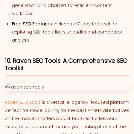
generation and ChatGPT for efficient content
workflows.
Free SEO Features:
Includes a 7-day free trial for
exploring SEO tools like site audits and competitor
analysis.
10. Raven SEO Tools: A Comprehensive SEO
Toolkit
Raven SEO Tools
is a versatile, agency-focused platform
perfect for those looking for the best Ahrefs alternatives
on the market. It offers robust features for keyword
research and competitor analysis, making it one of the