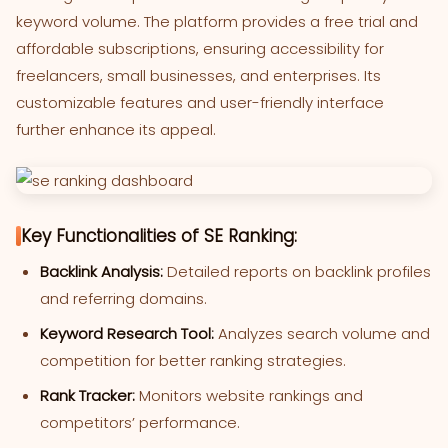
keyword volume. The platform provides a free trial and
affordable subscriptions, ensuring accessibility for
freelancers, small businesses, and enterprises. Its
customizable features and user-friendly interface
further enhance its appeal.
Key Functionalities of SE Ranking:
Backlink Analysis:
Detailed reports on backlink profiles
and referring domains.
Keyword Research Tool:
Analyzes search volume and
competition for better ranking strategies.
Rank Tracker:
Monitors website rankings and
competitors’ performance.