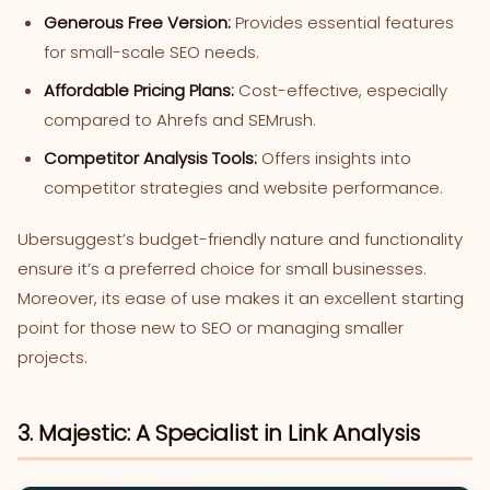
Generous Free Version:
Provides essential features
for small-scale SEO needs.
Affordable Pricing Plans:
Cost-effective, especially
compared to Ahrefs and SEMrush.
Competitor Analysis Tools:
Offers insights into
competitor strategies and website performance.
Ubersuggest’s budget-friendly nature and functionality
ensure it’s a preferred choice for small businesses.
Moreover, its ease of use makes it an excellent starting
point for those new to SEO or managing smaller
projects.
3. Majestic: A Specialist in Link Analysis