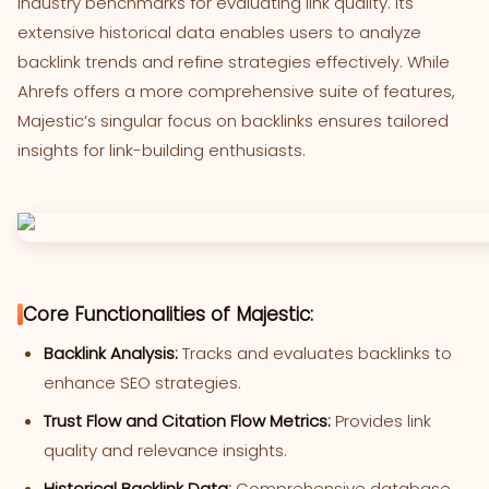
industry benchmarks for evaluating link quality. Its
extensive historical data enables users to analyze
backlink trends and refine strategies effectively. While
Ahrefs offers a more comprehensive suite of features,
Majestic’s singular focus on backlinks ensures tailored
insights for link-building enthusiasts.
Core Functionalities of Majestic:
Backlink Analysis:
Tracks and evaluates backlinks to
enhance SEO strategies.
Trust Flow and Citation Flow Metrics:
Provides link
quality and relevance insights.
Historical Backlink Data:
Comprehensive database