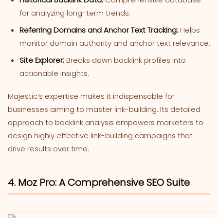
for analyzing long-term trends.
Referring Domains and Anchor Text Tracking:
Helps
monitor domain authority and anchor text relevance.
Site Explorer:
Breaks down backlink profiles into
actionable insights.
Majestic’s expertise makes it indispensable for
businesses aiming to master link-building. Its detailed
approach to backlink analysis empowers marketers to
design highly effective link-building campaigns that
drive results over time.
4. Moz Pro: A Comprehensive SEO Suite