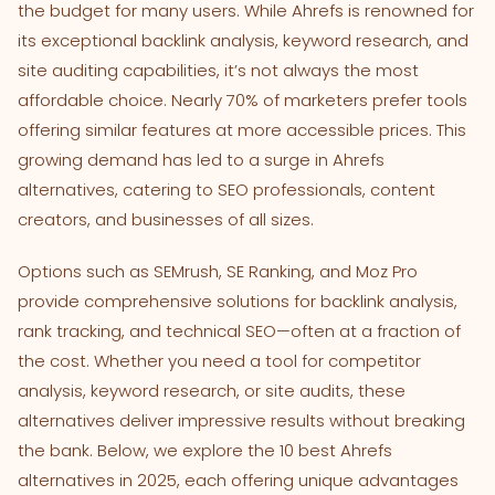
the budget for many users. While Ahrefs is renowned for
its exceptional backlink analysis, keyword research, and
site auditing capabilities, it’s not always the most
affordable choice. Nearly 70% of marketers prefer tools
offering similar features at more accessible prices. This
growing demand has led to a surge in Ahrefs
alternatives, catering to SEO professionals, content
creators, and businesses of all sizes.
Options such as SEMrush, SE Ranking, and Moz Pro
provide comprehensive solutions for backlink analysis,
rank tracking, and technical SEO—often at a fraction of
the cost. Whether you need a tool for competitor
analysis, keyword research, or site audits, these
alternatives deliver impressive results without breaking
the bank. Below, we explore the 10 best Ahrefs
alternatives in 2025, each offering unique advantages