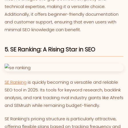
technical expertise, making it a versatile choice.
Additionally, it offers beginner-friendly documentation
and customer support, ensuring that even users with
minimal SEO knowledge can benefit.
5. SE Ranking: A Rising Star in SEO
SE Ranking
is quickly becoming a versatile and reliable
SEO tool in 2025. Its tools for keyword research, backlink
analysis, and rank tracking rival industry giants like Ahrefs
and SEMrush while remaining budget-friendly.
SE Ranking’s pricing structure is particularly attractive,
offering flexible plans based on tracking frequency and