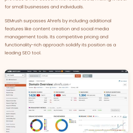
for small businesses and individuals.
SEMrush surpasses Ahrefs by including additional
features like content creation and social media
management tools. Its competitive pricing and
functionality-rich approach solidify its position as a
leading SEO tool.