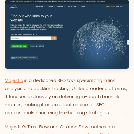
Majestic
is a dedicated SEO tool specializing in link
analysis and backlink tracking. Unlike broader platforms,
it focuses exclusively on delivering in-depth backlink
metrics, making it an excellent choice for SEO
professionals prioritizing link-building strategies.
Majestic’s Trust Flow and Citation Flow metrics are