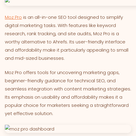
Moz Pro
is an all-in-one SEO tool designed to simplify
digital marketing tasks. With features like keyword
research, rank tracking, and site audits, Moz Pro is a
worthy alternative to Ahrefs. Its user-friendly interface
and affordability make it particularly appealing to small
and mid-sized businesses.
Moz Pro offers tools for uncovering marketing gaps,
beginner-friendly guidance for technical SEO, and
seamless integration with content marketing strategies.
Its emphasis on usability and affordability makes it a
popular choice for marketers seeking a straightforward
yet effective solution.