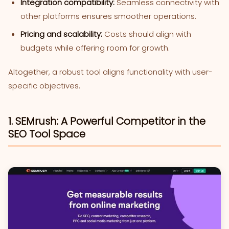
Integration compatibility:
Seamless connectivity with
other platforms ensures smoother operations.
Pricing and scalability:
Costs should align with
budgets while offering room for growth.
Altogether, a robust tool aligns functionality with user-
specific objectives.
1. SEMrush: A Powerful Competitor in the
SEO Tool Space