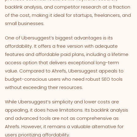
backlink analysis, and competitor research at a fraction
of the cost, making it ideal for startups, freelancers, and
small businesses.
One of Ubersuggest’s biggest advantages is its
affordability. It offers a free version with adequate
features and affordable paid plans, including a lifetime
access option that delivers exceptional long-term
value. Compared to Ahrefs, Ubersuggest appeals to
budget-conscious users who need robust SEO tools
without exceeding their resources.
While Ubersuggest’s simplicity and lower costs are
appealing, it does have limitations. Its backlink analysis
and advanced tools are not as comprehensive as
Ahrefs. However, it remains a valuable alternative for
users prioritizing affordability.