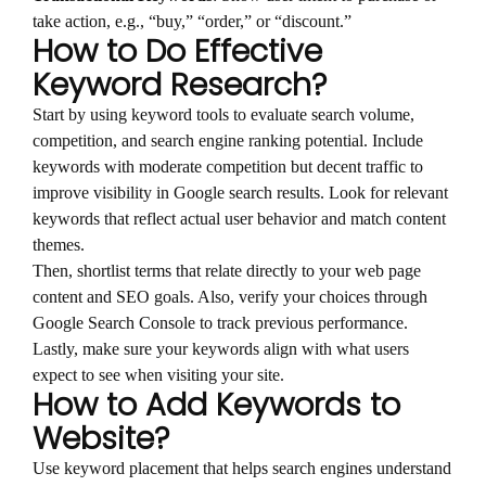
take action, e.g., “buy,” “order,” or “discount.”
How to Do Effective
Keyword Research?
Start by using keyword tools to evaluate search volume,
competition, and search engine ranking potential. Include
keywords with moderate competition but decent traffic to
improve visibility in Google search results. Look for relevant
keywords that reflect actual user behavior and match content
themes.
Then, shortlist terms that relate directly to your web page
content and SEO goals. Also, verify your choices through
Google Search Console to track previous performance.
Lastly, make sure your keywords align with what users
expect to see when visiting your site.
How to Add Keywords to
Website?
Use keyword placement that helps search engines understand