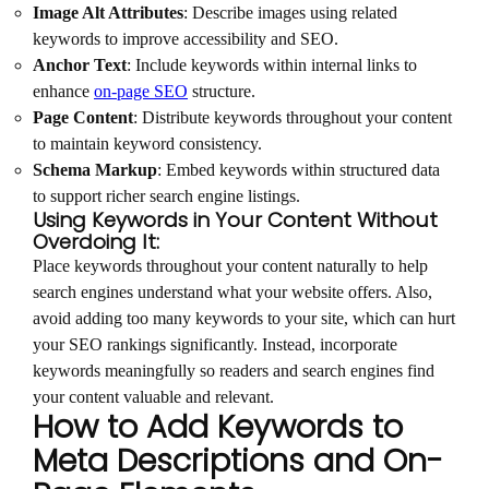
Image Alt Attributes
: Describe images using related
keywords to improve accessibility and SEO.
Anchor Text
: Include keywords within internal links to
enhance
on-page SEO
structure.
Page Content
: Distribute keywords throughout your content
to maintain keyword consistency.
Schema Markup
: Embed keywords within structured data
to support richer search engine listings.
Using Keywords in Your Content Without
Overdoing It:
Place keywords throughout your content naturally to help
search engines understand what your website offers. Also,
avoid adding too many keywords to your site, which can hurt
your SEO rankings significantly. Instead, incorporate
keywords meaningfully so readers and search engines find
your content valuable and relevant.
How to Add Keywords to
Meta Descriptions and On-