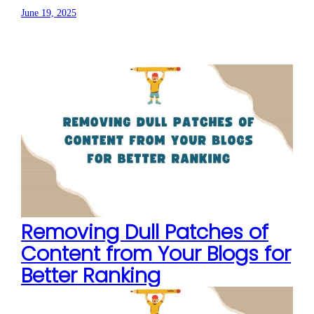
June 19, 2025
Removing Dull Patches of
Content from Your Blogs for
Better Ranking