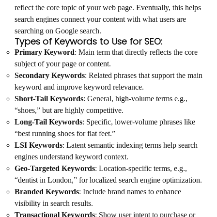
reflect the core topic of your web page. Eventually, this helps
search engines connect your content with what users are
searching on Google search.
Types of Keywords to Use for SEO:
Primary Keyword
: Main term that directly reflects the core
subject of your page or content.
Secondary Keywords
: Related phrases that support the main
keyword and improve keyword relevance.
Short-Tail Keywords
: General, high-volume terms e.g.,
“shoes,” but are highly competitive.
Long-Tail Keywords
: Specific, lower-volume phrases like
“best running shoes for flat feet.”
LSI Keywords
: Latent semantic indexing terms help search
engines understand keyword context.
Geo-Targeted Keywords
: Location-specific terms, e.g.,
“dentist in London,” for localized search engine optimization.
Branded Keywords
: Include brand names to enhance
visibility in search results.
Transactional Keywords
: Show user intent to purchase or