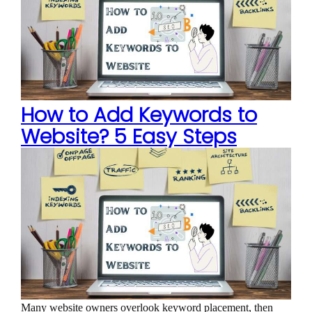
How to Add Keywords to
Website? 5 Easy Steps
Many website owners overlook keyword placement, then