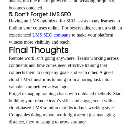
adapts, not one that requires constant tweaking or quickly
becomes outdated.
5. Don’t Forget LMS SEO
Having an LMS optimized for SEO assists many learners in
finding your courses online. For best results, team up with an
experienced
LMS SEO company
to make your platform
witness more visibility and reach.
Final Thoughts
Remote work isn’t going anywhere. Teams working across
continents and time zones need effective training that
connects them to company goals and each other. A great
cloud LMS transforms training from a boring task into a
valuable competitive advantage.
Forget managing training chaos with outdated methods. Start
building your remote team’s skills and engagement with a
cloud-based LMS solution that fits today’s working style.
Companies doing remote work right aren’t just managing
distance, they’re using it to grow stronger.