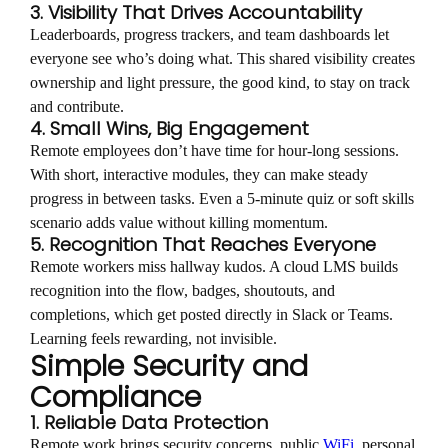
3. Visibility That Drives Accountability
Leaderboards, progress trackers, and team dashboards let
everyone see who’s doing what. This shared visibility creates
ownership and light pressure, the good kind, to stay on track
and contribute.
4. Small Wins, Big Engagement
Remote employees don’t have time for hour-long sessions.
With short, interactive modules, they can make steady
progress in between tasks. Even a 5-minute quiz or soft skills
scenario adds value without killing momentum.
5. Recognition That Reaches Everyone
Remote workers miss hallway kudos. A cloud LMS builds
recognition into the flow, badges, shoutouts, and
completions, which get posted directly in Slack or Teams.
Learning feels rewarding, not invisible.
Simple Security and
Compliance
1. Reliable Data Protection
Remote work brings security concerns, public
WiFi
, personal