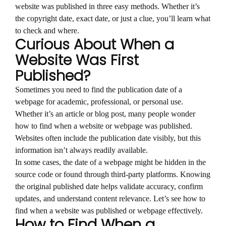
website was published in three easy methods. Whether it’s
the copyright date, exact date, or just a clue, you’ll learn what
to check and where.
Curious About When a
Website Was First
Published?
Sometimes you need to find the publication date of a
webpage for academic, professional, or personal use.
Whether it’s an article or blog post, many people wonder
how to find when a website or webpage was published.
Websites often include the publication date visibly, but this
information isn’t always readily available.
In some cases, the date of a webpage might be hidden in the
source code or found through third-party platforms. Knowing
the original published date helps validate accuracy, confirm
updates, and understand content relevance. Let’s see how to
find when a website was published or webpage effectively.
How to Find When a