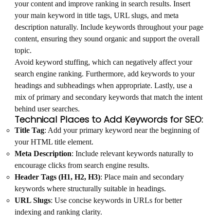
your content and improve ranking in search results. Insert
your main keyword in title tags, URL slugs, and meta
description naturally. Include keywords throughout your page
content, ensuring they sound organic and support the overall
topic.
Avoid keyword stuffing, which can negatively affect your
search engine ranking. Furthermore, add keywords to your
headings and subheadings when appropriate. Lastly, use a
mix of primary and secondary keywords that match the intent
behind user searches.
Technical Places to Add Keywords for SEO:
Title Tag
: Add your primary keyword near the beginning of
your HTML title element.
Meta Description
: Include relevant keywords naturally to
encourage clicks from search engine results.
Header Tags (H1, H2, H3)
: Place main and secondary
keywords where structurally suitable in headings.
URL Slugs
: Use concise keywords in URLs for better
indexing and ranking clarity.