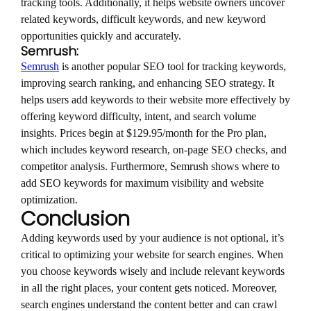
tracking tools. Additionally, it helps website owners uncover
related keywords, difficult keywords, and new keyword
opportunities quickly and accurately.
Semrush:
Semrush
is another popular SEO tool for tracking keywords,
improving search ranking, and enhancing SEO strategy. It
helps users add keywords to their website more effectively by
offering keyword difficulty, intent, and search volume
insights. Prices begin at $129.95/month for the Pro plan,
which includes keyword research, on-page SEO checks, and
competitor analysis. Furthermore, Semrush shows where to
add SEO keywords for maximum visibility and website
optimization.
Conclusion
Adding keywords used by your audience is not optional, it’s
critical to optimizing your website for search engines. When
you choose keywords wisely and include relevant keywords
in all the right places, your content gets noticed. Moreover,
search engines understand the content better and can crawl