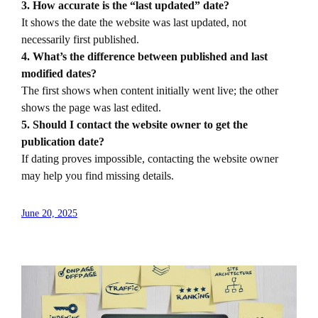
3. How accurate is the “last updated” date?
It shows the date the website was last updated, not
necessarily first published.
4. What’s the difference between published and last
modified dates?
The first shows when content initially went live; the other
shows the page was last edited.
5. Should I contact the website owner to get the
publication date?
If dating proves impossible, contacting the website owner
may help you find missing details.
June 20, 2025