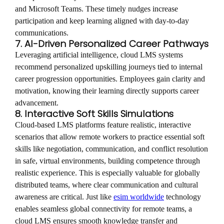
and Microsoft Teams. These timely nudges increase
participation and keep learning aligned with day-to-day
communications.
7. AI-Driven Personalized Career Pathways
Leveraging artificial intelligence, cloud LMS systems
recommend personalized upskilling journeys tied to internal
career progression opportunities. Employees gain clarity and
motivation, knowing their learning directly supports career
advancement.
8. Interactive Soft Skills Simulations
Cloud-based LMS platforms feature realistic, interactive
scenarios that allow remote workers to practice essential soft
skills like negotiation, communication, and conflict resolution
in safe, virtual environments, building competence through
realistic experience. This is especially valuable for globally
distributed teams, where clear communication and cultural
awareness are critical. Just like
esim worldwide
technology
enables seamless global connectivity for remote teams, a
cloud LMS ensures smooth knowledge transfer and