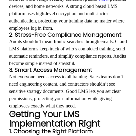
devices, and home networks. A strong cloud-based LMS
platform uses high-level encryption and multi-factor
authentication, protecting your training data no matter where
employees log in from.
2. Stress-Free Compliance Management
Audits shouldn’t mean frantic searches through emails. Cloud
LMS platforms keep track of who’s completed training, send
automatic reminders, and simplify compliance reports. Audits
become simple instead of stressful.
3. Smart Access Management
Not everyone needs access to all training. Sales teams don’t
need engineering content, and contractors shouldn’t see
sensitive strategy documents. Good LMS lets you set clear
permissions, protecting your information while giving
employees exactly what they need.
Getting Your LMS
Implementation Right
1. Choosing the Right Platform