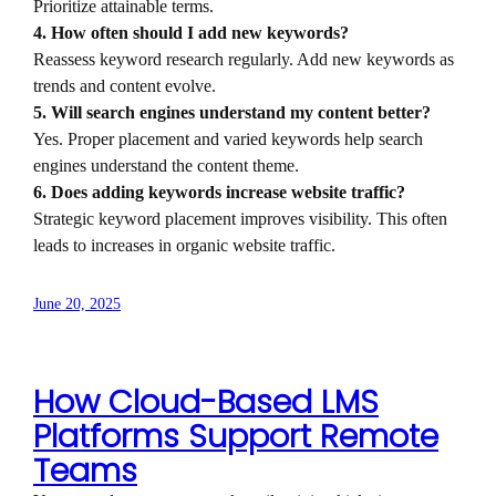
Prioritize attainable terms.
4. How often should I add new keywords?
Reassess keyword research regularly. Add new keywords as
trends and content evolve.
5. Will search engines understand my content better?
Yes. Proper placement and varied keywords help search
engines understand the content theme.
6. Does adding keywords increase website traffic?
Strategic keyword placement improves visibility. This often
leads to increases in organic website traffic.
June 20, 2025
How Cloud-Based LMS
Platforms Support Remote
Teams