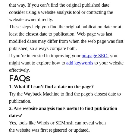
that way. If you can’t find the original published date,
consider using a website analysis tool or contacting the
website owner directly.
These steps help you find the original publication date or at
least the closest date to publication. Web page was last
modified dates may differ from when the web page was first
published, so always compare both.
If you’re interested in improving your
on-page SEO
, you
might want to explore how to
add keywords
to your website
effectively.
FAQs
1. What if I can’t find a date on the page?
Try the Wayback Machine to find the page’s closest date to
publication.
2. Are website analysis tools useful to find publication
dates?
Yes, tools like Whois or SEMrush can reveal when
the website was first registered or updated.