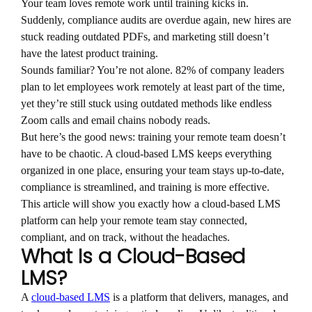
Your team loves remote work until training kicks in.
Suddenly, compliance audits are overdue again, new hires are
stuck reading outdated PDFs, and marketing still doesn’t
have the latest product training.
Sounds familiar? You’re not alone. 82% of company leaders
plan to let employees work remotely at least part of the time,
yet they’re still stuck using outdated methods like endless
Zoom calls and email chains nobody reads.
But here’s the good news: training your remote team doesn’t
have to be chaotic. A cloud-based LMS keeps everything
organized in one place, ensuring your team stays up-to-date,
compliance is streamlined, and training is more effective.
This article will show you exactly how a cloud-based LMS
platform can help your remote team stay connected,
compliant, and on track, without the headaches.
What Is a Cloud-Based
LMS?
A
cloud-based LMS
is a platform that delivers, manages, and