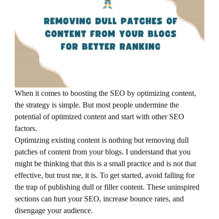
When it comes to boosting the SEO by optimizing content,
the strategy is simple. But most people undermine the
potential of optimized content and start with other SEO
factors.
Optimizing existing content is nothing but removing dull
patches of content from your blogs. I understand that you
might be thinking that this is a small practice and is not that
effective, but trust me, it is. To get started, avoid falling for
the trap of publishing dull or filler content. These uninspired
sections can hurt your SEO, increase bounce rates, and
disengage your audience.