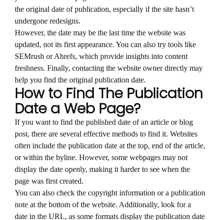
the original date of publication, especially if the site hasn’t
undergone redesigns.
However, the date may be the last time the website was
updated, not its first appearance. You can also try tools like
SEMrush or Ahrefs, which provide insights into content
freshness. Finally, contacting the website owner directly may
help you find the original publication date.
How to Find The Publication
Date a Web Page?
If you want to find the published date of an article or blog
post, there are several effective methods to find it. Websites
often include the publication date at the top, end of the article,
or within the byline. However, some webpages may not
display the date openly, making it harder to see when the
page was first created.
You can also check the copyright information or a publication
note at the bottom of the website. Additionally, look for a
date in the URL, as some formats display the publication date