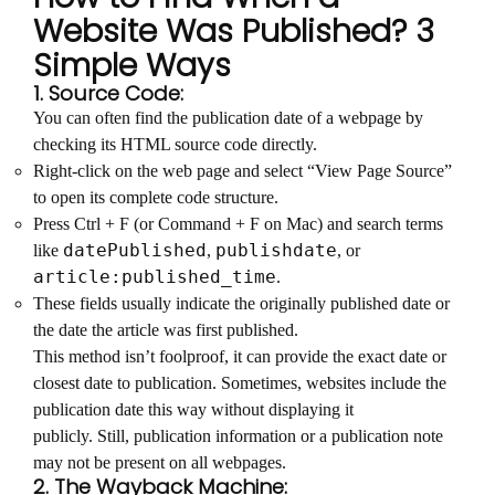
Website Was Published? 3
Simple Ways
1. Source Code:
You can often find the publication date of a webpage by
checking its HTML source code directly.
Right-click on the web page and select “View Page Source”
to open its complete code structure.
Press Ctrl + F (or Command + F on Mac) and search terms
datePublished
publishdate
like
,
, or
article:published_time
.
These fields usually indicate the originally published date or
the date the article was first published.
This method isn’t foolproof, it can provide the exact date or
closest date to publication. Sometimes, websites include the
publication date this way without displaying it
publicly. Still, publication information or a publication note
may not be present on all webpages.
2. The Wayback Machine: