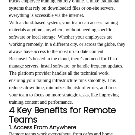
tracks employee training entirely online. Unlike traditional
systems that rely on downloaded files or on-site servers,
everything is accessible via the internet.
With a cloud-based system, your team can access training
materials anytime, anywhere, without needing specific
software or local storage. Whether your employees are
working remotely, in a different city, or across the globe, they
always have access to the most up-to-date content.
Because it’s hosted in the cloud, there’s no need for IT to
manage servers, install software, or handle frequent updates.
The platform provider handles all the technical work,
ensuring your training infrastructure runs smoothly. This
reduces downtime, minimizes the risk of errors, and frees
your team to focus on more strategic tasks, like improving
training content and performance.
4 Key Benefits for Remote
Teams
1. Access From Anywhere
Remote teams work everywhere, from cafes and home