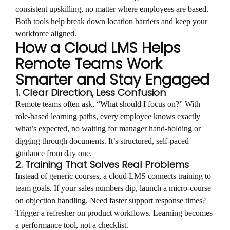
consistent upskilling, no matter where employees are based.
Both tools help break down location barriers and keep your
workforce aligned.
How a Cloud LMS Helps
Remote Teams Work
Smarter and Stay Engaged
1. Clear Direction, Less Confusion
Remote teams often ask, “What should I focus on?” With
role-based learning paths, every employee knows exactly
what’s expected, no waiting for manager hand-holding or
digging through documents. It’s structured, self-paced
guidance from day one.
2. Training That Solves Real Problems
Instead of generic courses, a cloud LMS connects training to
team goals. If your sales numbers dip, launch a micro-course
on objection handling. Need faster support response times?
Trigger a refresher on product workflows. Learning becomes
a performance tool, not a checklist.