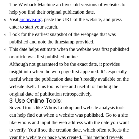
The Wayback Machine archives old versions of websites to
help you find their original publication date.
Visit
archive.org
, paste the URL of the website, and press
enter to start your search.
Look for the earliest snapshot of the webpage that was
published and note the timestamp provided.
This date helps estimate when the website was first published
or article was first published online.
Although not guaranteed to be the exact date, it provides
insight into when the web page first appeared. It’s especially
useful when the publication date isn’t readily available on the
website itself. This tool is free and useful for finding the
original date of publication retrospectively.
3. Use Online Tools:
Several tools like Whois Lookup and website analysis tools
can help find out when a website was published. Go to a site
like who.is and input the web address with the date you want
to verify. You’ll see the creation date, which often reflects the
year the website or page was created. This method reveals