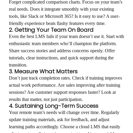
Forget complicated comparison charts. Focus on your team’s
real needs. Does it integrate smoothly with your existing
tools, like Slack or Microsoft 365? Is it easy to use? A user-
friendly experience beats flashy features every time.
2. Getting Your Team On Board
Even the best LMS fails if your team doesn’t use it. Start with
enthusiastic team members who’ll champion the platform.
Share success stories and address concerns openly. Offer
tutorials, clear instructions, and quick support during the
transition.
3. Measure What Matters
Don’t just track completion rates. Check if training improves
actual work performance. Are sales improving after training
sessions? Are customer support responses faster? Look at
results that matter, not just participation.
4. Sustaining Long-Term Success
Your remote team’s needs will change over time. Regularly
update training materials, ask for feedback, and adjust
learning paths accordingly. Choose a cloud LMS that easily