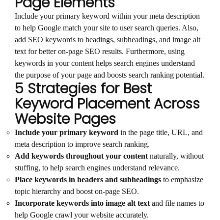
Page Elements
Include your primary keyword within your meta description
to help Google match your site to user search queries. Also,
add SEO keywords to headings, subheadings, and image alt
text for better on-page SEO results. Furthermore, using
keywords in your content helps search engines understand
the purpose of your page and boosts search ranking potential.
5 Strategies for Best
Keyword Placement Across
Website Pages
Include your primary keyword
in the page title, URL, and
meta description to improve search ranking.
Add keywords throughout your content
naturally, without
stuffing, to help search engines understand relevance.
Place keywords in headers and subheadings
to emphasize
topic hierarchy and boost on-page SEO.
Incorporate keywords into image alt text
and file names to
help Google crawl your website accurately.