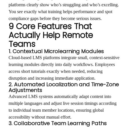
platforms clearly show who’s struggling and who’s excelling.
You see exactly what training helps performance and spot
compliance gaps before they become serious issues.
9 Core Features That
Actually Help Remote
Teams
1. Contextual Microlearning Modules
Cloud-based LMS platforms integrate small, context-sensitive
learning modules directly into daily workflows. Employees
access short tutorials exactly when needed, reducing
disruption and increasing immediate application.
2. Automated Localization and Time-Zone
Adjustments
Advanced LMS systems automatically adapt content into
multiple languages and adjust live session timings according
to individual team member locations, ensuring global
accessibility without manual effort.
3. Collaborative Team Learning Paths