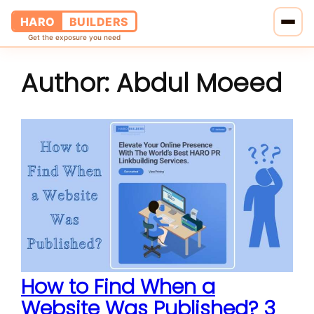
HARO
BUILDERS
Get the exposure you need
Author:
Abdul Moeed
Home
Services
Blog
About Us
Pricing
Contact Us
How to Find When a
Website Was Published? 3