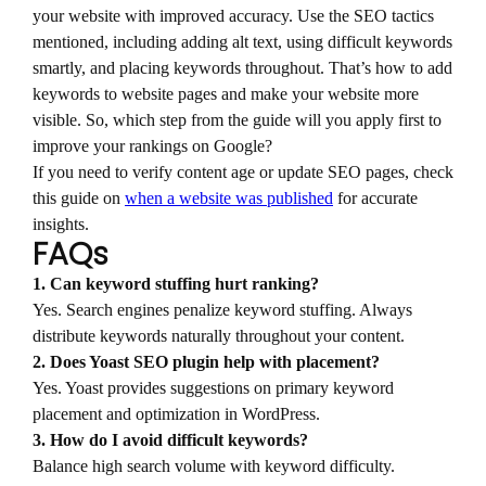
your website with improved accuracy. Use the SEO tactics
mentioned, including adding alt text, using difficult keywords
smartly, and placing keywords throughout. That’s how to add
keywords to website pages and make your website more
visible. So, which step from the guide will you apply first to
improve your rankings on Google?
If you need to verify content age or update SEO pages, check
this guide on
when a website was published
for accurate
insights.
FAQs
1. Can keyword stuffing hurt ranking?
Yes. Search engines penalize keyword stuffing. Always
distribute keywords naturally throughout your content.
2. Does Yoast SEO plugin help with placement?
Yes. Yoast provides suggestions on primary keyword
placement and optimization in WordPress.
3. How do I avoid difficult keywords?
Balance high search volume with keyword difficulty.