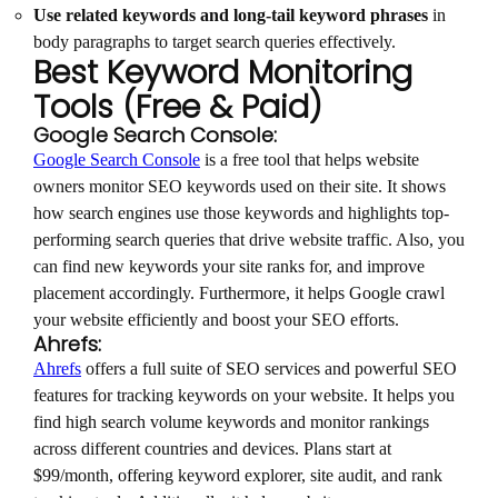
Use related keywords and long-tail keyword phrases
in
body paragraphs to target search queries effectively.
Best Keyword Monitoring
Tools (Free & Paid)
Google Search Console:
Google Search Console
is a free tool that helps website
owners monitor SEO keywords used on their site. It shows
how search engines use those keywords and highlights top-
performing search queries that drive website traffic. Also, you
can find new keywords your site ranks for, and improve
placement accordingly. Furthermore, it helps Google crawl
your website efficiently and boost your SEO efforts.
Ahrefs:
Ahrefs
offers a full suite of SEO services and powerful SEO
features for tracking keywords on your website. It helps you
find high search volume keywords and monitor rankings
across different countries and devices. Plans start at
$99/month, offering keyword explorer, site audit, and rank