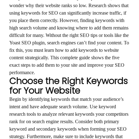
wonder why their website ranks so low. Research shows that
using keywords for SEO can significantly increase traffic, if
you place them correctly. However, finding keywords with
high search volume and knowing where to add them remains
difficult for many. Without the right SEO tips or tools like the
Yoast SEO plugin, search engines can’t find your content. To
fix this, you must learn how to add keywords to website
content strategically. This complete guide shows the five
exact steps to add them to your site and improve your SEO
performance.
Choose the Right Keywords
for Your Website
Begin by identifying keywords that match your audience’s
intent and have adequate search volume. Use keyword
research tools to analyze relevant keywords your competitors
rank for on search engine results. Consider both primary
keyword and secondary keywords when forming your SEO
strategy. Furthermore, make sure to include keywords that