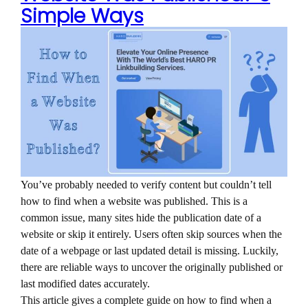
Simple Ways
You’ve probably needed to verify content but couldn’t tell
how to find when a website was published. This is a
common issue, many sites hide the publication date of a
website or skip it entirely. Users often skip sources when the
date of a webpage or last updated detail is missing. Luckily,
there are reliable ways to uncover the originally published or
last modified dates accurately.
This article gives a complete guide on how to find when a