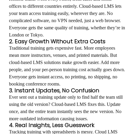
offices to different countries entirely. Cloud-based LMS lets
your team access training easily, wherever they are. No
complicated software, no VPN needed, just a web browser.
Everyone gets the same quality of training, whether they’re in
London or Tokyo.
2. Easy Growth Without Extra Costs
Traditional training gets expensive fast. More employees
mean more instructors, venues, and printed materials. But
cloud-based LMS solutions make growth easier. Add more
people, and your per-person training cost actually goes down.
Everyone gets instant access, no printing, no shipping, no
booking conference rooms.
3. Instant Updates, No Confusion
Ever sent out a training update only to find half the team still
using the old version? Cloud-based LMS fixes this. Update
once, and the entire team instantly sees the new version. No
more outdated information causing issues.
4. Real Insights, Less Guesswork
Tracking training with spreadsheets is messy. Cloud LMS