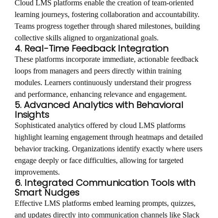
Cloud LMS platforms enable the creation of team-oriented
learning journeys, fostering collaboration and accountability.
Teams progress together through shared milestones, building
collective skills aligned to organizational goals.
4. Real-Time Feedback Integration
These platforms incorporate immediate, actionable feedback
loops from managers and peers directly within training
modules. Learners continuously understand their progress
and performance, enhancing relevance and engagement.
5. Advanced Analytics with Behavioral
Insights
Sophisticated analytics offered by cloud LMS platforms
highlight learning engagement through heatmaps and detailed
behavior tracking. Organizations identify exactly where users
engage deeply or face difficulties, allowing for targeted
improvements.
6. Integrated Communication Tools with
Smart Nudges
Effective LMS platforms embed learning prompts, quizzes,
and updates directly into communication channels like Slack