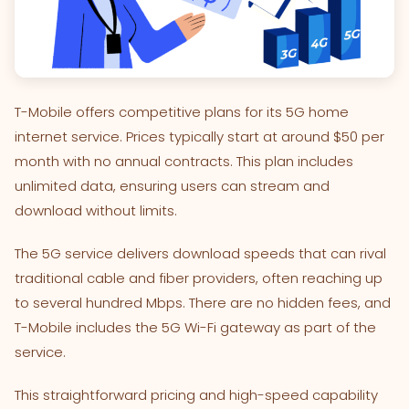
T-Mobile offers competitive plans for its 5G home
internet service. Prices typically start at around $50 per
month with no annual contracts. This plan includes
unlimited data, ensuring users can stream and
download without limits.
The 5G service delivers download speeds that can rival
traditional cable and fiber providers, often reaching up
to several hundred Mbps. There are no hidden fees, and
T-Mobile includes the 5G Wi-Fi gateway as part of the
service.
This straightforward pricing and high-speed capability