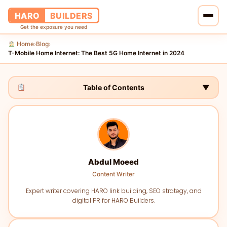
HARO
BUILDERS
Get the exposure you need
Home
Blog
›
›
Home
T-Mobile Home Internet: The Best 5G Home Internet in 2024
Services
Table of Contents
▼
Blog
About Us
Pricing
Abdul Moeed
Content Writer
Contact Us
Expert writer covering HARO link building, SEO strategy, and
digital PR for HARO Builders.