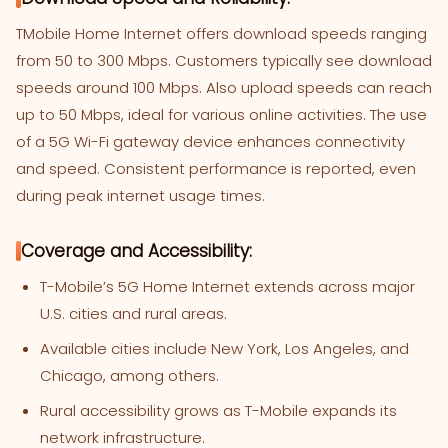
TMobile Home Internet offers download speeds ranging
from 50 to 300 Mbps. Customers typically see download
speeds around 100 Mbps. Also upload speeds can reach
up to 50 Mbps, ideal for various online activities. The use
of a 5G Wi-Fi gateway device enhances connectivity
and speed. Consistent performance is reported, even
during peak internet usage times.
Coverage and Accessibility:
T-Mobile’s 5G Home Internet extends across major
U.S. cities and rural areas.
Available cities include New York, Los Angeles, and
Chicago, among others.
Rural accessibility grows as T-Mobile expands its
network infrastructure.