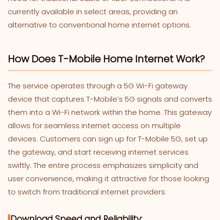
currently available in select areas, providing an
alternative to conventional home internet options.
How Does T-Mobile Home Internet Work?
The service operates through a 5G Wi-Fi gateway
device that captures T-Mobile’s 5G signals and converts
them into a Wi-Fi network within the home. This gateway
allows for seamless internet access on multiple
devices. Customers can sign up for T-Mobile 5G, set up
the gateway, and start receiving internet services
swiftly. The entire process emphasizes simplicity and
user convenience, making it attractive for those looking
to switch from traditional internet providers.
Download Speed and Reliability: