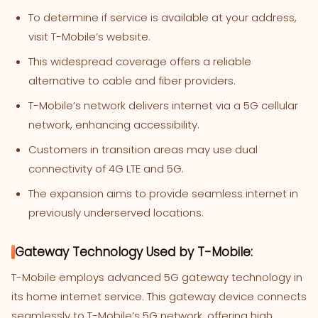
To determine if service is available at your address,
visit T-Mobile’s website.
This widespread coverage offers a reliable
alternative to cable and fiber providers.
T-Mobile’s network delivers internet via a 5G cellular
network, enhancing accessibility.
Customers in transition areas may use dual
connectivity of 4G LTE and 5G.
The expansion aims to provide seamless internet in
previously underserved locations.
Gateway Technology Used by T-Mobile:
T-Mobile employs advanced 5G gateway technology in
its home internet service. This gateway device connects
seamlessly to T-Mobile’s 5G network, offering high