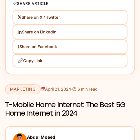
SHARE ARTICLE
𝕏
Share on X / Twitter
in
Share on LinkedIn
f
Share on Facebook
Copy Link
MARKETING
April 21, 2024
⏱ 6 min read
T-Mobile Home Internet: The Best 5G
Home Internet in 2024
Abdul Moeed