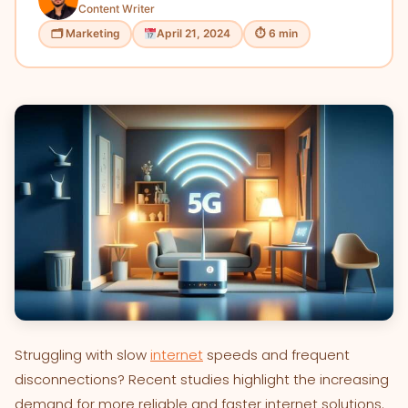
Content Writer
🗂 Marketing
April 21, 2024
⏱ 6 min
Struggling with slow
internet
speeds and frequent
disconnections? Recent studies highlight the increasing
demand for more reliable and faster internet solutions.