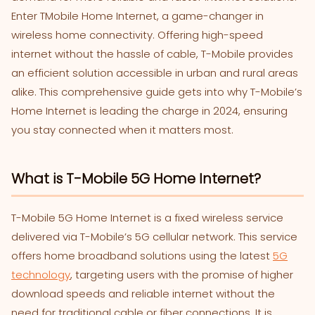
Enter TMobile Home Internet, a game-changer in
wireless home connectivity. Offering high-speed
internet without the hassle of cable, T-Mobile provides
an efficient solution accessible in urban and rural areas
alike. This comprehensive guide gets into why T-Mobile’s
Home Internet is leading the charge in 2024, ensuring
you stay connected when it matters most.
What is T-Mobile 5G Home Internet?
T-Mobile 5G Home Internet is a fixed wireless service
delivered via T-Mobile’s 5G cellular network. This service
offers home broadband solutions using the latest
5G
technology
, targeting users with the promise of higher
download speeds and reliable internet without the
need for traditional cable or fiber connections. It is