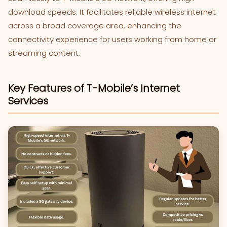
download speeds. It facilitates reliable wireless internet
across a broad coverage area, enhancing the
connectivity experience for users working from home or
streaming content.
Key Features of T-Mobile’s Internet
Services