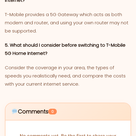
Internet?
T-Mobile provides a 5G Gateway which acts as both
modem and router, and using your own router may not
be supported.
5. What should I consider before switching to T-Mobile
5G Home Internet?
Consider the coverage in your area, the types of
speeds you realistically need, and compare the costs
with your current internet service.
Comments
0
No comments yet. Be the first to share your