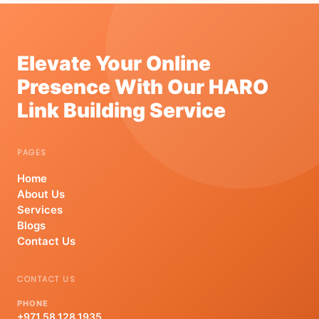
Elevate Your Online
Presence With Our HARO
Link Building Service
PAGES
Home
About Us
Services
Blogs
Contact Us
CONTACT US
PHONE
+971 58 128 1935