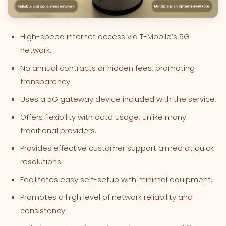
High-speed internet access via T-Mobile’s 5G
network.
No annual contracts or hidden fees, promoting
transparency.
Uses a 5G gateway device included with the service.
Offers flexibility with data usage, unlike many
traditional providers.
Provides effective customer support aimed at quick
resolutions.
Facilitates easy self-setup with minimal equipment.
Promotes a high level of network reliability and
consistency.