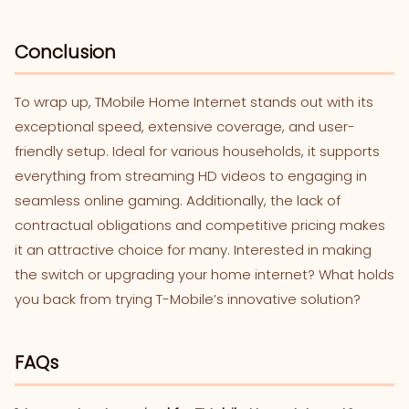
Conclusion
To wrap up, TMobile Home Internet stands out with its
exceptional speed, extensive coverage, and user-
friendly setup. Ideal for various households, it supports
everything from streaming HD videos to engaging in
seamless online gaming. Additionally, the lack of
contractual obligations and competitive pricing makes
it an attractive choice for many. Interested in making
the switch or upgrading your home internet? What holds
you back from trying T-Mobile’s innovative solution?
FAQs