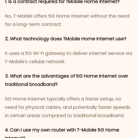
1. Is a contract required for TMobile Home Internet?
No, T-Mobile offers 5G Home Internet without the need
for a long-term contract​.
2. What technology does TMobile Home Internet use?
It uses a 5G Wi-Fi gateway to deliver internet service via
T-Mobile’s cellular network.
3. What are the advantages of 5G Home Internet over
traditional broadband?
5G Home Internet typically offers a faster setup, no
need for physical cables, and potentially faster speeds
in certain areas compared to traditional broadband​.
4. Can I use my own router with T-Mobile 5G Home