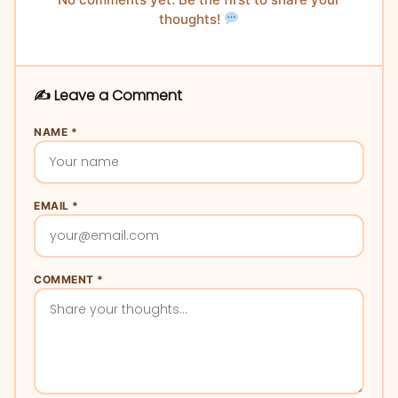
thoughts!
✍️ Leave a Comment
NAME *
EMAIL *
COMMENT *