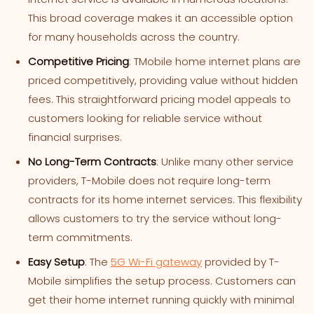
This broad coverage makes it an accessible option
for many households across the country.
Competitive Pricing
: TMobile home internet plans are
priced competitively, providing value without hidden
fees. This straightforward pricing model appeals to
customers looking for reliable service without
financial surprises.
No Long-Term Contracts
: Unlike many other service
providers, T-Mobile does not require long-term
contracts for its home internet services. This flexibility
allows customers to try the service without long-
term commitments.
Easy Setup
: The
5G Wi-Fi gateway
provided by T-
Mobile simplifies the setup process. Customers can
get their home internet running quickly with minimal