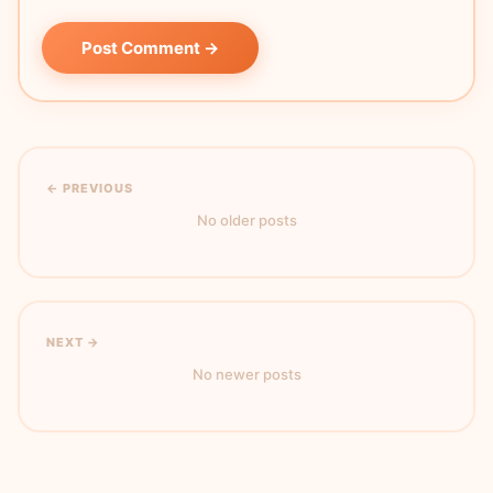
Post Comment →
← PREVIOUS
No older posts
NEXT →
No newer posts