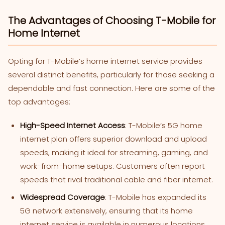
The Advantages of Choosing T-Mobile for
Home Internet
Opting for T-Mobile’s home internet service provides
several distinct benefits, particularly for those seeking a
dependable and fast connection. Here are some of the
top advantages:
High-Speed Internet Access
: T-Mobile’s 5G home
internet plan offers superior download and upload
speeds, making it ideal for streaming, gaming, and
work-from-home setups. Customers often report
speeds that rival traditional cable and fiber internet.
Widespread Coverage
: T-Mobile has expanded its
5G network extensively, ensuring that its home
internet service is available in numerous locations.