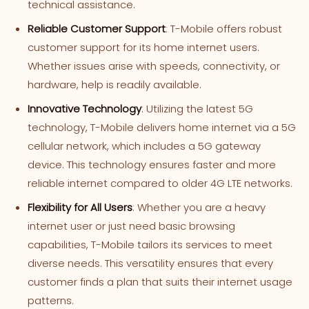
technical assistance.
Reliable Customer Support
: T-Mobile offers robust
customer support for its home internet users.
Whether issues arise with speeds, connectivity, or
hardware, help is readily available.
Innovative Technology
: Utilizing the latest 5G
technology, T-Mobile delivers home internet via a 5G
cellular network, which includes a 5G gateway
device. This technology ensures faster and more
reliable internet compared to older 4G LTE networks.
Flexibility for All Users
: Whether you are a heavy
internet user or just need basic browsing
capabilities, T-Mobile tailors its services to meet
diverse needs. This versatility ensures that every
customer finds a plan that suits their internet usage
patterns.