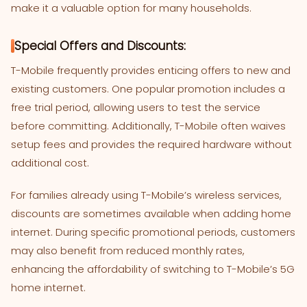
make it a valuable option for many households.
Special Offers and Discounts:
T-Mobile frequently provides enticing offers to new and
existing customers. One popular promotion includes a
free trial period, allowing users to test the service
before committing. Additionally, T-Mobile often waives
setup fees and provides the required hardware without
additional cost.
For families already using T-Mobile’s wireless services,
discounts are sometimes available when adding home
internet. During specific promotional periods, customers
may also benefit from reduced monthly rates,
enhancing the affordability of switching to T-Mobile’s 5G
home internet.