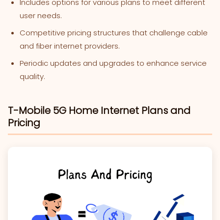
Includes options for various plans to meet different
user needs.
Competitive pricing structures that challenge cable
and fiber internet providers.
Periodic updates and upgrades to enhance service
quality.
T-Mobile 5G Home Internet Plans and
Pricing