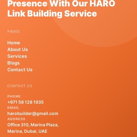
Presence With Our HARO
Link Building Service
PAGES
Home
About Us
Services
Blogs
Contact Us
CONTACT US
PHONE
+971 58 128 1935
EMAIL
harobuilder@gmail.com
ADDRESS
Office 310, Marina Plaza,
Marina, Dubai, UAE