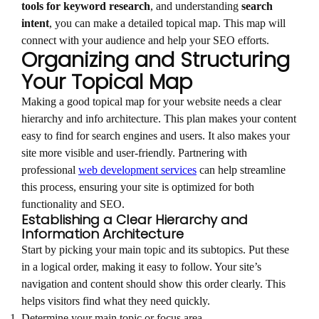
tools for keyword research
, and understanding
search
intent
, you can make a detailed topical map. This map will
connect with your audience and help your SEO efforts.
Organizing and Structuring
Your Topical Map
Making a good topical map for your website needs a clear
hierarchy and info architecture. This plan makes your content
easy to find for search engines and users. It also makes your
site more visible and user-friendly. Partnering with
professional
web development services
can help streamline
this process, ensuring your site is optimized for both
functionality and SEO.
Establishing a Clear Hierarchy and
Information Architecture
Start by picking your main topic and its subtopics. Put these
in a logical order, making it easy to follow. Your site’s
navigation and content should show this order clearly. This
helps visitors find what they need quickly.
Determine your main topic or focus area