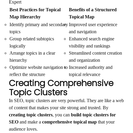
Expert
Best Practices for Topical
Benefits of a Structured
Map Hierarchy
Topical Map
Identify primary and secondary
Improved user experience
topics
and navigation
Group related subtopics
Enhanced search engine
logically
visibility and rankings
Arrange topics in a clear
Streamlined content creation
hierarchy
and organization
Optimize website navigation to
Increased authority and
reflect the structure
topical relevance
Creating Comprehensive
Topic Clusters
In SEO, topic clusters are very powerful. They are like a web
of content that makes your site strong and trusted. By
creating topic clusters
, you can
build topic clusters for
SEO
and make a
comprehensive topical map
that your
audience loves.