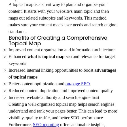
A topical map is a smart way to plan and organize your
content. It starts with your website’s main topic and then
maps out related subtopics and keywords. This method
makes sure your content meets user needs and search engine
standards.
Benefits of Creating a Comprehensive
Topical Map
Improved content organization and information architecture
Enhanced
what is topical map seo
and relevance for target
keywords
Increased internal linking opportunities to boost
advantages
of topical maps
Better content optimization and
on-page SEO
Reduced content duplication and improved content quality
Increased website authority and search engine trust
Creating a well-organized topical map helps search engines
understand and rank your pages better. This can lead to more
visibility, quality traffic, and better SEO performance.
Furthermore,
SEO reporting
offers actionable insights,