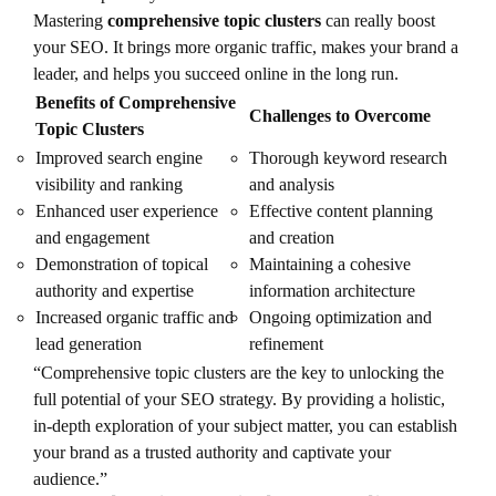
Mastering
comprehensive topic clusters
can really boost
your SEO. It brings more organic traffic, makes your brand a
leader, and helps you succeed online in the long run.
Benefits of Comprehensive
Challenges to Overcome
Topic Clusters
Improved search engine
Thorough keyword research
visibility and ranking
and analysis
Enhanced user experience
Effective content planning
and engagement
and creation
Demonstration of topical
Maintaining a cohesive
authority and expertise
information architecture
Increased organic traffic and
Ongoing optimization and
lead generation
refinement
“Comprehensive topic clusters are the key to unlocking the
full potential of your SEO strategy. By providing a holistic,
in-depth exploration of your subject matter, you can establish
your brand as a trusted authority and captivate your
audience.”