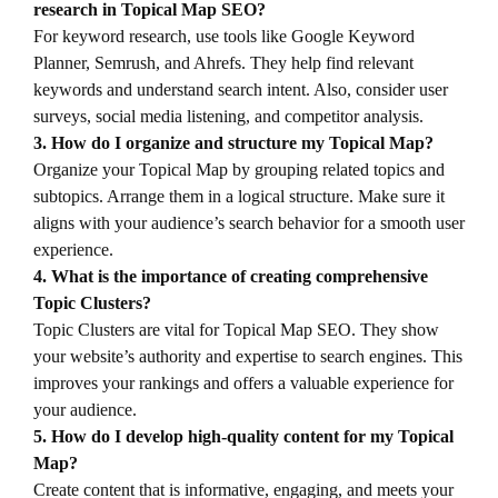
research in Topical Map SEO?
For keyword research, use tools like Google Keyword
Planner, Semrush, and Ahrefs. They help find relevant
keywords and understand search intent. Also, consider user
surveys, social media listening, and competitor analysis.
3. How do I organize and structure my Topical Map?
Organize your Topical Map by grouping related topics and
subtopics. Arrange them in a logical structure. Make sure it
aligns with your audience’s search behavior for a smooth user
experience.
4. What is the importance of creating comprehensive
Topic Clusters?
Topic Clusters are vital for Topical Map SEO. They show
your website’s authority and expertise to search engines. This
improves your rankings and offers a valuable experience for
your audience.
5. How do I develop high-quality content for my Topical
Map?
Create content that is informative, engaging, and meets your