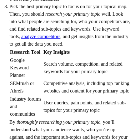
Pick the best primary topic to focus on for your topical map.
Then, you should
research your primary topic
well. Look
into what people are searching for, who your competitors are,
and find related sub-topics and keywords. Use keyword
tools,
analyze competitors
, and get insights from the industry
to get all the data you need.
Research Tool
Key Insights
Google
Search volume, competition, and related
Keyword
keywords for your primary topic
Planner
SEMrush or
Competitive analysis, including top-ranking
Ahrefs
websites and content for your primary topic
Industry forums
User queries, pain points, and related sub-
and
topics for your primary topic
communities
By
thoroughly researching your primary topic
, you’ll
understand what your audience wants, who you’re up
against, and the important sub-topics and keywords for your