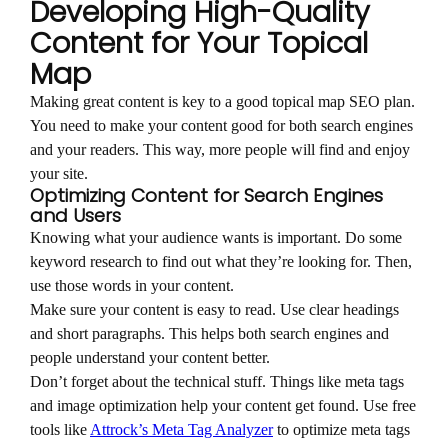
Developing High-Quality
Content for Your Topical
Map
Making great content is key to a good topical map SEO plan.
You need to make your content good for both search engines
and your readers. This way, more people will find and enjoy
your site.
Optimizing Content for Search Engines
and Users
Knowing what your audience wants is important. Do some
keyword research to find out what they’re looking for. Then,
use those words in your content.
Make sure your content is easy to read. Use clear headings
and short paragraphs. This helps both search engines and
people understand your content better.
Don’t forget about the technical stuff. Things like meta tags
and image optimization help your content get found. Use free
tools like
Attrock’s Meta Tag Analyzer
to optimize meta tags