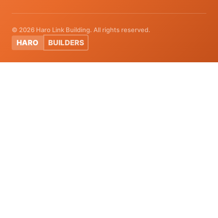
© 2026 Haro Link Building. All rights reserved.
HARO
BUILDERS