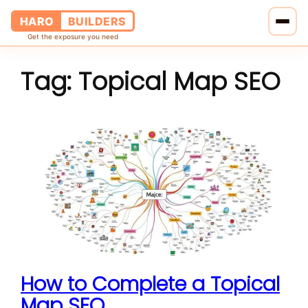
HARO
BUILDERS
Get the exposure you need
Tag:
Topical Map SEO
Home
Services
Blog
About Us
Pricing
Contact Us
How to Complete a Topical
Map SEO