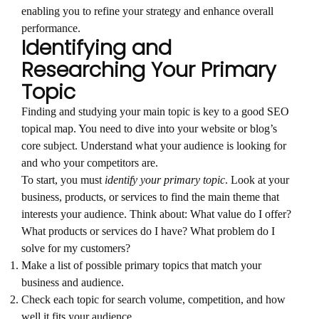
enabling you to refine your strategy and enhance overall
performance.
Identifying and
Researching Your Primary
Topic
Finding and studying your main topic is key to a good SEO
topical map. You need to dive into your website or blog’s
core subject. Understand what your audience is looking for
and who your competitors are.
To start, you must
identify your primary topic
. Look at your
business, products, or services to find the main theme that
interests your audience. Think about: What value do I offer?
What products or services do I have? What problem do I
solve for my customers?
Make a list of possible primary topics that match your
business and audience.
Check each topic for search volume, competition, and how
well it fits your audience.