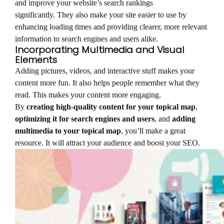
and improve your website’s search rankings
significantly. They also make your site easier to use by
enhancing loading times and providing clearer, more relevant
information to search engines and users alike.
Incorporating Multimedia and Visual
Elements
Adding pictures, videos, and interactive stuff makes your
content more fun. It also helps people remember what they
read. This makes your content more engaging.
By
creating high-quality content for your topical map
,
optimizing it for search engines and users
, and
adding
multimedia to your topical map
, you’ll make a great
resource. It will attract your audience and boost your SEO.