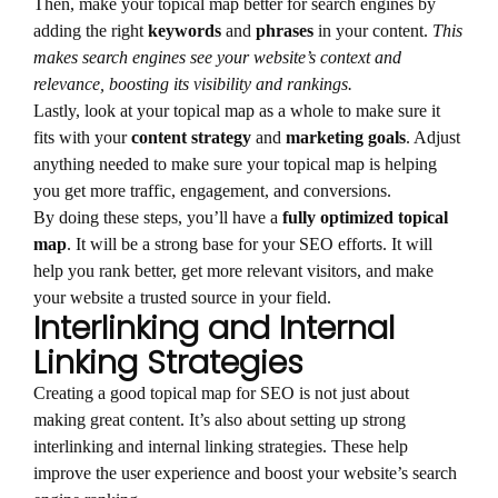
Then, make your topical map better for search engines by
adding the right
keywords
and
phrases
in your content.
This
makes search engines see your website’s context and
relevance, boosting its visibility and rankings.
Lastly, look at your topical map as a whole to make sure it
fits with your
content strategy
and
marketing goals
. Adjust
anything needed to make sure your topical map is helping
you get more traffic, engagement, and conversions.
By doing these steps, you’ll have a
fully optimized topical
map
. It will be a strong base for your SEO efforts. It will
help you rank better, get more relevant visitors, and make
your website a trusted source in your field.
Interlinking and Internal
Linking Strategies
Creating a good topical map for SEO is not just about
making great content. It’s also about setting up strong
interlinking and internal linking strategies. These help
improve the user experience and boost your website’s search