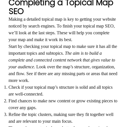
Completing a Topical Map
SEO
Making a detailed topical map is key to getting your website
noticed by search engines. To finish your topical map SEO,
we’ll look at the last steps. These will help you complete
your map and make it work its best.
Start by checking your topical map to make sure it has all the
important topics and subtopics.
The aim is to build a
complete and connected content network that gives value to
your audience.
Look over the map’s structure, organization,
and flow. See if there are any missing parts or areas that need
more work.
Check if your topical map’s structure is solid and all topics
are well-connected.
Find chances to make new content or grow existing pieces to
cover any gaps.
Refine the topic clusters, making sure they fit together well
and are relevant to your main focus.