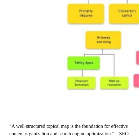
“A well-structured topical map is the foundation for effective
content organization and search engine optimization.” – SEO