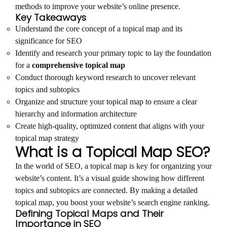
methods to improve your website’s online presence.
Key Takeaways
Understand the core concept of a topical map and its
significance for SEO
Identify and research your primary topic to lay the foundation
for a
comprehensive topical map
Conduct thorough keyword research to uncover relevant
topics and subtopics
Organize and structure your topical map to ensure a clear
hierarchy and information architecture
Create high-quality, optimized content that aligns with your
topical map strategy
What is a Topical Map SEO?
In the world of SEO, a topical map is key for organizing your
website’s content. It’s a visual guide showing how different
topics and subtopics are connected. By making a detailed
topical map, you boost your website’s search engine ranking.
Defining Topical Maps and Their
Importance in SEO