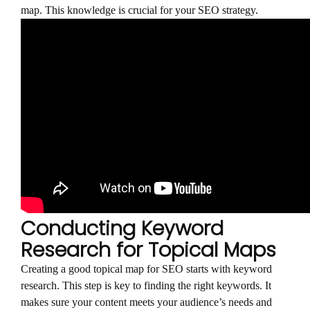
map. This knowledge is crucial for your SEO strategy.
Conducting Keyword
Research for Topical Maps
Creating a good topical map for SEO starts with keyword
research. This step is key to finding the right keywords. It
makes sure your content meets your audience’s needs and