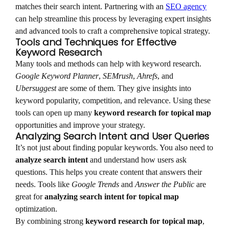
matches their search intent. Partnering with an
SEO agency
can help streamline this process by leveraging expert insights
and advanced tools to craft a comprehensive topical strategy.
Tools and Techniques for Effective
Keyword Research
Many tools and methods can help with keyword research.
Google Keyword Planner
,
SEMrush
,
Ahrefs
, and
Ubersuggest
are some of them. They give insights into
keyword popularity, competition, and relevance. Using these
tools can open up many
keyword research for topical map
opportunities and improve your strategy.
Analyzing Search Intent and User Queries
It’s not just about finding popular keywords. You also need to
analyze search intent
and understand how users ask
questions. This helps you create content that answers their
needs. Tools like
Google Trends
and
Answer the Public
are
great for
analyzing search intent for topical map
optimization.
By combining strong
keyword research for topical map
,