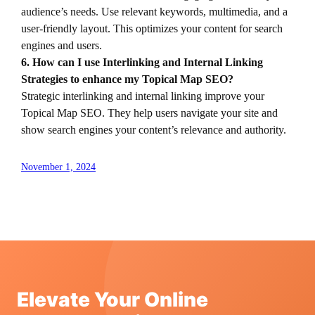
audience’s needs. Use relevant keywords, multimedia, and a
user-friendly layout. This optimizes your content for search
engines and users.
6. How can I use Interlinking and Internal Linking
Strategies to enhance my Topical Map SEO?
Strategic interlinking and internal linking improve your
Topical Map SEO. They help users navigate your site and
show search engines your content’s relevance and authority.
November 1, 2024
Elevate Your Online