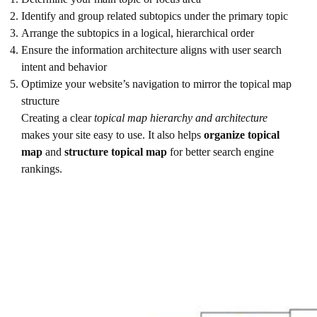
Identify and group related subtopics under the primary topic
Arrange the subtopics in a logical, hierarchical order
Ensure the information architecture aligns with user search
intent and behavior
Optimize your website’s navigation to mirror the topical map
structure
Creating a clear
topical map hierarchy and architecture
makes your site easy to use. It also helps
organize topical
map
and
structure topical map
for better search engine
rankings.