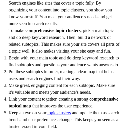
Search engines like sites that cover a topic fully. By
organizing your content into topic clusters, you show you
know your stuff. You meet your audience’s needs and get
more seen in search results.
To make
comprehensive topic clusters
, pick a main topic
and do deep keyword research. Then, build a network of
related subtopics. This makes sure your site covers all parts of
a topic well. It also makes visiting your site easy and fun.
Begin with your main topic and do deep keyword research to
find subtopics and questions your audience wants answers to.
Put these subtopics in order, making a clear map that helps
users and search engines find their way.
Make great, engaging content for each subtopic. Make sure
it’s valuable and meets your audience’s needs.
Link your content together, creating a strong
comprehensive
topical map
that improves the user experience.
Keep an eye on your
topic clusters
and update them as search
trends and user preferences change. This keeps you seen as a
trusted expert in your field.