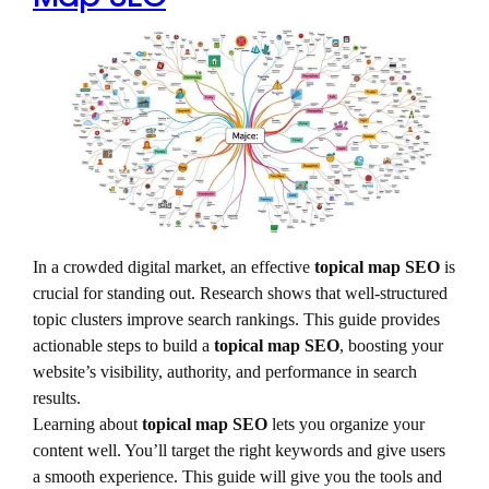
In a crowded digital market, an effective
topical map SEO
is
crucial for standing out. Research shows that well-structured
topic clusters improve search rankings. This guide provides
actionable steps to build a
topical map SEO
, boosting your
website’s visibility, authority, and performance in search
results.
Learning about
topical map SEO
lets you organize your
content well. You’ll target the right keywords and give users
a smooth experience. This guide will give you the tools and