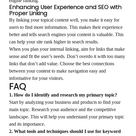
engine ranking.
Enhancing User Experience and SEO with
Proper Linking
By linking your topical content well, you make it easy for
users to find more information. This makes their experience
better and tells search engines your content is valuable. This
can help your site rank higher in search results.
When you plan your internal linking, aim for links that make
sense and fit the user’s needs. Don’t overdo it with too many
links that don’t add value. Choose the best connections
between your content to make navigation easy and
informative for your visitors.
FAQ
1. How do I identify and research my primary topic?
Start by analyzing your business and products to find your
main topic. Research your audience and the competitive
landscape. This will help you understand your primary topic
and its importance.
2. What tools and techniques should I use for keyword