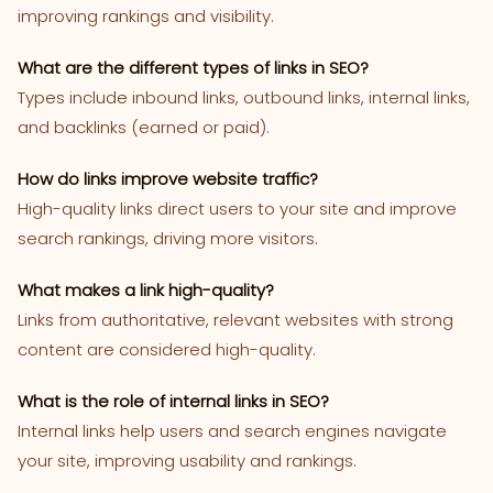
improving rankings and visibility.
What are the different types of links in SEO?
Types include inbound links, outbound links, internal links,
and backlinks (earned or paid).
How do links improve website traffic?
High-quality links direct users to your site and improve
search rankings, driving more visitors.
What makes a link high-quality?
Links from authoritative, relevant websites with strong
content are considered high-quality.
What is the role of internal links in SEO?
Internal links help users and search engines navigate
your site, improving usability and rankings.