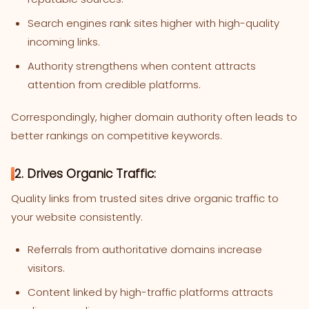
Search engines rank sites higher with high-quality
incoming links.
Authority strengthens when content attracts
attention from credible platforms.
Correspondingly, higher domain authority often leads to
better rankings on competitive keywords.
2. Drives Organic Traffic:
Quality links from trusted sites drive organic traffic to
your website consistently.
Referrals from authoritative domains increase
visitors.
Content linked by high-traffic platforms attracts