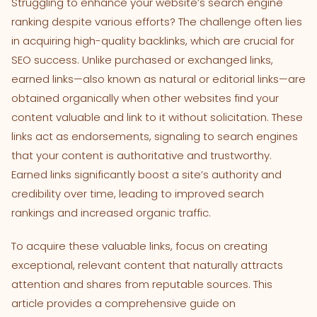
Struggling to enhance your website’s search engine
ranking despite various efforts? The challenge often lies
in acquiring high-quality backlinks, which are crucial for
SEO success. Unlike purchased or exchanged links,
earned links—also known as natural or editorial links—are
obtained organically when other websites find your
content valuable and link to it without solicitation. These
links act as endorsements, signaling to search engines
that your content is authoritative and trustworthy.
Earned links significantly boost a site’s authority and
credibility over time, leading to improved search
rankings and increased organic traffic.
To acquire these valuable links, focus on creating
exceptional, relevant content that naturally attracts
attention and shares from reputable sources. This
article provides a comprehensive guide on