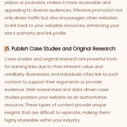
videos or podcasts, makes it more accessible and
appealing to diverse audiences. Effective promotion not
only drives traffic but also encourages other websites
to link back to your valuable resources, enhancing your
site’s authority and link profile.
5. Publish Case Studies and Original Research:
Case studies and original research are powerful tools
for earning links due to their inherent value and
credibility. Businesses and individuals often link to such
content to support their arguments or provide
evidence. Well-researched and data-driven case
studies position your website as an authoritative
resource. These types of content provide unique
insights that are difficult to replicate, making them
highly shareable within your industry.