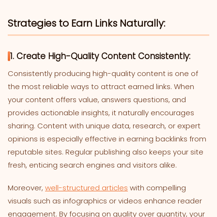
Strategies to Earn Links Naturally:
1. Create High-Quality Content Consistently:
Consistently producing high-quality content is one of
the most reliable ways to attract earned links. When
your content offers value, answers questions, and
provides actionable insights, it naturally encourages
sharing. Content with unique data, research, or expert
opinions is especially effective in earning backlinks from
reputable sites. Regular publishing also keeps your site
fresh, enticing search engines and visitors alike.
Moreover,
well-structured articles
with compelling
visuals such as infographics or videos enhance reader
engagement. By focusing on quality over quantity, your