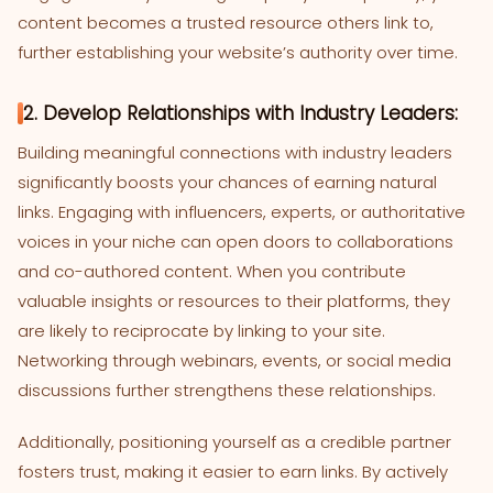
content becomes a trusted resource others link to,
further establishing your website’s authority over time.
2. Develop Relationships with Industry Leaders:
Building meaningful connections with industry leaders
significantly boosts your chances of earning natural
links. Engaging with influencers, experts, or authoritative
voices in your niche can open doors to collaborations
and co-authored content. When you contribute
valuable insights or resources to their platforms, they
are likely to reciprocate by linking to your site.
Networking through webinars, events, or social media
discussions further strengthens these relationships.
Additionally, positioning yourself as a credible partner
fosters trust, making it easier to earn links. By actively