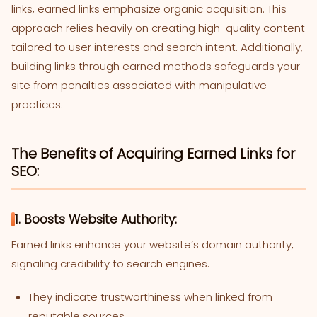
links, earned links emphasize organic acquisition. This
approach relies heavily on creating high-quality content
tailored to user interests and search intent. Additionally,
building links through earned methods safeguards your
site from penalties associated with manipulative
practices.
The Benefits of Acquiring Earned Links for
SEO:
1. Boosts Website Authority:
Earned links enhance your website’s domain authority,
signaling credibility to search engines.
They indicate trustworthiness when linked from
reputable sources.