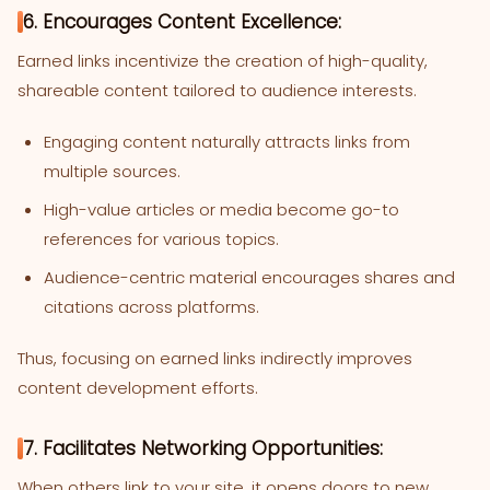
6. Encourages Content Excellence:
Earned links incentivize the creation of high-quality,
shareable content tailored to audience interests.
Engaging content naturally attracts links from
multiple sources.
High-value articles or media become go-to
references for various topics.
Audience-centric material encourages shares and
citations across platforms.
Thus, focusing on earned links indirectly improves
content development efforts.
7. Facilitates Networking Opportunities:
When others link to your site, it opens doors to new