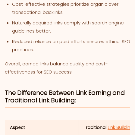
Cost-effective strategies prioritize organic over
transactional backlinks.
Naturally acquired links comply with search engine
guidelines better.
Reduced reliance on paid efforts ensures ethical SEO
practices.
Overall, earned links balance quality and cost-
effectiveness for SEO success.
The Difference Between Link Earning and
Traditional Link Building:
Aspect
Traditional
Link Building