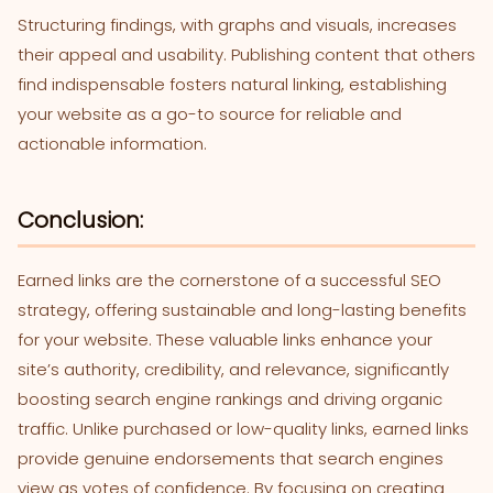
Structuring findings, with graphs and visuals, increases
their appeal and usability. Publishing content that others
find indispensable fosters natural linking, establishing
your website as a go-to source for reliable and
actionable information.
Conclusion:
Earned links are the cornerstone of a successful SEO
strategy, offering sustainable and long-lasting benefits
for your website. These valuable links enhance your
site’s authority, credibility, and relevance, significantly
boosting search engine rankings and driving organic
traffic. Unlike purchased or low-quality links, earned links
provide genuine endorsements that search engines
view as votes of confidence. By focusing on creating