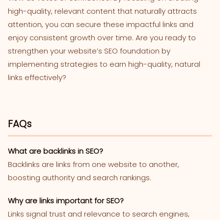
high-quality, relevant content that naturally attracts
attention, you can secure these impactful links and
enjoy consistent growth over time. Are you ready to
strengthen your website’s SEO foundation by
implementing strategies to earn high-quality, natural
links effectively?
FAQs
What are backlinks in SEO?
Backlinks are links from one website to another,
boosting authority and search rankings.
Why are links important for SEO?
Links signal trust and relevance to search engines,