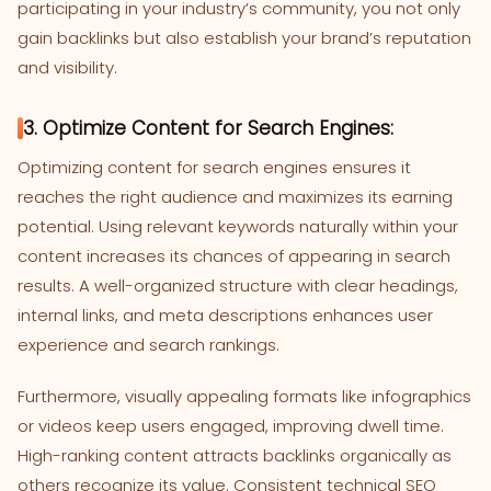
participating in your industry’s community, you not only
gain backlinks but also establish your brand’s reputation
and visibility.
3. Optimize Content for Search Engines:
Optimizing content for search engines ensures it
reaches the right audience and maximizes its earning
potential. Using relevant keywords naturally within your
content increases its chances of appearing in search
results. A well-organized structure with clear headings,
internal links, and meta descriptions enhances user
experience and search rankings.
Furthermore, visually appealing formats like infographics
or videos keep users engaged, improving dwell time.
High-ranking content attracts backlinks organically as
others recognize its value. Consistent technical SEO