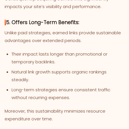
impacts your site’s visibility and performance.
5. Offers Long-Term Benefits:
Unlike paid strategies, earned links provide sustainable
advantages over extended periods.
Their impact lasts longer than promotional or
temporary backlinks.
Natural link growth supports organic rankings
steadily.
Long-term strategies ensure consistent traffic
without recurring expenses.
Moreover, this sustainability minimizes resource
expenditure over time.