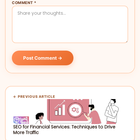
COMMENT *
Post Comment →
← PREVIOUS ARTICLE
SEO for Financial Services: Techniques to Drive
More Traffic