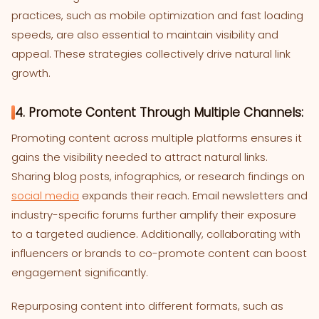
practices, such as mobile optimization and fast loading
speeds, are also essential to maintain visibility and
appeal. These strategies collectively drive natural link
growth.
4. Promote Content Through Multiple Channels:
Promoting content across multiple platforms ensures it
gains the visibility needed to attract natural links.
Sharing blog posts, infographics, or research findings on
social media
expands their reach. Email newsletters and
industry-specific forums further amplify their exposure
to a targeted audience. Additionally, collaborating with
influencers or brands to co-promote content can boost
engagement significantly.
Repurposing content into different formats, such as