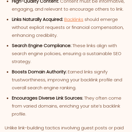
High-Quality Content:
Content must be informative,
engaging, and relevant to encourage others to link.
Links Naturally Acquired:
Backlinks
should emerge
without explicit requests or financial compensation,
enhancing credibility.
Search Engine Compliance:
These links align with
search engine policies, ensuring a sustainable SEO
strategy.
Boosts Domain Authority:
Earned links signify
trustworthiness, improving your backlink profile and
overall search engine ranking.
Encourages Diverse Link Sources:
They often come
from varied domains, enriching your site’s backlink
profile.
Unlike link-building tactics involving guest posts or paid