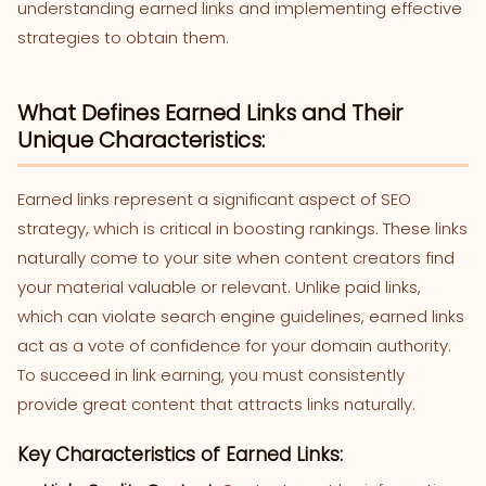
understanding earned links and implementing effective
strategies to obtain them.
What Defines Earned Links and Their
Unique Characteristics:
Earned links represent a significant aspect of SEO
strategy, which is critical in boosting rankings. These links
naturally come to your site when content creators find
your material valuable or relevant. Unlike paid links,
which can violate search engine guidelines, earned links
act as a vote of confidence for your domain authority.
To succeed in link earning, you must consistently
provide great content that attracts links naturally.
Key Characteristics of Earned Links: