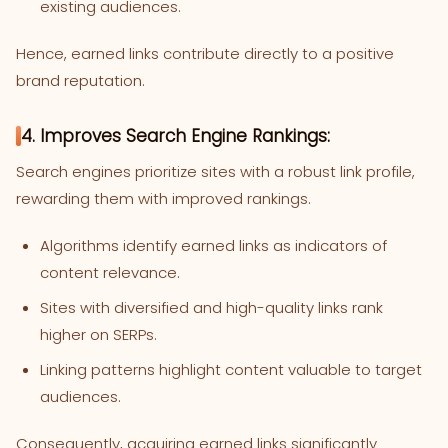
existing audiences.
Hence, earned links contribute directly to a positive
brand reputation.
4. Improves Search Engine Rankings:
Search engines prioritize sites with a robust link profile,
rewarding them with improved rankings.
Algorithms identify earned links as indicators of
content relevance.
Sites with diversified and high-quality links rank
higher on SERPs.
Linking patterns highlight content valuable to target
audiences.
Consequently, acquiring earned links significantly