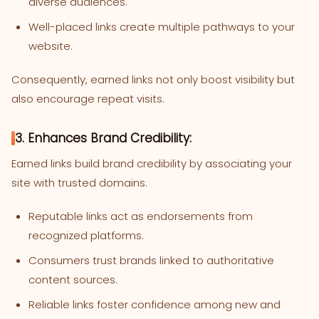
diverse audiences.
Well-placed links create multiple pathways to your
website.
Consequently, earned links not only boost visibility but
also encourage repeat visits.
3. Enhances Brand Credibility:
Earned links build brand credibility by associating your
site with trusted domains.
Reputable links act as endorsements from
recognized platforms.
Consumers trust brands linked to authoritative
content sources.
Reliable links foster confidence among new and