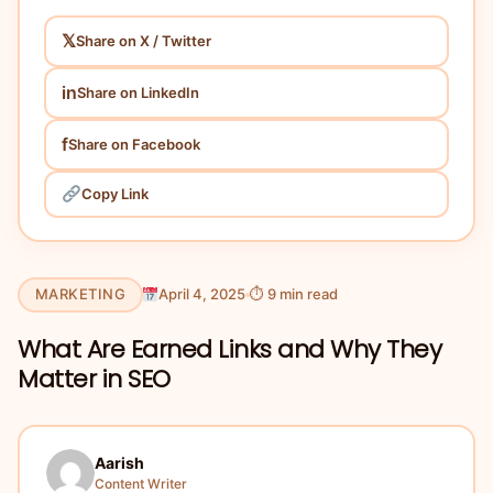
𝕏
Share on X / Twitter
in
Share on LinkedIn
f
Share on Facebook
Copy Link
MARKETING
April 4, 2025
⏱ 9 min read
What Are Earned Links and Why They
Matter in SEO
Aarish
Content Writer