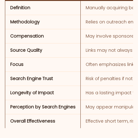
Definition
Manually acquiring bac
Methodology
Relies on outreach emai
Compensation
May involve sponsored c
Source Quality
Links may not always co
Focus
Often emphasizes link q
Search Engine Trust
Risk of penalties if not
Longevity of Impact
Has a lasting impact t
Perception by Search Engines
May appear manipulati
Overall Effectiveness
Effective short term, ris