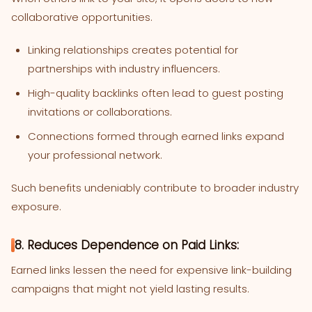
collaborative opportunities.
Linking relationships creates potential for
partnerships with industry influencers.
High-quality backlinks often lead to guest posting
invitations or collaborations.
Connections formed through earned links expand
your professional network.
Such benefits undeniably contribute to broader industry
exposure.
8. Reduces Dependence on Paid Links:
Earned links lessen the need for expensive link-building
campaigns that might not yield lasting results.