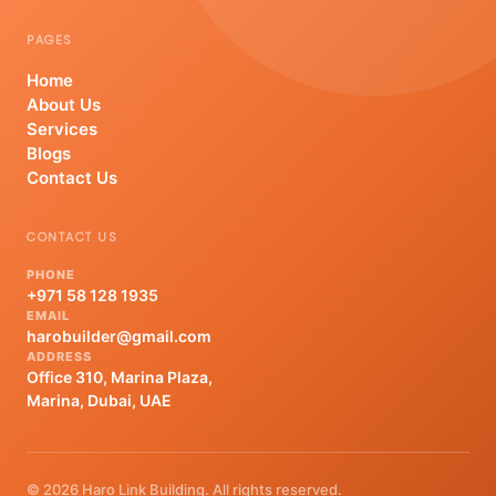
PAGES
Home
About Us
Services
Blogs
Contact Us
CONTACT US
PHONE
+971 58 128 1935
EMAIL
harobuilder@gmail.com
ADDRESS
Office 310, Marina Plaza,
Marina, Dubai, UAE
© 2026 Haro Link Building. All rights reserved.