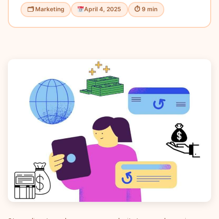
🗂 Marketing
April 4, 2025
⏱ 9 min