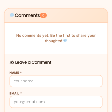
Comments
0
No comments yet. Be the first to share your
thoughts!
✍️ Leave a Comment
NAME *
EMAIL *