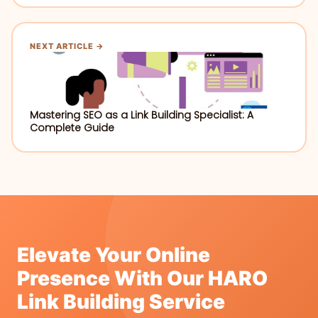
NEXT ARTICLE →
Mastering SEO as a Link Building Specialist: A
Complete Guide
Elevate Your Online
Presence With Our HARO
Link Building Service