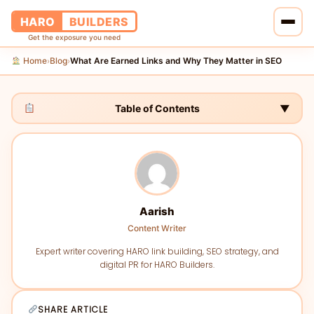
HARO
BUILDERS
Get the exposure you need
Home
Blog
What Are Earned Links and Why They Matter in SEO
›
›
Home
Services
Table of Contents
▼
Blog
About Us
Aarish
Pricing
Content Writer
Contact Us
Expert writer covering HARO link building, SEO strategy, and
digital PR for HARO Builders.
SHARE ARTICLE