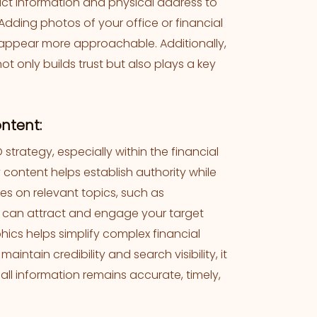
act information and physical address to
 Adding photos of your office or financial
 appear more approachable. Additionally,
ot only builds trust but also plays a key
ontent:
 strategy, especially within the financial
 content helps establish authority while
les on relevant topics, such as
” can attract and engage your target
hics helps simplify complex financial
ntain credibility and search visibility, it
all information remains accurate, timely,