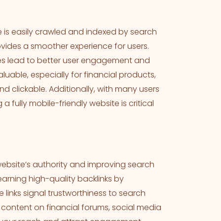
te is easily crawled and indexed by search
rovides a smoother experience for users.
imes lead to better user engagement and
uable, especially for financial products,
nd clickable. Additionally, with many users
 fully mobile-friendly website is critical
website’s authority and improving search
arning high-quality backlinks by
 links signal trustworthiness to search
 content on financial forums, social media