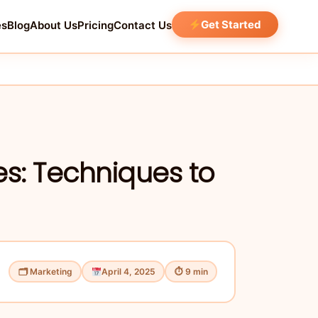
Get Started
es
Blog
About Us
Pricing
Contact Us
es: Techniques to
🗂 Marketing
April 4, 2025
⏱ 9 min