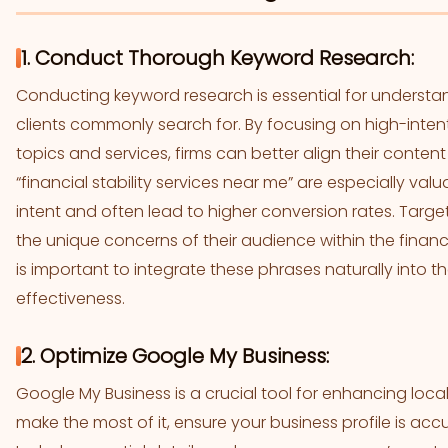
1. Conduct Thorough Keyword Research:
Conducting keyword research is essential for understan
clients commonly search for. By focusing on high-intent
topics and services, firms can better align their content
“financial stability services near me” are especially val
intent and often lead to higher conversion rates. Targe
the unique concerns of their audience within the finance
is important to integrate these phrases naturally into t
effectiveness.
2. Optimize Google My Business:
Google My Business is a crucial tool for enhancing local 
make the most of it, ensure your business profile is ac