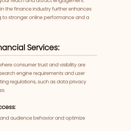
 your reach and attract engagement.
thin the finance industry further enhances
uting to stronger online performance and a
ancial Services:
here consumer trust and visibility are
t search engine requirements and user
fting regulations, such as data privacy
ss.
ccess:
stand audience behavior and optimize