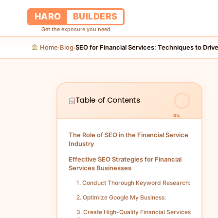
HARO
BUILDERS
Get the exposure you need
Home
Blog
SEO for Financial Services: Techniques to Drive
›
›
Table of Contents
0%
The Role of SEO in the Financial Service
Industry
Effective SEO Strategies for Financial
Services Businesses
1. Conduct Thorough Keyword Research:
2. Optimize Google My Business:
3. Create High-Quality Financial Services