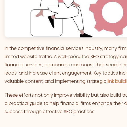
In the competitive financial services industry, many firms
limited website traffic. A well-executed SEO strategy c
financial services, companies can boost their search en
leads, and increase client engagement. Key tactics inc
valuable content, and implementing strategic
link build
These efforts not only improve visibility but also build tru
a practical guide to help financial firms enhance their
success through effective SEO practices.