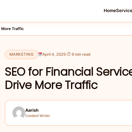
Home
Servic
 More Traffic
MARKETING
April 4, 2025
⏱ 9 min read
SEO for Financial Servic
Drive More Traffic
Aarish
Content Writer