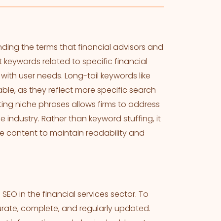
ding the terms that financial advisors and
 keywords related to specific financial
 with user needs. Long-tail keywords like
uable, as they reflect more specific search
ting niche phrases allows firms to address
 industry. Rather than keyword stuffing, it
he content to maintain readability and
SEO in the financial services sector. To
curate, complete, and regularly updated.