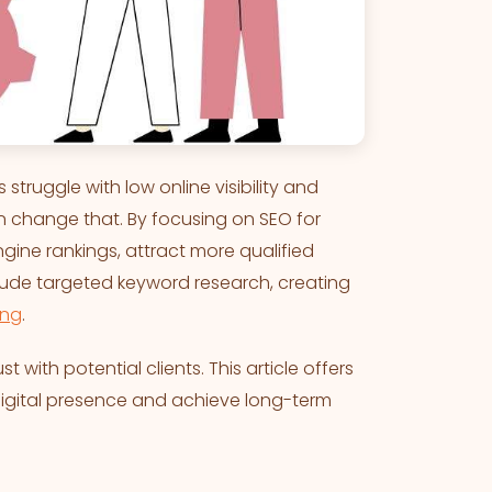
 struggle with low online visibility and
an change that. By focusing on SEO for
gine rankings, attract more qualified
lude targeted keyword research, creating
ing
.
st with potential clients. This article offers
 digital presence and achieve long-term