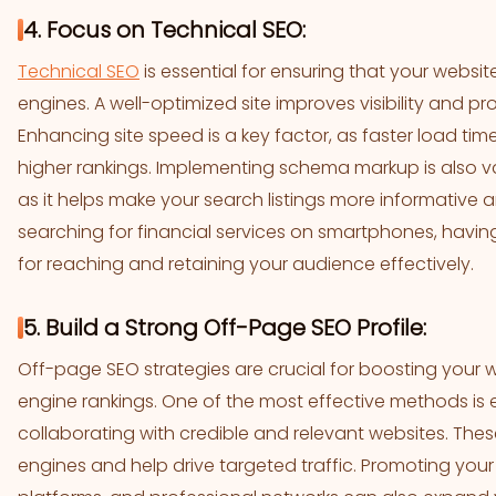
4. Focus on Technical SEO:
Technical SEO
is essential for ensuring that your websi
engines. A well-optimized site improves visibility and p
Enhancing site speed is a key factor, as faster load t
higher rankings. Implementing schema markup is also val
as it helps make your search listings more informative a
searching for financial services on smartphones, having a
for reaching and retaining your audience effectively.
5. Build a Strong Off-Page SEO Profile:
Off-page SEO strategies are crucial for boosting your 
engine rankings. One of the most effective methods is e
collaborating with credible and relevant websites. These
engines and help drive targeted traffic. Promoting your