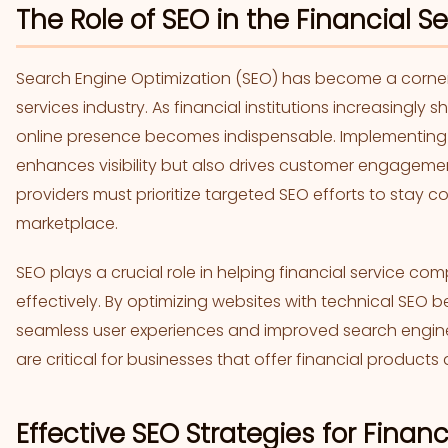
The Role of SEO in the Financial Se
Search Engine Optimization (SEO) has become a corners
services industry. As financial institutions increasingly sh
online presence becomes indispensable. Implementing e
enhances visibility but also drives customer engagemen
providers must prioritize targeted SEO efforts to stay co
marketplace.
SEO plays a crucial role in helping financial service co
effectively. By optimizing websites with technical SEO 
seamless user experiences and improved search engine r
are critical for businesses that offer financial products 
Effective SEO Strategies for Finan