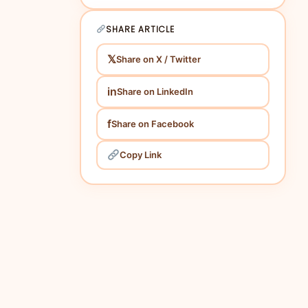
2. Choosing the Right Metrics:
3. Leveraging Advanced Analytics Tools:
SHARE ARTICLE
4. Assessing Content Performance:
𝕏
Share on X / Twitter
5. Monitoring Competitor Strategies:
6. Importance of Local SEO:
in
Share on LinkedIn
7. Reviewing Campaign Results
Periodically:
f
Share on Facebook
Conclusion:
Copy Link
FAQs