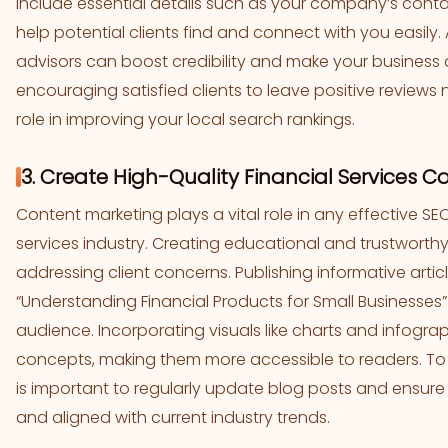
Include essential details such as your company’s cont
help potential clients find and connect with you easily.
advisors can boost credibility and make your business
encouraging satisfied clients to leave positive reviews n
role in improving your local search rankings.
3. Create High-Quality Financial Services C
Content marketing plays a vital role in any effective SEO
services industry. Creating educational and trustworthy
addressing client concerns. Publishing informative artic
“Understanding Financial Products for Small Businesses
audience. Incorporating visuals like charts and infograp
concepts, making them more accessible to readers. To mai
is important to regularly update blog posts and ensure 
and aligned with current industry trends.