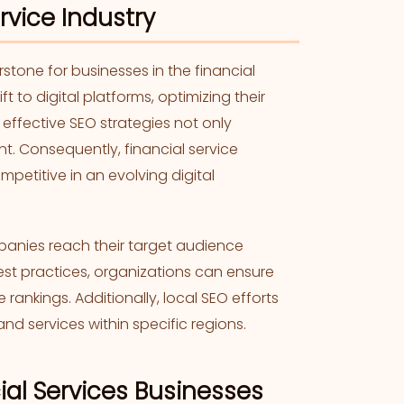
rvice Industry
tone for businesses in the financial
ift to digital platforms, optimizing their
ffective SEO strategies not only
t. Consequently, financial service
mpetitive in an evolving digital
mpanies reach their target audience
best practices, organizations can ensure
ankings. Additionally, local SEO efforts
and services within specific regions.
cial Services Businesses