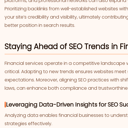
platforms, and professional networks can also expand
Prioritizing backlinks from well-established websites wi
your site’s credibility and visibility, ultimately contrib
better position in search results.
Staying Ahead of SEO Trends in Fin
Financial services operate in a competitive landscape w
critical. Adapting to new trends ensures websites mee
expectations. Moreover, aligning SEO practices with shi
laws, can enhance both compliance and trustworthine
Leveraging Data-Driven Insights for SEO Su
Analyzing data enables financial businesses to under
strategies effectively.