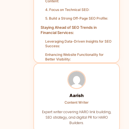
Content:
4. Focus on Technical SEO:
5. Build a Strong Off-Page SEO Profile:
Staying Ahead of SEO Trends in
Financial Services:
Leveraging Data-Driven Insights for SEO
Success:
Enhancing Website Functionality for
Better Visibility:
Content That Engages and Converts
Users:
Building a Strong Backlink Profile for
Authority:
Tracking SEO Performance for
Aarish
Continuous Improvement:
Content Writer
Measuring SEO Success for Financial
Expert writer covering HARO link building,
Service Campaigns:
SEO strategy, and digital PR for HARO
1. Setting Clear Objectives:
Builders.