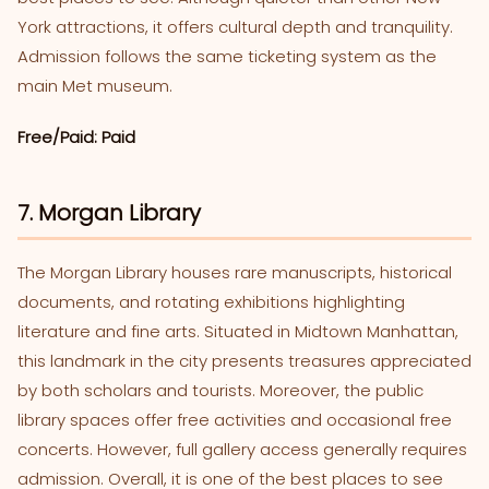
York attractions, it offers cultural depth and tranquility.
Admission follows the same ticketing system as the
main Met museum.
Free/Paid: Paid
7. Morgan Library
The Morgan Library houses rare manuscripts, historical
documents, and rotating exhibitions highlighting
literature and fine arts. Situated in Midtown Manhattan,
this landmark in the city presents treasures appreciated
by both scholars and tourists. Moreover, the public
library spaces offer free activities and occasional free
concerts. However, full gallery access generally requires
admission. Overall, it is one of the best places to see