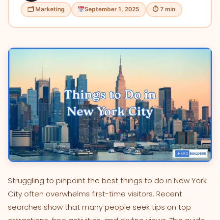
🗂 Marketing
September 1, 2025
⏱ 7 min
Struggling to pinpoint the best things to do in New York
City often overwhelms first-time visitors. Recent
searches show that many people seek tips on top