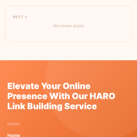
NEXT →
No newer posts
Elevate Your Online
Presence With Our HARO
Link Building Service
PAGES
Home