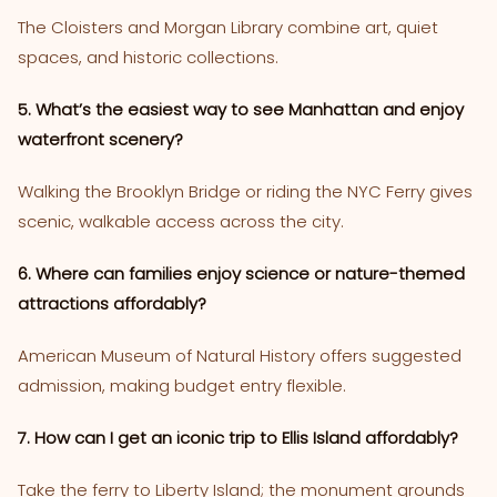
The Cloisters and Morgan Library combine art, quiet
spaces, and historic collections.
5. What’s the easiest way to see Manhattan and enjoy
waterfront scenery?
Walking the Brooklyn Bridge or riding the NYC Ferry gives
scenic, walkable access across the city.
6. Where can families enjoy science or nature-themed
attractions affordably?
American Museum of Natural History offers suggested
admission, making budget entry flexible.
7. How can I get an iconic trip to Ellis Island affordably?
Take the ferry to Liberty Island; the monument grounds