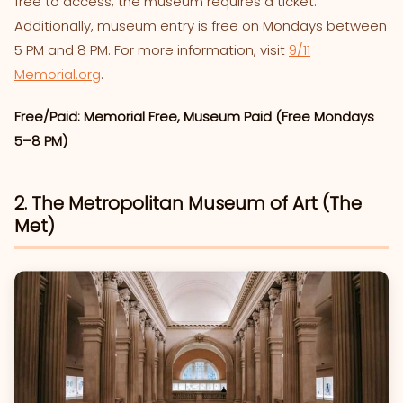
free to access, the museum requires a ticket.
Additionally, museum entry is free on Mondays between
5 PM and 8 PM. For more information, visit
9/11
Memorial.org
.
Free/Paid: Memorial Free, Museum Paid (Free Mondays
5–8 PM)
2. The Metropolitan Museum of Art (The
Met)