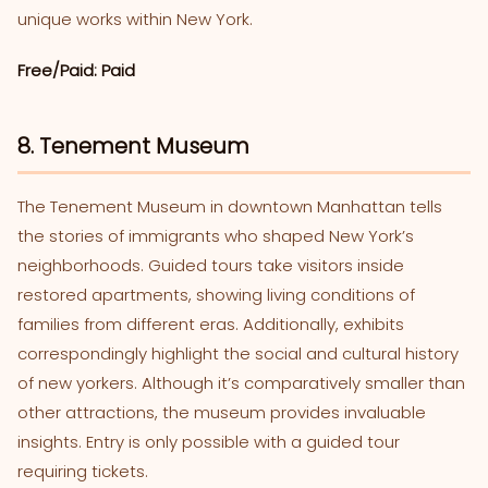
unique works within New York.
Free/Paid: Paid
8. Tenement Museum
The Tenement Museum in downtown Manhattan tells
the stories of immigrants who shaped New York’s
neighborhoods. Guided tours take visitors inside
restored apartments, showing living conditions of
families from different eras. Additionally, exhibits
correspondingly highlight the social and cultural history
of new yorkers. Although it’s comparatively smaller than
other attractions, the museum provides invaluable
insights. Entry is only possible with a guided tour
requiring tickets.