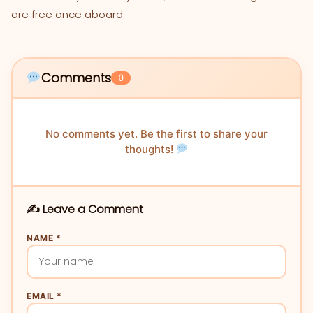
are free once aboard.
Comments
0
No comments yet. Be the first to share your
thoughts!
✍️ Leave a Comment
NAME *
EMAIL *