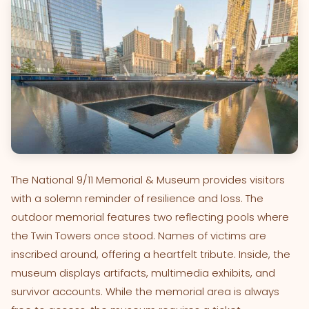
The National 9/11 Memorial & Museum provides visitors
with a solemn reminder of resilience and loss. The
outdoor memorial features two reflecting pools where
the Twin Towers once stood. Names of victims are
inscribed around, offering a heartfelt tribute. Inside, the
museum displays artifacts, multimedia exhibits, and
survivor accounts. While the memorial area is always