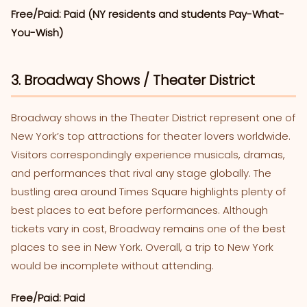
Free/Paid: Paid (NY residents and students Pay-What-
You-Wish)
3. Broadway Shows / Theater District
Broadway shows in the Theater District represent one of
New York’s top attractions for theater lovers worldwide.
Visitors correspondingly experience musicals, dramas,
and performances that rival any stage globally. The
bustling area around Times Square highlights plenty of
best places to eat before performances. Although
tickets vary in cost, Broadway remains one of the best
places to see in New York. Overall, a trip to New York
would be incomplete without attending.
Free/Paid: Paid