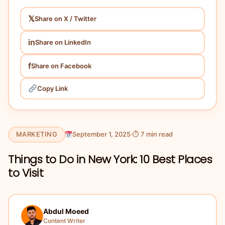
𝕏
Share on X / Twitter
in
Share on LinkedIn
f
Share on Facebook
Copy Link
MARKETING
September 1, 2025
⏱ 7 min read
Things to Do in New York: 10 Best Places
to Visit
Abdul Moeed
Content Writer