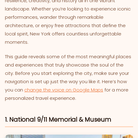
resilience, creativity, and history all in one vibrant
landscape. Whether you’re looking to experience iconic
performances, wander through remarkable
architecture, or enjoy free attractions that define the
local spirit, New York offers countless unforgettable
moments.
This guide reveals some of the most meaningful places
and experiences that truly showcase the soul of the
city. Before you start exploring the city, make sure your
navigation is set up just the way you like it. Here’s how
you can
change the voice on Google Maps
for a more
personalized travel experience.
1. National 9/11 Memorial & Museum