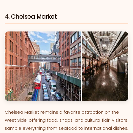
4. Chelsea Market
Chelsea Market remains a favorite attraction on the
West Side, offering food, shops, and cultural flair. Visitors
sample everything from seafood to international dishes,