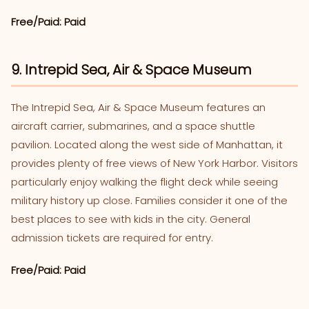
Free/Paid: Paid
9. Intrepid Sea, Air & Space Museum
The Intrepid Sea, Air & Space Museum features an
aircraft carrier, submarines, and a space shuttle
pavilion. Located along the west side of Manhattan, it
provides plenty of free views of New York Harbor. Visitors
particularly enjoy walking the flight deck while seeing
military history up close. Families consider it one of the
best places to see with kids in the city. General
admission tickets are required for entry.
Free/Paid: Paid