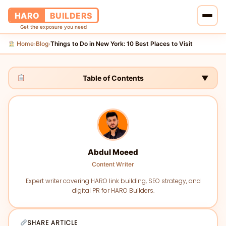
HARO
BUILDERS
Get the exposure you need
Home
Blog
Things to Do in New York: 10 Best Places to Visit
›
›
Home
Services
Table of Contents
▼
Blog
About Us
Abdul Moeed
Pricing
Content Writer
Contact Us
Expert writer covering HARO link building, SEO strategy, and
digital PR for HARO Builders.
SHARE ARTICLE