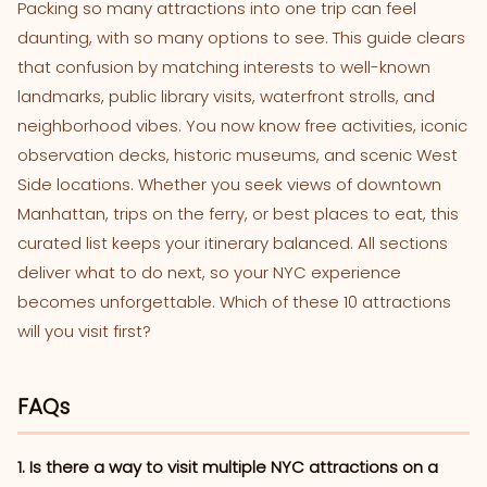
Packing so many attractions into one trip can feel
daunting, with so many options to see. This guide clears
that confusion by matching interests to well-known
landmarks, public library visits, waterfront strolls, and
neighborhood vibes. You now know free activities, iconic
observation decks, historic museums, and scenic West
Side locations. Whether you seek views of downtown
Manhattan, trips on the ferry, or best places to eat, this
curated list keeps your itinerary balanced. All sections
deliver what to do next, so your NYC experience
becomes unforgettable. Which of these 10 attractions
will you visit first?
FAQs
1. Is there a way to visit multiple NYC attractions on a