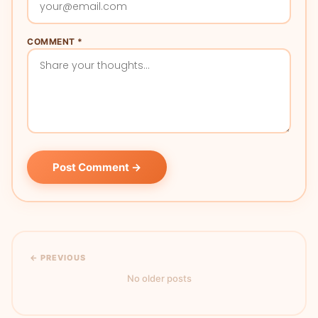
COMMENT *
Post Comment →
← PREVIOUS
No older posts