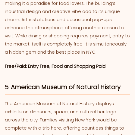
making it a paradise for food lovers. The building’s
industrial design and creative vibe add to its unique
charm. Art installations and occasional pop-ups
enhance the atmosphere, offering another reason to
visit. While dining or shopping requires payment, entry to
the market itself is completely free. It is simultaneously
a hidden gem and the best place in NYC.
Free/Paid: Entry Free, Food and Shopping Paid
5. American Museum of Natural History
The American Museum of Natural History displays
exhibits on dinosaurs, space, and cultural heritage
across the city. Families visiting New York would be
complete with a trip here, offering countless things to