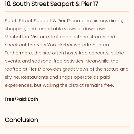
10. South Street Seaport & Pier 17
South Street Seaport & Pier 17 combine history, dining,
shopping, and remarkable views of downtown
Manhattan. Visitors stroll cobblestone streets and
check out the New York Harbor waterfront area.
Furthermore, the site often hosts free concerts, public
events, and seasonal free activities. Meanwhile, the
rooftop at Pier 17 provides great views of the statue and
skyline. Restaurants and shops operate as paid
experiences, but walking the district remains free.
Free/Paid: Both
Conclusion