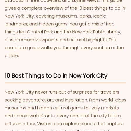
attractions, free activities, and skyline views. This guide
gives a complete overview of the 10 best things to do in
New York City, covering museums, parks, iconic
landmarks, and hidden gems. You get a mix of free
things like Central Park and the New York Public Library,
plus premium viewpoints and cultural highlights. The
complete guide walks you through every section of the
article.
10 Best Things to Do in New York City
New York City never runs out of surprises for travelers
seeking adventure, art, and inspiration. From world-class
museums and hidden cultural gems to lively markets
and scenic waterfronts, every corner of the city tells a
different story. Visitors can explore places that capture