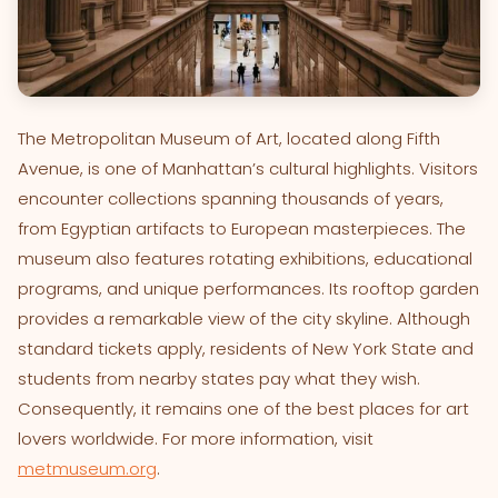
The Metropolitan Museum of Art, located along Fifth
Avenue, is one of Manhattan’s cultural highlights. Visitors
encounter collections spanning thousands of years,
from Egyptian artifacts to European masterpieces. The
museum also features rotating exhibitions, educational
programs, and unique performances. Its rooftop garden
provides a remarkable view of the city skyline. Although
standard tickets apply, residents of New York State and
students from nearby states pay what they wish.
Consequently, it remains one of the best places for art
lovers worldwide. For more information, visit
metmuseum.org
.