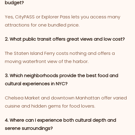
budget?
Yes, CityPASS or Explorer Pass lets you access many
attractions for one bundled price.
2. What public transit offers great views and low cost?
The Staten Island Ferry costs nothing and offers a
moving waterfront view of the harbor.
3. Which neighborhoods provide the best food and
cultural experiences in NYC?
Chelsea Market and downtown Manhattan offer varied
cuisine and hidden gems for food lovers.
4. Where can I experience both cultural depth and
serene surroundings?