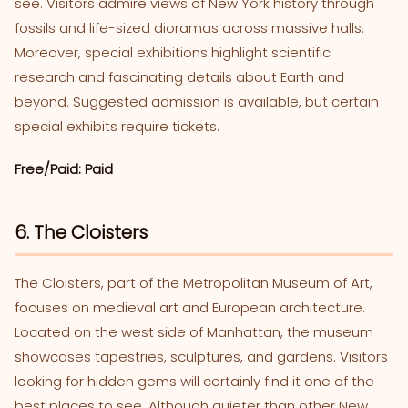
see. Visitors admire views of New York history through
fossils and life-sized dioramas across massive halls.
Moreover, special exhibitions highlight scientific
research and fascinating details about Earth and
beyond. Suggested admission is available, but certain
special exhibits require tickets.
Free/Paid: Paid
6. The Cloisters
The Cloisters, part of the Metropolitan Museum of Art,
focuses on medieval art and European architecture.
Located on the west side of Manhattan, the museum
showcases tapestries, sculptures, and gardens. Visitors
looking for hidden gems will certainly find it one of the
best places to see. Although quieter than other New