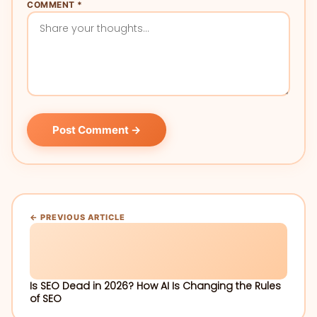
COMMENT *
Post Comment →
← PREVIOUS ARTICLE
Is SEO Dead in 2026? How AI Is Changing the Rules
of SEO