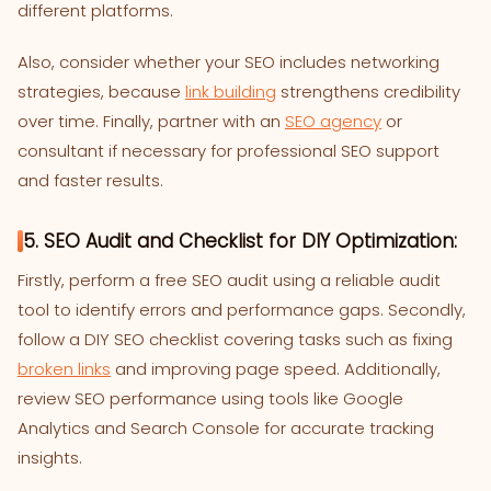
different platforms.
Also, consider whether your SEO includes networking
strategies, because
link building
strengthens credibility
over time. Finally, partner with an
SEO agency
or
consultant if necessary for professional SEO support
and faster results.
5. SEO Audit and Checklist for DIY Optimization:
Firstly, perform a free SEO audit using a reliable audit
tool to identify errors and performance gaps. Secondly,
follow a DIY SEO checklist covering tasks such as fixing
broken links
and improving page speed. Additionally,
review SEO performance using tools like Google
Analytics and Search Console for accurate tracking
insights.