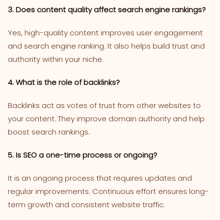
3. Does content quality affect search engine rankings?
Yes, high-quality content improves user engagement
and search engine ranking. It also helps build trust and
authority within your niche.
4. What is the role of backlinks?
Backlinks act as votes of trust from other websites to
your content. They improve domain authority and help
boost search rankings.
5. Is SEO a one-time process or ongoing?
It is an ongoing process that requires updates and
regular improvements. Continuous effort ensures long-
term growth and consistent website traffic.