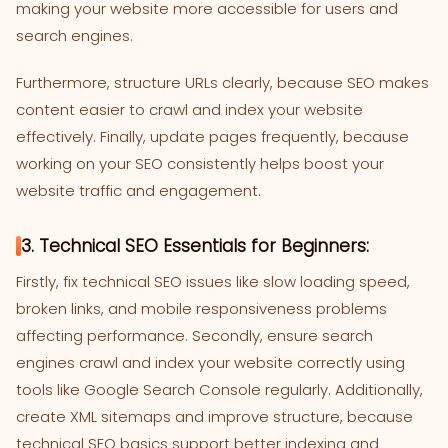
making your website more accessible for users and
search engines.
Furthermore, structure URLs clearly, because SEO makes
content easier to crawl and index your website
effectively. Finally, update pages frequently, because
working on your SEO consistently helps boost your
website traffic and engagement.
3. Technical SEO Essentials for Beginners:
Firstly, fix technical SEO issues like slow loading speed,
broken links, and mobile responsiveness problems
affecting performance. Secondly, ensure search
engines crawl and index your website correctly using
tools like Google Search Console regularly. Additionally,
create XML sitemaps and improve structure, because
technical SEO basics support better indexing and