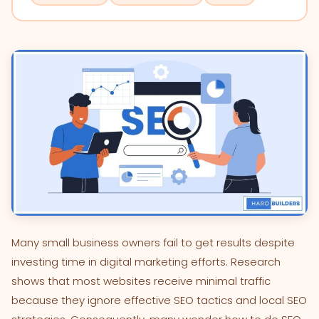
Many small business owners fail to get results despite
investing time in digital marketing efforts. Research
shows that most websites receive minimal traffic
because they ignore effective SEO tactics and local SEO