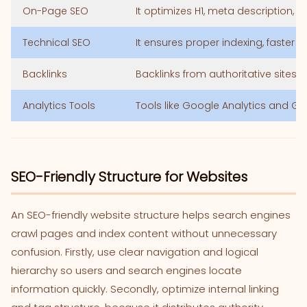
On-Page SEO
It optimizes H1, meta description, a
Technical SEO
It ensures proper indexing, faster 
Backlinks
Backlinks from authoritative sites 
Analytics Tools
Tools like Google Analytics and G
SEO-Friendly Structure for Websites
An SEO-friendly website structure helps search engines
crawl pages and index content without unnecessary
confusion. Firstly, use clear navigation and logical
hierarchy so users and search engines locate
information quickly. Secondly, optimize internal linking