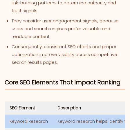
link-building patterns to determine authority and
trust signals.
They consider user engagement signals, because
users and search engines prefer valuable and
readable content.
Consequently, consistent SEO efforts and proper
optimization improve visibility across competitive
search results pages.
Core SEO Elements That Impact Ranking
SEO Element
Description
Keyword Research
Keyword research helps identify ter