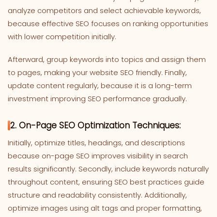
analyze competitors and select achievable keywords,
because effective SEO focuses on ranking opportunities
with lower competition initially.
Afterward, group keywords into topics and assign them
to pages, making your website SEO friendly. Finally,
update content regularly, because it is a long-term
investment improving SEO performance gradually.
2. On-Page SEO Optimization Techniques:
Initially, optimize titles, headings, and descriptions
because on-page SEO improves visibility in search
results significantly. Secondly, include keywords naturally
throughout content, ensuring SEO best practices guide
structure and readability consistently. Additionally,
optimize images using alt tags and proper formatting,