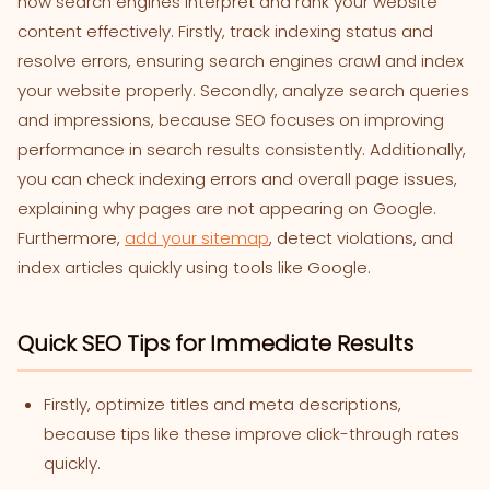
how search engines interpret and rank your website
content effectively. Firstly, track indexing status and
resolve errors, ensuring search engines crawl and index
your website properly. Secondly, analyze search queries
and impressions, because SEO focuses on improving
performance in search results consistently. Additionally,
you can check indexing errors and overall page issues,
explaining why pages are not appearing on Google.
Furthermore,
add your sitemap
, detect violations, and
index articles quickly using tools like Google.
Quick SEO Tips for Immediate Results
Firstly, optimize titles and meta descriptions,
because tips like these improve click-through rates
quickly.