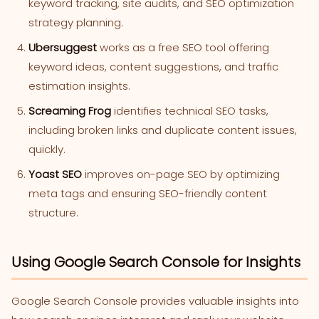
keyword tracking, site audits, and SEO optimization
strategy planning.
Ubersuggest
works as a free SEO tool offering
keyword ideas, content suggestions, and traffic
estimation insights.
Screaming Frog
identifies technical SEO tasks,
including broken links and duplicate content issues,
quickly.
Yoast SEO
improves on-page SEO by optimizing
meta tags and ensuring SEO-friendly content
structure.
Using Google Search Console for Insights
Google Search Console provides valuable insights into