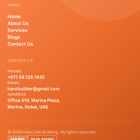
PAGES
Home
About Us
Services
Blogs
Contact Us
CONTACT US
PHONE
+971 58 128 1935
EMAIL
harobuilder@gmail.com
ADDRESS
Office 310, Marina Plaza,
Marina, Dubai, UAE
© 2026 Haro Link Building. All rights reserved.
HARO
BUILDERS