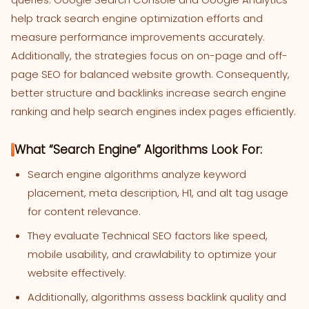
help track search engine optimization efforts and
measure performance improvements accurately.
Additionally, the strategies focus on on-page and off-
page SEO for balanced website growth. Consequently,
better structure and backlinks increase search engine
ranking and help search engines index pages efficiently.
What “Search Engine” Algorithms Look For:
Search engine algorithms analyze keyword
placement, meta description, H1, and alt tag usage
for content relevance.
They evaluate Technical SEO factors like speed,
mobile usability, and crawlability to optimize your
website effectively.
Additionally, algorithms assess backlink quality and