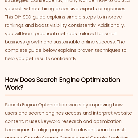
strategies. Consequently, many wonder how to do SEO
yourself without hiring expensive experts or agencies.
This DIY SEO guide explains simple steps to improve
rankings and boost visibility consistently. Additionally,
you will learn practical methods tailored for small
business growth and sustainable online success. The
complete guide below explains proven techniques to
help you get results confidently.
How Does Search Engine Optimization
Work?
Search Engine Optimization works by improving how
users and search engines access and interpret website
content. It uses keyword research and optimization
techniques to align pages with relevant search result
queries. Google Search Console and Google Analytics