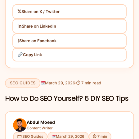
𝕏
Share on X / Twitter
in
Share on LinkedIn
f
Share on Facebook
Copy Link
SEO GUIDES
March 29, 2026
⏱ 7 min read
How to Do SEO Yourself? 5 DIY SEO Tips
Abdul Moeed
Content Writer
🗂 SEO Guides
March 29, 2026
⏱ 7 min