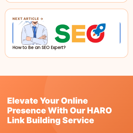
NEXT ARTICLE →
How to Be an SEO Expert?
Elevate Your Online
Presence With Our HARO
Link Building Service