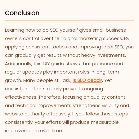
Conclusion
Learning how to do SEO yourself gives small business
owners control over their digital marketing success. By
applying consistent tactics and improving local SEO, you
can gradually get results without heavy investments.
Additionally, this DIY guide shows that patience and
regular updates play important roles in long-term
growth. Many people still ask,
Is SEO dead?
, Yet
consistent efforts clearly prove its ongoing
effectiveness. Therefore, focusing on quality content
and technical improvements strengthens visibility and
website authority effectively. If you follow these steps
consistently, your efforts will produce measurable
improvements over time.