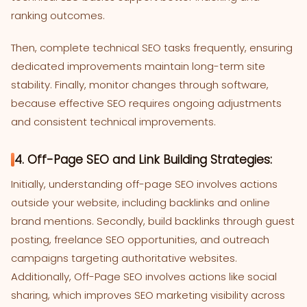
ranking outcomes.
Then, complete technical SEO tasks frequently, ensuring
dedicated improvements maintain long-term site
stability. Finally, monitor changes through software,
because effective SEO requires ongoing adjustments
and consistent technical improvements.
4. Off-Page SEO and Link Building Strategies:
Initially, understanding off-page SEO involves actions
outside your website, including backlinks and online
brand mentions. Secondly, build backlinks through guest
posting, freelance SEO opportunities, and outreach
campaigns targeting authoritative websites.
Additionally, Off-Page SEO involves actions like social
sharing, which improves SEO marketing visibility across