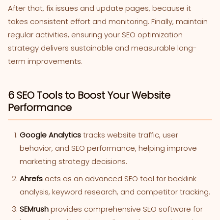
After that, fix issues and update pages, because it
takes consistent effort and monitoring. Finally, maintain
regular activities, ensuring your SEO optimization
strategy delivers sustainable and measurable long-
term improvements.
6 SEO Tools to Boost Your Website
Performance
Google Analytics
tracks website traffic, user
behavior, and SEO performance, helping improve
marketing strategy decisions.
Ahrefs
acts as an advanced SEO tool for backlink
analysis, keyword research, and competitor tracking.
SEMrush
provides comprehensive SEO software for