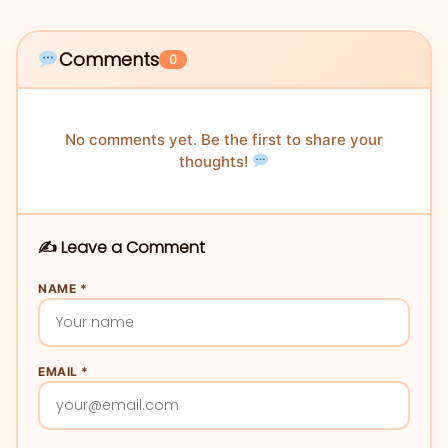
Comments
0
No comments yet. Be the first to share your
thoughts!
✍️ Leave a Comment
NAME *
EMAIL *