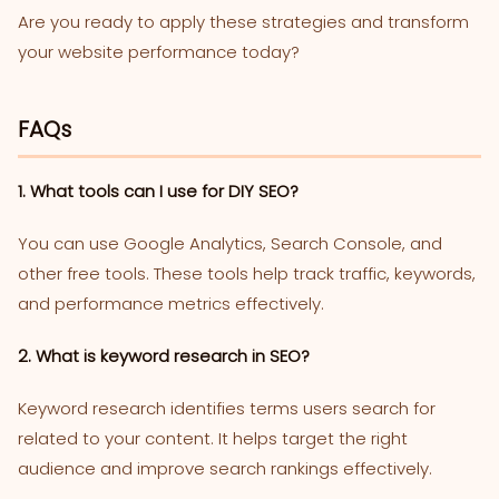
Are you ready to apply these strategies and transform
your website performance today?
FAQs
1. What tools can I use for DIY SEO?
You can use Google Analytics, Search Console, and
other free tools. These tools help track traffic, keywords,
and performance metrics effectively.
2. What is keyword research in SEO?
Keyword research identifies terms users search for
related to your content. It helps target the right
audience and improve search rankings effectively.