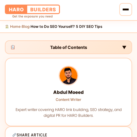
HARO
BUILDERS
Get the exposure you need
Home
Blog
How to Do SEO Yourself? 5 DIY SEO Tips
›
›
Home
Services
Table of Contents
▼
Blog
About Us
Abdul Moeed
Pricing
Content Writer
Contact Us
Expert writer covering HARO link building, SEO strategy, and
digital PR for HARO Builders.
SHARE ARTICLE