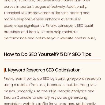
and tag structure, because it distributes authority
across important pages effectively. Additionally,
Technical SEO improvements like fast loading and
mobile responsiveness enhance overall user
experience significantly. Finally, consistent SEO audit
practices and free SEO tools help maintain
performance and optimize your website continuously.
How to Do SEO Yourself? 5 DIY SEO Tips
1. Keyword Research SEO Optimization:
Firstly, learn how to do SEO by starting keyword research
using a reliable free tool, because it builds strong SEO
basics. Secondly, use tools like Google Analytics and
Search Console to identify keywords generating
consistent website traffic for your pages. Additionally,