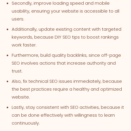
Secondly, improve loading speed and mobile
usability, ensuring your website is accessible to all
users.
Additionally, update existing content with targeted
keywords, because DIY SEO tips to boost rankings
work faster.
Furthermore, build quality backlinks, since off-page
SEO involves actions that increase authority and
trust.
Also, fix technical SEO issues immediately, because
the best practices require a healthy and optimized
website.
Lastly, stay consistent with SEO activities, because it
can be done effectively with willingness to learn
continuously.