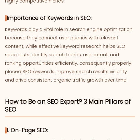
highly competitive niches.
Importance of Keywords in SEO:
Keywords play a vital role in search engine optimization
because they connect user queries with relevant
content, while effective keyword research helps SEO
specialists identify search trends, user intent, and
ranking opportunities efficiently, consequently properly
placed SEO keywords improve search results visibility
and drive consistent organic traffic growth over time.
How to Be an SEO Expert? 3 Main Pillars of
SEO
1. On-Page SEO: