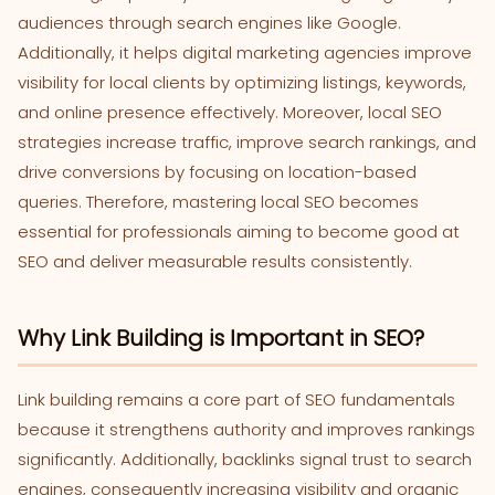
audiences through search engines like Google.
Additionally, it helps digital marketing agencies improve
visibility for local clients by optimizing listings, keywords,
and online presence effectively. Moreover, local SEO
strategies increase traffic, improve search rankings, and
drive conversions by focusing on location-based
queries. Therefore, mastering local SEO becomes
essential for professionals aiming to become good at
SEO and deliver measurable results consistently.
Why Link Building is Important in SEO?
Link building remains a core part of SEO fundamentals
because it strengthens authority and improves rankings
significantly. Additionally, backlinks signal trust to search
engines, consequently increasing visibility and organic