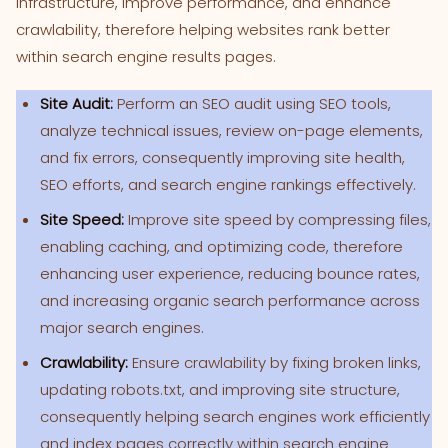
infrastructure, improve performance, and enhance
crawlability, therefore helping websites rank better
within search engine results pages.
Site Audit:
Perform an SEO audit using SEO tools,
analyze technical issues, review on-page elements,
and fix errors, consequently improving site health,
SEO efforts, and search engine rankings effectively.
Site Speed:
Improve site speed by compressing files,
enabling caching, and optimizing code, therefore
enhancing user experience, reducing bounce rates,
and increasing organic search performance across
major search engines.
Crawlability:
Ensure crawlability by fixing broken links,
updating robots.txt, and improving site structure,
consequently helping search engines work efficiently
and index pages correctly within search engine