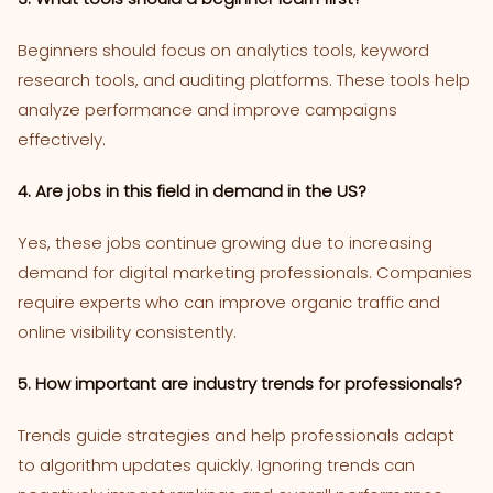
Beginners should focus on analytics tools, keyword
research tools, and auditing platforms. These tools help
analyze performance and improve campaigns
effectively.
4. Are jobs in this field in demand in the US?
Yes, these jobs continue growing due to increasing
demand for digital marketing professionals. Companies
require experts who can improve organic traffic and
online visibility consistently.
5. How important are industry trends for professionals?
Trends guide strategies and help professionals adapt
to algorithm updates quickly. Ignoring trends can