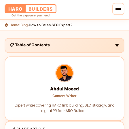
HARO
BUILDERS
Get the exposure you need
🏠 Home
Blog
How to Be an SEO Expert?
›
›
🏠 Home
🔗 Services
📋 Table of Contents
▼
📝 Blog
👥 About Us
💰 Pricing
Abdul Moeed
Content Writer
📞 Contact Us
Expert writer covering HARO link building, SEO strategy, and
digital PR for HARO Builders.