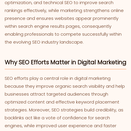
optimization, and technical SEO to improve search
rankings effectively, while marketing strengthens online
presence and ensures websites appear prominently
within search engine results pages, consequently
enabling professionals to compete successfully within
the evolving SEO industry landscape.
Why SEO Efforts Matter in Digital Marketing
SEO efforts play a central role in digital marketing
because they improve organic search visibility and help
businesses attract targeted audiences through
optimized content and effective keyword placement
strategies. Moreover, SEO strategies build credibility, as
backlinks act like a vote of confidence for search
engines, while improved user experience and faster