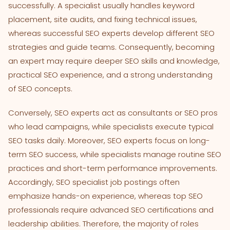
successfully. A specialist usually handles keyword
placement, site audits, and fixing technical issues,
whereas successful SEO experts develop different SEO
strategies and guide teams. Consequently, becoming
an expert may require deeper SEO skills and knowledge,
practical SEO experience, and a strong understanding
of SEO concepts.
Conversely, SEO experts act as consultants or SEO pros
who lead campaigns, while specialists execute typical
SEO tasks daily. Moreover, SEO experts focus on long-
term SEO success, while specialists manage routine SEO
practices and short-term performance improvements.
Accordingly, SEO specialist job postings often
emphasize hands-on experience, whereas top SEO
professionals require advanced SEO certifications and
leadership abilities. Therefore, the majority of roles