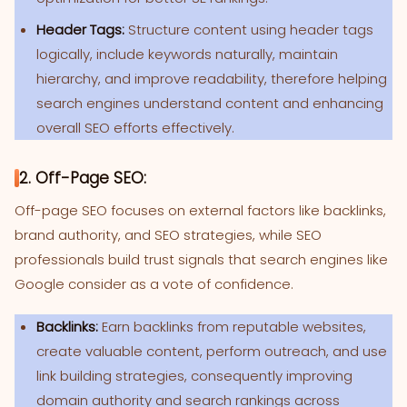
Header Tags:
Structure content using header tags
logically, include keywords naturally, maintain
hierarchy, and improve readability, therefore helping
search engines understand content and enhancing
overall SEO efforts effectively.
2. Off-Page SEO:
Off-page SEO focuses on external factors like backlinks,
brand authority, and SEO strategies, while SEO
professionals build trust signals that search engines like
Google consider as a vote of confidence.
Backlinks:
Earn backlinks from reputable websites,
create valuable content, perform outreach, and use
link building strategies, consequently improving
domain authority and search rankings across