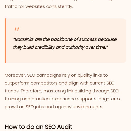
traffic for websites consistently.
“Backlinks are the backbone of success because
they build credibility and authority over time.”
Moreover, SEO campaigns rely on quality links to
outperform competitors and align with current SEO
trends. Therefore, mastering link building through SEO
training and practical experience supports long-term
growth in SEO jobs and agency environments.
How to do an SEO Audit