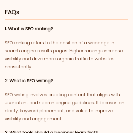
FAQs
1. What is SEO ranking?
SEO ranking refers to the position of a webpage in
search engine results pages. Higher rankings increase
visibility and drive more organic traffic to websites
consistently.
2. What is SEO writing?
SEO writing involves creating content that aligns with
user intent and search engine guidelines. It focuses on
clarity, keyword placement, and value to improve
visibility and engagement.
3. What tools should a beginner learn first?