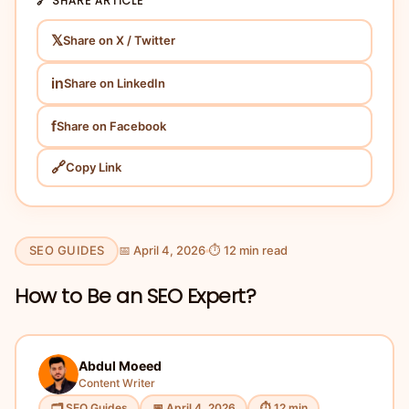
🔗 SHARE ARTICLE
𝕏
Share on X / Twitter
in
Share on LinkedIn
f
Share on Facebook
🔗
Copy Link
SEO GUIDES
📅 April 4, 2026
⏱ 12 min read
How to Be an SEO Expert?
Abdul Moeed
Content Writer
🗂 SEO Guides
📅 April 4, 2026
⏱ 12 min