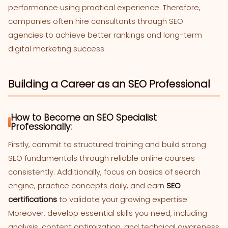
performance using practical experience. Therefore,
companies often hire consultants through SEO
agencies to achieve better rankings and long-term
digital marketing success.
Building a Career as an SEO Professional
How to Become an SEO Specialist
Professionally:
Firstly, commit to structured training and build strong
SEO fundamentals through reliable online courses
consistently. Additionally, focus on basics of search
engine, practice concepts daily, and earn
SEO
certifications
to validate your growing expertise.
Moreover, develop essential skills you need, including
analysis, content optimization, and technical awareness