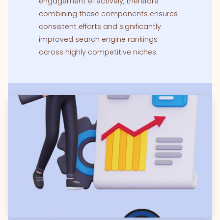
engagement effectively, therefore
combining these components ensures
consistent efforts and significantly
improved search engine rankings
across highly competitive niches.