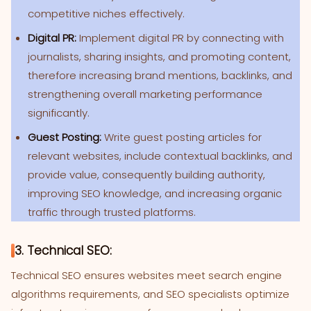
competitive niches effectively.
Digital PR:
Implement digital PR by connecting with
journalists, sharing insights, and promoting content,
therefore increasing brand mentions, backlinks, and
strengthening overall marketing performance
significantly.
Guest Posting:
Write guest posting articles for
relevant websites, include contextual backlinks, and
provide value, consequently building authority,
improving SEO knowledge, and increasing organic
traffic through trusted platforms.
3. Technical SEO:
Technical SEO ensures websites meet search engine
algorithms requirements, and SEO specialists optimize