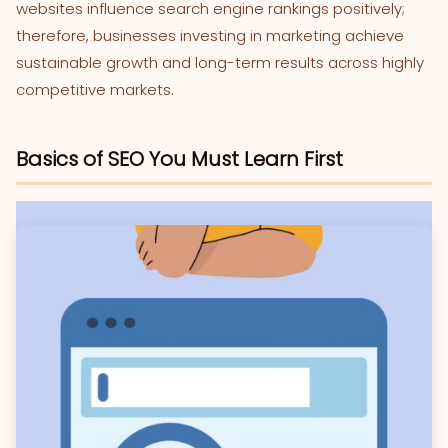
websites influence search engine rankings positively;
therefore, businesses investing in marketing achieve
sustainable growth and long-term results across highly
competitive markets.
Basics of SEO You Must Learn First