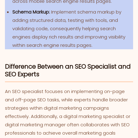
across mobile search engine results pages.
Schema Markup:
Implement schema markup by
adding structured data, testing with tools, and
validating code, consequently helping search
engines display rich results and improving visibility
within search engine results pages.
Difference Between an SEO Specialist and
SEO Experts
An SEO specialist focuses on implementing on-page
and off-page SEO tasks, while experts handle broader
strategies within digital marketing campaigns
effectively. Additionally, a digital marketing specialist or
digital marketing manager often collaborates with SEO
professionals to achieve overall marketing goals