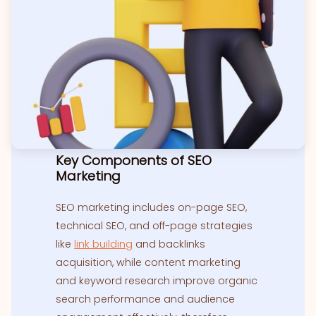
Key Components of SEO
Marketing
SEO marketing includes on-page SEO,
technical SEO, and off-page strategies
like
link building
and backlinks
acquisition, while content marketing
and keyword research improve organic
search performance and audience