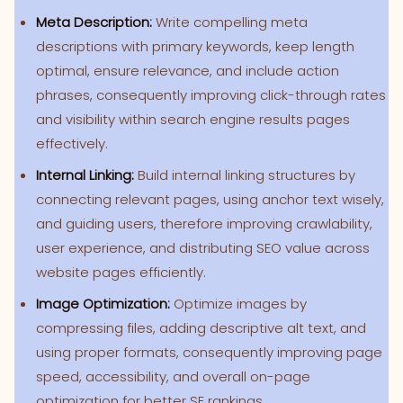
Meta Description:
Write compelling meta
descriptions with primary keywords, keep length
optimal, ensure relevance, and include action
phrases, consequently improving click-through rates
and visibility within search engine results pages
effectively.
Internal Linking:
Build internal linking structures by
connecting relevant pages, using anchor text wisely,
and guiding users, therefore improving crawlability,
user experience, and distributing SEO value across
website pages efficiently.
Image Optimization:
Optimize images by
compressing files, adding descriptive alt text, and
using proper formats, consequently improving page
speed, accessibility, and overall on-page
optimization for better SE rankings.