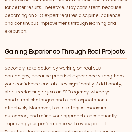
for better results. Therefore, stay consistent, because
becoming an SEO expert requires discipline, patience,
and continuous improvement through learning and
execution.
Gaining Experience Through Real Projects
Secondly, take action by working on real SEO
campaigns, because practical experience strengthens
your confidence and abilities significantly. Additionally,
start freelancing or join an SEO agency, where you
handle real challenges and client expectations
effectively. Moreover, test strategies, measure
outcomes, and refine your approach, consequently
improving your performance with every project.
Therefore, focus on consistent execution, because