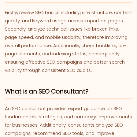
Firstly, review SEO basics including site structure, content
quality, and keyword usage across important pages.
Secondly, analyze technical issues like broken links,
page speed, and mobile usability, therefore improving
overall performance. Additionally, check backlinks, on-
page elements, and indexing status, consequently
ensuring effective SEO campaigns and better search
visibility through consistent SEO audits.
What is an SEO Consultant?
An SEO consultant provides expert guidance on SEO
fundamentals, strategies, and campaign improvements
for businesses. Additionally, consultants analyze SEO
campaigns, recommend SEO tools, and improve