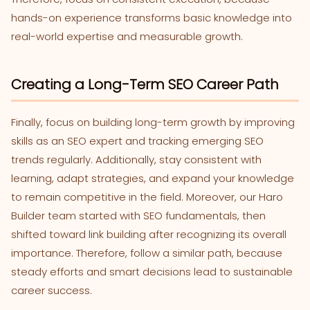
hands-on experience transforms basic knowledge into
real-world expertise and measurable growth.
Creating a Long-Term SEO Career Path
Finally, focus on building long-term growth by improving
skills as an SEO expert and tracking emerging SEO
trends regularly. Additionally, stay consistent with
learning, adapt strategies, and expand your knowledge
to remain competitive in the field. Moreover, our Haro
Builder team started with SEO fundamentals, then
shifted toward link building after recognizing its overall
importance. Therefore, follow a similar path, because
steady efforts and smart decisions lead to sustainable
career success.