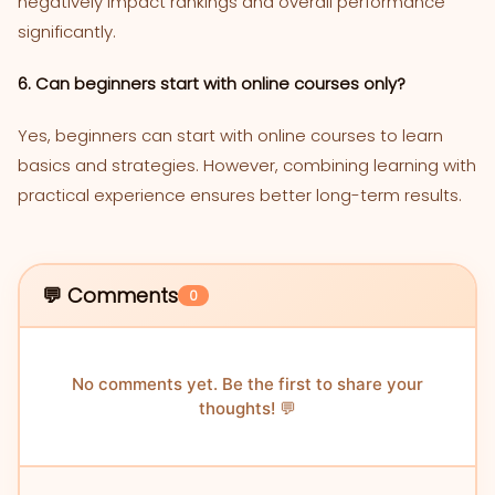
negatively impact rankings and overall performance
significantly.
6. Can beginners start with online courses only?
Yes, beginners can start with online courses to learn
basics and strategies. However, combining learning with
practical experience ensures better long-term results.
💬 Comments
0
No comments yet. Be the first to share your
thoughts! 💬