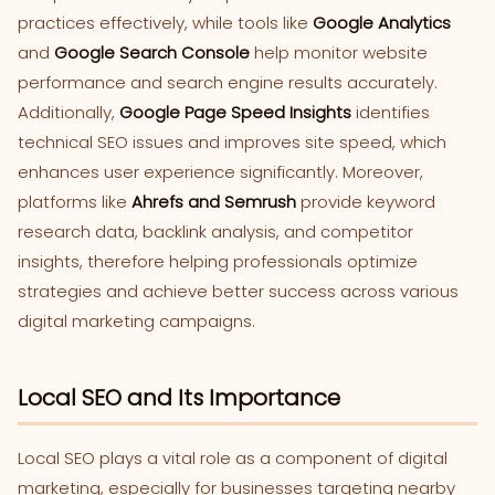
practices effectively, while tools like
Google Analytics
and
Google Search Console
help monitor website
performance and search engine results accurately.
Additionally,
Google Page Speed Insights
identifies
technical SEO issues and improves site speed, which
enhances user experience significantly. Moreover,
platforms like
Ahrefs and Semrush
provide keyword
research data, backlink analysis, and competitor
insights, therefore helping professionals optimize
strategies and achieve better success across various
digital marketing campaigns.
Local SEO and Its Importance
Local SEO plays a vital role as a component of digital
marketing, especially for businesses targeting nearby