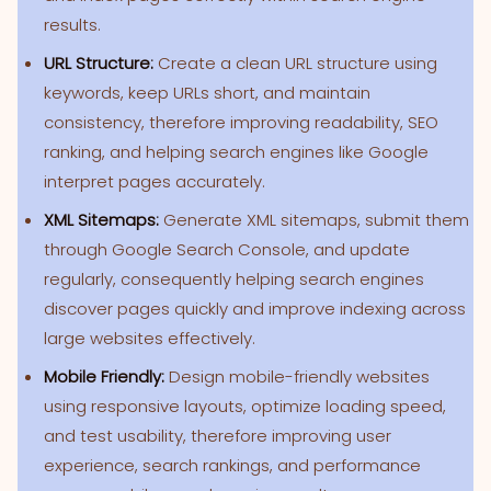
results.
URL Structure:
Create a clean URL structure using
keywords, keep URLs short, and maintain
consistency, therefore improving readability, SEO
ranking, and helping search engines like Google
interpret pages accurately.
XML Sitemaps:
Generate XML sitemaps, submit them
through Google Search Console, and update
regularly, consequently helping search engines
discover pages quickly and improve indexing across
large websites effectively.
Mobile Friendly:
Design mobile-friendly websites
using responsive layouts, optimize loading speed,
and test usability, therefore improving user
experience, search rankings, and performance