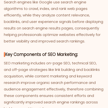
Search engines like Google use search engine
algorithms to crawl, index, and rank web pages
efficiently, while they analyze content relevance,
backlinks, and user experience signals before displaying
results on search engine results pages, consequently
helping professionals optimize websites effectively for
better visibility and improved search rankings.
Key Components of SEO Marketing:
SEO marketing includes on-page SEO, technical SEO,
and off-page strategies like link building and backlinks
acquisition, while content marketing and keyword
research improve organic search performance and
audience engagement effectively, therefore combining
these components ensures consistent efforts and
significantly improved search engine rankings across