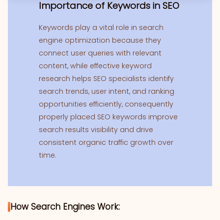
Importance of Keywords in SEO
Keywords play a vital role in search
engine optimization because they
connect user queries with relevant
content, while effective keyword
research helps SEO specialists identify
search trends, user intent, and ranking
opportunities efficiently, consequently
properly placed SEO keywords improve
search results visibility and drive
consistent organic traffic growth over
time.
How Search Engines Work: