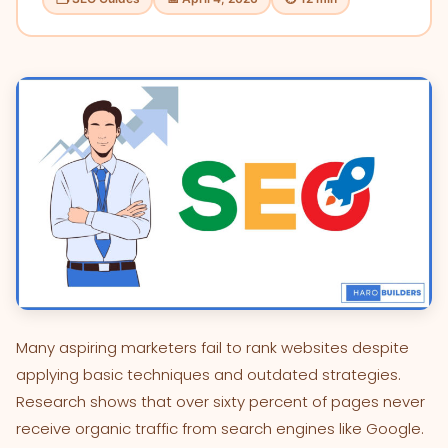
Many aspiring marketers fail to rank websites despite
applying basic techniques and outdated strategies.
Research shows that over sixty percent of pages never
receive organic traffic from search engines like Google.