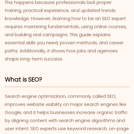
This happens because professionals lack proper
training, practical experience, and updated trends
knowledge. However, learning how to be an SEO expert
requires mastering fundamentals, using online courses,
and building real campaigns. This guide explains
essential skills you need, proven methods, and career
paths. Additionally, it shows how jobs and agencies
shape long-term success.
What is SEO?
Search engine optimization, commonly called SEO,
improves website visibility on major search engines like
Google, and it helps businesses increase organic traffic
by aligning content with search engine algorithms and
user intent. SEO experts use keyword research, on-page