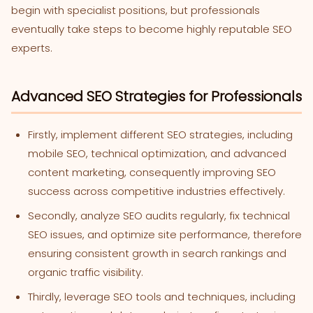
begin with specialist positions, but professionals
eventually take steps to become highly reputable SEO
experts.
Advanced SEO Strategies for Professionals
Firstly, implement different SEO strategies, including
mobile SEO, technical optimization, and advanced
content marketing, consequently improving SEO
success across competitive industries effectively.
Secondly, analyze SEO audits regularly, fix technical
SEO issues, and optimize site performance, therefore
ensuring consistent growth in search rankings and
organic traffic visibility.
Thirdly, leverage SEO tools and techniques, including