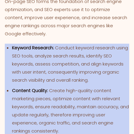
On-page SEO forms the foundation of search engine
optimization, and SEO experts use it to optimize
content, improve user experience, and increase search
engine rankings across major search engines like
Google effectively.
Keyword Research:
Conduct keyword research using
SEO tools, analyze search results, identify SEO
keywords, assess competition, and align keywords
with user intent, consequently improving organic
search visibility and overall ranking.
Content Quality:
Create high-quality content
marketing pieces, optimize content with relevant
keywords, ensure readability, maintain accuracy, and
update regularly, therefore improving user
experience, organic traffic, and search engine
rankings consistently.