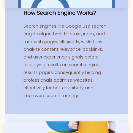
How Search Engine Works?
Search engines like Google use search
engine algorithms to crawl, index, and
rank web pages efficiently, while they
analyze content relevance, backlinks,
and user experience signals before
displaying results on search engine
results pages, consequently helping
professionals optimize websites
effectively for better visibility and
improved search rankings.