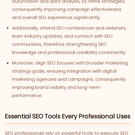
automation and data analysis, to refine strategies,
consequently improving campaign effectiveness
and overall SEO experience significantly.
Additionally, attend SEO conferences and webinars,
learn industry updates, and connect with SEO
communities, therefore strengthening SEO
knowledge and professional credibility consistently.
Moreover, align SEO focuses with broader marketing
strategy goals, ensuring integration with digital
marketing agencies and campaigns, consequently
improving brand visibility and long-term
performance.
Essential SEO Tools Every Professional Uses
SEO professionals rely on powerful tools to execute SEO