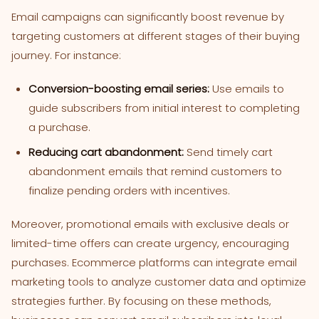
Email campaigns can significantly boost revenue by
targeting customers at different stages of their buying
journey. For instance:
Conversion-boosting email series:
Use emails to
guide subscribers from initial interest to completing
a purchase.
Reducing cart abandonment:
Send timely cart
abandonment emails that remind customers to
finalize pending orders with incentives.
Moreover, promotional emails with exclusive deals or
limited-time offers can create urgency, encouraging
purchases. Ecommerce platforms can integrate email
marketing tools to analyze customer data and optimize
strategies further. By focusing on these methods,