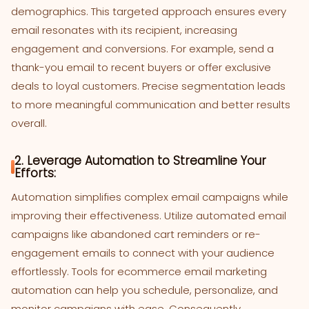
demographics. This targeted approach ensures every
email resonates with its recipient, increasing
engagement and conversions. For example, send a
thank-you email to recent buyers or offer exclusive
deals to loyal customers. Precise segmentation leads
to more meaningful communication and better results
overall.
2. Leverage Automation to Streamline Your
Efforts:
Automation simplifies complex email campaigns while
improving their effectiveness. Utilize automated email
campaigns like abandoned cart reminders or re-
engagement emails to connect with your audience
effortlessly. Tools for ecommerce email marketing
automation can help you schedule, personalize, and
monitor campaigns with ease. Consequently,