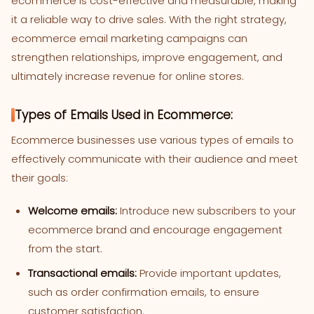
ecommerce is cost-effective and measurable, making
it a reliable way to drive sales. With the right strategy,
ecommerce email marketing campaigns can
strengthen relationships, improve engagement, and
ultimately increase revenue for online stores.
Types of Emails Used in Ecommerce:
Ecommerce businesses use various types of emails to
effectively communicate with their audience and meet
their goals:
Welcome emails:
Introduce new subscribers to your
ecommerce brand and encourage engagement
from the start.
Transactional emails:
Provide important updates,
such as order confirmation emails, to ensure
customer satisfaction.