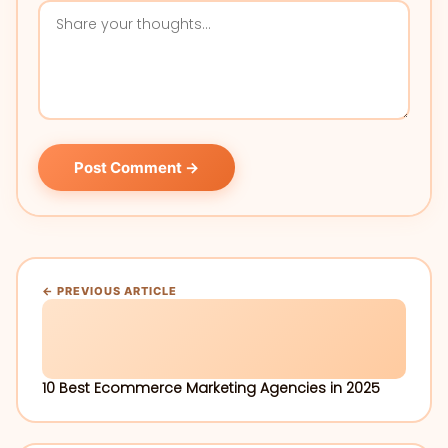
Post Comment →
← PREVIOUS ARTICLE
10 Best Ecommerce Marketing Agencies in 2025