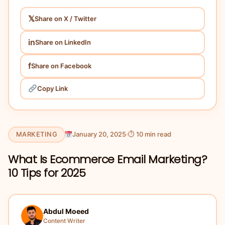
𝕏
Share on X / Twitter
in
Share on LinkedIn
f
Share on Facebook
Copy Link
MARKETING
January 20, 2025
⏱ 10 min read
What Is Ecommerce Email Marketing?
10 Tips for 2025
Abdul Moeed
Content Writer