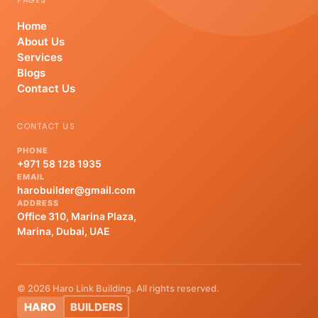
PAGES
Home
About Us
Services
Blogs
Contact Us
CONTACT US
PHONE
+971 58 128 1935
EMAIL
harobuilder@gmail.com
ADDRESS
Office 310, Marina Plaza,
Marina, Dubai, UAE
© 2026 Haro Link Building. All rights reserved.
HARO
BUILDERS