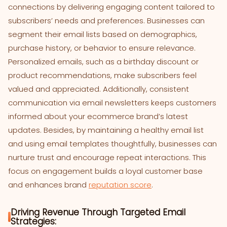
connections by delivering engaging content tailored to
subscribers’ needs and preferences. Businesses can
segment their email lists based on demographics,
purchase history, or behavior to ensure relevance.
Personalized emails, such as a birthday discount or
product recommendations, make subscribers feel
valued and appreciated. Additionally, consistent
communication via email newsletters keeps customers
informed about your ecommerce brand’s latest
updates. Besides, by maintaining a healthy email list
and using email templates thoughtfully, businesses can
nurture trust and encourage repeat interactions. This
focus on engagement builds a loyal customer base
and enhances brand
reputation score
.
Driving Revenue Through Targeted Email
Strategies: