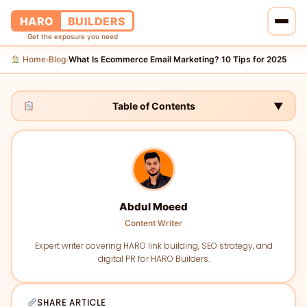
HARO
BUILDERS
Get the exposure you need
Home
Blog
What Is Ecommerce Email Marketing? 10 Tips for 2025
›
›
Home
Services
Table of Contents
▼
Blog
About Us
Abdul Moeed
Pricing
Content Writer
Contact Us
Expert writer covering HARO link building, SEO strategy, and
digital PR for HARO Builders.
SHARE ARTICLE