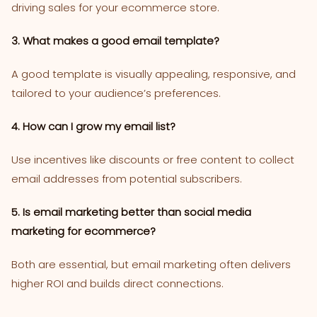
driving sales for your ecommerce store.
3. What makes a good email template?
A good template is visually appealing, responsive, and
tailored to your audience’s preferences.
4. How can I grow my email list?
Use incentives like discounts or free content to collect
email addresses from potential subscribers.
5. Is email marketing better than social media
marketing for ecommerce?
Both are essential, but email marketing often delivers
higher ROI and builds direct connections.