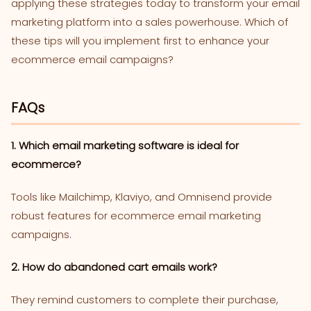
applying these strategies today to transform your email
marketing platform into a sales powerhouse. Which of
these tips will you implement first to enhance your
ecommerce email campaigns?
FAQs
1. Which email marketing software is ideal for
ecommerce?
Tools like Mailchimp, Klaviyo, and Omnisend provide
robust features for ecommerce email marketing
campaigns.
2. How do abandoned cart emails work?
They remind customers to complete their purchase,