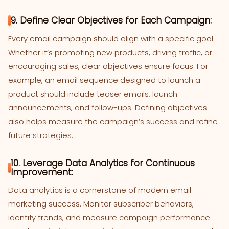
9. Define Clear Objectives for Each Campaign:
Every email campaign should align with a specific goal.
Whether it’s promoting new products, driving traffic, or
encouraging sales, clear objectives ensure focus. For
example, an email sequence designed to launch a
product should include teaser emails, launch
announcements, and follow-ups. Defining objectives
also helps measure the campaign’s success and refine
future strategies.
10. Leverage Data Analytics for Continuous
Improvement:
Data analytics is a cornerstone of modern email
marketing success. Monitor subscriber behaviors,
identify trends, and measure campaign performance.