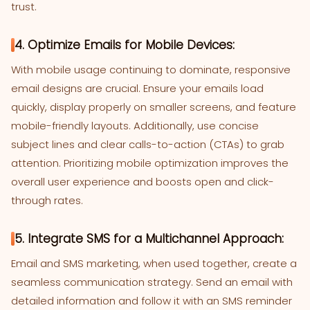
trust.
4. Optimize Emails for Mobile Devices:
With mobile usage continuing to dominate, responsive
email designs are crucial. Ensure your emails load
quickly, display properly on smaller screens, and feature
mobile-friendly layouts. Additionally, use concise
subject lines and clear calls-to-action (CTAs) to grab
attention. Prioritizing mobile optimization improves the
overall user experience and boosts open and click-
through rates.
5. Integrate SMS for a Multichannel Approach:
Email and SMS marketing, when used together, create a
seamless communication strategy. Send an email with
detailed information and follow it with an SMS reminder