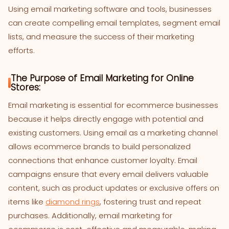
Using email marketing software and tools, businesses
can create compelling email templates, segment email
lists, and measure the success of their marketing
efforts.
The Purpose of Email Marketing for Online
Stores:
Email marketing is essential for ecommerce businesses
because it helps directly engage with potential and
existing customers. Using email as a marketing channel
allows ecommerce brands to build personalized
connections that enhance customer loyalty. Email
campaigns ensure that every email delivers valuable
content, such as product updates or exclusive offers on
items like
diamond rings
, fostering trust and repeat
purchases. Additionally, email marketing for