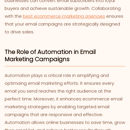
businesses can convert email subscribers into loyal
buyers and achieve sustainable growth. Collaborating
with the
best ecommerce marketing agencies
ensures
that your email campaigns are strategically designed
to drive sales.
The Role of Automation in Email
Marketing Campaigns
Automation plays a critical role in simplifying and
optimizing email marketing efforts. It ensures every
email you send reaches the right audience at the
perfect time. Moreover, it enhances ecommerce email
marketing strategies by enabling targeted email
campaigns that are responsive and effective.
Automation allows online businesses to save time, grow