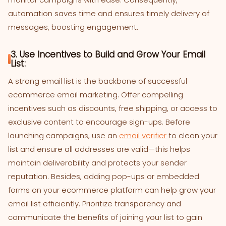
automation saves time and ensures timely delivery of
messages, boosting engagement.
3. Use Incentives to Build and Grow Your Email
List:
A strong email list is the backbone of successful
ecommerce email marketing. Offer compelling
incentives such as discounts, free shipping, or access to
exclusive content to encourage sign-ups. Before
launching campaigns, use an
email verifier
to clean your
list and ensure all addresses are valid—this helps
maintain deliverability and protects your sender
reputation. Besides, adding pop-ups or embedded
forms on your ecommerce platform can help grow your
email list efficiently. Prioritize transparency and
communicate the benefits of joining your list to gain