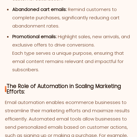
Abandoned cart emails:
Remind customers to
complete purchases, significantly reducing cart
abandonment rates.
Promotional emails:
Highlight sales, new arrivals, and
exclusive offers to drive conversions.
Each type serves a unique purpose, ensuring that
email content remains relevant and impactful for
subscribers.
The Role of Automation in Scaling Marketing
Efforts:
Email automation enables ecommerce businesses to
streamline their marketing efforts and maximize results
efficiently. Automated email tools allow businesses to
send personalized emails based on customer actions,
such as signing up or making a purchase. For example,