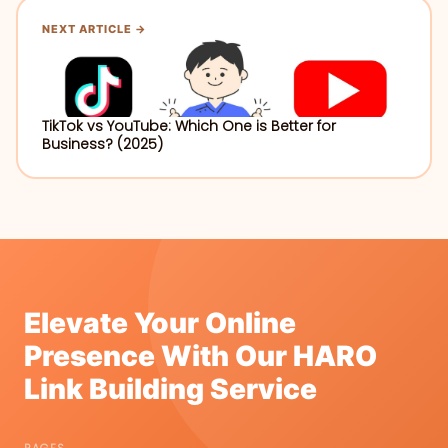
NEXT ARTICLE →
TikTok vs YouTube: Which One is Better for
Business? (2025)
Elevate Your Online
Presence With Our HARO
Link Building Service