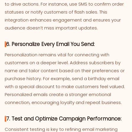
to drive actions. For instance, use SMS to confirm order
statuses or notify customers of flash sales. This
integration enhances engagement and ensures your
audience doesn’t miss important updates.
6. Personalize Every Email You Send:
Personalization remains vital for connecting with
customers on a deeper level. Address subscribers by
name and tailor content based on their preferences or
purchase history. For example, send a birthday email
with a special discount to make customers feel valued.
Personalized emails create a stronger emotional
connection, encouraging loyalty and repeat business.
7. Test and Optimize Campaign Performance:
Consistent testing is key to refining email marketing