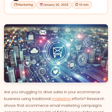
🗂 Marketing
January 20, 2025
⏱ 10 min
Are you struggling to drive sales in your ecommerce
business using traditional
marketing
efforts? Research
shows that ecommerce email marketing campaigns