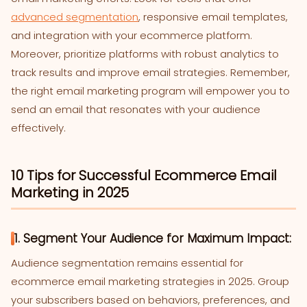
advanced segmentation
, responsive email templates,
and integration with your ecommerce platform.
Moreover, prioritize platforms with robust analytics to
track results and improve email strategies. Remember,
the right email marketing program will empower you to
send an email that resonates with your audience
effectively.
10 Tips for Successful Ecommerce Email
Marketing in 2025
1. Segment Your Audience for Maximum Impact:
Audience segmentation remains essential for
ecommerce email marketing strategies in 2025. Group
your subscribers based on behaviors, preferences, and