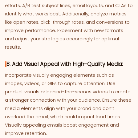
efforts. A/B test subject lines, email layouts, and CTAs to
identify what works best. Additionally, analyze metrics
like open rates, click-through rates, and conversions to
improve performance. Experiment with new formats
and adjust your strategies accordingly for optimal
results.
8. Add Visual Appeal with High-Quality Media:
Incorporate visually engaging elements such as
images, videos, or GIFs to capture attention. Use
product visuals or behind-the-scenes videos to create
a stronger connection with your audience. Ensure these
media elements align with your brand and don’t
overload the email, which could impact load times.
Visually appealing emails boost engagement and
improve retention.