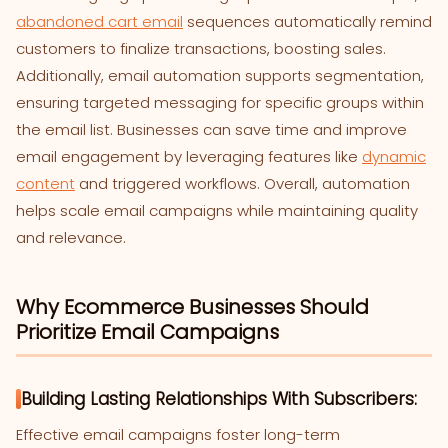
abandoned cart email
sequences automatically remind
customers to finalize transactions, boosting sales.
Additionally, email automation supports segmentation,
ensuring targeted messaging for specific groups within
the email list. Businesses can save time and improve
email engagement by leveraging features like
dynamic
content
and triggered workflows. Overall, automation
helps scale email campaigns while maintaining quality
and relevance.
Why Ecommerce Businesses Should
Prioritize Email Campaigns
Building Lasting Relationships With Subscribers:
Effective email campaigns foster long-term