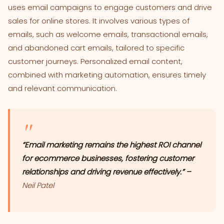
uses email campaigns to engage customers and drive
sales for online stores. It involves various types of
emails, such as welcome emails, transactional emails,
and abandoned cart emails, tailored to specific
customer journeys. Personalized email content,
combined with marketing automation, ensures timely
and relevant communication.
“Email marketing remains the highest ROI channel
for ecommerce businesses, fostering customer
relationships and driving revenue effectively.” –
Neil Patel