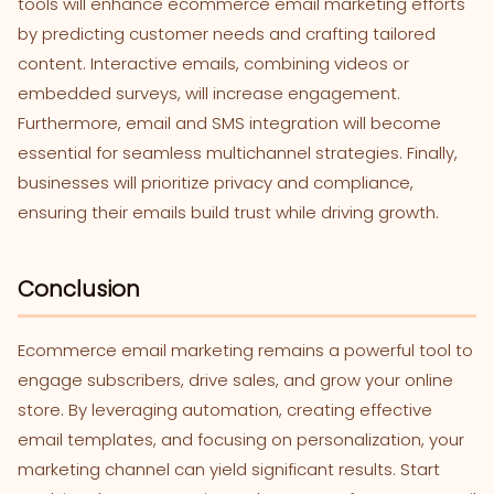
tools will enhance ecommerce email marketing efforts
by predicting customer needs and crafting tailored
content. Interactive emails, combining videos or
embedded surveys, will increase engagement.
Furthermore, email and SMS integration will become
essential for seamless multichannel strategies. Finally,
businesses will prioritize privacy and compliance,
ensuring their emails build trust while driving growth.
Conclusion
Ecommerce email marketing remains a powerful tool to
engage subscribers, drive sales, and grow your online
store. By leveraging automation, creating effective
email templates, and focusing on personalization, your
marketing channel can yield significant results. Start