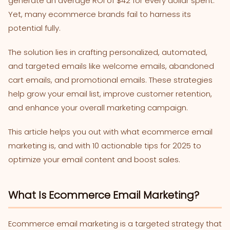
generate an average ROI of $42 for every dollar spent.
Yet, many ecommerce brands fail to harness its
potential fully.
The solution lies in crafting personalized, automated,
and targeted emails like welcome emails, abandoned
cart emails, and promotional emails. These strategies
help grow your email list, improve customer retention,
and enhance your overall marketing campaign.
This article helps you out with what ecommerce email
marketing is, and with 10 actionable tips for 2025 to
optimize your email content and boost sales.
What Is Ecommerce Email Marketing?
Ecommerce email marketing is a targeted strategy that