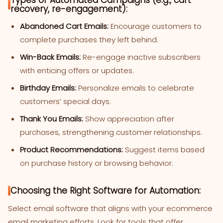
recovery, re-engagement):
Abandoned Cart Emails:
Encourage customers to
complete purchases they left behind.
Win-Back Emails:
Re-engage inactive subscribers
with enticing offers or updates.
Birthday Emails:
Personalize emails to celebrate
customers’ special days.
Thank You Emails:
Show appreciation after
purchases, strengthening customer relationships.
Product Recommendations:
Suggest items based
on purchase history or browsing behavior.
Choosing the Right Software for Automation:
Select email software that aligns with your ecommerce
email marketing efforts. Look for tools that offer