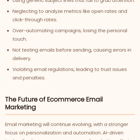
Using generic subject lines that fail to grab attention.
Neglecting to analyze metrics like open rates and
click-through rates.
Over-automating campaigns, losing the personal
touch.
Not testing emails before sending, causing errors in
delivery.
Violating email regulations, leading to trust issues
and penalties.
The Future of Ecommerce Email
Marketing
Email marketing will continue evolving, with a stronger
focus on personalization and automation. AI-driven