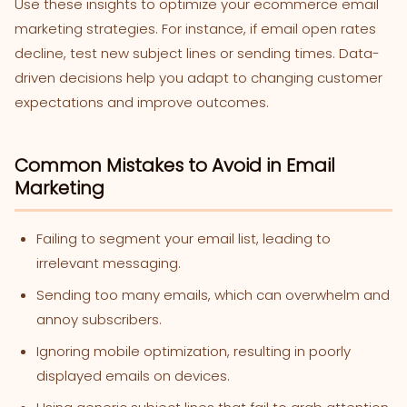
Use these insights to optimize your ecommerce email
marketing strategies. For instance, if email open rates
decline, test new subject lines or sending times. Data-
driven decisions help you adapt to changing customer
expectations and improve outcomes.
Common Mistakes to Avoid in Email
Marketing
Failing to segment your email list, leading to
irrelevant messaging.
Sending too many emails, which can overwhelm and
annoy subscribers.
Ignoring mobile optimization, resulting in poorly
displayed emails on devices.