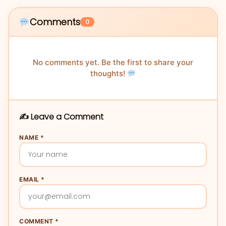
Comments
0
No comments yet. Be the first to share your
thoughts!
✍️ Leave a Comment
NAME *
EMAIL *
COMMENT *