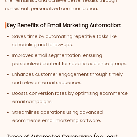
their email list, and achieve better results through
consistent, personalized communication.
Key Benefits of Email Marketing Automation:
Saves time by automating repetitive tasks like
scheduling and follow-ups.
Improves email segmentation, ensuring
personalized content for specific audience groups.
Enhances customer engagement through timely
and relevant email sequences.
Boosts conversion rates by optimizing ecommerce
email campaigns.
Streamlines operations using advanced
ecommerce email marketing software.
Types of Automated Campaigns (e.g., cart