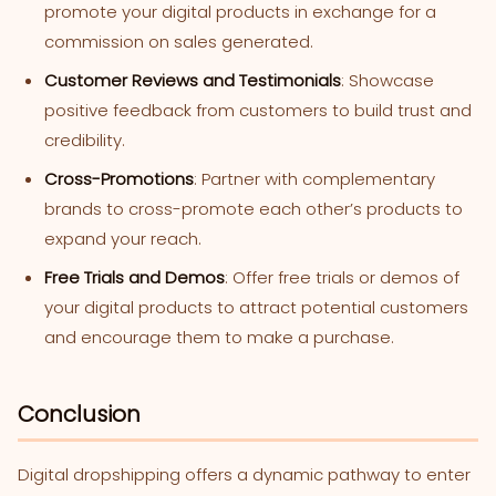
promote your digital products in exchange for a
commission on sales generated.
Customer Reviews and Testimonials
: Showcase
positive feedback from customers to build trust and
credibility.
Cross-Promotions
: Partner with complementary
brands to cross-promote each other’s products to
expand your reach.
Free Trials and Demos
: Offer free trials or demos of
your digital products to attract potential customers
and encourage them to make a purchase.
Conclusion
Digital dropshipping offers a dynamic pathway to enter