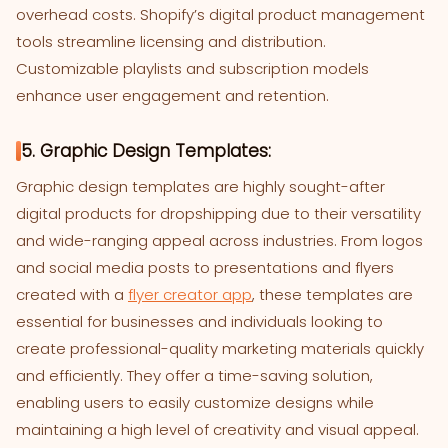
overhead costs. Shopify’s digital product management
tools streamline licensing and distribution.
Customizable playlists and subscription models
enhance user engagement and retention.
5. Graphic Design Templates:
Graphic design templates are highly sought-after
digital products for dropshipping due to their versatility
and wide-ranging appeal across industries. From logos
and social media posts to presentations and flyers
created with a
flyer creator app
, these templates are
essential for businesses and individuals looking to
create professional-quality marketing materials quickly
and efficiently. They offer a time-saving solution,
enabling users to easily customize designs while
maintaining a high level of creativity and visual appeal.