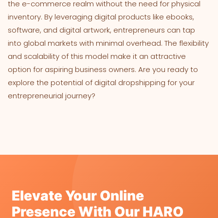
the e-commerce realm without the need for physical
inventory. By leveraging digital products like ebooks,
software, and digital artwork, entrepreneurs can tap
into global markets with minimal overhead. The flexibility
and scalability of this model make it an attractive
option for aspiring business owners. Are you ready to
explore the potential of digital dropshipping for your
entrepreneurial journey?
Elevate Your Online
Presence With Our HARO