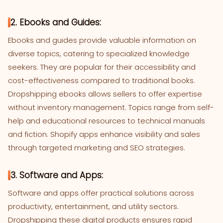
2. Ebooks and Guides:
Ebooks and guides provide valuable information on
diverse topics, catering to specialized knowledge
seekers. They are popular for their accessibility and
cost-effectiveness compared to traditional books.
Dropshipping ebooks allows sellers to offer expertise
without inventory management. Topics range from self-
help and educational resources to technical manuals
and fiction. Shopify apps enhance visibility and sales
through targeted marketing and SEO strategies.
3. Software and Apps:
Software and apps offer practical solutions across
productivity, entertainment, and utility sectors.
Dropshipping these digital products ensures rapid