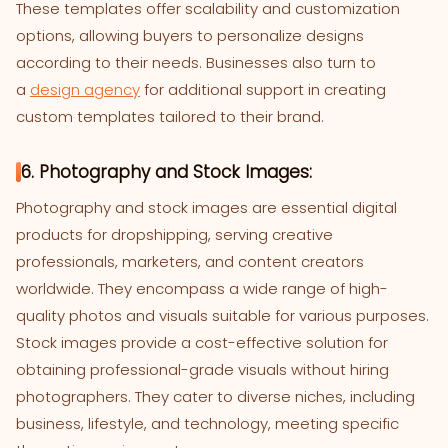
These templates offer scalability and customization
options, allowing buyers to personalize designs
according to their needs. Businesses also turn to
a
design agency
for additional support in creating
custom templates tailored to their brand.
6. Photography and Stock Images:
Photography and stock images are essential digital
products for dropshipping, serving creative
professionals, marketers, and content creators
worldwide. They encompass a wide range of high-
quality photos and visuals suitable for various purposes.
Stock images provide a cost-effective solution for
obtaining professional-grade visuals without hiring
photographers. They cater to diverse niches, including
business, lifestyle, and technology, meeting specific