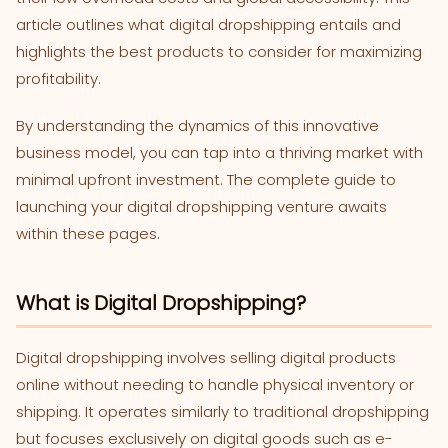
article outlines what digital dropshipping entails and
highlights the best products to consider for maximizing
profitability.
By understanding the dynamics of this innovative
business model, you can tap into a thriving market with
minimal upfront investment. The complete guide to
launching your digital dropshipping venture awaits
within these pages.
What is Digital Dropshipping?
Digital dropshipping involves selling digital products
online without needing to handle physical inventory or
shipping. It operates similarly to traditional dropshipping
but focuses exclusively on digital goods such as e-