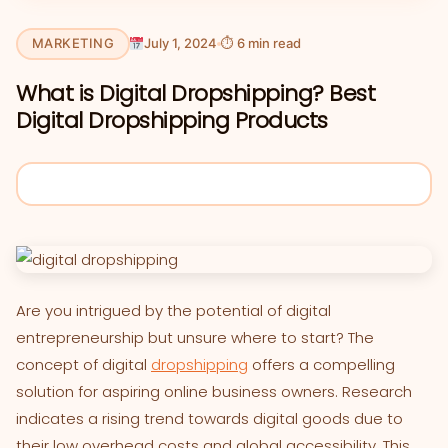
MARKETING
July 1, 2024
⏱ 6 min read
What is Digital Dropshipping? Best
Digital Dropshipping Products
Are you intrigued by the potential of digital
entrepreneurship but unsure where to start? The
concept of digital
dropshipping
offers a compelling
solution for aspiring online business owners. Research
indicates a rising trend towards digital goods due to
their low overhead costs and global accessibility. This