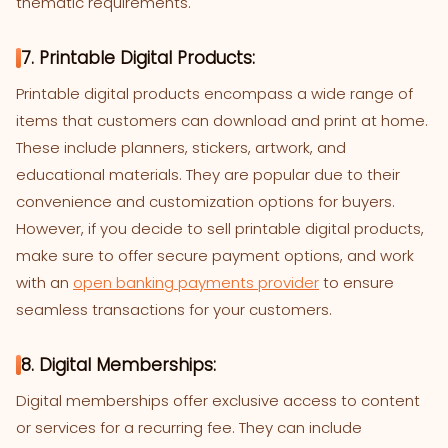
thematic requirements.
7. Printable Digital Products:
Printable digital products encompass a wide range of
items that customers can download and print at home.
These include planners, stickers, artwork, and
educational materials. They are popular due to their
convenience and customization options for buyers.
However, if you decide to sell printable digital products,
make sure to offer secure payment options, and work
with an
open banking payments provider
to ensure
seamless transactions for your customers.
8. Digital Memberships:
Digital memberships offer exclusive access to content
or services for a recurring fee. They can include