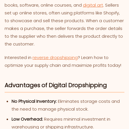
books, software, online courses, and
digital art
. Sellers
set up online stores, often using platforms like Shopify,
to showcase and sell these products. When a customer
makes a purchase, the seller forwards the order details
to the supplier who then delivers the product directly to
the customer.
Interested in
reverse dropshipping
? Learn how to
optimize your supply chain and maximize profits today!
Advantages of Digital Dropshipping
No Physical Inventory:
Eliminates storage costs and
the need to manage physical stock.
Low Overhead:
Requires minimal investment in
warehousing or shipping infrastructure.