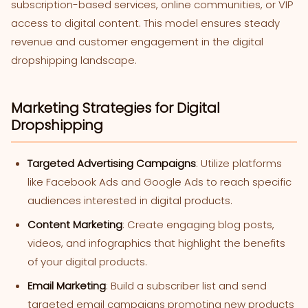
subscription-based services, online communities, or VIP
access to digital content. This model ensures steady
revenue and customer engagement in the digital
dropshipping landscape.
Marketing Strategies for Digital
Dropshipping
Targeted Advertising Campaigns
: Utilize platforms
like Facebook Ads and Google Ads to reach specific
audiences interested in digital products.
Content Marketing
: Create engaging blog posts,
videos, and infographics that highlight the benefits
of your digital products.
Email Marketing
: Build a subscriber list and send
targeted email campaigns promoting new products