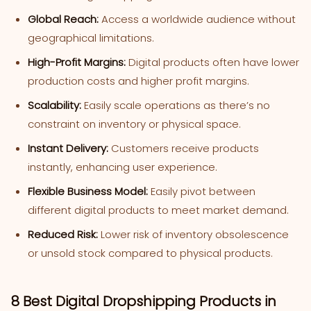
Global Reach:
Access a worldwide audience without
geographical limitations.
High-Profit Margins:
Digital products often have lower
production costs and higher profit margins.
Scalability:
Easily scale operations as there’s no
constraint on inventory or physical space.
Instant Delivery:
Customers receive products
instantly, enhancing user experience.
Flexible Business Model:
Easily pivot between
different digital products to meet market demand.
Reduced Risk:
Lower risk of inventory obsolescence
or unsold stock compared to physical products.
8 Best Digital Dropshipping Products in