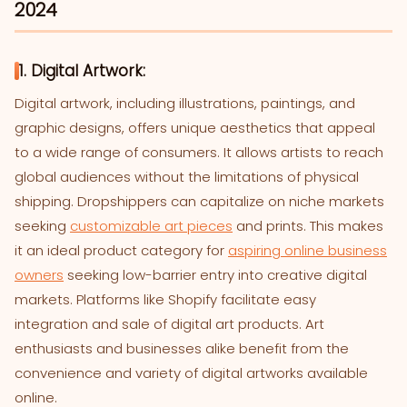
2024
1. Digital Artwork:
Digital artwork, including illustrations, paintings, and
graphic designs, offers unique aesthetics that appeal
to a wide range of consumers. It allows artists to reach
global audiences without the limitations of physical
shipping. Dropshippers can capitalize on niche markets
seeking
customizable art pieces
and prints. This makes
it an ideal product category for
aspiring online business
owners
seeking low-barrier entry into creative digital
markets. Platforms like Shopify facilitate easy
integration and sale of digital art products. Art
enthusiasts and businesses alike benefit from the
convenience and variety of digital artworks available
online.