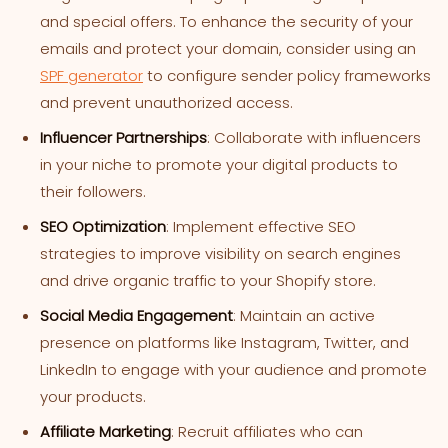
and special offers. To enhance the security of your
emails and protect your domain, consider using an
SPF generator
to configure sender policy frameworks
and prevent unauthorized access.
Influencer Partnerships
: Collaborate with influencers
in your niche to promote your digital products to
their followers.
SEO Optimization
: Implement effective SEO
strategies to improve visibility on search engines
and drive organic traffic to your Shopify store.
Social Media Engagement
: Maintain an active
presence on platforms like Instagram, Twitter, and
LinkedIn to engage with your audience and promote
your products.
Affiliate Marketing
: Recruit affiliates who can