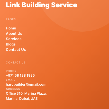
Link Building Service
PAGES
Home
About Us
Services
Blogs
Contact Us
CONTACT US
PHONE
+971 58 128 1935
EMAIL
harobuilder@gmail.com
ADDRESS
Office 310, Marina Plaza,
Marina, Dubai, UAE