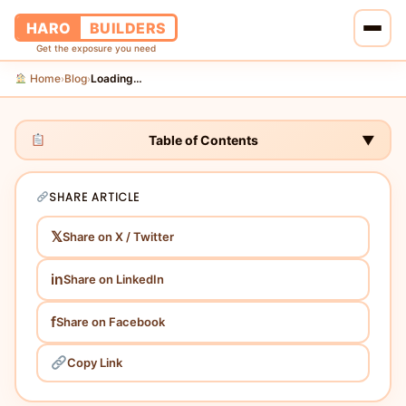
HARO
BUILDERS
Get the exposure you need
Home
Blog
Loading…
›
›
Home
Services
Table of Contents
▼
Blog
SHARE ARTICLE
About Us
𝕏
Share on X / Twitter
Pricing
in
Share on LinkedIn
Contact Us
f
Share on Facebook
Copy Link