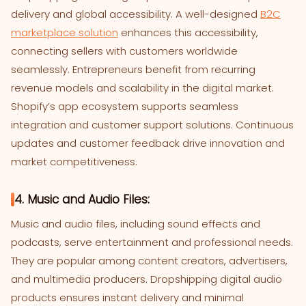
delivery and global accessibility. A well-designed
B2C
marketplace solution
enhances this accessibility,
connecting sellers with customers worldwide
seamlessly. Entrepreneurs benefit from recurring
revenue models and scalability in the digital market.
Shopify’s app ecosystem supports seamless
integration and customer support solutions. Continuous
updates and customer feedback drive innovation and
market competitiveness.
4. Music and Audio Files:
Music and audio files, including sound effects and
podcasts, serve entertainment and professional needs.
They are popular among content creators, advertisers,
and multimedia producers. Dropshipping digital audio
products ensures instant delivery and minimal