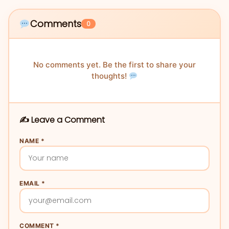
Comments
0
No comments yet. Be the first to share your
thoughts!
✍️ Leave a Comment
NAME *
EMAIL *
COMMENT *