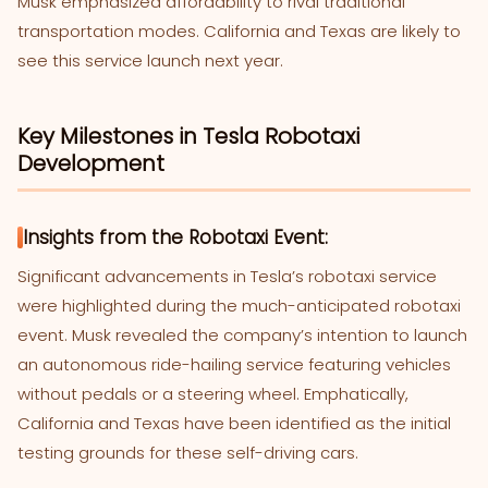
Musk emphasized affordability to rival traditional
transportation modes. California and Texas are likely to
see this service launch next year.
Key Milestones in Tesla Robotaxi
Development
Insights from the Robotaxi Event:
Significant advancements in Tesla’s robotaxi service
were highlighted during the much-anticipated robotaxi
event. Musk revealed the company’s intention to launch
an autonomous ride-hailing service featuring vehicles
without pedals or a steering wheel. Emphatically,
California and Texas have been identified as the initial
testing grounds for these self-driving cars.