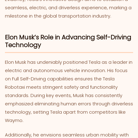
seamless, electric, and driverless experience, marking a
milestone in the global transportation industry.
Elon Musk’s Role in Advancing Self-Driving
Technology
Elon Musk has undeniably positioned Tesla as a leader in
electric and autonomous vehicle innovation. His focus
on Full Self-Driving capabilities ensures the Tesla
Robotaxi meets stringent safety and functionality
standards. During key events, Musk has consistently
emphasized eliminating human errors through driverless
technology, setting Tesla apart from competitors like
Waymo.
Additionally, he envisions seamless urban mobility with