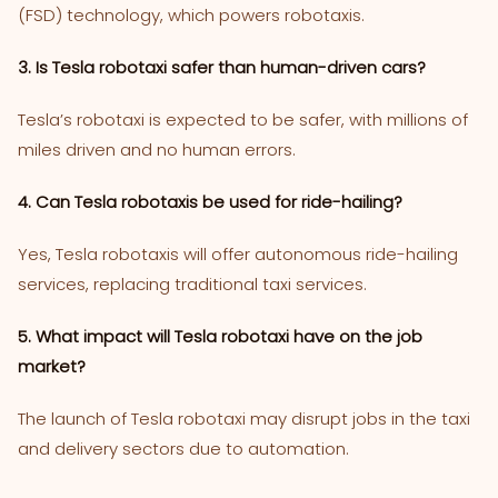
(FSD) technology, which powers robotaxis.
3. Is Tesla robotaxi safer than human-driven cars?
Tesla’s robotaxi is expected to be safer, with millions of
miles driven and no human errors.
4. Can Tesla robotaxis be used for ride-hailing?
Yes, Tesla robotaxis will offer autonomous ride-hailing
services, replacing traditional taxi services.
5. What impact will Tesla robotaxi have on the job
market?
The launch of Tesla robotaxi may disrupt jobs in the taxi
and delivery sectors due to automation.