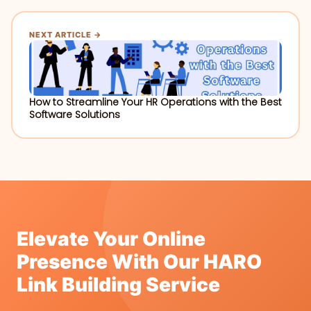
NEXT ARTICLE →
How to Streamline Your HR Operations with the Best
Software Solutions
Elevate Your Online
Presence With Our HARO
Link Building Service