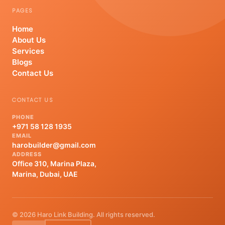
PAGES
Home
About Us
Services
Blogs
Contact Us
CONTACT US
PHONE
+971 58 128 1935
EMAIL
harobuilder@gmail.com
ADDRESS
Office 310, Marina Plaza,
Marina, Dubai, UAE
© 2026 Haro Link Building. All rights reserved.