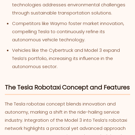
technologies addresses environmental challenges
through sustainable transportation solutions.
Competitors like Waymo foster market innovation,
compelling Tesla to continuously refine its
autonomous vehicle technology.
Vehicles like the Cybertruck and Model 3 expand
Tesla’s portfolio, increasing its influence in the
autonomous sector.
The Tesla Robotaxi Concept and Features
The Tesla robotaxi concept blends innovation and
autonomy, marking a shift in the ride-hailing service
industry. Integration of the Model 3 into Tesla’s robotaxi
network highlights a practical yet advanced approach