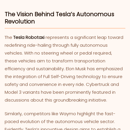
The Vision Behind Tesla’s Autonomous
Revolution
The
Tesla Robotaxi
represents a significant leap toward
redefining ride-hailing through fully autonomous
vehicles. With no steering wheel or pedal required,
these vehicles aim to transform transportation
efficiency and sustainability. Elon Musk has emphasized
the integration of Full Self-Driving technology to ensure
safety and convenience in every ride. Cybertruck and
Model 3 variants have been prominently featured in
discussions about this groundbreaking initiative.
Similarly, competitors like Waymo highlight the fast-
paced evolution of the autonomous vehicle sector.
Evidently, Tesla’s innovative design aims to establish a