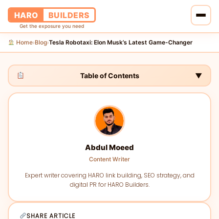
HARO
BUILDERS
Get the exposure you need
Home
Blog
Tesla Robotaxi: Elon Musk’s Latest Game-Changer
›
›
Home
Services
Table of Contents
▼
Blog
About Us
Abdul Moeed
Pricing
Content Writer
Contact Us
Expert writer covering HARO link building, SEO strategy, and
digital PR for HARO Builders.
SHARE ARTICLE