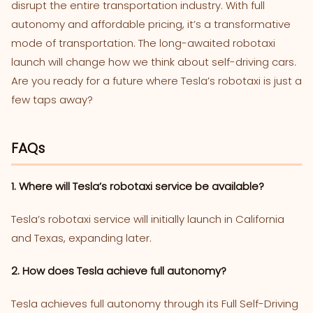
disrupt the entire transportation industry. With full
autonomy and affordable pricing, it’s a transformative
mode of transportation. The long-awaited robotaxi
launch will change how we think about self-driving cars.
Are you ready for a future where Tesla’s robotaxi is just a
few taps away?
FAQs
1. Where will Tesla’s robotaxi service be available?
Tesla’s robotaxi service will initially launch in California
and Texas, expanding later.
2. How does Tesla achieve full autonomy?
Tesla achieves full autonomy through its Full Self-Driving