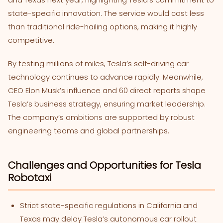
state-specific innovation. The service would cost less
than traditional ride-hailing options, making it highly
competitive.
By testing millions of miles, Tesla’s self-driving car
technology continues to advance rapidly. Meanwhile,
CEO Elon Musk’s influence and 60 direct reports shape
Tesla’s business strategy, ensuring market leadership.
The company’s ambitions are supported by robust
engineering teams and global partnerships.
Challenges and Opportunities for Tesla
Robotaxi
Strict state-specific regulations in California and
Texas may delay Tesla’s autonomous car rollout