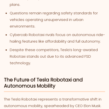
plans.
Questions remain regarding safety standards for
vehicles operating unsupervised in urban
environments.
Cybercab Robotaxi rivals focus on autonomous ride-
hailing features like affordability and full autonomy.
Despite these competitors, Tesla’s long-awaited
Robotaxi stands out due to its advanced FSD
technology.
The Future of Tesla Robotaxi and
Autonomous Mobility
The Tesla Robotaxi represents a transformative shift in
autonomous mobility, spearheaded by CEO Elon Musk.