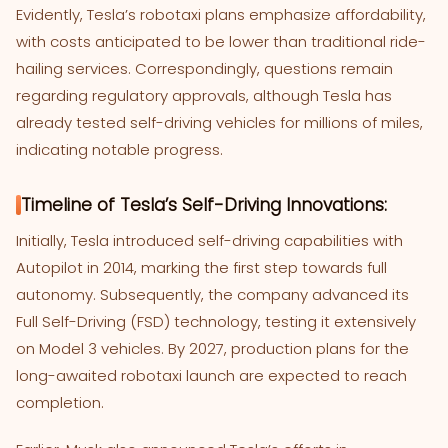
Evidently, Tesla’s robotaxi plans emphasize affordability,
with costs anticipated to be lower than traditional ride-
hailing services. Correspondingly, questions remain
regarding regulatory approvals, although Tesla has
already tested self-driving vehicles for millions of miles,
indicating notable progress.
Timeline of Tesla’s Self-Driving Innovations:
Initially, Tesla introduced self-driving capabilities with
Autopilot in 2014, marking the first step towards full
autonomy. Subsequently, the company advanced its
Full Self-Driving (FSD) technology, testing it extensively
on Model 3 vehicles. By 2027, production plans for the
long-awaited robotaxi launch are expected to reach
completion.