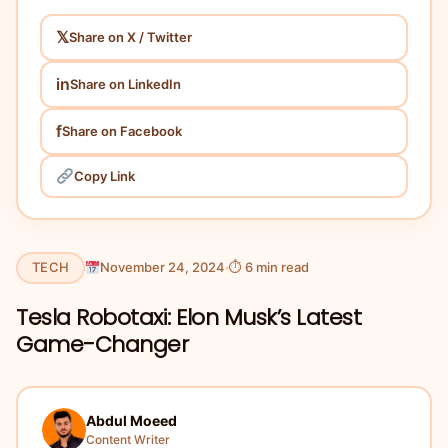
𝕏
Share on X / Twitter
in
Share on LinkedIn
f
Share on Facebook
Copy Link
TECH
November 24, 2024
⏱ 6 min read
Tesla Robotaxi: Elon Musk’s Latest
Game-Changer
Abdul Moeed
Content Writer