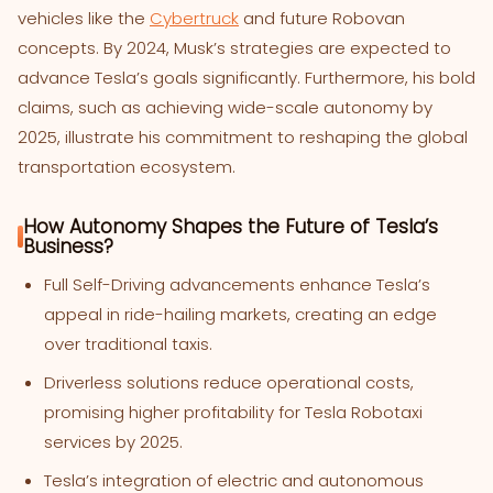
vehicles like the
Cybertruck
and future Robovan
concepts. By 2024, Musk’s strategies are expected to
advance Tesla’s goals significantly. Furthermore, his bold
claims, such as achieving wide-scale autonomy by
2025, illustrate his commitment to reshaping the global
transportation ecosystem.
How Autonomy Shapes the Future of Tesla’s
Business?
Full Self-Driving advancements enhance Tesla’s
appeal in ride-hailing markets, creating an edge
over traditional taxis.
Driverless solutions reduce operational costs,
promising higher profitability for Tesla Robotaxi
services by 2025.
Tesla’s integration of electric and autonomous