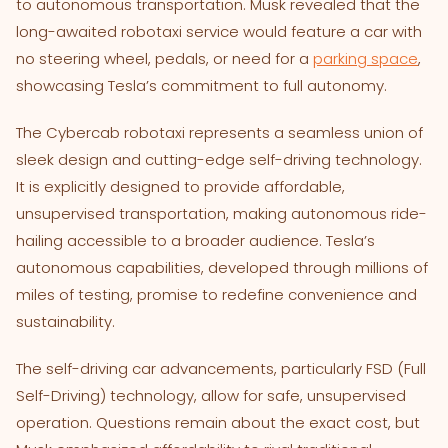
to autonomous transportation. Musk revealed that the
long-awaited robotaxi service would feature a car with
no steering wheel, pedals, or need for a
parking space
,
showcasing Tesla’s commitment to full autonomy.
The Cybercab robotaxi represents a seamless union of
sleek design and cutting-edge self-driving technology.
It is explicitly designed to provide affordable,
unsupervised transportation, making autonomous ride-
hailing accessible to a broader audience. Tesla’s
autonomous capabilities, developed through millions of
miles of testing, promise to redefine convenience and
sustainability.
The self-driving car advancements, particularly FSD (Full
Self-Driving) technology, allow for safe, unsupervised
operation. Questions remain about the exact cost, but