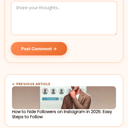
Post Comment →
← PREVIOUS ARTICLE
How to hide Followers on Instagram in 2025: Easy
Steps to Follow