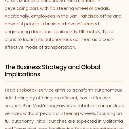
Earlier, Musk also announced Tesla’s efforts in
developing cars with no steering wheel or pedals.
Additionally, employees in the San Francisco office and
powerful people in business have influenced
engineering decisions significantly. Ultimately, Tesla
plans to launch its autonomous car fleet as a cost-
effective mode of transportation.
The Business Strategy and Global
Implications
Tesla’s robotaxi service aims to transform autonomous
ride-hailing by offering an efficient, cost-effective
solution. Elon Musk’s long-awaited robotaxi plans include
vehicles without pedals or steering wheels, focusing on
full autonomy. Initial launches are expected in California
and Texas next year, highlighting Tesla’s commitment to