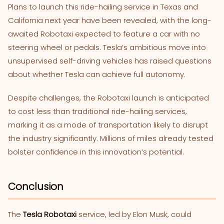
Plans to launch this ride-hailing service in Texas and
California next year have been revealed, with the long-
awaited Robotaxi expected to feature a car with no
steering wheel or pedals. Tesla’s ambitious move into
unsupervised self-driving vehicles has raised questions
about whether Tesla can achieve full autonomy.
Despite challenges, the Robotaxi launch is anticipated
to cost less than traditional ride-hailing services,
marking it as a mode of transportation likely to disrupt
the industry significantly. Millions of miles already tested
bolster confidence in this innovation’s potential.
Conclusion
The
Tesla Robotaxi
service, led by Elon Musk, could