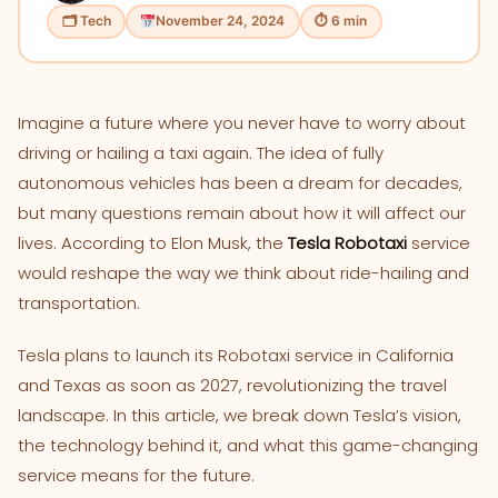
🗂 Tech
November 24, 2024
⏱ 6 min
Imagine a future where you never have to worry about
driving or hailing a taxi again. The idea of fully
autonomous vehicles has been a dream for decades,
but many questions remain about how it will affect our
lives. According to Elon Musk, the
Tesla Robotaxi
service
would reshape the way we think about ride-hailing and
transportation.
Tesla plans to launch its Robotaxi service in California
and Texas as soon as 2027, revolutionizing the travel
landscape. In this article, we break down Tesla’s vision,
the technology behind it, and what this game-changing
service means for the future.