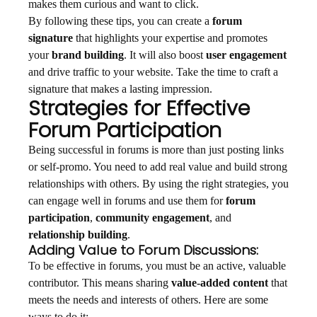
makes them curious and want to click.
By following these tips, you can create a
forum
signature
that highlights your expertise and promotes
your
brand building
. It will also boost
user engagement
and drive traffic to your website. Take the time to craft a
signature that makes a lasting impression.
Strategies for Effective
Forum Participation
Being successful in forums is more than just posting links
or self-promo. You need to add real value and build strong
relationships with others. By using the right strategies, you
can engage well in forums and use them for
forum
participation
,
community engagement
, and
relationship building
.
Adding Value to Forum Discussions:
To be effective in forums, you must be an active, valuable
contributor. This means sharing
value-added content
that
meets the needs and interests of others. Here are some