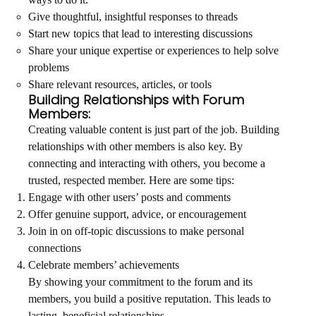
ways to do it:
Give thoughtful, insightful responses to threads
Start new topics that lead to interesting discussions
Share your unique expertise or experiences to help solve
problems
Share relevant resources, articles, or tools
Building Relationships with Forum
Members:
Creating valuable content is just part of the job. Building
relationships with other members is also key. By
connecting and interacting with others, you become a
trusted, respected member. Here are some tips:
Engage with other users’ posts and comments
Offer genuine support, advice, or encouragement
Join in on off-topic discussions to make personal
connections
Celebrate members’ achievements
By showing your commitment to the forum and its
members, you build a positive reputation. This leads to