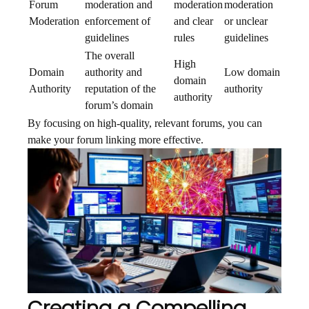
Forum
moderation and
moderation
moderation
Moderation
enforcement of
and clear
or unclear
guidelines
rules
guidelines
The overall
High
Domain
authority and
Low domain
domain
Authority
reputation of the
authority
authority
forum’s domain
By focusing on high-quality, relevant forums, you can
make your forum linking more effective.
Creating a Compelling