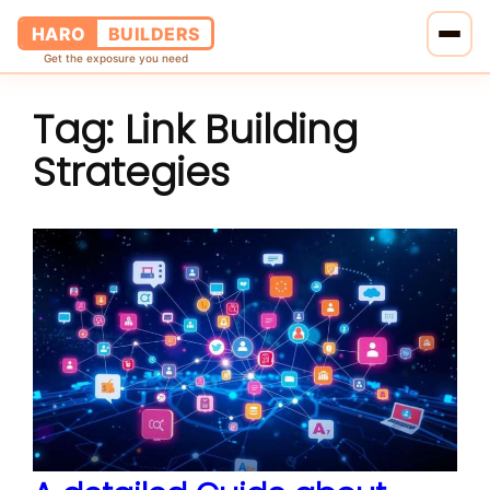
HARO
BUILDERS
Get the exposure you need
Tag:
Link Building
Home
Strategies
Services
Blog
About Us
Pricing
Contact Us