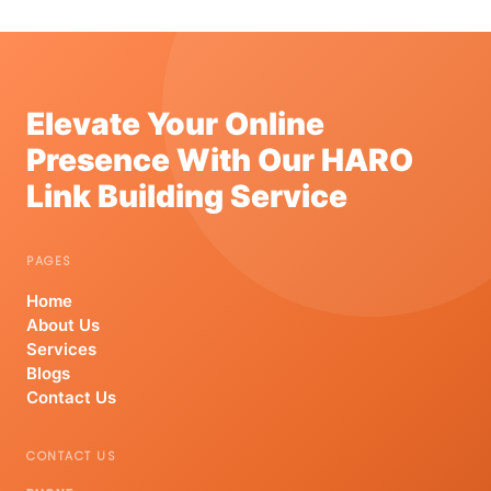
Elevate Your Online
Presence With Our HARO
Link Building Service
PAGES
Home
About Us
Services
Blogs
Contact Us
CONTACT US