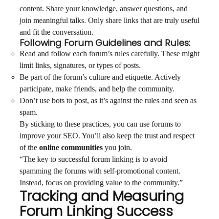
content. Share your knowledge, answer questions, and
join meaningful talks. Only share links that are truly useful
and fit the conversation.
Following Forum Guidelines and Rules:
Read and follow each forum’s rules carefully. These might
limit links, signatures, or types of posts.
Be part of the forum’s culture and etiquette. Actively
participate, make friends, and help the community.
Don’t use bots to post, as it’s against the rules and seen as
spam.
By sticking to these practices, you can use forums to
improve your SEO. You’ll also keep the trust and respect
of the
online communities
you join.
“The key to successful forum linking is to avoid
spamming the forums with self-promotional content.
Instead, focus on providing value to the community.”
Tracking and Measuring
Forum Linking Success