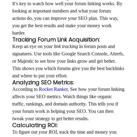
It’s key to watch how well your forum linking works. By
looking at important numbers and what your forum
actions do, you can improve your SEO plan. This way,
you get the best results and make your money work
harder.
Tracking Forum Link Acquisition:
Keep an eye on your
link tracking
in forum posts and
signatures. Use tools like Google Search Console, Ahrefs,
or Majestic to see how your links grow and get better.
This shows you which forums give you the best backlinks
and where to put your effort.
Analyzing SEO Metrics:
According to
Rocket Ranker
, See how your forum linking
affects your SEO metrics. Watch things like organic
traffic, rankings, and domain authority. This tells you if
your forum work is helping your SEO. You can then
tweak your strategy to get better results.
Calculating ROI:
To figure out your
ROI
, track the time and money you