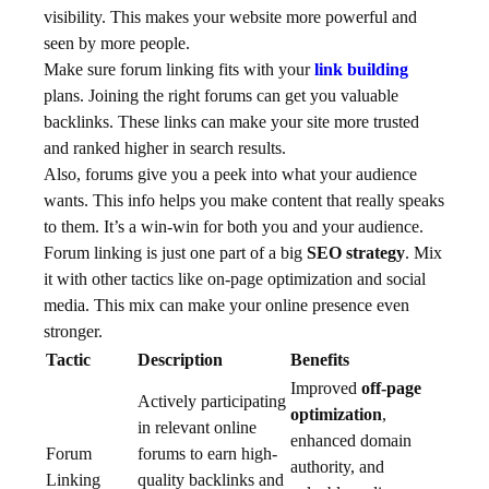
visibility. This makes your website more powerful and
seen by more people.
Make sure forum linking fits with your
link building
plans. Joining the right forums can get you valuable
backlinks. These links can make your site more trusted
and ranked higher in search results.
Also, forums give you a peek into what your audience
wants. This info helps you make content that really speaks
to them. It’s a win-win for both you and your audience.
Forum linking is just one part of a big
SEO strategy
. Mix
it with other tactics like on-page optimization and social
media. This mix can make your online presence even
stronger.
Tactic
Description
Benefits
Improved
off-page
Actively participating
optimization
,
in relevant online
enhanced domain
Forum
forums to earn high-
authority, and
Linking
quality backlinks and