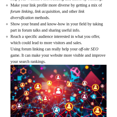
Make your link profile more diverse by getting a mix of
forum linking
,
link acquisition
, and other
link
diversification
methods.
Show your brand and know-how in your field by taking
part in forum talks and sharing useful info.
Reach a specific audience interested in what you offer,
which could lead to more visitors and sales.
Using forum linking can really help your
off-site SEO
game. It can make your website more visible and improve
your search rankings.