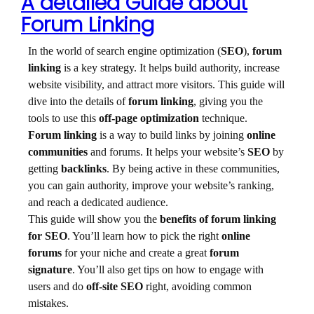
A detailed Guide about
Forum Linking
In the world of search engine optimization (
SEO
),
forum
linking
is a key strategy. It helps build authority, increase
website visibility, and attract more visitors. This guide will
dive into the details of
forum linking
, giving you the
tools to use this
off-page optimization
technique.
Forum linking
is a way to build links by joining
online
communities
and forums. It helps your website’s
SEO
by
getting
backlinks
. By being active in these communities,
you can gain authority, improve your website’s ranking,
and reach a dedicated audience.
This guide will show you the
benefits of forum linking
for SEO
. You’ll learn how to pick the right
online
forums
for your niche and create a great
forum
signature
. You’ll also get tips on how to engage with
users and do
off-site SEO
right, avoiding common
mistakes.