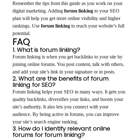
Remember the tips from this guide as you work on your
digital marketing. Adding
forum linking
to your SEO
plan will help you get more online visibility and higher
rankings. Use
forum linking
to reach your website’s full
potential.
FAQ
1. What is forum linking?
Forum linking is when you get backlinks to your site by
joining online forums. You post content, talk with others,
and add your site’s link in your signature or in posts.
2. What are the benefits of forum
linking for SEO?
Forum linking helps your SEO in many ways. It gets you
quality backlinks, diversifies your links, and boosts your
site’s authority. It also lets you connect with your
audience. By being active in forums, you can improve
your site’s search engine ranking.
3. How do I identify relevant online
forums for forum linking?