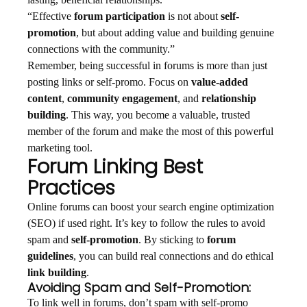
lasting, beneficial relationships.
“Effective
forum participation
is not about
self-
promotion
, but about adding value and building genuine
connections with the community.”
Remember, being successful in forums is more than just
posting links or self-promo. Focus on
value-added
content
,
community engagement
, and
relationship
building
. This way, you become a valuable, trusted
member of the forum and make the most of this powerful
marketing tool.
Forum Linking Best
Practices
Online forums can boost your search engine optimization
(SEO) if used right. It’s key to follow the rules to avoid
spam and
self-promotion
. By sticking to
forum
guidelines
, you can build real connections and do ethical
link building
.
Avoiding Spam and Self-Promotion:
To link well in forums, don’t spam with self-promo