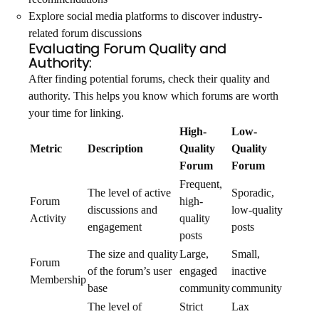
Explore social media platforms to discover industry-
related forum discussions
Evaluating Forum Quality and
Authority:
After finding potential forums, check their quality and
authority. This helps you know which forums are worth
your time for linking.
High-
Low-
Metric
Description
Quality
Quality
Forum
Forum
Frequent,
The level of active
Sporadic,
Forum
high-
discussions and
low-quality
Activity
quality
engagement
posts
posts
The size and quality
Large,
Small,
Forum
of the forum’s user
engaged
inactive
Membership
base
community
community
The level of
Strict
Lax