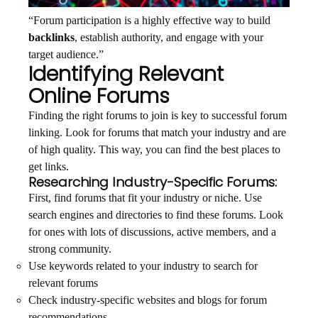
“Forum participation is a highly effective way to build
backlinks
, establish authority, and engage with your
target audience.”
Identifying Relevant
Online Forums
Finding the right forums to join is key to successful forum
linking. Look for forums that match your industry and are
of high quality. This way, you can find the best places to
get links.
Researching Industry-Specific Forums:
First, find forums that fit your industry or niche. Use
search engines and directories to find these forums. Look
for ones with lots of discussions, active members, and a
strong community.
Use keywords related to your industry to search for
relevant forums
Check industry-specific websites and blogs for forum
recommendations