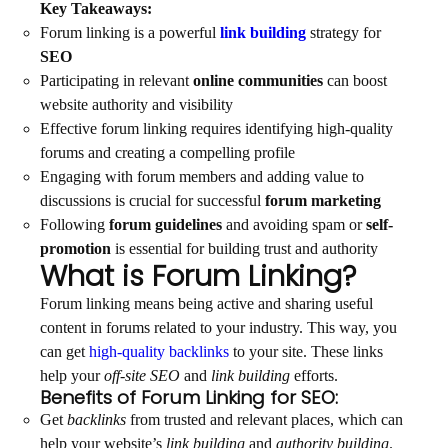
Key Takeaways:
Forum linking is a powerful
link building
strategy for
SEO
Participating in relevant
online communities
can boost
website authority and visibility
Effective forum linking requires identifying high-quality
forums and creating a compelling profile
Engaging with forum members and adding value to
discussions is crucial for successful
forum marketing
Following
forum guidelines
and avoiding spam or
self-
promotion
is essential for building trust and authority
What is Forum Linking?
Forum linking means being active and sharing useful
content in forums related to your industry. This way, you
can get
high-quality backlinks
to your site. These links
help your
off-site SEO
and
link building
efforts.
Benefits of Forum Linking for SEO:
Get
backlinks
from trusted and relevant places, which can
help your website’s
link building
and
authority building
.