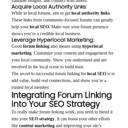
valuable insights, and connect with others.
Acquire Local Authority Links:
While in local forums, aim to get
local authority links
.
These links from community-focused forums can greatly
help your
local SEO
. Make sure your forum presence
shows you’re a credible local business.
Leverage Hyperlocal Marketing:
Good
forum linking
also means using
hyperlocal
marketing
. Customize your content and engagement for
your local community. Show you understand and are
involved in the local scene to build trust.
The secret to successful forum linking for
local SEO
is to
add value, build real connections, and show you’re a
trusted local member.
Integrating Forum Linking
into Your SEO Strategy
To really make forum linking work, you need to blend it
into your
SEO strategy
. It can boost your other efforts
like
content marketing
and improving your site’s