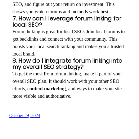
SEO, and figure out your return on investment. This
shows you which forums and methods work best.
7. How can I leverage forum linking for
local SEO?
Forum linking is great for local SEO. Join local forums to
get backlinks and connect with your community. This
boosts your local search ranking and makes you a trusted
local brand.
8. How do I integrate forum linking into
my overall SEO strategy?
To get the most from forum linking, make it part of your
overall SEO plan. It should work with your other SEO
efforts,
content marketing
, and ways to make your site
more visible and authoritative.
October 29, 2024