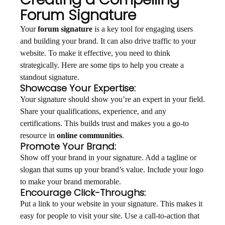
Forum Signature
Your
forum signature
is a key tool for engaging users
and building your brand. It can also drive traffic to your
website. To make it effective, you need to think
strategically. Here are some tips to help you create a
standout signature.
Showcase Your Expertise:
Your signature should show you’re an expert in your field.
Share your qualifications, experience, and any
certifications. This builds trust and makes you a go-to
resource in
online communities
.
Promote Your Brand:
Show off your brand in your signature. Add a tagline or
slogan that sums up your brand’s value. Include your logo
to make your brand memorable.
Encourage Click-Throughs:
Put a link to your website in your signature. This makes it
easy for people to visit your site. Use a call-to-action that