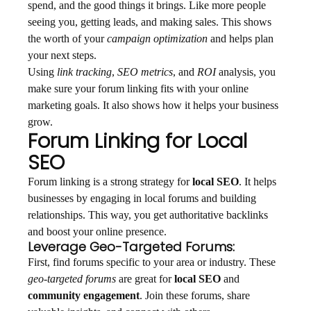
spend, and the good things it brings. Like more people
seeing you, getting leads, and making sales. This shows
the worth of your
campaign optimization
and helps plan
your next steps.
Using
link tracking
,
SEO metrics
, and
ROI
analysis, you
make sure your forum linking fits with your online
marketing goals. It also shows how it helps your business
grow.
Forum Linking for Local
SEO
Forum linking is a strong strategy for
local SEO
. It helps
businesses by engaging in local forums and building
relationships. This way, you get authoritative backlinks
and boost your online presence.
Leverage Geo-Targeted Forums:
First, find forums specific to your area or industry. These
geo-targeted forums
are great for
local SEO
and
community engagement
. Join these forums, share