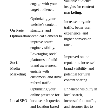
valuable audience
engage with your
insights for
content
target audience.
marketing
.
Optimizing your
Increased organic
website’s content,
traffic, better user
On-Page
structure, and
experience, and
Optimization
technical elements to
higher conversion
improve search
rates.
engine visibility.
Leveraging social
Improved online
platforms to build
Social
reputation, increased
brand awareness,
Media
brand visibility, and
engage with
Marketing
potential for viral
customers, and drive
content sharing.
referral traffic.
Optimizing your
Enhanced visibility in
online presence for
local search,
Local SEO
local search queries
increased foot traffic,
and location-based
and stronger ties to