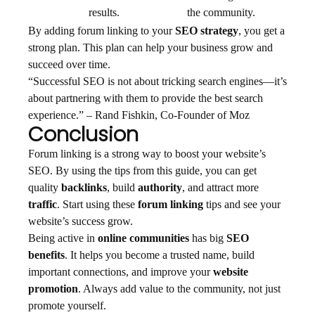
results.
the community.
By adding forum linking to your
SEO strategy
, you get a
strong plan. This plan can help your business grow and
succeed over time.
“Successful SEO is not about tricking search engines—it’s
about partnering with them to provide the best search
experience.” – Rand Fishkin, Co-Founder of Moz
Conclusion
Forum linking is a strong way to boost your website’s
SEO. By using the tips from this guide, you can get
quality
backlinks
, build
authority
, and attract more
traffic
. Start using these
forum linking
tips and see your
website’s success grow.
Being active in
online communities
has big
SEO
benefits
. It helps you become a trusted name, build
important connections, and improve your
website
promotion
. Always add value to the community, not just
promote yourself.