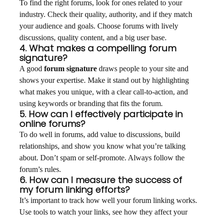
To find the right forums, look for ones related to your
industry. Check their quality, authority, and if they match
your audience and goals. Choose forums with lively
discussions, quality content, and a big user base.
4. What makes a compelling forum
signature?
A good
forum signature
draws people to your site and
shows your expertise. Make it stand out by highlighting
what makes you unique, with a clear call-to-action, and
using keywords or branding that fits the forum.
5. How can I effectively participate in
online forums?
To do well in forums, add value to discussions, build
relationships, and show you know what you’re talking
about. Don’t spam or self-promote. Always follow the
forum’s rules.
6. How can I measure the success of
my forum linking efforts?
It’s important to track how well your forum linking works.
Use tools to watch your links, see how they affect your