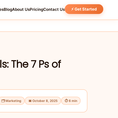
⚡ Get Started
es
Blog
About Us
Pricing
Contact Us
: The 7 Ps of
🗂 Marketing
📅 October 8, 2025
⏱ 6 min