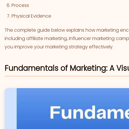
Process
Physical Evidence
The complete guide below explains how marketing enco
including affiliate marketing, influencer marketing ca
you improve your marketing strategy effectively.
Fundamentals of Marketing: A Vis