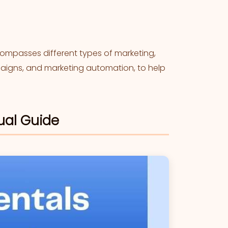
mpasses different types of marketing,
mpaigns, and marketing automation, to help
ual Guide