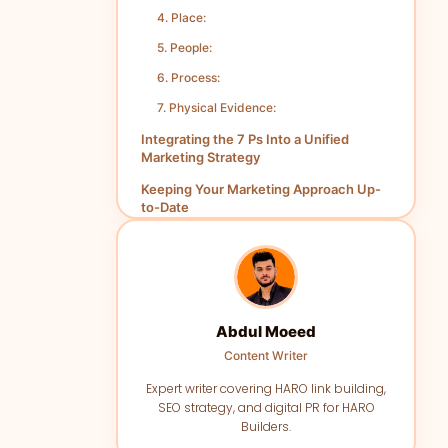
4. Place:
5. People:
6. Process:
7. Physical Evidence:
Integrating the 7 Ps Into a Unified
Marketing Strategy
Keeping Your Marketing Approach Up-
to-Date
Abdul Moeed
Content Writer
Expert writer covering HARO link building,
SEO strategy, and digital PR for HARO
Builders.