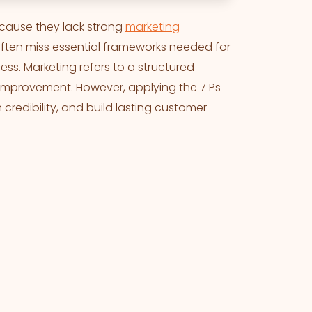
ecause they lack strong
marketing
often miss essential frameworks needed for
. Marketing refers to a structured
 improvement. However, applying the 7 Ps
 credibility, and build lasting customer