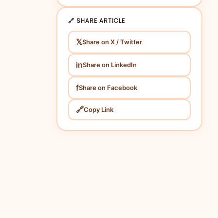
🔗 SHARE ARTICLE
𝕏
Share on X / Twitter
in
Share on LinkedIn
f
Share on Facebook
🔗
Copy Link