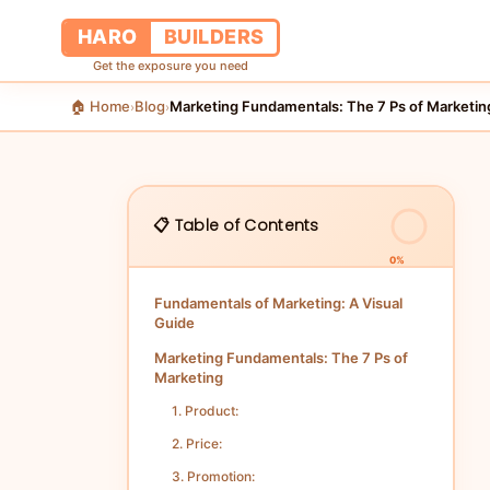
HARO
BUILDERS
Get the exposure you need
🏠 Home
Blog
Marketing Fundamentals: The 7 Ps of Marketin
›
›
📋 Table of Contents
0%
Fundamentals of Marketing: A Visual
Guide
Marketing Fundamentals: The 7 Ps of
Marketing
1. Product:
2. Price:
3. Promotion: