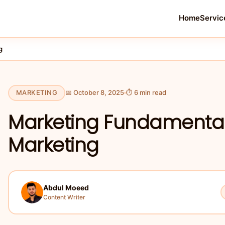
Home
Servic
g
MARKETING
📅 October 8, 2025
⏱ 6 min read
Marketing Fundamentals
Marketing
Abdul Moeed
Content Writer