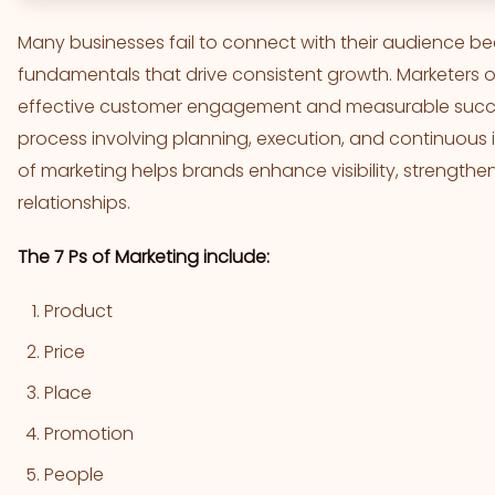
Many businesses fail to connect with their audience b
fundamentals that drive consistent growth. Marketers 
effective customer engagement and measurable success
process involving planning, execution, and continuous
of marketing helps brands enhance visibility, strengthen
relationships.
The 7 Ps of Marketing include:
Product
Price
Place
Promotion
People