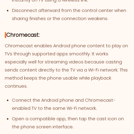
Disconnect afterward from the control center when
sharing finishes or the connection weakens.
Chromecast:
Chromecast enables Android phone content to play on
TVs through supported apps smoothly. It works
especially well for streaming videos because casting
sends content directly to the TV via a Wi-Fi network. This
method keeps the phone usable while playback
continues.
Connect the Android phone and Chromecast-
enabled TV to the same Wi-Fi network.
Open a compatible app, then tap the cast icon on
the phone screen interface.