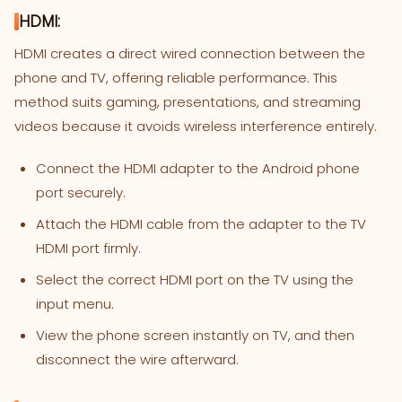
HDMI:
HDMI creates a direct wired connection between the
phone and TV, offering reliable performance. This
method suits gaming, presentations, and streaming
videos because it avoids wireless interference entirely.
Connect the HDMI adapter to the Android phone
port securely.
Attach the HDMI cable from the adapter to the TV
HDMI port firmly.
Select the correct HDMI port on the TV using the
input menu.
View the phone screen instantly on TV, and then
disconnect the wire afterward.