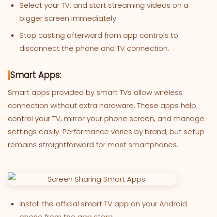
Select your TV, and start streaming videos on a
bigger screen immediately.
Stop casting afterward from app controls to
disconnect the phone and TV connection.
Smart Apps:
Smart apps provided by smart TVs allow wireless
connection without extra hardware. These apps help
control your TV, mirror your phone screen, and manage
settings easily. Performance varies by brand, but setup
remains straightforward for most smartphones.
Install the official smart TV app on your Android
phone from the app store.