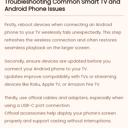
Troubleshooting Common Smart TV and
Android Phone Issues
Firstly, reboot devices when connecting an Android
phone to your TV wirelessly fails unexpectedly. This step
refreshes the wireless connection and often restores
seamless playback on the larger screen.
Secondly, ensure devices are updated before you
connect your Android phone to your TV.
Updates improve compatibility with TVs or streaming
devices like Roku, Apple TV, or Amazon Fire TV.
Thirdly, use official cables and adapters, especially when
using a USB-C port connection.
Official accessories help display your phone’s screen
properly and support casting without interruptions.