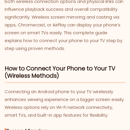
both wireless connection options and physical links can
influence playback success and overall compatibility
significantly. Wireless screen mirroring and casting via
apps, Chromecast, or AirPlay can display your phone’s
screen on smart TVs easily. This complete guide
explains how to connect your phone to your TV step by
step using proven methods.
How to Connect Your Phone to Your TV
(Wireless Methods)
Connecting an Android phone to your TV wirelessly
enhances viewing experience on a bigger screen easily.
Wireless options rely on Wi-Fi network connectivity,
smart TVs, and built-in app features for flexibility.