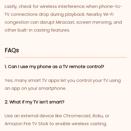
Lastly, check for wireless interference when phone-to-
TV connections drop during playback. Nearby Wi-Fi
congestion can disrupt Miracast, screen mirroring, and
other built-in casting features.
FAQs
1. Can I use my phone as a TV remote control?
Yes, many smart TV apps let you control your TV using
an app on your smartphone.
2. What if my TV isn’t smart?
Use an external device like Chromecast, Roku, or
Amazon Fire TV Stick to enable wireless casting.