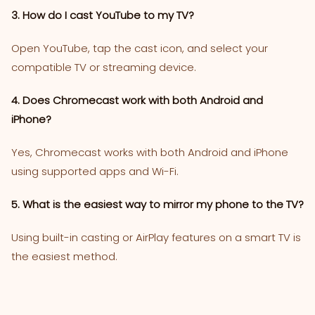
3. How do I cast YouTube to my TV?
Open YouTube, tap the cast icon, and select your
compatible TV or streaming device.
4. Does Chromecast work with both Android and
iPhone?
Yes, Chromecast works with both Android and iPhone
using supported apps and Wi-Fi.
5. What is the easiest way to mirror my phone to the TV?
Using built-in casting or AirPlay features on a smart TV is
the easiest method.