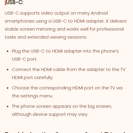
USB-C:
USB-C supports video output on many Android
smartphones using a USB-C to HDMI adapter. It delivers
stable screen mirroring and works well for professional
tasks and extended viewing sessions.
Plug the USB-C to HDMI adapter into the phone’s
USB-C port.
Connect the HDMI cable from the adapter to the TV
HDMI port carefully.
Choose the corresponding HDMI port on the TV via
the settings menu.
The phone screen appears on the big screen,
although device support may vary.