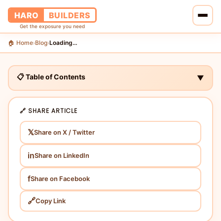
HARO
BUILDERS
Get the exposure you need
🏠 Home
Blog
Loading…
›
›
🏠 Home
🔗 Services
📋 Table of Contents
▼
📝 Blog
🔗 SHARE ARTICLE
👥 About Us
𝕏
Share on X / Twitter
💰 Pricing
in
Share on LinkedIn
📞 Contact Us
f
Share on Facebook
🔗
Copy Link