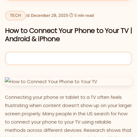
TECH
📅 December 28, 2025
⏱ 5 min read
How to Connect Your Phone to Your TV |
Android & iPhone
Connecting your phone or tablet to a TV often feels
frustrating when content doesn’t show up on your larger
screen properly. Many people in the US search for how
to connect your phone to your TV using reliable
methods across different devices. Research shows that