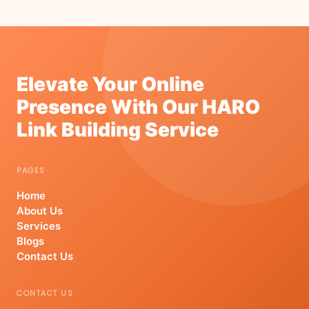
Elevate Your Online
Presence With Our HARO
Link Building Service
PAGES
Home
About Us
Services
Blogs
Contact Us
CONTACT US