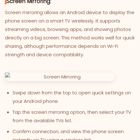
Screen Mirroring:
Screen mirroring allows an Android device to display the
phone screen on a smart TV wirelessly. It supports
streaming videos, browsing apps, and showing photos
directly on a big screen. This method works well for quick
sharing, although performance depends on Wi-Fi
strength and device compatibility.
Swipe down from the top to open quick settings on
your Android phone.
Tap the screen mirroring option, then select your TV
from the available TVs list.
Confirm connection, and view the phone screen
instantly on TV using a wireless link.