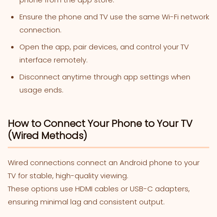
Ensure the phone and TV use the same Wi-Fi network
connection.
Open the app, pair devices, and control your TV
interface remotely.
Disconnect anytime through app settings when
usage ends.
How to Connect Your Phone to Your TV
(Wired Methods)
Wired connections connect an Android phone to your
TV for stable, high-quality viewing.
These options use HDMI cables or USB-C adapters,
ensuring minimal lag and consistent output.