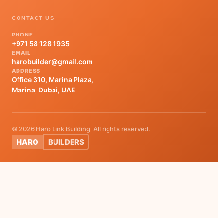
CONTACT US
PHONE
+971 58 128 1935
EMAIL
harobuilder@gmail.com
ADDRESS
Office 310, Marina Plaza,
Marina, Dubai, UAE
© 2026 Haro Link Building. All rights reserved.
HARO
BUILDERS