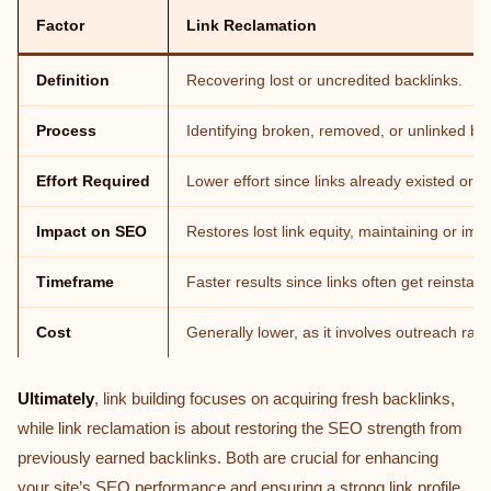
Factor
Link Reclamation
Definition
Recovering lost or uncredited backlinks.
Process
Identifying broken, removed, or unlinked br
Effort Required
Lower effort since links already existed or 
Impact on SEO
Restores lost link equity, maintaining or imp
Timeframe
Faster results since links often get reinstate
Cost
Generally lower, as it involves outreach rath
Ultimately
, link building focuses on acquiring fresh backlinks,
while link reclamation is about restoring the SEO strength from
previously earned backlinks. Both are crucial for enhancing
your site’s SEO performance and ensuring a strong link profile.