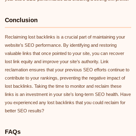
Conclusion
Reclaiming lost backlinks is a crucial part of maintaining your
website’s SEO performance. By identifying and restoring
valuable links that once pointed to your site, you can recover
lost link equity and improve your site’s authority. Link
reclamation ensures that your previous SEO efforts continue to
contribute to your rankings, preventing the negative impact of
lost backlinks. Taking the time to monitor and reclaim these
links is an investment in your site’s long-term SEO health. Have
you experienced any lost backlinks that you could reclaim for
better SEO results?
FAQs