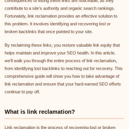
consequences of losing these links are noticeable, as they
contribute to a site’s authority and organic search rankings.
Fortunately, link reclamation provides an effective solution to
this problem. It involves identifying and recovering lost or
broken backlinks that once pointed to your site.
By reclaiming these links, you restore valuable link equity that
helps maintain and improve your SEO health. In this article,
we’ll walk you through the entire process of link reclamation,
from identifying lost backlinks to reaching out for recovery. This
comprehensive guide will show you how to take advantage of
link reclamation and ensure that your hard-earned SEO efforts
continue to pay off.
What is link reclamation?
Link reclamation is the process of recovering lost or broken