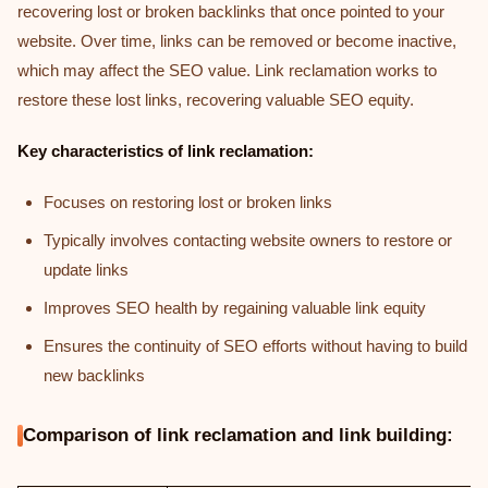
recovering lost or broken backlinks that once pointed to your
website. Over time, links can be removed or become inactive,
which may affect the SEO value. Link reclamation works to
restore these lost links, recovering valuable SEO equity.
Key characteristics of link reclamation:
Focuses on restoring lost or broken links
Typically involves contacting website owners to restore or
update links
Improves SEO health by regaining valuable link equity
Ensures the continuity of SEO efforts without having to build
new backlinks
Comparison of link reclamation and link building: