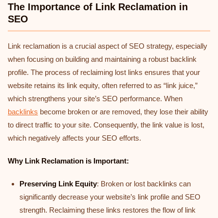
The Importance of Link Reclamation in
SEO
Link reclamation is a crucial aspect of SEO strategy, especially
when focusing on building and maintaining a robust backlink
profile. The process of reclaiming lost links ensures that your
website retains its link equity, often referred to as “link juice,”
which strengthens your site’s SEO performance. When
backlinks
become broken or are removed, they lose their ability
to direct traffic to your site. Consequently, the link value is lost,
which negatively affects your SEO efforts.
Why Link Reclamation is Important:
Preserving Link Equity
: Broken or lost backlinks can
significantly decrease your website’s link profile and SEO
strength. Reclaiming these links restores the flow of link