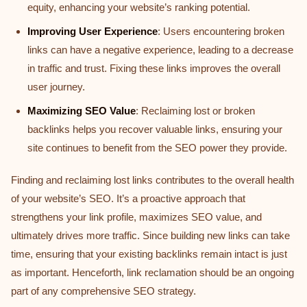
equity, enhancing your website’s ranking potential.
Improving User Experience
: Users encountering broken
links can have a negative experience, leading to a decrease
in traffic and trust. Fixing these links improves the overall
user journey.
Maximizing SEO Value
: Reclaiming lost or broken
backlinks helps you recover valuable links, ensuring your
site continues to benefit from the SEO power they provide.
Finding and reclaiming lost links contributes to the overall health
of your website’s SEO. It’s a proactive approach that
strengthens your link profile, maximizes SEO value, and
ultimately drives more traffic. Since building new links can take
time, ensuring that your existing backlinks remain intact is just
as important. Henceforth, link reclamation should be an ongoing
part of any comprehensive SEO strategy.