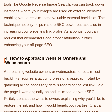
tools like Google Reverse Image Search, you can track down
instances where your images are used on external websites,
enabling you to reclaim these valuable external backlinks. This
technique not only helps restore SEO power but also aids in
increasing your website’s link profile. As a bonus, you can
request that webmasters add proper attribution, further
enhancing your off-page SEO.
4. How to Approach Website Owners and
Webmasters:
Approaching website owners or webmasters to reclaim lost
backlinks requires a tactful, professional approach. Start by
gathering all the necessary details regarding the lost link—e.g.,
the page it was originally on and its impact on your SEO.
Politely contact the website owner, explaining why you’d like to
restore the link and how it would benefit both parties. Craft a