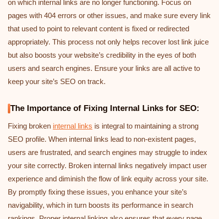
on which internal links are no longer functioning. Focus on
pages with 404 errors or other issues, and make sure every link
that used to point to relevant content is fixed or redirected
appropriately. This process not only helps recover lost link juice
but also boosts your website’s credibility in the eyes of both
users and search engines. Ensure your links are all active to
keep your site’s SEO on track.
The Importance of Fixing Internal Links for SEO:
Fixing broken
internal links
is integral to maintaining a strong
SEO profile. When internal links lead to non-existent pages,
users are frustrated, and search engines may struggle to index
your site correctly. Broken internal links negatively impact user
experience and diminish the flow of link equity across your site.
By promptly fixing these issues, you enhance your site’s
navigability, which in turn boosts its performance in search
rankings. Proper internal linking also ensures that every page