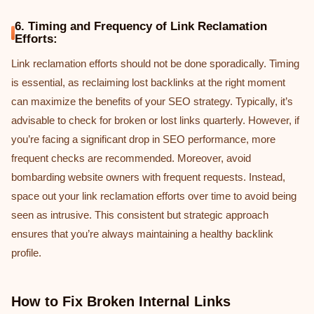
6. Timing and Frequency of Link Reclamation
Efforts:
Link reclamation efforts should not be done sporadically. Timing
is essential, as reclaiming lost backlinks at the right moment
can maximize the benefits of your SEO strategy. Typically, it’s
advisable to check for broken or lost links quarterly. However, if
you’re facing a significant drop in SEO performance, more
frequent checks are recommended. Moreover, avoid
bombarding website owners with frequent requests. Instead,
space out your link reclamation efforts over time to avoid being
seen as intrusive. This consistent but strategic approach
ensures that you’re always maintaining a healthy backlink
profile.
How to Fix Broken Internal Links