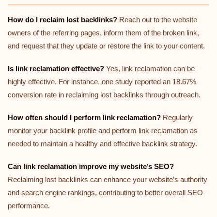
How do I reclaim lost backlinks?
Reach out to the website
owners of the referring pages, inform them of the broken link,
and request that they update or restore the link to your content.
Is link reclamation effective?
Yes, link reclamation can be
highly effective. For instance, one study reported an 18.67%
conversion rate in reclaiming lost backlinks through outreach.
How often should I perform link reclamation?
Regularly
monitor your backlink profile and perform link reclamation as
needed to maintain a healthy and effective backlink strategy.
Can link reclamation improve my website’s SEO?
Reclaiming lost backlinks can enhance your website’s authority
and search engine rankings, contributing to better overall SEO
performance.