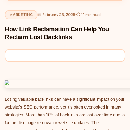
MARKETING
📅 February 28, 2025
⏱ 11 min read
How Link Reclamation Can Help You
Reclaim Lost Backlinks
Losing valuable backlinks can have a significant impact on your
website’s SEO performance, yet it’s often overlooked in many
strategies. More than 10% of backlinks are lost over time due to
factors like page removal or website updates. The