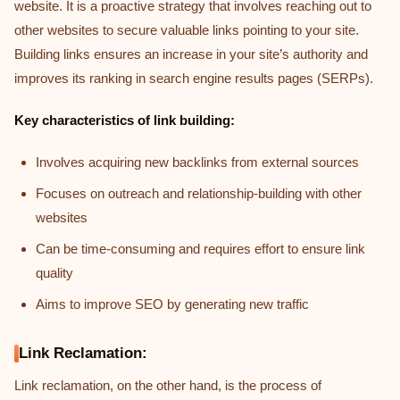
website. It is a proactive strategy that involves reaching out to
other websites to secure valuable links pointing to your site.
Building links ensures an increase in your site’s authority and
improves its ranking in search engine results pages (SERPs).
Key characteristics of link building:
Involves acquiring new backlinks from external sources
Focuses on outreach and relationship-building with other
websites
Can be time-consuming and requires effort to ensure link
quality
Aims to improve SEO by generating new traffic
Link Reclamation:
Link reclamation, on the other hand, is the process of