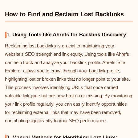
How to Find and Reclaim Lost Backlinks
1. Using Tools like Ahrefs for Backlink Discovery:
Reclaiming lost backlinks is crucial to maintaining your
website’s SEO strength and link equity. Using tools like Ahrefs
can help track and analyze your backlink profile. Ahrefs’ Site
Explorer allows you to crawl through your backlink profile,
highlighting lost or broken links that no longer point to your site.
This process involves identifying URLs that once carried
valuable link juice but are now broken or missing. By monitoring
your link profile regularly, you can easily identify opportunities
for reclaiming external links that may have been removed,
contributing significantly to your SEO performance.
2. Manual Methods for Identifying Lost Links: