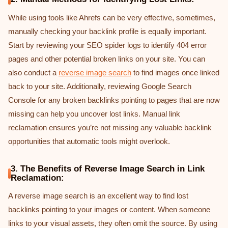
While using tools like Ahrefs can be very effective, sometimes,
manually checking your backlink profile is equally important.
Start by reviewing your SEO spider logs to identify 404 error
pages and other potential broken links on your site. You can
also conduct a
reverse image search
to find images once linked
back to your site. Additionally, reviewing Google Search
Console for any broken backlinks pointing to pages that are now
missing can help you uncover lost links. Manual link
reclamation ensures you’re not missing any valuable backlink
opportunities that automatic tools might overlook.
3. The Benefits of Reverse Image Search in Link
Reclamation:
A reverse image search is an excellent way to find lost
backlinks pointing to your images or content. When someone
links to your visual assets, they often omit the source. By using