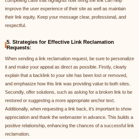
compelling case that highlights how fixing the link can help
improve the user experience of their site as well as maintain
their link equity. Keep your message clear, professional, and
respectful.
5. Strategies for Effective Link Reclamation
Requests:
When sending a link reclamation request, be sure to personalize
it and make your appeal as direct as possible. Firstly, clearly
explain that a backlink to your site has been lost or removed,
and emphasize how this link was providing value to both sites.
Secondly, offer solutions, such as asking for a broken link to be
restored or suggesting a more appropriate anchor text.
Additionally, when requesting a link back, it’s important to show
appreciation and thank the webmaster in advance. This builds a
positive relationship, enhancing the chances of a successful link
reclamation.