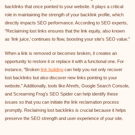
backlinks that once pointed to your website. It plays a critical
role in maintaining the strength of your backlink profile, which
directly impacts SEO performance. According to SEO experts,
“Reclaiming lost links ensures that the link equity, also known
as ‘link juice,’ continues to flow, boosting your site’s SEO value.”
When a link is removed or becomes broken, it creates an
opportunity to restore it or replace it with a functional one. For
instance, “Broken
link building
can help you not only recover
lost backlinks but also discover new links pointing to your
website.” Additionally, tools like Ahrefs, Google Search Console,
and Screaming Frog’s SEO Spider can help identify these
issues so that you can initiate the link reclamation process
promptly. Reclaiming lost backlinks is crucial because it helps
preserve the SEO strength and user experience of your site.