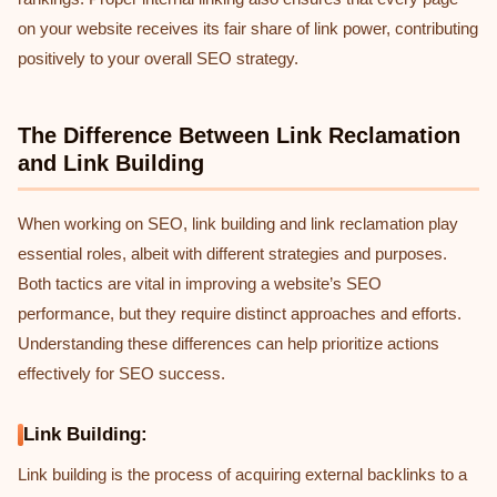
on your website receives its fair share of link power, contributing
positively to your overall SEO strategy.
The Difference Between Link Reclamation
and Link Building
When working on SEO, link building and link reclamation play
essential roles, albeit with different strategies and purposes.
Both tactics are vital in improving a website’s SEO
performance, but they require distinct approaches and efforts.
Understanding these differences can help prioritize actions
effectively for SEO success.
Link Building:
Link building is the process of acquiring external backlinks to a