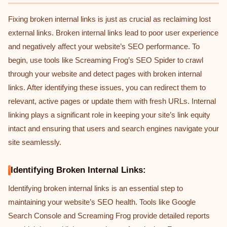
Fixing broken internal links is just as crucial as reclaiming lost
external links. Broken internal links lead to poor user experience
and negatively affect your website’s SEO performance. To
begin, use tools like Screaming Frog’s SEO Spider to crawl
through your website and detect pages with broken internal
links. After identifying these issues, you can redirect them to
relevant, active pages or update them with fresh URLs. Internal
linking plays a significant role in keeping your site’s link equity
intact and ensuring that users and search engines navigate your
site seamlessly.
Identifying Broken Internal Links:
Identifying broken internal links is an essential step to
maintaining your website’s SEO health. Tools like Google
Search Console and Screaming Frog provide detailed reports