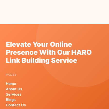
Elevate Your Online
Presence With Our HARO
Link Building Service
PAGES
Home
About Us
Services
Blogs
Contact Us