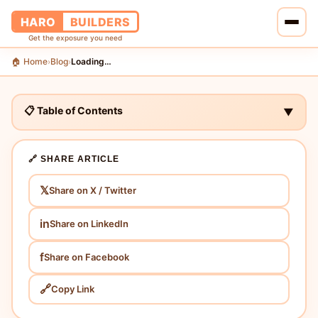
HARO
BUILDERS
Get the exposure you need
🏠 Home
Blog
Loading…
›
›
🏠 Home
🔗 Services
📋 Table of Contents
▼
📝 Blog
🔗 SHARE ARTICLE
👥 About Us
𝕏
Share on X / Twitter
💰 Pricing
in
Share on LinkedIn
📞 Contact Us
f
Share on Facebook
🔗
Copy Link